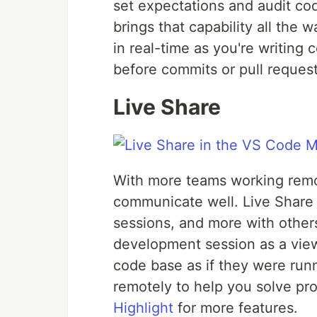
set expectations and audit cod
brings that capability all the w
in real-time as you're writing
before commits or pull request
Live Share
With more teams working remot
communicate well. Live Share 
sessions, and more with others
development session as a view
code base as if they were runni
remotely to help you solve pr
Highlight
for more features.