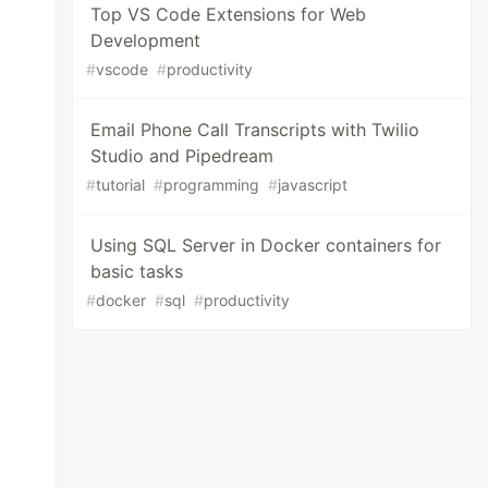
Top VS Code Extensions for Web
Development
#
vscode
#
productivity
Email Phone Call Transcripts with Twilio
Studio and Pipedream
#
tutorial
#
programming
#
javascript
Using SQL Server in Docker containers for
basic tasks
#
docker
#
sql
#
productivity