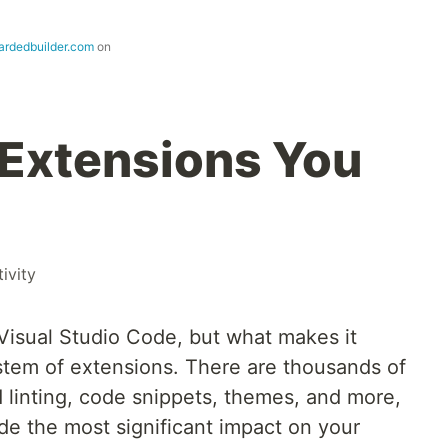
ardedbuilder.com
on
Extensions You
ivity
g Visual Studio Code, but what makes it
tem of extensions. There are thousands of
d linting, code snippets, themes, and more,
de the most significant impact on your