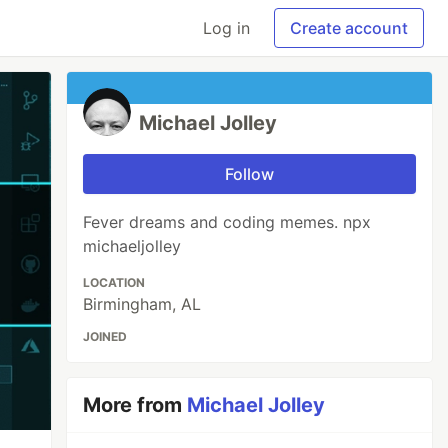
Log in
Create account
Michael Jolley
Follow
Fever dreams and coding memes. npx
michaeljolley
LOCATION
Birmingham, AL
JOINED
More from
Michael Jolley