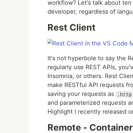
workflow? Let's talk about ten
developer, regardless of langu
Rest Client
It's not hyperbole to say the 
regularly use REST APIs, you'
Insomnia, or others. Rest Clien
make RESTful API requests fro
saving your requests as
.http
and parameterized requests ar
Highlight I recently released 
Remote - Container