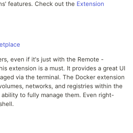
ons' features. Check out the
Extension
rs, even if it's just with the Remote -
is extension is a must. It provides a great UI
naged via the terminal. The Docker extension
volumes, networks, and registries within the
 ability to fully manage them. Even right-
shell.