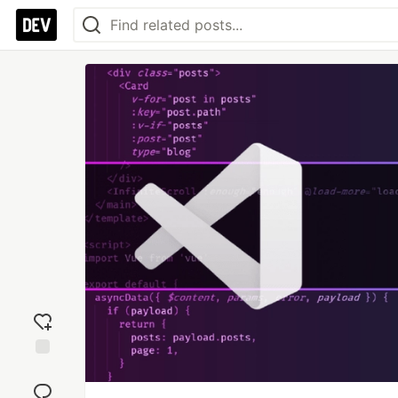
Add
reaction