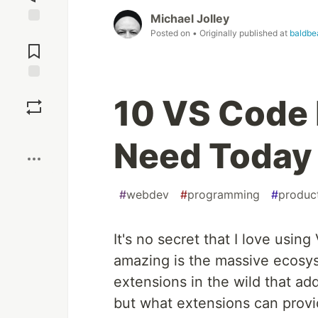
Michael Jolley
Jump to
Posted on
• Originally published at
baldbe
Comments
Save
10 VS Code 
Boost
Need Today
#
webdev
#
programming
#
product
It's no secret that I love usin
amazing is the massive ecosys
extensions in the wild that ad
but what extensions can provi