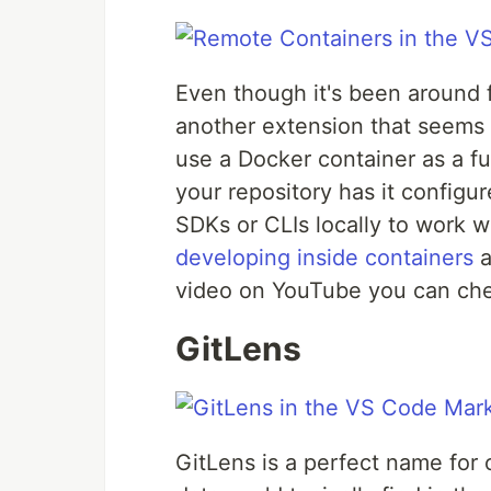
Even though it's been around f
another extension that seems s
use a Docker container as a f
your repository has it configu
SDKs or CLIs locally to work w
developing inside containers
a
video on YouTube you can che
GitLens
GitLens is a perfect name for o