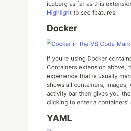
iceberg as far as this extensi
Highlight
to see features.
Docker
If you're using Docker containe
Containers extension above, th
experience that is usually ma
shows all containers, images, 
activity bar then gives you the
clicking to enter a containers' 
YAML