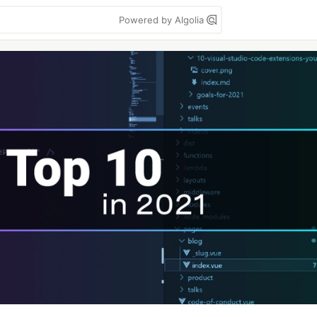
Powered by Algolia