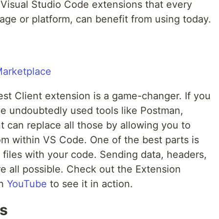
 Visual Studio Code extensions that every
age or platform, can benefit from using today.
Rest Client extension is a game-changer. If you
ve undoubtedly used tools like Postman,
t can replace all those by allowing you to
m within VS Code. One of the best parts is
files with your code. Sending data, headers,
e all possible. Check out the Extension
on
YouTube
to see it in action.
s