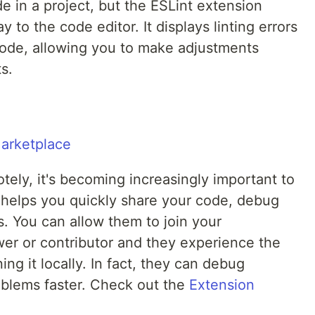
e in a project, but the ESLint extension
ay to the code editor. It displays linting errors
 code, allowing you to make adjustments
s.
ely, it's becoming increasingly important to
helps you quickly share your code, debug
. You can allow them to join your
er or contributor and they experience the
ng it locally. In fact, they can debug
oblems faster. Check out the
Extension