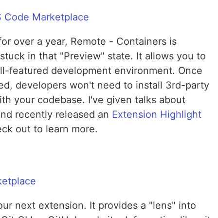
or over a year, Remote - Containers is
tuck in that "Preview" state. It allows you to
ull-featured development environment. Once
red, developers won't need to install 3rd-party
ith your codebase. I've given talks about
nd recently released an
Extension Highlight
ck out to learn more.
ur next extension. It provides a "lens" into