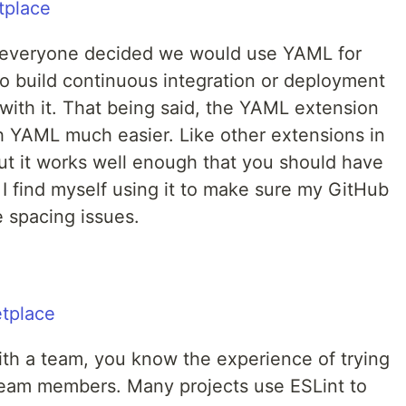
e everyone decided we would use YAML for
to build continuous integration or deployment
with it. That being said, the YAML extension
 YAML much easier. Like other extensions in
w," but it works well enough that you should have
. I find myself using it to make sure my GitHub
e spacing issues.
 with a team, you know the experience of trying
team members. Many projects use ESLint to