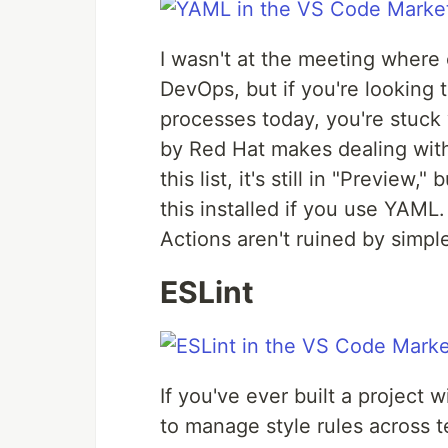
I wasn't at the meeting wher
DevOps, but if you're looking 
processes today, you're stuck 
by Red Hat makes dealing with
this list, it's still in "Previe
this installed if you use YAML
Actions aren't ruined by simpl
ESLint
If you've ever built a project
to manage style rules across 