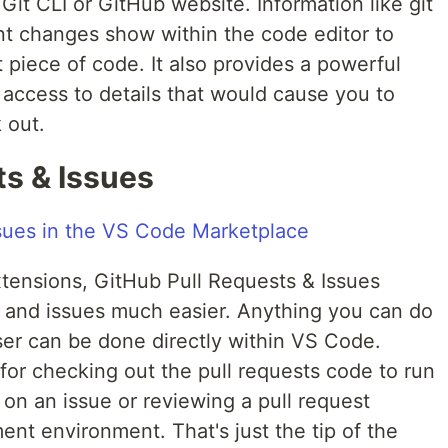
e Git CLI or GitHub website. Information like git
nt changes show within the code editor to
t piece of code. It also provides a powerful
 access to details that would cause you to
 out.
ts & Issues
tensions, GitHub Pull Requests & Issues
 and issues much easier. Anything you can do
ser can be done directly within VS Code.
 for checking out the pull requests code to run
 on an issue or reviewing a pull request
nt environment. That's just the tip of the