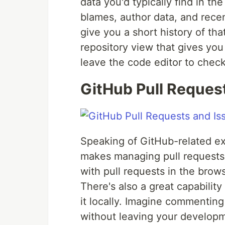
data you'd typically find in th
blames, author data, and rece
give you a short history of tha
repository view that gives you
leave the code editor to check
GitHub Pull Reques
Speaking of GitHub-related ex
makes managing pull requests
with pull requests in the brow
There's also a great capability
it locally. Imagine commenting
without leaving your developme