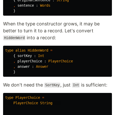
,
sentence
:
Words
}
When the type constructor grows, it may be
better to turn it to a record. Let's convert
into a record:
HiddenWord
type
alias
HiddenWord
=
{
sortKey
:
Int
,
playerChoice
:
PlayerChoice
,
answer
:
Answer
}
We don't need the
, just
is sufficient:
SortKey
Int
type
PlayerChoice
=
PlayerChoice
String