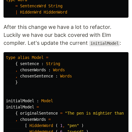
=
SentenceWrd
String
|
HiddenWrd
HiddenWord
After this change we have a lot to refactor.
Luckily we have our back covered with Elm
compiler. Let's update the current
:
initialModel
type
alias
Model
=
{
sentence
:
String
,
chosenWords
:
Words
,
chosenSentence
:
Words
}
initialModel
:
Model
initialModel
=
{
originalSentence
=
"
The pen is mightier than th
,
chosenWords
=
[
HiddenWord
(
1
,
"
pen"
)
,
HiddenWord
(
6
,
"
sword"
)