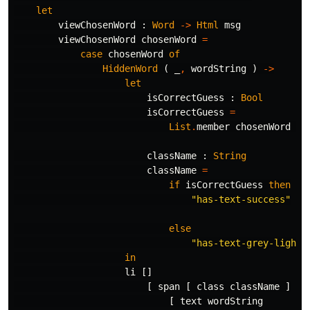
let
viewChosenWord
:
Word
->
Html
msg
viewChosenWord
chosenWord
=
case
chosenWord
of
HiddenWord
(
_
,
wordString
)
->
let
isCorrectGuess
:
Bool
isCorrectGuess
=
List
.
member
chosenWord
se
className
:
String
className
=
if
isCorrectGuess
then
"
has-text-success"
else
"
has-text-grey-light"
in
li
[]
[
span
[
class
className
]
[
text
wordString