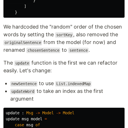
}
]
}
We hardcoded the "random" order of the chosen
words by setting the
, also removed the
sortKey
from the model (for now) and
originalSentence
renamed
to
.
chosenSentence
sentence
The
function is the first we can refactor
update
easily. Let's change:
to use
newSentence
List.indexedMap
to take an index as the first
updateWord
argument
update
:
Msg
->
Model
->
Model
update
msg
model
=
case
msg
of