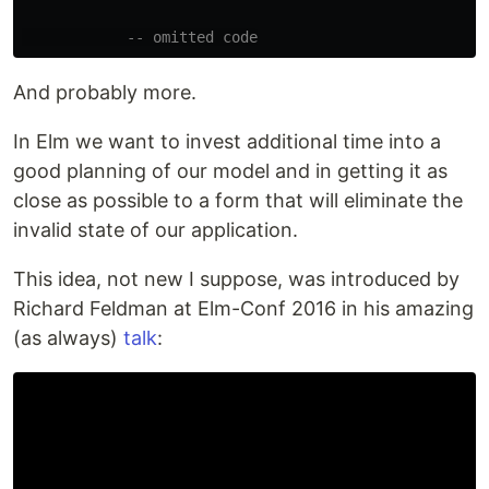
-- omitted code
And probably more.
In Elm we want to invest additional time into a
good planning of our model and in getting it as
close as possible to a form that will eliminate the
invalid state of our application.
This idea, not new I suppose, was introduced by
Richard Feldman at Elm-Conf 2016 in his amazing
(as always)
talk
: