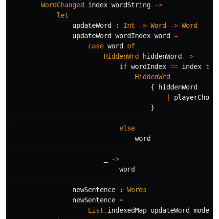
WordChanged
index
wordString
->
let
updateWord
:
Int
->
Word
->
Word
updateWord
wordIndex
word
=
case
word
of
HiddenWrd
hiddenWord
->
if
wordIndex
==
index
the
HiddenWrd
{
hiddenWord
|
playerChoic
}
else
word
_
->
word
newSentence
:
Words
newSentence
=
List
.
indexedMap
updateWord
model
.