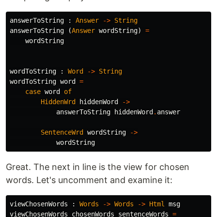
answerToString
:
Answer
->
String
answerToString
(
Answer
wordString
)
=
wordString
wordToString
:
Word
->
String
wordToString
word
=
case
word
of
HiddenWrd
hiddenWord
->
answerToString
hiddenWord
.
answer
SentenceWrd
wordString
->
wordString
Great. The next in line is the view for chosen
words. Let's uncomment and examine it:
viewChosenWords
:
Words
->
Words
->
Html
msg
viewChosenWords
chosenWords
sentenceWords
=