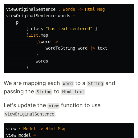
viewOriginalSentence
:
Words
->
Html
Msg
viewOriginalSentence
words
=
p
[
class
"
has-text-centered"
]
(
List
.
map
(
\
word
->
wordToString
word
|>
text
)
words
)
We are mapping each
to a
and
Word
String
passing the
to
.
String
Html.text
Let's update the
function to use
view
:
viewOriginalSentence
view
:
Model
->
Html
Msg
view
model
=