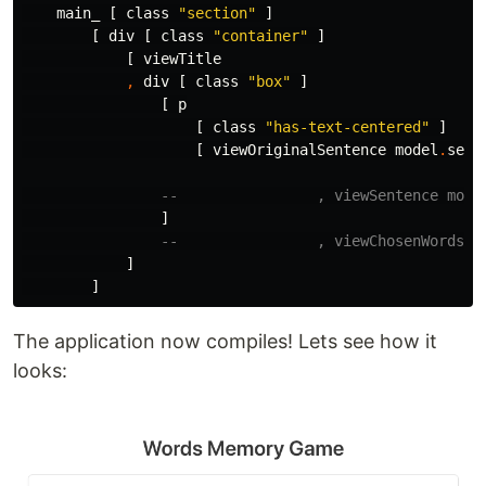
main_
[
class
"
section"
]
[
div
[
class
"
container"
]
[
viewTitle
,
div
[
class
"
box"
]
[
p
[
class
"
has-text-centered"
]
[
viewOriginalSentence
model
.
sent
--                , viewSentence mode
]
--                , viewChosenWords m
]
]
The application now compiles! Lets see how it
looks: