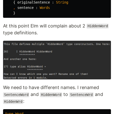
{
originalSentence
:
String
,
sentence
:
Words
}
At this point Elm will complain about 2
HiddenWord
type definitions.
We need to have different names. I renamed
and
to
and
SentenceWord
HiddenWord
SentenceWrd
:
HiddenWrd
type
Word