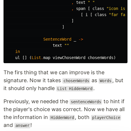
,
text
"
 "
,
span
[
class
"
icon is-s
[
i
[
class
"
far fa-c
]
]
SentenceWord
_
->
text
"
"
in
ul
[]
(
List
.
map
viewChosenWord
chosenWords
)
The firs thing that we can improve is the
signature. Now it takes
as
, but
chosenWords
Words
it should only handle
.
List HiddenWord
Previously, we needed the
to hint if
sentenceWords
the player's choice was correct. Now we have all
the information in
, both
HiddenWord
playerChoice
and
!
answer