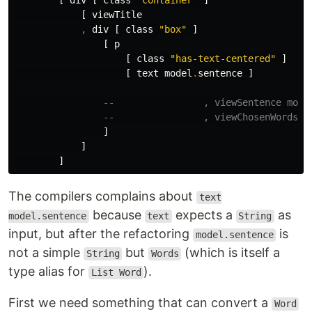
[
div
[
class
"
container"
]
[
viewTitle
,
div
[
class
"
box"
]
[
p
[
class
"
has-text-centered"
]
[
text
model
.
sentence
]
--                , viewSentence mode
--                , viewChosenWords m
]
]
]
The compilers complains about
text
because
expects a
as
model.sentence
text
String
input, but after the refactoring
is
model.sentence
not a simple
but
(which is itself a
String
Words
type alias for
).
List Word
First we need something that can convert a
Word