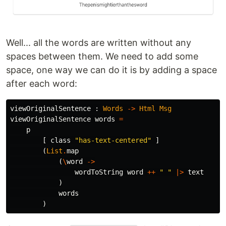
Well... all the words are written without any
spaces between them. We need to add some
space, one way we can do it is by adding a space
after each word:
viewOriginalSentence
:
Words
->
Html
Msg
viewOriginalSentence
words
=
p
[
class
"
has-text-centered"
]
(
List
.
map
(
\
word
->
wordToString
word
++
"
 "
|>
text
)
words
)