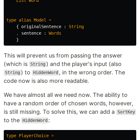
List
Word
type
alias
Model
=
{
originalSentence
:
String
,
sentence
:
Words
}
This will prevent us from passing the answer
(which is
) and the player's input (also
String
) to
, in the wrong order. The
String
HiddenWord
code now is also more readable.
We have almost all we need now. The ability to
have a random order of chosen words, however,
is still missing. To solve this, we can add a
SortKey
to the
:
HiddenWord
type
PlayerChoice
=