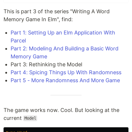
This is part 3 of the series "Writing A Word
Memory Game In Elm", find:
Part 1: Setting Up an Elm Application With
Parcel
Part 2: Modeling And Building a Basic Word
Memory Game
Part 3: Rethinking the Model
Part 4: Spicing Things Up With Randomness
Part 5 - More Randomness And More Game
The game works now. Cool. But looking at the
current
Model