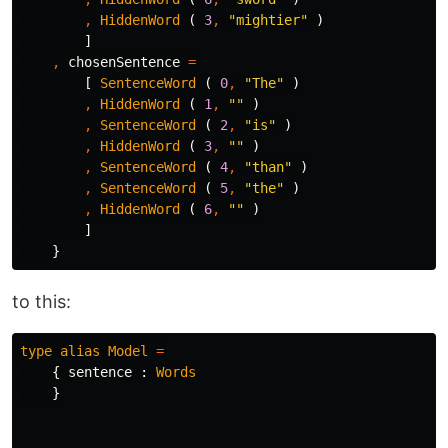
,
HiddenWord
(
3
,
"
mightier"
)
]
,
chosenSentence
=
[
SentenceWord
(
0
,
"
The"
)
,
HiddenWord
(
1
,
"
"
)
,
SentenceWord
(
2
,
"
is"
)
,
HiddenWord
(
3
,
"
"
)
,
SentenceWord
(
4
,
"
than"
)
,
SentenceWord
(
5
,
"
the"
)
,
HiddenWord
(
6
,
"
"
)
]
}
to this:
type
alias
Model
=
{
sentence
:
Words
}