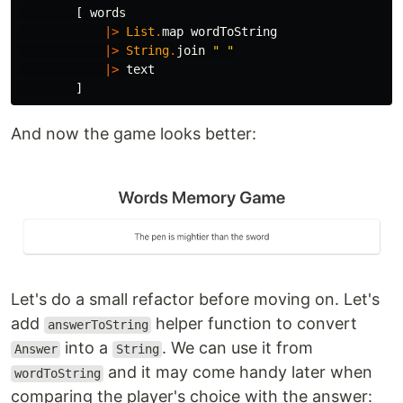
[
words
|>
List
.
map
wordToString
|>
String
.
join
"
 "
|>
text
]
And now the game looks better:
Let's do a small refactor before moving on. Let's
add
helper function to convert
answerToString
into a
. We can use it from
Answer
String
and it may come handy later when
wordToString
comparing the player's choice with the answer: