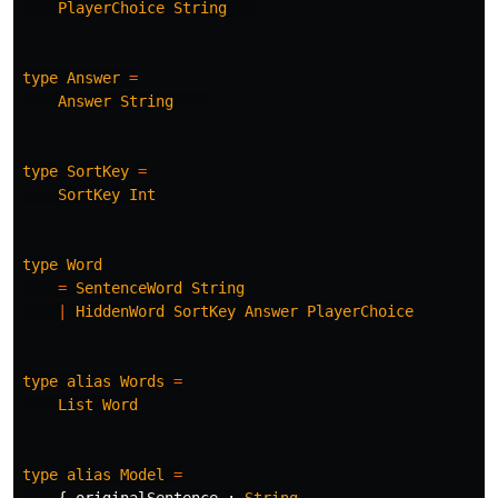
PlayerChoice
String
type
Answer
=
Answer
String
type
SortKey
=
SortKey
Int
type
Word
=
SentenceWord
String
|
HiddenWord
SortKey
Answer
PlayerChoice
type
alias
Words
=
List
Word
type
alias
Model
=
{
originalSentence
:
String