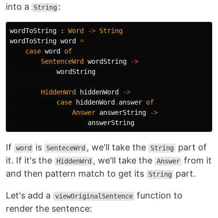
into a
:
String
wordToString
:
Word
->
String
wordToString
word
=
case
word
of
SentenceWrd
wordString
->
wordString
HiddenWrd
hiddenWord
->
case
hiddenWord
.
answer
of
Answer
answerString
->
answerString
If
is
, we'll take the
part of
word
SenteceWrd
String
it. If it's the
, we'll take the
from it
HiddenWrd
Answer
and then pattern match to get its
part.
String
Let's add a
function to
viewOriginalSentence
render the sentence: