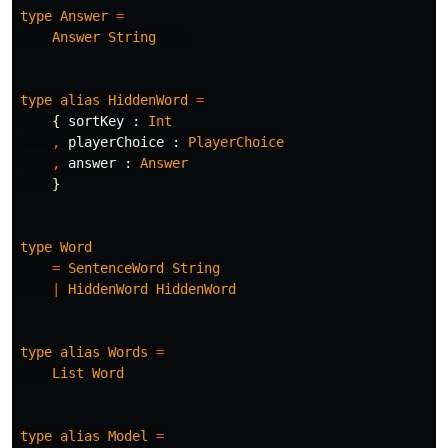
type
Answer
=
Answer
String
type
alias
HiddenWord
=
{
sortKey
:
Int
,
playerChoice
:
PlayerChoice
,
answer
:
Answer
}
type
Word
=
SentenceWord
String
|
HiddenWord
HiddenWord
type
alias
Words
=
List
Word
type
alias
Model
=