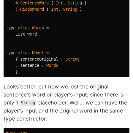
=
SentenceWord
(
Int
,
String
)
|
HiddenWord
(
Int
,
String
)
type
alias
Words
=
List
Word
type
alias
Model
=
{
sentenceOriginal
:
String
,
sentence
:
Words
}
Looks better, but now we lost the original
sentence's word or player's input, since there is
only 1
placeholder. Well... we can have the
String
player's input and the original word in the same
type constructor: