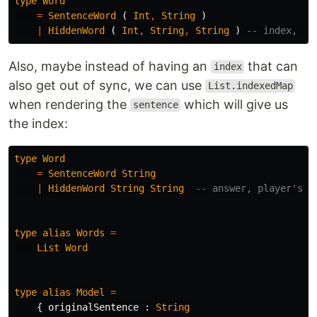
type
Word
=
SentenceWord
(
Int
,
String
)
|
HiddenWord
(
Int
,
String
,
String
)
-- index, an
Also, maybe instead of having an
that can
index
also get out of sync, we can use
List.indexedMap
when rendering the
which will give us
sentence
the index:
type
Word
=
SentenceWord
String
|
HiddenWord
String
String
-- answer, player's c
type
alias
Words
=
List
Word
type
alias
Model
=
{
originalSentence
:
String