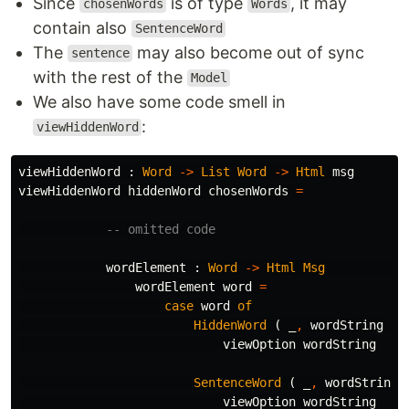
Since
is of type
, it may
chosenWords
Words
contain also
SentenceWord
The
may also become out of sync
sentence
with the rest of the
Model
We also have some code smell in
:
viewHiddenWord
viewHiddenWord
:
Word
->
List
Word
->
Html
msg
viewHiddenWord
hiddenWord
chosenWords
=
-- omitted code
wordElement
:
Word
->
Html
Msg
wordElement
word
=
case
word
of
HiddenWord
(
_
,
wordString
)
viewOption
wordString
SentenceWord
(
_
,
wordString
viewOption
wordString