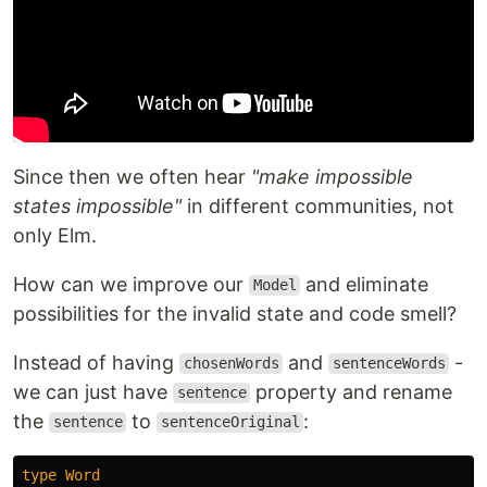
Since then we often hear
"make impossible
states impossible"
in different communities, not
only Elm.
How can we improve our
and eliminate
Model
possibilities for the invalid state and code smell?
Instead of having
and
-
chosenWords
sentenceWords
we can just have
property and rename
sentence
the
to
:
sentence
sentenceOriginal
type
Word