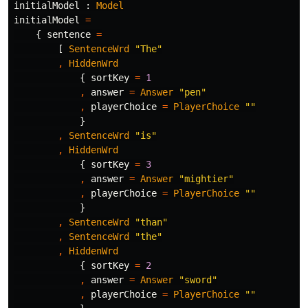
initialModel
:
Model
initialModel
=
{
sentence
=
[
SentenceWrd
"
The"
,
HiddenWrd
{
sortKey
=
1
,
answer
=
Answer
"
pen"
,
playerChoice
=
PlayerChoice
"
"
}
,
SentenceWrd
"
is"
,
HiddenWrd
{
sortKey
=
3
,
answer
=
Answer
"
mightier"
,
playerChoice
=
PlayerChoice
"
"
}
,
SentenceWrd
"
than"
,
SentenceWrd
"
the"
,
HiddenWrd
{
sortKey
=
2
,
answer
=
Answer
"
sword"
,
playerChoice
=
PlayerChoice
"
"