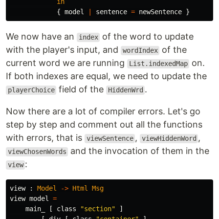
in
{
model
|
sentence
=
newSentence
}
We now have an
of the word to update
index
with the player's input, and
of the
wordIndex
current word we are running
on.
List.indexedMap
If both indexes are equal, we need to update the
field of the
.
playerChoice
HiddenWrd
Now there are a lot of compiler errors. Let's go
step by step and comment out all the functions
with errors, that is
,
,
viewSentence
viewHiddenWord
and the invocation of them in the
viewChosenWords
:
view
view
:
Model
->
Html
Msg
view
model
=
main_
[
class
"
section"
]