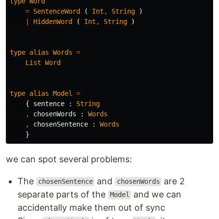
type
Word
=
SentenceWord
(
Int
,
String
)
|
HiddenWord
(
Int
,
String
)
type
alias
Words
=
List
Word
type
alias
Model
=
{
sentence
:
String
,
chosenWords
:
Words
,
chosenSentence
:
Words
}
we can spot several problems:
The
and
are 2
chosenSentence
chosenWords
separate parts of the
and we can
Model
accidentally make them out of sync