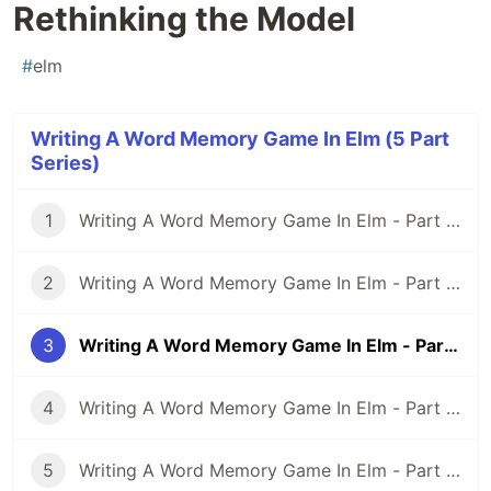
Rethinking the Model
#
elm
Writing A Word Memory Game In Elm (5 Part
Series)
1
Writing A Word Memory Game In Elm - Part 1: Setting Up an Elm Application With Parcel
2
Writing A Word Memory Game In Elm - Part 2: Modeling And Building a Basic Word Memory Game
3
Writing A Word Memory Game In Elm - Part 3: Rethinking the Model
4
Writing A Word Memory Game In Elm - Part 4: Spicing Things Up With Randomness
5
Writing A Word Memory Game In Elm - Part 5: More Randomness And More Game