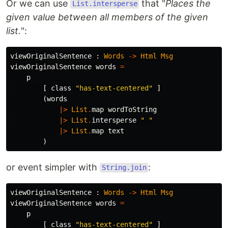
Or we can use
that "
Places the
List.intersperse
given value between all members of the given
list.
":
viewOriginalSentence
:
Words
->
Html
Msg
viewOriginalSentence
words
=
p
[
class
"
has-text-centered"
]
(
words
|>
List
.
map
wordToString
|>
List
.
intersperse
"
 "
|>
List
.
map
text
)
or event simpler with
:
String.join
viewOriginalSentence
:
Words
->
Html
Msg
viewOriginalSentence
words
=
p
[
class
"
has-text-centered"
]