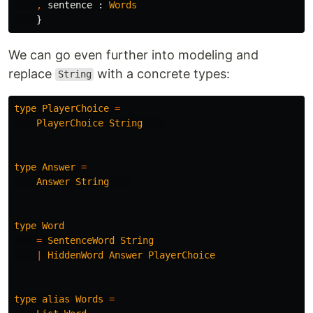
,
sentence
:
Words
}
We can go even further into modeling and
replace
with a concrete types:
String
type
PlayerChoice
=
PlayerChoice
String
type
Answer
=
Answer
String
type
Word
=
SentenceWord
String
|
HiddenWord
Answer
PlayerChoice
type
alias
Words
=