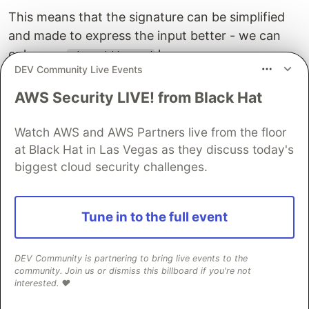
This means that the signature can be simplified
and made to express the input better - we can
only pass
here:
List HiddenWord
DEV Community Live Events
viewChosenWords
:
List
HiddenWord
->
Html
msg
AWS Security LIVE! from Black Hat
viewChosenWords
chosenWords
=
Watch AWS and AWS Partners live from the floor
Let's also rename
to
viewChosenWords
at Black Hat in Las Vegas as they discuss today's
because
and
are
viewHiddenWords
hidden
chosen
biggest cloud security challenges.
used and it's confusing:
viewHiddenWords
:
List
HiddenWord
->
Html
msg
Tune in to the full event
viewHiddenWords
hiddenWordList
=
We also need a way to get the
DEV Community is partnering to bring live events to the
List HiddenWord
community. Join us or dismiss this billboard if you're not
from our model. Let's add this ability. We need to
interested. ❤️
filter out the
and take
from it
HiddenWrd
HiddenWord