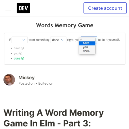
Create account
Mickey
Posted on
• Edited on
Writing A Word Memory
Game In Elm - Part 3: