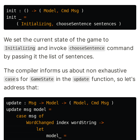
init
:
()
->
(
Model
,
Cmd
Msg
)
init
_
=
(
Initializing
,
chooseSentence
sentences
)
We set the current state of the game to
and invoke
command
Initializing
chooseSentence
by passing it the list of sentences.
The compiler informs us about non exhaustive
s for
in the
function, so let's
case
GameState
update
address that:
update
:
Msg
->
Model
->
(
Model
,
Cmd
Msg
)
update
msg
model
=
case
msg
of
WordChanged
index
wordString
->
let
model_
=