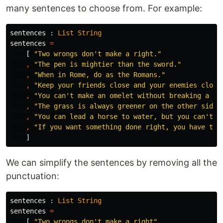
many sentences to choose from. For example:
sentences
:
List
String
sentences
=
[
"
Two wrongs don't make a right."
,
"
The pen is mightier than the sword."
,
"
When in Rome, do as the Romans."
,
"
Keep your friends close and your enemies close
,
"
You can't make an omelet without breaking a fe
,
"
The grass is always greener on the other side 
,
"
You can lead a horse to water, but you can't m
,
"
If you want something done right, you have to 
]
We can simplify the sentences by removing all the
punctuation:
sentences
:
List
String
sentences
=
[
"
Two wrongs don't make a right"