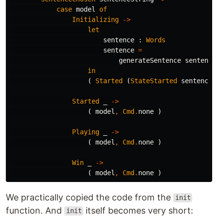
case
model
of
Initializing
->
let
sentence
:
Words
sentence
=
generateSentence
sentence
in
(
Started
(
StateStarted
sentenceS
Started
_
->
(
model
,
Cmd
.
none
)
Playing
_
->
(
model
,
Cmd
.
none
)
Win
_
->
(
model
,
Cmd
.
none
)
We practically copied the code from the
init
function. And
itself becomes very short:
init