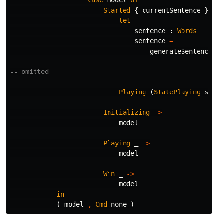
Started
{
currentSentence
}
-
let
sentence
:
Words
sentence
=
generateSentence
-- omitted
Playing
(
StatePlaying
sen
Initializing
->
model
Playing
_
->
model
Win
_
->
model
in
(
model_
,
Cmd
.
none
)