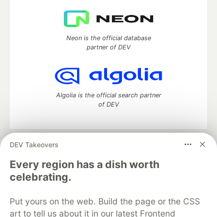
Neon is the official database
partner of DEV
Algolia is the official search partner
of DEV
DEV Takeovers
DEV Community
— A space to discuss and keep up software
development and manage your software career
Every region has a dish worth
Home
DEV Challenges
DEV++
Videos
celebrating.
DEV Education Tracks
DEV Help
Advertise on DEV
Organization Accounts
DEV Showcase
About
Contact
Put yours on the web. Build the page or the CSS
Free Postgres Database
DEV Shop
MLH
Code of Conduct
Privacy Policy
Terms of Use
art to tell us about it in our latest Frontend