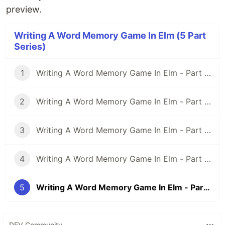
preview.
Writing A Word Memory Game In Elm (5 Part
Series)
1
Writing A Word Memory Game In Elm - Part 1: Setting Up an Elm Application With Parcel
2
Writing A Word Memory Game In Elm - Part 2: Modeling And Building a Basic Word Memory Game
3
Writing A Word Memory Game In Elm - Part 3: Rethinking the Model
4
Writing A Word Memory Game In Elm - Part 4: Spicing Things Up With Randomness
5
Writing A Word Memory Game In Elm - Part 5: More Randomness And More Game
DEV Community