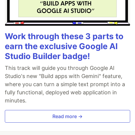
Work through these 3 parts to
earn the exclusive Google AI
Studio Builder badge!
This track will guide you through Google AI
Studio's new "Build apps with Gemini" feature,
where you can turn a simple text prompt into a
fully functional, deployed web application in
minutes.
Read more →