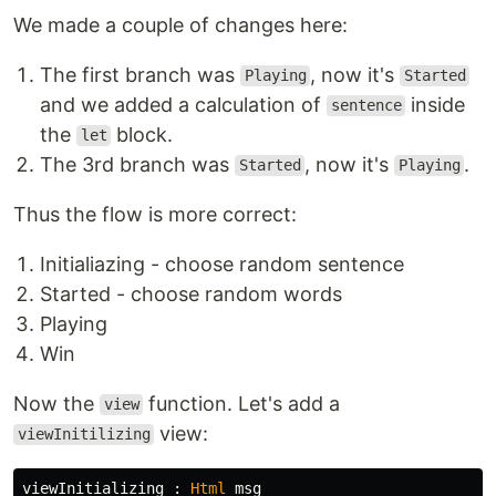
We made a couple of changes here:
The first branch was
, now it's
Playing
Started
and we added a calculation of
inside
sentence
the
block.
let
The 3rd branch was
, now it's
.
Started
Playing
Thus the flow is more correct:
Initialiazing - choose random sentence
Started - choose random words
Playing
Win
Now the
function. Let's add a
view
view:
viewInitilizing
viewInitializing
:
Html
msg