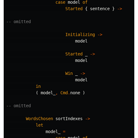
case
model
of
Started
{
sentence
}
->
-- omitted
Initializing
->
model
Started
_
->
model
Win
_
->
model
in
(
model_
,
Cmd
.
none
)
-- omitted
WordsChosen
sortIndexes
->
let
model_
=
case
model
of