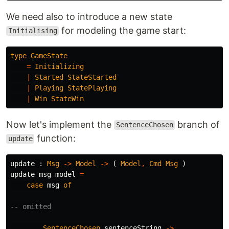
We need also to introduce a new state
for modeling the game start:
Initialising
type
GameState
=
Initializing
|
Started
StateStarted
|
Playing
StatePlaying
|
Win
StateWin
Now let's implement the
branch of
SentenceChosen
function:
update
update
:
Msg
->
Model
->
(
Model
,
Cmd
Msg
)
update
msg
model
=
case
msg
of
-- omitted
SentenceChosen
sentenceString
->