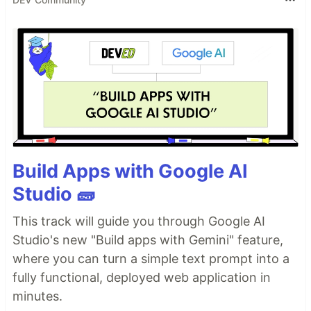
Build Apps with Google AI
Studio 🧱
This track will guide you through Google AI
Studio's new "Build apps with Gemini" feature,
where you can turn a simple text prompt into a
fully functional, deployed web application in
minutes.