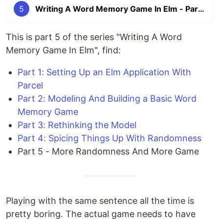
5
Writing A Word Memory Game In Elm - Part 5: More Randomness And More Game
This is part 5 of the series "Writing A Word
Memory Game In Elm", find:
Part 1: Setting Up an Elm Application With
Parcel
Part 2: Modeling And Building a Basic Word
Memory Game
Part 3: Rethinking the Model
Part 4: Spicing Things Up With Randomness
Part 5 - More Randomness And More Game
Playing with the same sentence all the time is
pretty boring. The actual game needs to have