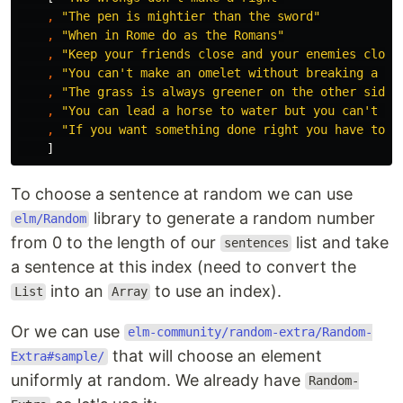
,
"
The pen is mightier than the sword"
,
"
When in Rome do as the Romans"
,
"
Keep your friends close and your enemies close
,
"
You can't make an omelet without breaking a fe
,
"
The grass is always greener on the other side 
,
"
You can lead a horse to water but you can't ma
,
"
If you want something done right you have to d
]
To choose a sentence at random we can use
library to generate a random number
elm/Random
from 0 to the length of our
list and take
sentences
a sentence at this index (need to convert the
into an
to use an index).
List
Array
Or we can use
elm-community/random-extra/Random-
that will choose an element
Extra#sample/
uniformly at random. We already have
Random-