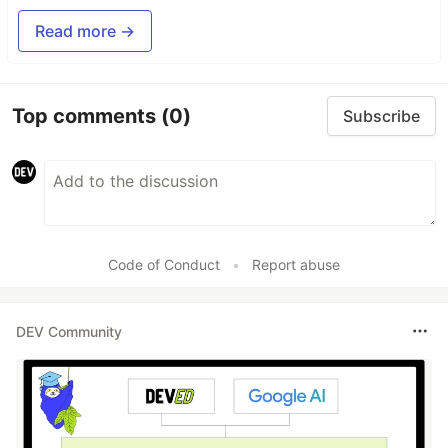
Read more →
Top comments
(0)
Subscribe
Code of Conduct
•
Report abuse
DEV Community