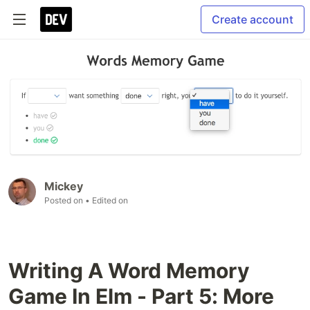
Create account
Mickey
Posted on
• Edited on
Writing A Word Memory
Game In Elm - Part 5: More