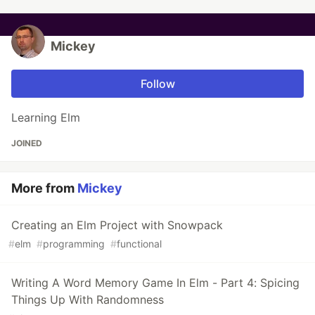
Mickey
Follow
Learning Elm
JOINED
More from
Mickey
Creating an Elm Project with Snowpack
#
elm
#
programming
#
functional
Writing A Word Memory Game In Elm - Part 4: Spicing
Things Up With Randomness