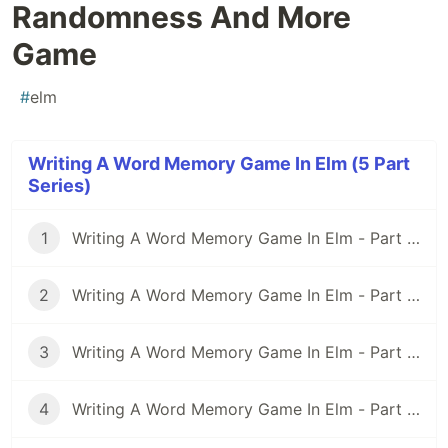
Randomness And More
Game
#
elm
Writing A Word Memory Game In Elm (5 Part
Series)
1
Writing A Word Memory Game In Elm - Part 1: Setting Up an Elm Application With Parcel
2
Writing A Word Memory Game In Elm - Part 2: Modeling And Building a Basic Word Memory Game
3
Writing A Word Memory Game In Elm - Part 3: Rethinking the Model
4
Writing A Word Memory Game In Elm - Part 4: Spicing Things Up With Randomness