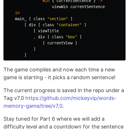
Win
{
currentSentence
}
->
viewWin
currentSentence
in
main_
[
class
"
section"
]
[
div
[
class
"
container"
]
[
viewTitle
,
div
[
class
"
box"
]
[
currentView
]
]
]
The game compiles and now each time a new
game is starting - it picks a random sentence!
The current progress is saved in the repo under a
Tag v7.0
https://github.com/mickeyvip/words-
memory-game/tree/v7.0
.
Stay tuned for Part 6 where we will add a
difficulty level and a countdown for the sentence