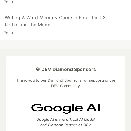
#
elm
Writing A Word Memory Game In Elm - Part 3:
Rethinking the Model
#
elm
💎 DEV Diamond Sponsors
Thank you to our Diamond Sponsors for supporting the
DEV Community
Google AI is the official AI Model
and Platform Partner of DEV