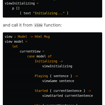
viewInitializing
=
p
[]
[
text
"
Initializing..."
]
and call it from
function:
view
view
:
Model
->
Html
Msg
view
model
=
let
currentView
=
case
model
of
Initializing
->
viewInitializing
Playing
{
sentence
}
->
viewGame
sentence
Started
{
currentSentence
}
->
viewStarted
currentSentence