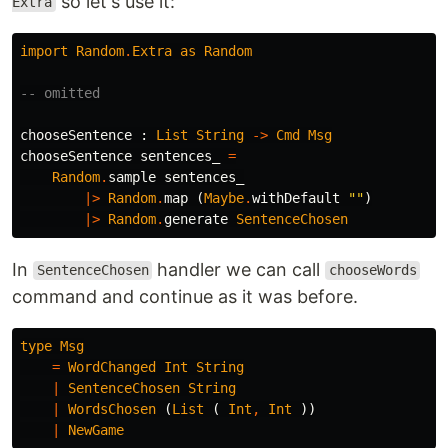
so let's use it:
Extra
import
Random
.
Extra
as
Random
-- omitted
chooseSentence
:
List
String
->
Cmd
Msg
chooseSentence
sentences_
=
Random
.
sample
sentences_
|>
Random
.
map
(
Maybe
.
withDefault
"
"
)
|>
Random
.
generate
SentenceChosen
In
handler we can call
SentenceChosen
chooseWords
command and continue as it was before.
type
Msg
=
WordChanged
Int
String
|
SentenceChosen
String
|
WordsChosen
(
List
(
Int
,
Int
))
|
NewGame