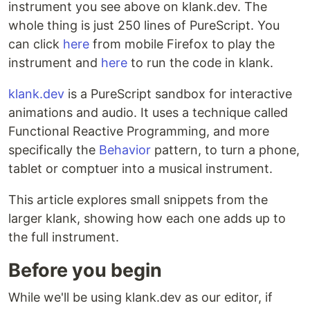
instrument you see above on klank.dev. The
whole thing is just 250 lines of PureScript. You
can click
here
from mobile Firefox to play the
instrument and
here
to run the code in klank.
klank.dev
is a PureScript sandbox for interactive
animations and audio. It uses a technique called
Functional Reactive Programming, and more
specifically the
Behavior
pattern, to turn a phone,
tablet or comptuer into a musical instrument.
This article explores small snippets from the
larger klank, showing how each one adds up to
the full instrument.
Before you begin
While we'll be using klank.dev as our editor, if