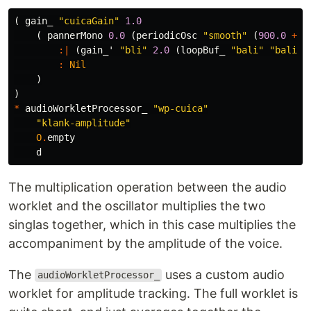
(
gain_
"cuicaGain"
1.0
(
pannerMono
0.0
(
periodicOsc
"smooth"
(
900.0
+
2
:|
(
gain_'
"bli"
2.0
(
loopBuf_
"bali"
"bali"
:
Nil
)
)
*
audioWorkletProcessor_
"wp-cuica"
"klank-amplitude"
O
.
empty
d
The multiplication operation between the audio
worklet and the oscillator multiplies the two
singlas together, which in this case multiplies the
accompaniment by the amplitude of the voice.
The
uses a custom audio
audioWorkletProcessor_
worklet for amplitude tracking. The full worklet is