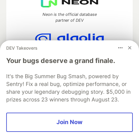
Neon is the official database
partner of DEV
DEV Takeovers
Algolia is the official search partner
of DEV
Your bugs deserve a grand finale.
It's the Big Summer Bug Smash, powered by
Sentry! Fix a real bug, optimize performance, or
DEV Community
— A space to discuss and keep up software
share your legendary debugging story. $5,000 in
development and manage your software career
prizes across 23 winners through August 23.
Home
DEV Challenges
DEV++
Videos
DEV Education Tracks
DEV Help
Advertise on DEV
Organization Accounts
DEV Showcase
About
Contact
Free Postgres Database
DEV Shop
MLH
Join Now
Code of Conduct
Privacy Policy
Terms of Use
Built on
Forem
— the
open source
software that powers
DEV
and other inclusive communities.