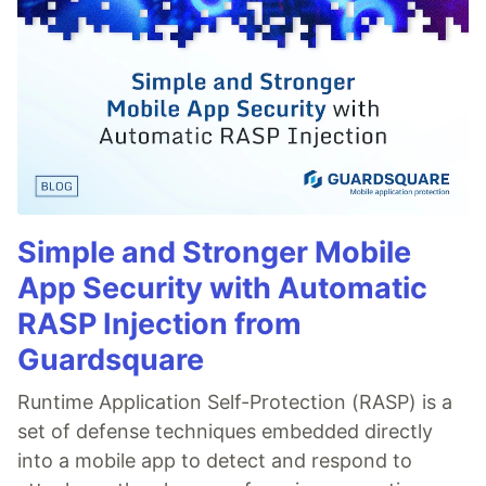
Simple and Stronger Mobile
App Security with Automatic
RASP Injection from
Guardsquare
Runtime Application Self-Protection (RASP) is a
set of defense techniques embedded directly
into a mobile app to detect and respond to