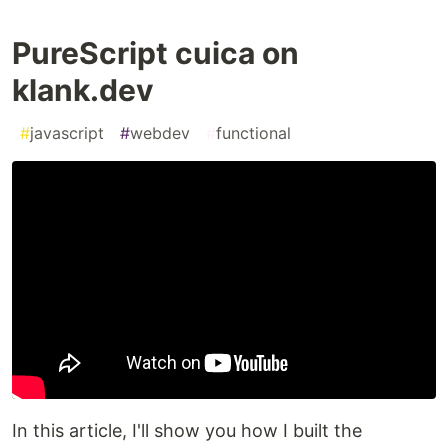
PureScript cuica on
klank.dev
#
javascript
#
webdev
#
functional
In this article, I'll show you how I built the