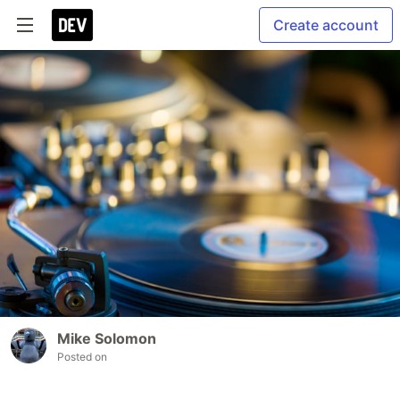
Create account
Mike Solomon
Posted on