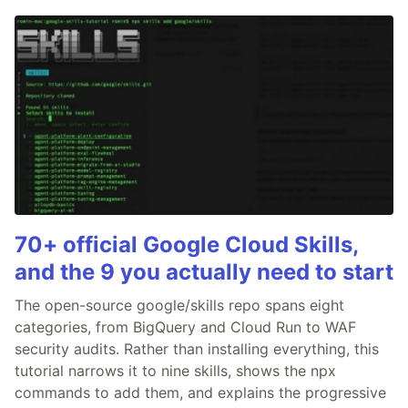
70+ official Google Cloud Skills,
and the 9 you actually need to start
The open-source google/skills repo spans eight
categories, from BigQuery and Cloud Run to WAF
security audits. Rather than installing everything, this
tutorial narrows it to nine skills, shows the npx
commands to add them, and explains the progressive