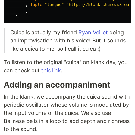
,
Tuple
"tongue"
"https://klank-share.s3-eu-w
]
}
Cuica is actually my friend
Ryan Veillet
doing
an improvisation with his voice! But it sounds
like a cuica to me, so I call it cuica :)
To listen to the original "cuica" on klank.dev, you
can check out
this link
.
Adding an accompaniment
In the klank, we accompany the cuica sound with
periodic oscillator whose volume is modulated by
the input volume of the cuica. We also use
Balinese bells in a loop to add depth and richness
to the sound.