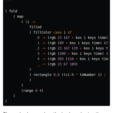
---
(
fold
(
map
(
\
i
->
filled
(
fillColor
case
i
of
0
->
(
rgb
23
(
67
+
kos
i
keys
time
)
1
1
->
(
rgb
(
89
+
kos
i
keys
time
)
67
8
2
->
(
rgb
23
167
(
29
+
kos
i
keys
tim
3
->
(
rgb
(
200
+
kos
i
keys
time
)
35
4
->
(
rgb
203
(
210
+
kos
i
keys
time
)
_
->
(
rgb
23
67
189
)
)
(
rectangle
0.0
((
ci
.
h
*
toNumber
i
)
/
5.
)
)
(
range
0
4
)
)
)