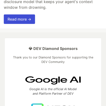
disclosure model that keeps your agent's context
window from drowning.
Read more →
💎 DEV Diamond Sponsors
Thank you to our Diamond Sponsors for supporting the
DEV Community
Google AI is the official AI Model
and Platform Partner of DEV