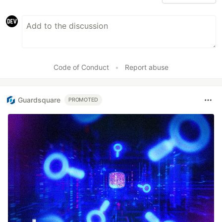
Code of Conduct
•
Report abuse
Guardsquare
PROMOTED