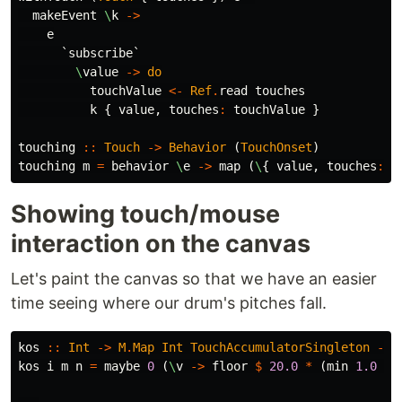
makeEvent
\
k
->
e
`
subscribe
`
\
value
->
do
touchValue
<-
Ref
.
read
touches
k
{
value
,
touches
:
touchValue
}
touching
::
Touch
->
Behavior
(
TouchOnset
)
touching
m
=
behavior
\
e
->
map
(
\
{
value
,
touches
:
b
Showing touch/mouse
interaction on the canvas
Let's paint the canvas so that we have an easier
time seeing where our drum's pitches fall.
kos
::
Int
->
M
.
Map
Int
TouchAccumulatorSingleton
->
kos
i
m
n
=
maybe
0
(
\
v
->
floor
$
20.0
*
(
min
1.0
(
n