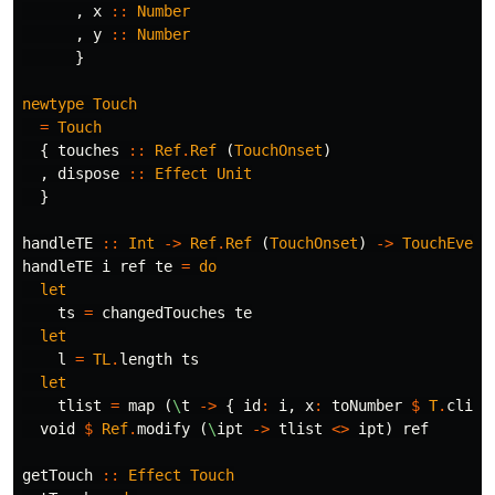
,
x
::
Number
,
y
::
Number
}
newtype
Touch
=
Touch
{
touches
::
Ref
.
Ref
(
TouchOnset
)
,
dispose
::
Effect
Unit
}
handleTE
::
Int
->
Ref
.
Ref
(
TouchOnset
)
->
TouchEvent
handleTE
i
ref
te
=
do
let
ts
=
changedTouches
te
let
l
=
TL
.
length
ts
let
tlist
=
map
(
\
t
->
{
id
:
i
,
x
:
toNumber
$
T
.
clien
void
$
Ref
.
modify
(
\
ipt
->
tlist
<>
ipt
)
ref
getTouch
::
Effect
Touch