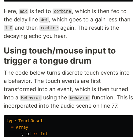
Here,
is fed to
, which is then fed to
mic
combine
the delay line
, which goes to a gain less than
del
and then
again. The result is the
1.0
combine
decaying echo you hear.
Using touch/mouse input to
trigger a tongue drum
The code below turns discrete touch events into
a behavior. The touch events are first
transformed into an event, which is then turned
into a
using the
function. This is
Behavior
behavior
incorporated into the audio scene on line 77.
type
TouchOnset
=
Array
{
id
::
Int