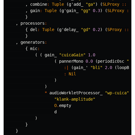
,
combine
:
Tuple
(
g'add_
"ga"
)
(
SLProxy
::
SL
,
gain
:
Tuple
(
g'gain_
"gg"
0.3
)
(
SLProxy
::
}
,
processors
:
{
del
:
Tuple
(
g'delay_
"gd"
0.2
)
(
SProxy
::
S
}
,
generators
:
{
mic
:
(
(
gain_
"cuicaGain"
1.0
(
pannerMono
0.0
(
periodicOsc
"sm
:|
(
gain_'
"bli"
2.0
(
loopBuf
:
Nil
)
)
*
audioWorkletProcessor_
"wp-cuica"
"klank-amplitude"
O
.
empty
d
)
}
}