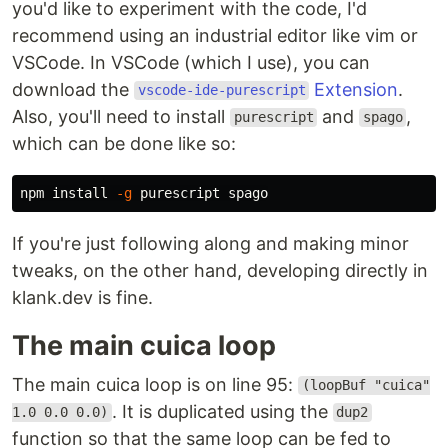
you'd like to experiment with the code, I'd
recommend using an industrial editor like vim or
VSCode. In VSCode (which I use), you can
download the
Extension
.
vscode-ide-purescript
Also, you'll need to install
and
,
purescript
spago
which can be done like so:
npm 
install
-g
If you're just following along and making minor
tweaks, on the other hand, developing directly in
klank.dev is fine.
The main cuica loop
The main cuica loop is on line 95:
(loopBuf "cuica"
. It is duplicated using the
1.0 0.0 0.0)
dup2
function so that the same loop can be fed to