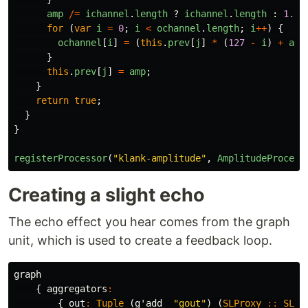
amp
/=
ichannel
.
length
?
ichannel
.
length
:
1.0
;
for 
(
var
i
=
0
;
i
<
ochannel
.
length
;
i
++
)
{
ochannel
[
i
]
=
(
this
.
prev
[
j
]
*
(
127
-
i
)
+
amp
}
this
.
prev
[
j
]
=
amp
;
}
return
true
;
}
}
registerProcessor
(
"
klank-amplitude
"
,
AmplitudeProcess
Creating a slight echo
The echo effect you hear comes from the graph
unit, which is used to create a feedback loop.
graph
{
aggregators
:
{
out
:
Tuple
(
g'add_
"gout"
)
(
SLProxy
::
SLPr