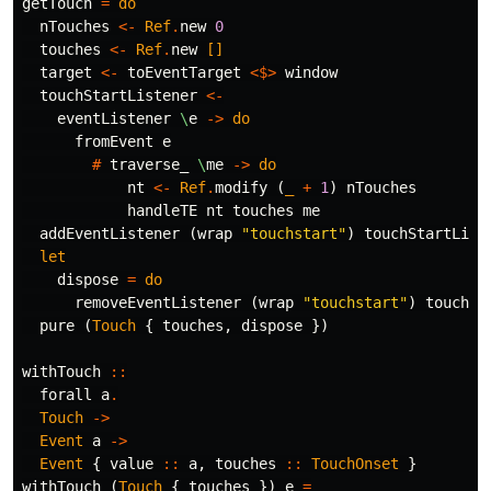
getTouch
=
do
nTouches
<-
Ref
.
new
0
touches
<-
Ref
.
new
[]
target
<-
toEventTarget
<$>
window
touchStartListener
<-
eventListener
\
e
->
do
fromEvent
e
#
traverse_
\
me
->
do
nt
<-
Ref
.
modify
(
_
+
1
)
nTouches
handleTE
nt
touches
me
addEventListener
(
wrap
"touchstart"
)
touchStartList
let
dispose
=
do
removeEventListener
(
wrap
"touchstart"
)
touchSt
pure
(
Touch
{
touches
,
dispose
})
withTouch
::
forall
a
.
Touch
->
Event
a
->
Event
{
value
::
a
,
touches
::
TouchOnset
}
withTouch
(
Touch
{
touches
})
e
=