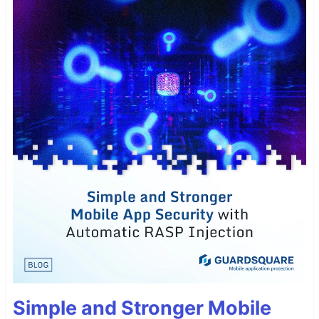
Simple and Stronger Mobile