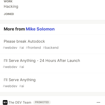
WORK
Hacking
JOINED
More from
Mike Solomon
Please break Autodock
#
webdev
#
ai
#
frontend
#
backend
I'll Serve Anything - 24 Hours After Launch
#
webdev
#
ai
I'll Serve Anything
#
webdev
#
ai
The DEV Team
PROMOTED