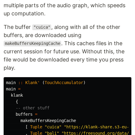
multiple parts of the audio graph, which speeds
up computation.
The buffer
, along with all of the other
"cuica"
buffers, are downloaded using
. This caches files in the
makeBuffersKeepingCache
current session for future use. Without this, the
file would be downloaded every time you press
play.
main
::
Klank'
(
TouchAccumulator
)
main
=
klank
{
-- other stuff
buffers
=
makeBuffersKeepingCache
[
Tuple
"cuica"
"https://klank-share.s3-eu-we
,
Tuple
"bali"
"https://freesound.org/data/pr