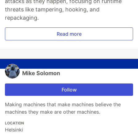
attacks as they happen, focusing on runtime
threats like tampering, hooking, and
repackaging.
Read more
Mike Solomon
Follow
Making machines that make machines believe the
machines they make are other machines.
LOCATION
Helsinki