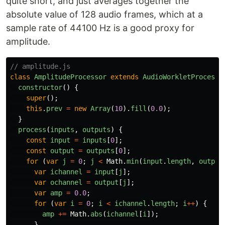
quite short, and just averages together the
absolute value of 128 audio frames, which at a
sample rate of 44100 Hz is a good proxy for
amplitude.
// amplitude.js
class
AmplitudeProcessor
extends
AudioWorkletProcesso
constructor
()
{
super
();
this
.
prev
=
new
Array
(
10
).
fill
(
0.0
);
}
process
(
inputs
,
outputs
)
{
const
input
=
inputs
[
0
];
const
output
=
outputs
[
0
];
for 
(
var
j
=
0
;
j
<
Math
.
min
(
input
.
length
,
output
var
ichannel
=
input
[
j
];
var
ochannel
=
output
[
j
];
var
amp
=
0.0
;
for 
(
var
i
=
0
;
i
<
ichannel
.
length
;
i
++
)
{
amp
+=
Math
.
abs
(
ichannel
[
i
]);
}