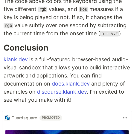
The code above colors the keyboard using the
five different
values, and
measures if a
rgb
kos
key is being played or not. If so, it changes the
value subtly over one second by subtracting
rgb
the current time from the onset time (
).
n - v.t
Conclusion
klank.dev
is a full-featured browser-based audio-
visual sandbox that allows you to build interactive
artwork and applications. You can find
documentation on
docs.klank.dev
and plenty of
examples on
discourse.klank.dev
. I'm excited to
see what you make with it!
Guardsquare
PROMOTED