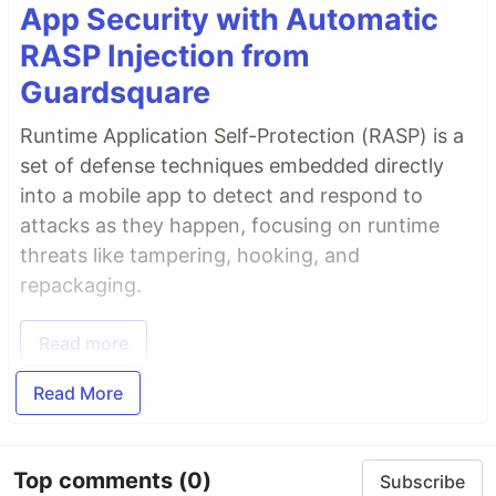
App Security with Automatic
RASP Injection from
Guardsquare
Runtime Application Self-Protection (RASP) is a
set of defense techniques embedded directly
into a mobile app to detect and respond to
attacks as they happen, focusing on runtime
threats like tampering, hooking, and
repackaging.
Read more
Read More
Top comments
(0)
Subscribe