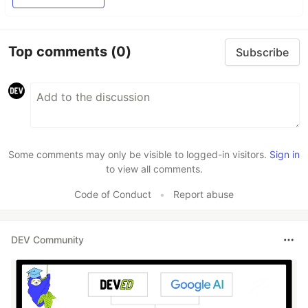
Top comments
(0)
Subscribe
Some comments may only be visible to logged-in visitors.
Sign in
to view all comments.
Code of Conduct
•
Report abuse
DEV Community