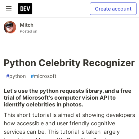
Create account
Mitch
Posted on
Python Celebrity Recognizer
#
python
#
microsoft
Let's use the python requests library, and a free
trial of Microsoft's computer vision API to
identify celebrities in photos.
This short tutorial is aimed at showing developers
how accessible and user friendly cognitive
services can be. This tutorial is taken largely