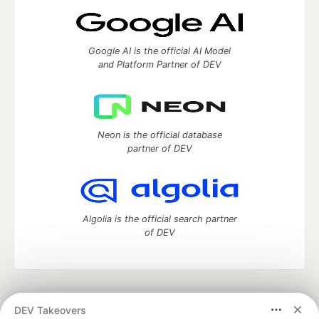
Google AI is the official AI Model
and Platform Partner of DEV
Neon is the official database
partner of DEV
Algolia is the official search partner
of DEV
DEV Community
— A space to discuss and keep up software
DEV Takeovers
development and manage your software career