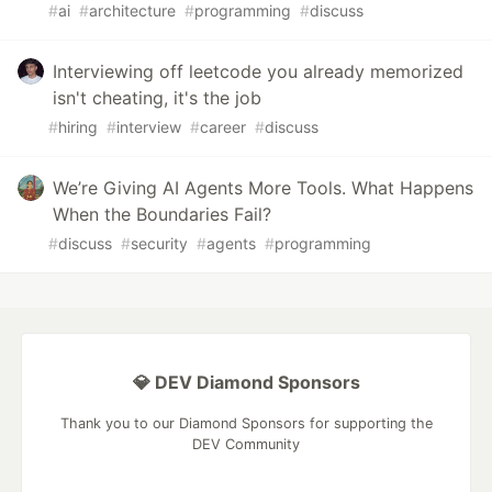
#
ai
#
architecture
#
programming
#
discuss
Interviewing off leetcode you already memorized
isn't cheating, it's the job
#
hiring
#
interview
#
career
#
discuss
We’re Giving AI Agents More Tools. What Happens
When the Boundaries Fail?
#
discuss
#
security
#
agents
#
programming
💎 DEV Diamond Sponsors
Thank you to our Diamond Sponsors for supporting the
DEV Community