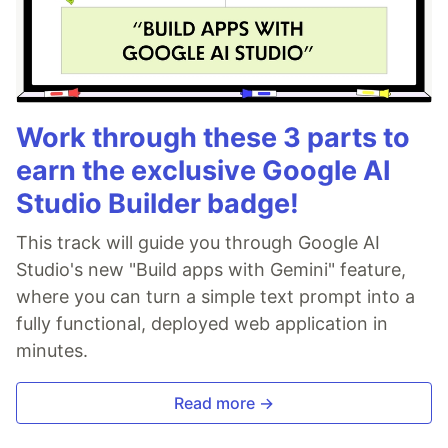
Work through these 3 parts to
earn the exclusive Google AI
Studio Builder badge!
This track will guide you through Google AI
Studio's new "Build apps with Gemini" feature,
where you can turn a simple text prompt into a
fully functional, deployed web application in
minutes.
Read more →