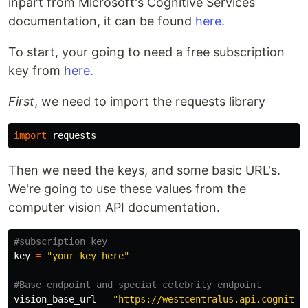
inpart from Microsoft's Cognitive Services
documentation, it can be found
here.
To start, your going to need a free subscription
key from
here.
First
, we need to import the requests library
import
requests
Then we need the keys, and some basic URL's.
We're going to use these values from the
computer vision API documentation.
key
=
"your key here"
vision_base_url
=
"https://westcentralus.api.cognitiv