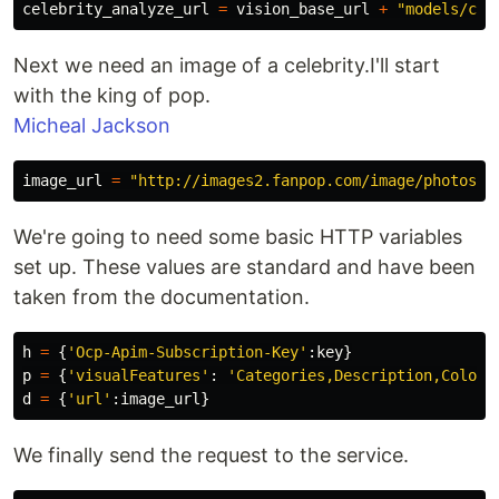
celebrity_analyze_url
=
vision_base_url
+
"models/cel
Next we need an image of a celebrity.I'll start
with the king of pop.
Micheal Jackson
image_url
=
"http://images2.fanpop.com/image/photos/1
We're going to need some basic HTTP variables
set up. These values are standard and have been
taken from the documentation.
h
=
{
'Ocp-Apim-Subscription-Key'
:
key
}
p
=
{
'visualFeatures'
:
'Categories,Description,Color'
d
=
{
'url'
:
image_url
}
We finally send the request to the service.