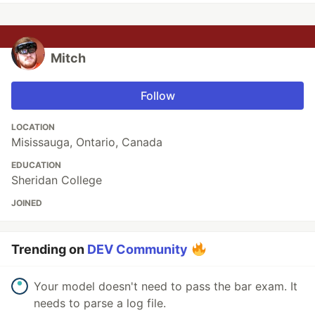
Mitch
Follow
LOCATION
Misissauga, Ontario, Canada
EDUCATION
Sheridan College
JOINED
Trending on
DEV Community
Your model doesn't need to pass the bar exam. It
needs to parse a log file.