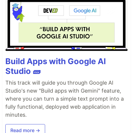
Build Apps with Google AI
Studio 🧱
This track will guide you through Google AI
Studio's new "Build apps with Gemini" feature,
where you can turn a simple text prompt into a
fully functional, deployed web application in
minutes.
Read more →