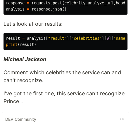
response
=
requests
.
post
(
celebrity_analyze_url
,
header
analysis
=
response
.
json
()
Let's look at our results:
result
=
analysis
[
"result"
][
"celebrities"
][
0
][
"name"
]
print
(
result
)
Micheal Jackson
Comment which celebrities the service can and
can't recognize.
I've got the first one, this service can't recognize
Prince...
DEV Community