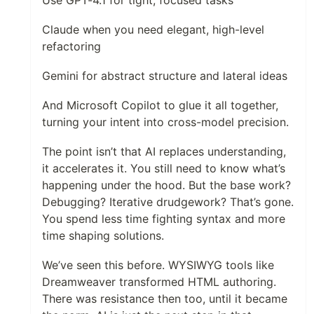
Claude when you need elegant, high-level
refactoring
Gemini for abstract structure and lateral ideas
And Microsoft Copilot to glue it all together,
turning your intent into cross-model precision.
The point isn’t that AI replaces understanding,
it accelerates it. You still need to know what’s
happening under the hood. But the base work?
Debugging? Iterative drudgework? That’s gone.
You spend less time fighting syntax and more
time shaping solutions.
We’ve seen this before. WYSIWYG tools like
Dreamweaver transformed HTML authoring.
There was resistance then too, until it became