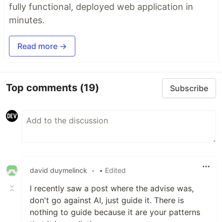
fully functional, deployed web application in
minutes.
Read more →
Top comments
(19)
Subscribe
david duymelinck
•
• Edited
I recently saw a post where the advise was,
don't go against AI, just guide it. There is
nothing to guide because it are your patterns