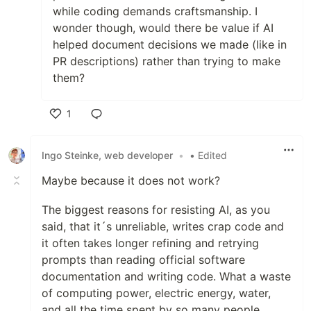
while coding demands craftsmanship. I
wonder though, would there be value if AI
helped document decisions we made (like in
PR descriptions) rather than trying to make
them?
1
Like
Ingo Steinke, web developer
•
• Edited
Maybe because it does not work?
The biggest reasons for resisting AI, as you
said, that it´s unreliable, writes crap code and
it often takes longer refining and retrying
prompts than reading official software
documentation and writing code. What a waste
of computing power, electric energy, water,
and all the time spent by so many people