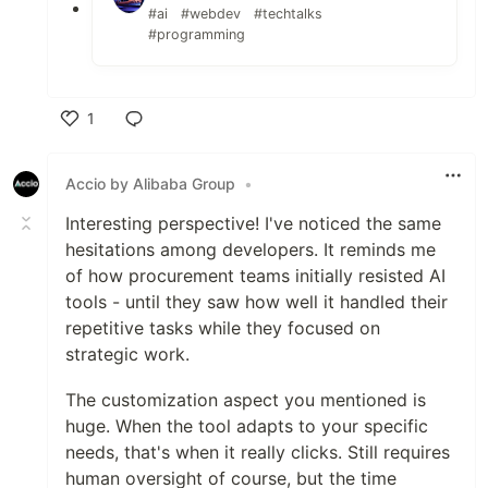
#ai
#webdev
#techtalks
#programming
1
Like
Accio by Alibaba Group
•
Interesting perspective! I've noticed the same
hesitations among developers. It reminds me
of how procurement teams initially resisted AI
tools - until they saw how well it handled their
repetitive tasks while they focused on
strategic work.
The customization aspect you mentioned is
huge. When the tool adapts to your specific
needs, that's when it really clicks. Still requires
human oversight of course, but the time