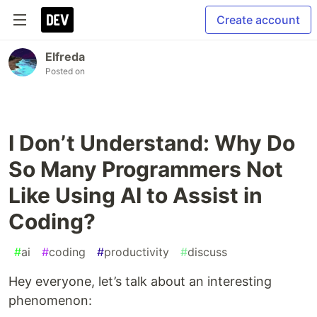
Create account
Elfreda
Posted on
I Don’t Understand: Why Do
So Many Programmers Not
Like Using AI to Assist in
Coding?
#
ai
#
coding
#
productivity
#
discuss
Hey everyone, let’s talk about an interesting
phenomenon: