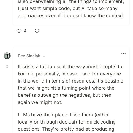
is so overwhelming all the things to implement,
I just want simple code, but AI take so many
approaches even if it doesnt know the context.
4
Like
Ben Sinclair
•
It costs a lot to use it the way most people do.
For me, personally, in cash - and for everyone
in the world in terms of resources. It's possible
that we might hit a turning point where the
benefits outweigh the negatives, but then
again we might not.
LLMs have their place. I use them (either
locally or through duck.ai) for quick coding
questions. They're pretty bad at producing