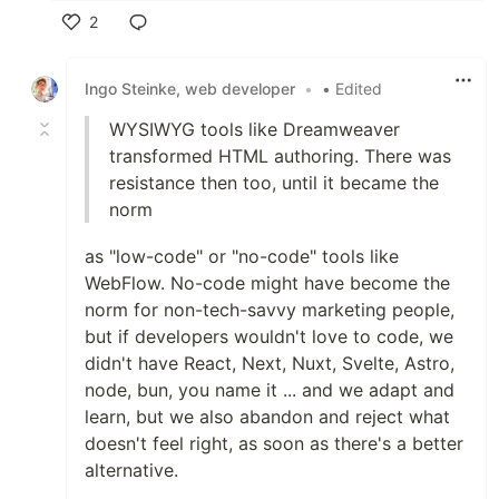
2
Like
Ingo Steinke, web developer
•
• Edited
WYSIWYG tools like Dreamweaver
transformed HTML authoring. There was
resistance then too, until it became the
norm
as "low-code" or "no-code" tools like
WebFlow. No-code might have become the
norm for non-tech-savvy marketing people,
but if developers wouldn't love to code, we
didn't have React, Next, Nuxt, Svelte, Astro,
node, bun, you name it ... and we adapt and
learn, but we also abandon and reject what
doesn't feel right, as soon as there's a better
alternative.