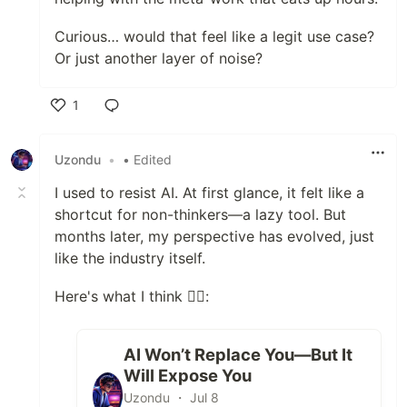
Curious… would that feel like a legit use case?
Or just another layer of noise?
1
Like
Uzondu
•
• Edited
I used to resist AI. At first glance, it felt like a
shortcut for non-thinkers—a lazy tool. But
months later, my perspective has evolved, just
like the industry itself.
Here's what I think 👇🏻:
AI Won’t Replace You—But It
Will Expose You
Uzondu ・ Jul 8