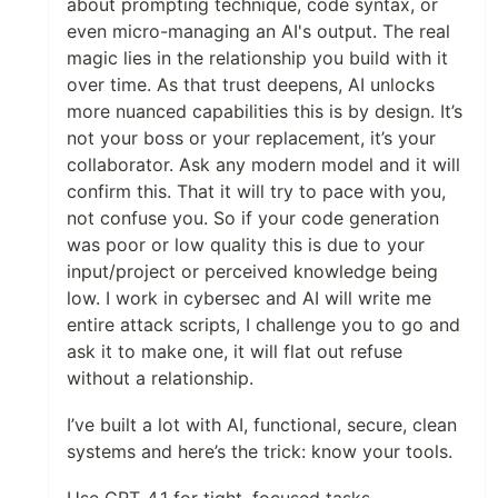
about prompting technique, code syntax, or
even micro-managing an AI's output. The real
magic lies in the relationship you build with it
over time. As that trust deepens, AI unlocks
more nuanced capabilities this is by design. It’s
not your boss or your replacement, it’s your
collaborator. Ask any modern model and it will
confirm this. That it will try to pace with you,
not confuse you. So if your code generation
was poor or low quality this is due to your
input/project or perceived knowledge being
low. I work in cybersec and AI will write me
entire attack scripts, I challenge you to go and
ask it to make one, it will flat out refuse
without a relationship.
I’ve built a lot with AI, functional, secure, clean
systems and here’s the trick: know your tools.
Use GPT-4.1 for tight, focused tasks