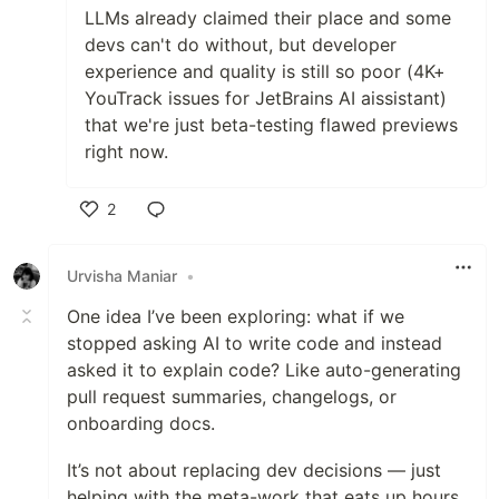
LLMs already claimed their place and some
devs can't do without, but developer
experience and quality is still so poor (4K+
YouTrack issues for JetBrains AI aissistant)
that we're just beta-testing flawed previews
right now.
2
Like
Urvisha Maniar
•
One idea I’ve been exploring: what if we
stopped asking AI to write code and instead
asked it to explain code? Like auto-generating
pull request summaries, changelogs, or
onboarding docs.
It’s not about replacing dev decisions — just
helping with the meta-work that eats up hours.