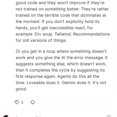
good code and they won't improve if they're
not trained on something better. They're rather
trained on the terrible code that dominates at
the moment. If you don't expliclity hold its
hands, you'll get inaccessible react, for
example. Div soup. Tailwind. Recommendations
for old versions of things.
Or you get in a loop where something doesn't
work and you give the AI the error message. It
suggests something else, which doesn't work,
then it completes the cycle by suggesting its
first response again. Agents do this all the
time. Loveable does it. Gemini does it. It's not
good.
3
Like