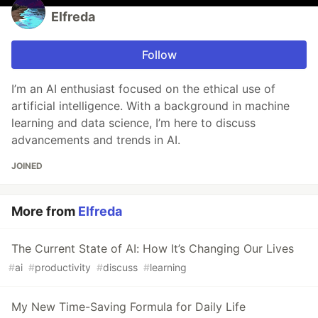
Elfreda
Follow
I’m an AI enthusiast focused on the ethical use of
artificial intelligence. With a background in machine
learning and data science, I’m here to discuss
advancements and trends in AI.
JOINED
More from
Elfreda
The Current State of AI: How It’s Changing Our Lives
#
ai
#
productivity
#
discuss
#
learning
My New Time-Saving Formula for Daily Life