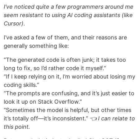
I’ve noticed quite a few programmers around me
seem resistant to using AI coding assistants (like
Cursor).
I’ve asked a few of them, and their reasons are
generally something like:
“The generated code is often junk; it takes too
long to fix, so I’d rather code it myself.”
“If I keep relying on it, I’m worried about losing my
coding skills.”
“The prompts are confusing, and it’s just easier to
look it up on Stack Overflow.”
“Sometimes the model is helpful, but other times
it’s totally off—it’s inconsistent.”
👈 I can relate to
this point.