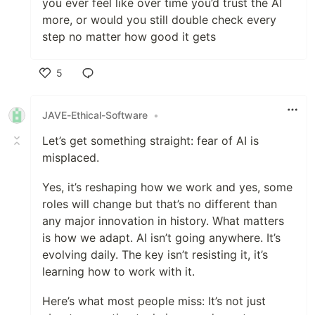
you ever feel like over time you’d trust the AI
more, or would you still double check every
step no matter how good it gets
5
Like
JAVE-Ethical-Software
•
Let’s get something straight: fear of AI is
misplaced.
Yes, it’s reshaping how we work and yes, some
roles will change but that’s no different than
any major innovation in history. What matters
is how we adapt. AI isn’t going anywhere. It’s
evolving daily. The key isn’t resisting it, it’s
learning how to work with it.
Here’s what most people miss: It’s not just