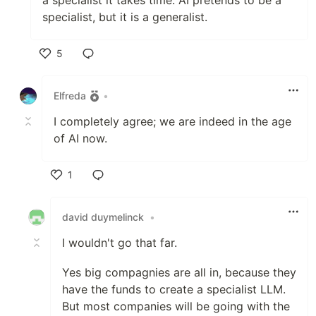
specialist, but it is a generalist.
5
Like
Elfreda
•
I completely agree; we are indeed in the age
of AI now.
1
Like
david duymelinck
•
I wouldn't go that far.
Yes big compagnies are all in, because they
have the funds to create a specialist LLM.
But most companies will be going with the