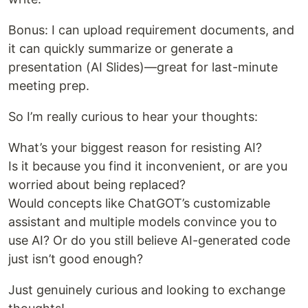
Bonus: I can upload requirement documents, and
it can quickly summarize or generate a
presentation (AI Slides)—great for last-minute
meeting prep.
So I’m really curious to hear your thoughts:
What’s your biggest reason for resisting AI?
Is it because you find it inconvenient, or are you
worried about being replaced?
Would concepts like ChatGOT’s customizable
assistant and multiple models convince you to
use AI? Or do you still believe AI-generated code
just isn’t good enough?
Just genuinely curious and looking to exchange