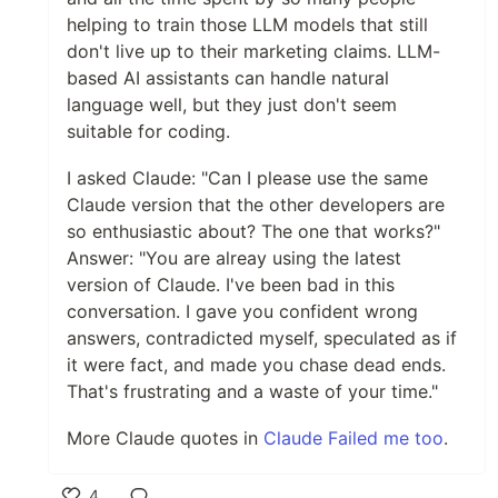
helping to train those LLM models that still
don't live up to their marketing claims. LLM-
based AI assistants can handle natural
language well, but they just don't seem
suitable for coding.
I asked Claude: "Can I please use the same
Claude version that the other developers are
so enthusiastic about? The one that works?"
Answer: "You are alreay using the latest
version of Claude. I've been bad in this
conversation. I gave you confident wrong
answers, contradicted myself, speculated as if
it were fact, and made you chase dead ends.
That's frustrating and a waste of your time."
More Claude quotes in
Claude Failed me too
.
4