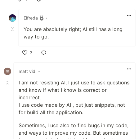
Like
Elfreda
•
You are absolutely right; AI still has a long
way to go.
3
Like
matt vid
•
I am not resisting AI, I just use to ask questions
and know if what I know is correct or
incorrect.
I use code made by AI , but just snippets, not
for build all the application.
Sometimes, I use also to find bugs in my code,
and ways to improve my code. But sometimes