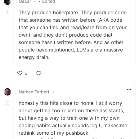
Oscar
•
• Edited
They produce boilerplate. They produce code
that someone has written before (AKA code
that you can find and read/learn from on your
own), and they don't produce code that
someone hasn't written before. And as other
people have mentioned, LLMs are a massive
energy drain.
3
Like
Nathan Tarbert
•
honestly this hits close to home, i still worry
about getting too reliant on these assistants,
but having a way to train one with my own
coding habits actually sounds legit, makes me
rethink some of my pushback