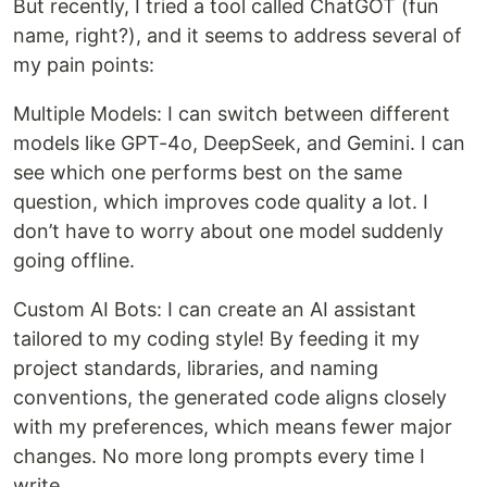
But recently, I tried a tool called ChatGOT (fun
name, right?), and it seems to address several of
my pain points:
Multiple Models: I can switch between different
models like GPT-4o, DeepSeek, and Gemini. I can
see which one performs best on the same
question, which improves code quality a lot. I
don’t have to worry about one model suddenly
going offline.
Custom AI Bots: I can create an AI assistant
tailored to my coding style! By feeding it my
project standards, libraries, and naming
conventions, the generated code aligns closely
with my preferences, which means fewer major
changes. No more long prompts every time I
write.