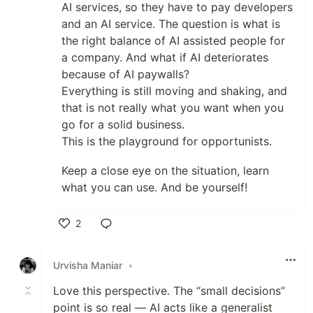
AI services, so they have to pay developers
and an AI service. The question is what is
the right balance of AI assisted people for
a company. And what if AI deteriorates
because of AI paywalls?
Everything is still moving and shaking, and
that is not really what you want when you
go for a solid business.
This is the playground for opportunists.
Keep a close eye on the situation, learn
what you can use. And be yourself!
2
Like
Urvisha Maniar
•
Love this perspective. The “small decisions”
point is so real — AI acts like a generalist