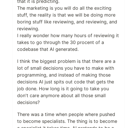
that it is predicting.
The marketing is you will do all the exciting
stuff, the reality is that we will be doing more
boring stuff like reviewing, and reviewing, and
reviewing.
I really wonder how many hours of reviewing it
takes to go through the 30 procent of a
codebase that AI generated.
I think the biggest problem is that there are a
lot of small decisions you have to make with
programming, and instead of making those
decisions AI just spits out code that gets the
job done. How long is it going to take you
don't care anymore about all those small
decisions?
There was a time when people where pushed
to become specialists. The thing is to become
a specialist it takes time. AI pretends to be a