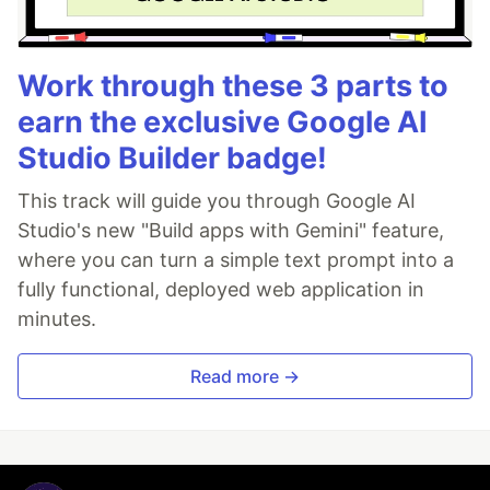
Work through these 3 parts to
earn the exclusive Google AI
Studio Builder badge!
This track will guide you through Google AI
Studio's new "Build apps with Gemini" feature,
where you can turn a simple text prompt into a
fully functional, deployed web application in
minutes.
Read more →