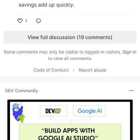
savings add up quickly.
1
Like
View full discussion (19 comments)
Some comments may only be visible to logged-in visitors.
Sign in
to view all comments.
Code of Conduct
•
Report abuse
DEV Community