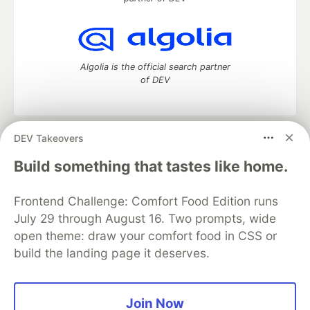
Algolia is the official search partner
of DEV
DEV Takeovers
DEV Community
— A space to discuss and keep up software
development and manage your software career
Build something that tastes like home.
Home
DEV Challenges
DEV++
Videos
DEV Education Tracks
DEV Help
Advertise on DEV
Frontend Challenge: Comfort Food Edition runs
Organization Accounts
DEV Showcase
About
Contact
July 29 through August 16. Two prompts, wide
Free Postgres Database
DEV Shop
MLH
Code of Conduct
Privacy Policy
Terms of Use
open theme: draw your comfort food in CSS or
Built on
Forem
— the
open source
software that powers
DEV
build the landing page it deserves.
and other inclusive communities.
Made with love and
Ruby on Rails
. DEV Community
©
2016 -
2026.
Join Now