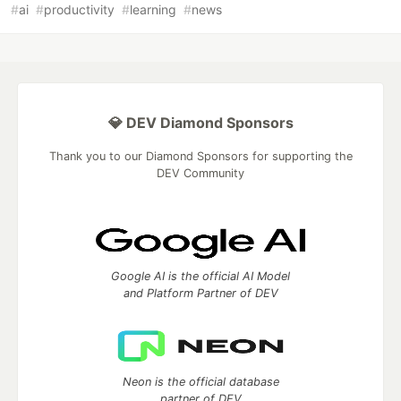
#
ai
#
productivity
#
learning
#
news
💎 DEV Diamond Sponsors
Thank you to our Diamond Sponsors for supporting the
DEV Community
Google AI is the official AI Model
and Platform Partner of DEV
Neon is the official database
partner of DEV