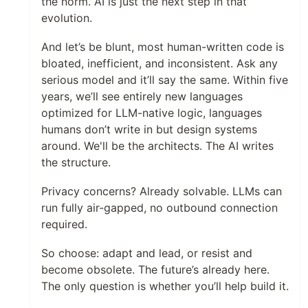
the norm. AI is just the next step in that
evolution.
And let’s be blunt, most human-written code is
bloated, inefficient, and inconsistent. Ask any
serious model and it’ll say the same. Within five
years, we’ll see entirely new languages
optimized for LLM-native logic, languages
humans don’t write in but design systems
around. We'll be the architects. The AI writes
the structure.
Privacy concerns? Already solvable. LLMs can
run fully air-gapped, no outbound connection
required.
So choose: adapt and lead, or resist and
become obsolete. The future’s already here.
The only question is whether you’ll help build it.