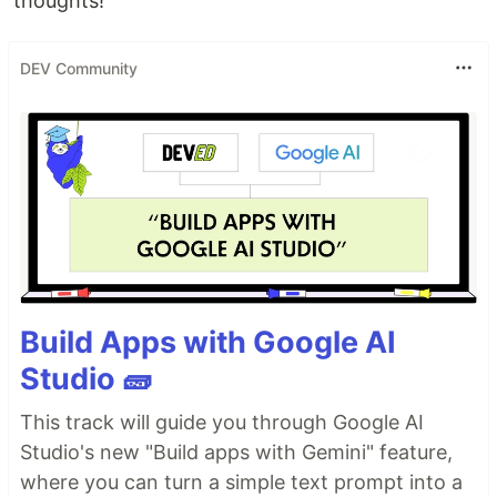
thoughts!
DEV Community
Build Apps with Google AI
Studio 🧱
This track will guide you through Google AI
Studio's new "Build apps with Gemini" feature,
where you can turn a simple text prompt into a