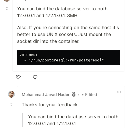
You can bind the database server to both
127.0.0.1 and 172.17.0.1. SMH.
Also. If you're connecting on the same host it's
better to use UNIX sockets. Just mount the
socket dir into the container.
volumes:

1
Like
Mohammad Javad Naderi
•
• Edited
Thanks for your feedback.
You can bind the database server to both
127.0.0.1 and 172.17.0.1.