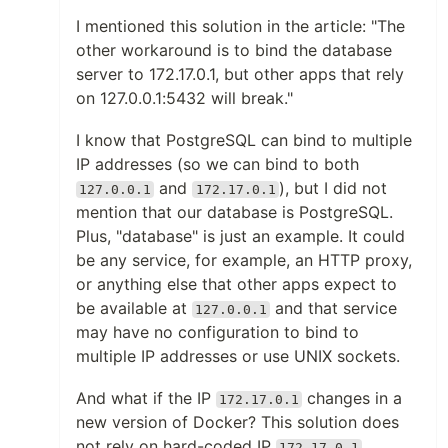
I mentioned this solution in the article: "The
other workaround is to bind the database
server to 172.17.0.1, but other apps that rely
on 127.0.0.1:5432 will break."
I know that PostgreSQL can bind to multiple
IP addresses (so we can bind to both
and
), but I did not
127.0.0.1
172.17.0.1
mention that our database is PostgreSQL.
Plus, "database" is just an example. It could
be any service, for example, an HTTP proxy,
or anything else that other apps expect to
be available at
and that service
127.0.0.1
may have no configuration to bind to
multiple IP addresses or use UNIX sockets.
And what if the IP
changes in a
172.17.0.1
new version of Docker? This solution does
not rely on hard-coded IP
.
172.17.0.1