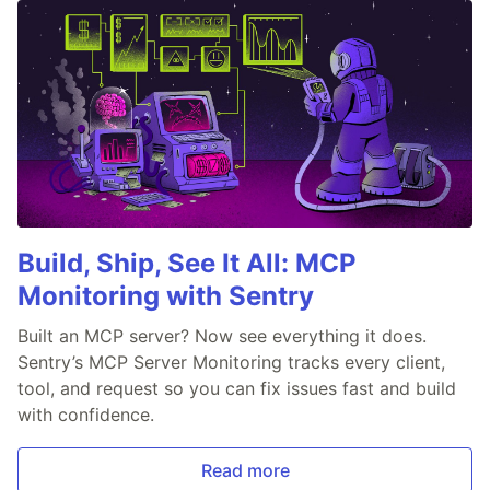
Build, Ship, See It All: MCP
Monitoring with Sentry
Built an MCP server? Now see everything it does.
Sentry’s MCP Server Monitoring tracks every client,
tool, and request so you can fix issues fast and build
with confidence.
Read more