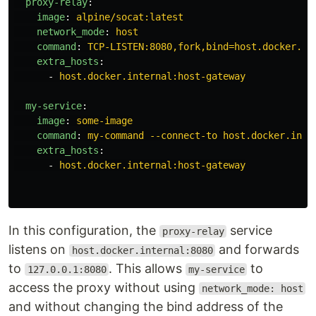
proxy-relay
:
image
:
alpine/socat:latest
network_mode
:
host
command
:
TCP-LISTEN:8080,fork,bind=host.docker.in
extra_hosts
:
-
host.docker.internal:host-gateway
my-service
:
image
:
some-image
command
:
my-command --connect-to host.docker.inte
extra_hosts
:
-
host.docker.internal:host-gateway
In this configuration, the
service
proxy-relay
listens on
and forwards
host.docker.internal:8080
to
. This allows
to
127.0.0.1:8080
my-service
access the proxy without using
network_mode: host
and without changing the bind address of the