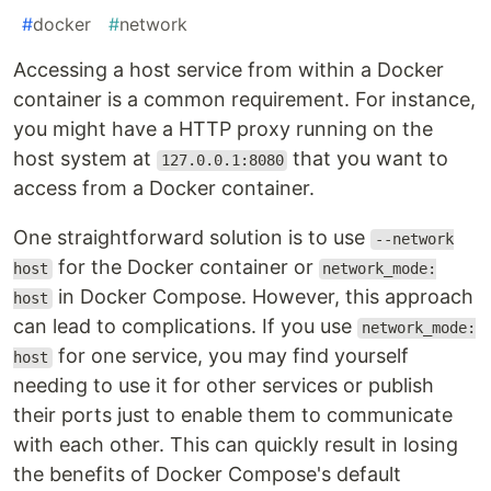
#
docker
#
network
Accessing a host service from within a Docker
container is a common requirement. For instance,
you might have a HTTP proxy running on the
host system at
that you want to
127.0.0.1:8080
access from a Docker container.
One straightforward solution is to use
--network
for the Docker container or
host
network_mode:
in Docker Compose. However, this approach
host
can lead to complications. If you use
network_mode:
for one service, you may find yourself
host
needing to use it for other services or publish
their ports just to enable them to communicate
with each other. This can quickly result in losing
the benefits of Docker Compose's default