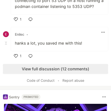
connecting to port 53 UDP on a host running a
podman container listening to 5353 UDP?
1
Like
Enilec
•
hanks a lot, you saved me with this!
1
Like
View full discussion (12 comments)
Code of Conduct
•
Report abuse
Sentry
PROMOTED