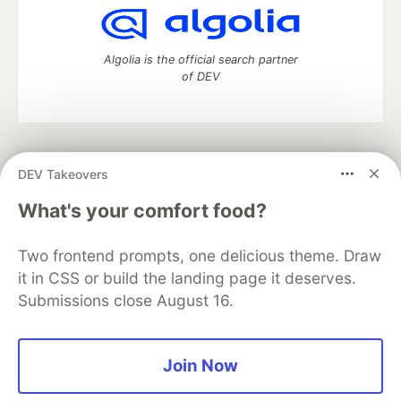
Algolia is the official search partner
of DEV
DEV Community
— A space to discuss and keep up software
DEV Takeovers
development and manage your software career
Home
DEV Challenges
DEV++
Videos
What's your comfort food?
DEV Education Tracks
DEV Help
Advertise on DEV
Organization Accounts
DEV Showcase
About
Contact
Two frontend prompts, one delicious theme. Draw
Free Postgres Database
DEV Shop
MLH
Code of Conduct
Privacy Policy
Terms of Use
it in CSS or build the landing page it deserves.
Built on
Forem
— the
open source
software that powers
DEV
Submissions close August 16.
and other inclusive communities.
Made with love and
Ruby on Rails
. DEV Community
©
2016 -
2026.
Join Now