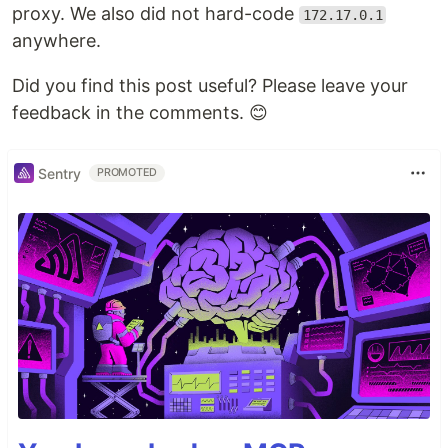
proxy. We also did not hard-code
172.17.0.1
anywhere.
Did you find this post useful? Please leave your
feedback in the comments. 😊️
Sentry
PROMOTED