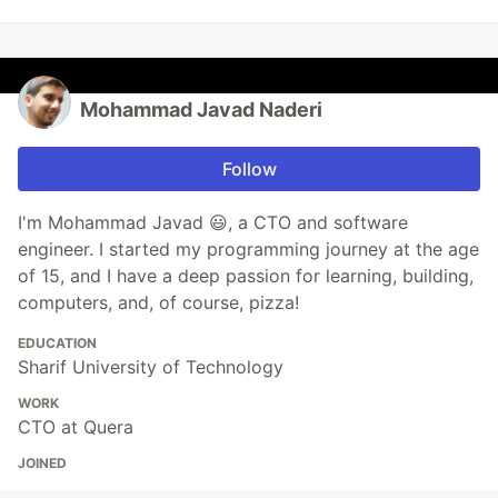
Mohammad Javad Naderi
Follow
I'm Mohammad Javad 😃, a CTO and software
engineer. I started my programming journey at the age
of 15, and I have a deep passion for learning, building,
computers, and, of course, pizza!
EDUCATION
Sharif University of Technology
WORK
CTO at Quera
JOINED