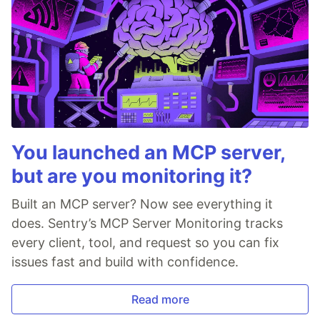
You launched an MCP server,
but are you monitoring it?
Built an MCP server? Now see everything it
does. Sentry’s MCP Server Monitoring tracks
every client, tool, and request so you can fix
issues fast and build with confidence.
Read more