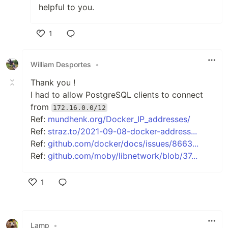
helpful to you.
1
Like
William Desportes
•
Thank you !
I had to allow PostgreSQL clients to connect
from
172.16.0.0/12
Ref:
mundhenk.org/Docker_IP_addresses/
Ref:
straz.to/2021-09-08-docker-address...
Ref:
github.com/docker/docs/issues/8663...
Ref:
github.com/moby/libnetwork/blob/37...
1
Like
Lamp
•