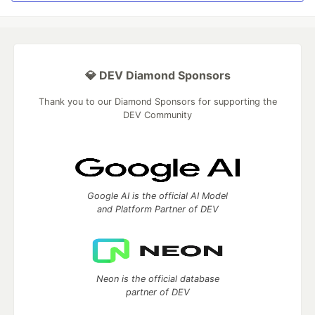
💎 DEV Diamond Sponsors
Thank you to our Diamond Sponsors for supporting the
DEV Community
Google AI is the official AI Model
and Platform Partner of DEV
Neon is the official database
partner of DEV