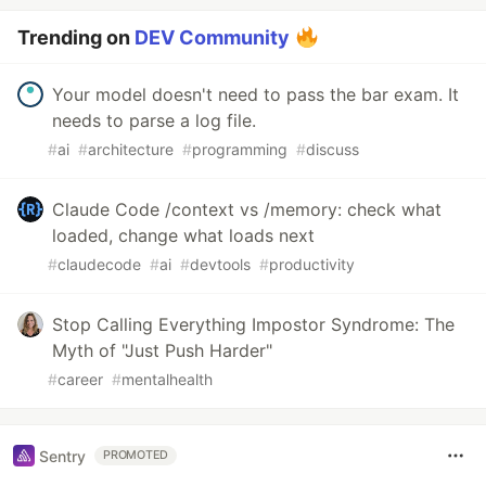
Trending on
DEV Community
Your model doesn't need to pass the bar exam. It
needs to parse a log file.
#
ai
#
architecture
#
programming
#
discuss
Claude Code /context vs /memory: check what
loaded, change what loads next
#
claudecode
#
ai
#
devtools
#
productivity
Stop Calling Everything Impostor Syndrome: The
Myth of "Just Push Harder"
#
career
#
mentalhealth
Sentry
PROMOTED