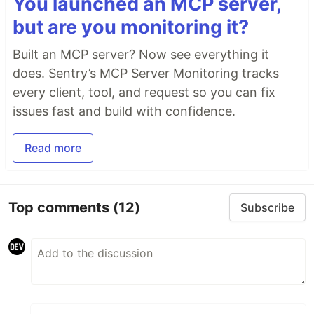
You launched an MCP server,
but are you monitoring it?
Built an MCP server? Now see everything it
does. Sentry’s MCP Server Monitoring tracks
every client, tool, and request so you can fix
issues fast and build with confidence.
Read more
Top comments
(12)
Subscribe