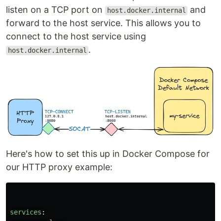
listen on a TCP port on
and
host.docker.internal
forward to the host service. This allows you to
connect to the host service using
.
host.docker.internal
Here's how to set this up in Docker Compose for
our HTTP proxy example:
services
: