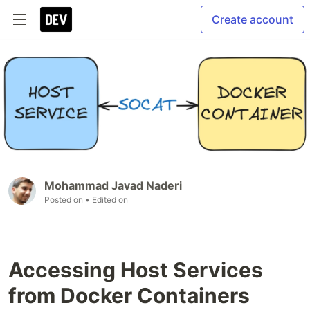
Create account
Mohammad Javad Naderi
Posted on
• Edited on
Accessing Host Services
from Docker Containers