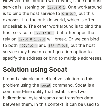
However, this method won't work, since our host
service is listening on
. One workaround
127.0.0.1
is to bind the host service to
, but this
0.0.0.0
exposes it to the outside world, which is often
undesirable. The other workaround is to bind the
host service to
, but other apps that
172.17.0.1
rely on
will break. Or we can bind
127.0.0.1:8080
to both
and
, but the host
127.0.0.1
172.17.0.1
service may have no configuration option to
specify the address or bind to multiple addresses.
Solution using Socat
I found a simple and effective solution to this
problem using the
command. Socat is a
socat
command-line utility that establishes two
bidirectional byte streams and transfers data
between them. In this context, it can be used to