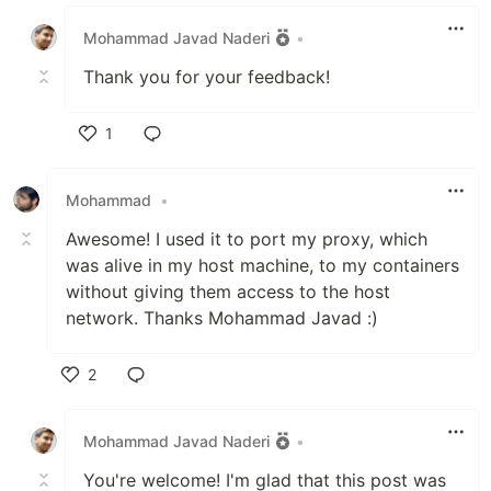
Like
Mohammad Javad Naderi
•
Thank you for your feedback!
1
Like
Mohammad
•
Awesome! I used it to port my proxy, which
was alive in my host machine, to my containers
without giving them access to the host
network. Thanks Mohammad Javad :)
2
Like
Mohammad Javad Naderi
•
You're welcome! I'm glad that this post was