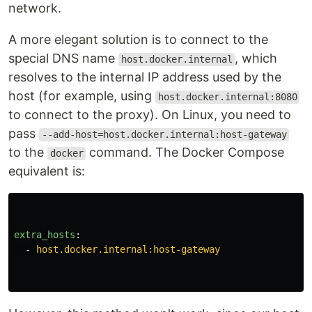
network.
A more elegant solution is to connect to the
special DNS name
, which
host.docker.internal
resolves to the internal IP address used by the
host (for example, using
host.docker.internal:8080
to connect to the proxy). On Linux, you need to
pass
--add-host=host.docker.internal:host-gateway
to the
command. The Docker Compose
docker
equivalent is:
extra_hosts
:
-
host.docker.internal:host-gateway