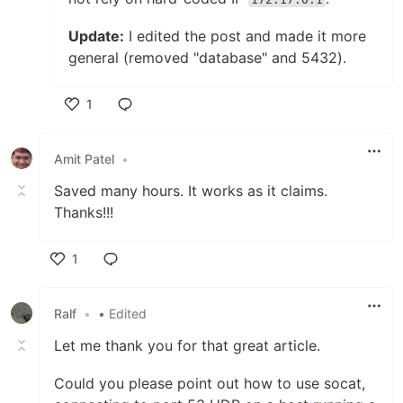
Update:
I edited the post and made it more
general (removed "database" and 5432).
1
Like
Amit Patel
•
Saved many hours. It works as it claims.
Thanks!!!
1
Like
Ralf
•
• Edited
Let me thank you for that great article.
Could you please point out how to use socat,