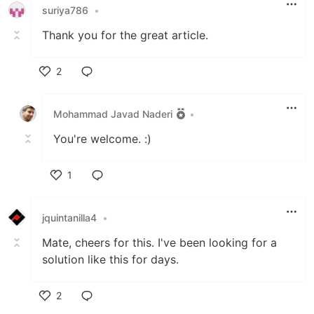
suriya786
•
Thank you for the great article.
2
Like
Mohammad Javad Naderi
•
You're welcome. :)
1
Like
jquintanilla4
•
Mate, cheers for this. I've been looking for a
solution like this for days.
2