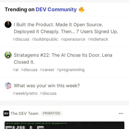
Trending on
DEV Community
I Built the Product. Made It Open Source.
Deployed It Cheaply. Then... 7 Users Signed Up.
#
discuss
#
buildinpublic
#
opensource
#
indiehack
Stratagems #22: The AI Chose Its Door. Lena
Closed It.
#
ai
#
discuss
#
career
#
programming
What was your win this week?
#
weeklyretro
#
discuss
The DEV Team
PROMOTED