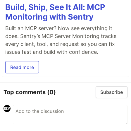
Build, Ship, See It All: MCP
Monitoring with Sentry
Built an MCP server? Now see everything it
does. Sentry’s MCP Server Monitoring tracks
every client, tool, and request so you can fix
issues fast and build with confidence.
Read more
Top comments
(0)
Subscribe