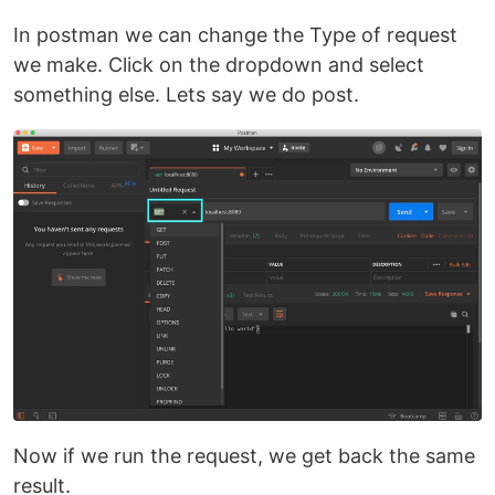
In postman we can change the Type of request
we make. Click on the dropdown and select
something else. Lets say we do post.
Now if we run the request, we get back the same
result.