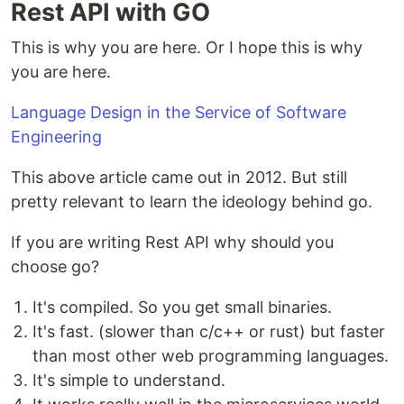
Rest API with GO
This is why you are here. Or I hope this is why
you are here.
Language Design in the Service of Software
Engineering
This above article came out in 2012. But still
pretty relevant to learn the ideology behind go.
If you are writing Rest API why should you
choose go?
It's compiled. So you get small binaries.
It's fast. (slower than c/c++ or rust) but faster
than most other web programming languages.
It's simple to understand.