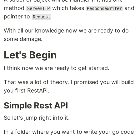
method
which takes
and
ServeHTTP
ResponseWriter
pointer to
.
Request
With all our knowledge now we are ready to do
some damage.
Let's Begin
I think now we are ready to get started.
That was a lot of theory. I promised you will build
you first RestAPI.
Simple Rest API
So let's jump right into it.
In a folder where you want to write your go code