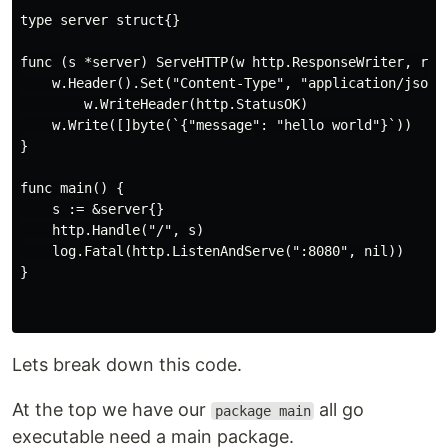
type server struct{}

func (s *server) ServeHTTP(w http.ResponseWriter, r *h
    w.Header().Set("Content-Type", "application/json")
        w.WriteHeader(http.StatusOK)

    w.Write([]byte(`{"message": "hello world"}`))

}

func main() {

    s := &server{}

    http.Handle("/", s)

    log.Fatal(http.ListenAndServe(":8080", nil))

}

Lets break down this code.
At the top we have our
all go
package main
executable need a main package.