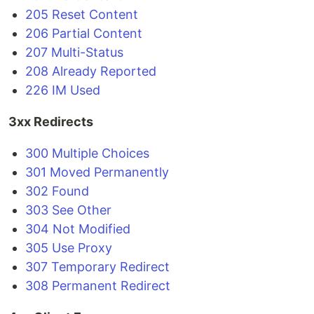
205 Reset Content
206 Partial Content
207 Multi-Status
208 Already Reported
226 IM Used
3xx Redirects
300 Multiple Choices
301 Moved Permanently
302 Found
303 See Other
304 Not Modified
305 Use Proxy
307 Temporary Redirect
308 Permanent Redirect