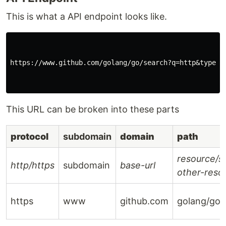
This is what a API endpoint looks like.
https://www.github.com/golang/go/search?q=http&type=Co
This URL can be broken into these parts
protocol
subdomain
domain
path
resource/
http/https
subdomain
base-url
other-reso
https
www
github.com
golang/go/