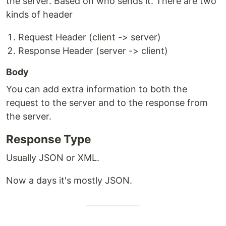
the server. Based on who sends it. There are two
kinds of header
Request Header (client -> server)
Response Header (server -> client)
Body
You can add extra information to both the
request to the server and to the response from
the server.
Response Type
Usually JSON or XML.
Now a days it's mostly JSON.