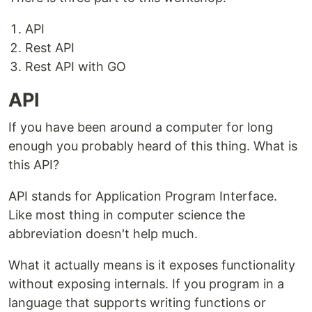
API
Rest API
Rest API with GO
API
If you have been around a computer for long
enough you probably heard of this thing. What is
this API?
API stands for Application Program Interface.
Like most thing in computer science the
abbreviation doesn't help much.
What it actually means is it exposes functionality
without exposing internals. If you program in a
language that supports writing functions or