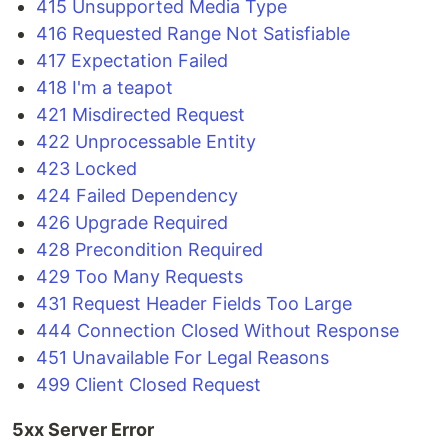
415 Unsupported Media Type
416 Requested Range Not Satisfiable
417 Expectation Failed
418 I'm a teapot
421 Misdirected Request
422 Unprocessable Entity
423 Locked
424 Failed Dependency
426 Upgrade Required
428 Precondition Required
429 Too Many Requests
431 Request Header Fields Too Large
444 Connection Closed Without Response
451 Unavailable For Legal Reasons
499 Client Closed Request
5xx Server Error