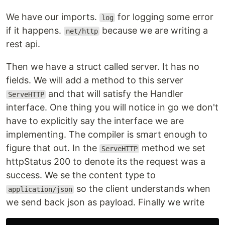
We have our imports.
for logging some error
log
if it happens.
because we are writing a
net/http
rest api.
Then we have a struct called server. It has no
fields. We will add a method to this server
and that will satisfy the Handler
ServeHTTP
interface. One thing you will notice in go we don't
have to explicitly say the interface we are
implementing. The compiler is smart enough to
figure that out. In the
method we set
ServeHTTP
httpStatus 200 to denote its the request was a
success. We se the content type to
so the client understands when
application/json
we send back json as payload. Finally we write