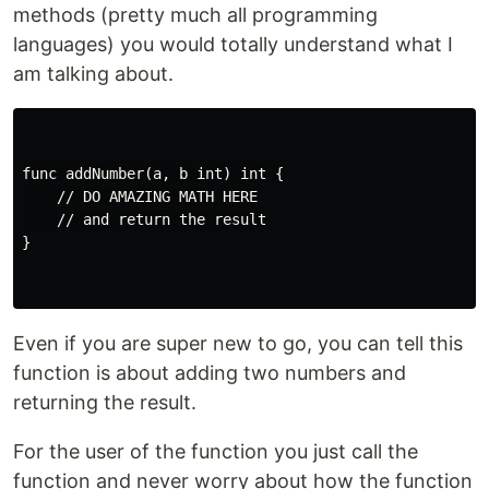
methods (pretty much all programming
languages) you would totally understand what I
am talking about.
func addNumber(a, b int) int {

    // DO AMAZING MATH HERE

    // and return the result

}

Even if you are super new to go, you can tell this
function is about adding two numbers and
returning the result.
For the user of the function you just call the
function and never worry about how the function