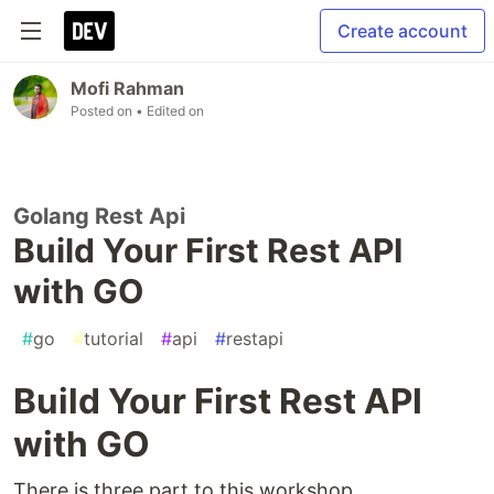
Create account
Mofi Rahman
Posted on
• Edited on
Golang Rest Api
Build Your First Rest API
with GO
#
go
#
tutorial
#
api
#
restapi
Build Your First Rest API
with GO
There is three part to this workshop.