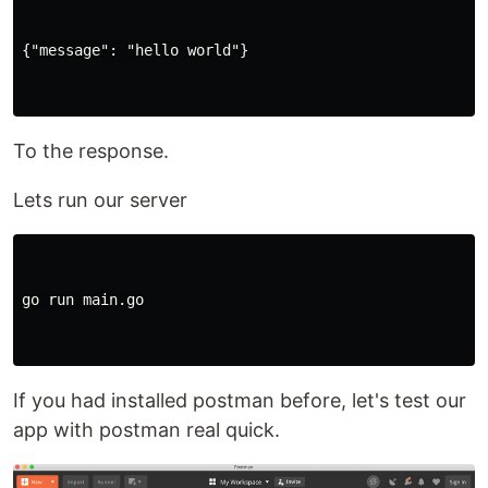
{"message": "hello world"}

To the response.
Lets run our server
go run main.go

If you had installed postman before, let's test our
app with postman real quick.