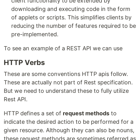
client functionality to be extended by
downloading and executing code in the form
of applets or scripts. This simplifies clients by
reducing the number of features required to be
pre-implemented.
To see an example of a REST API we can use
HTTP Verbs
These are some conventions HTTP apis follow.
These are actually not part of Rest specification.
But we need to understand these to fully utilize
Rest API.
HTTP defines a set of
request methods
to
indicate the desired action to be performed for a
given resource. Although they can also be nouns,
these request methods are sometimes referred as