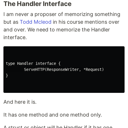
The Handler Interface
I am never a proposer of memorizing something
but as
Todd Mcleod
in his course mentions over
and over. We need to memorize the Handler
interface.
type Handler interface {

        ServeHTTP(ResponseWriter, *Request)

}

And here it is.
It has one method and one method only.
A struct or object will be Handler if it has one