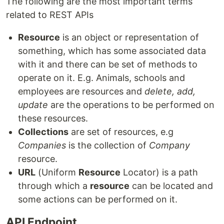
The following are the most important terms
related to REST APIs
Resource
is an object or representation of
something, which has some associated data
with it and there can be set of methods to
operate on it. E.g. Animals, schools and
employees are resources and
delete, add,
update
are the operations to be performed on
these resources.
Collections
are set of resources, e.g
Companies
is the collection of
Company
resource.
URL
(Uniform
Resource
Locator) is a path
through which a
resource
can be located and
some actions can be performed on it.
API Endpoint