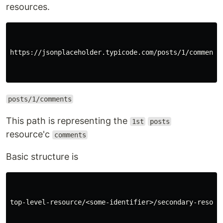
resources.
https://jsonplaceholder.typicode.com/posts/1/comments

posts/1/comments
This path is representing the
1st
posts
resource'c
comments
Basic structure is
top-level-resource/<some-identifier>/secondary-resourc