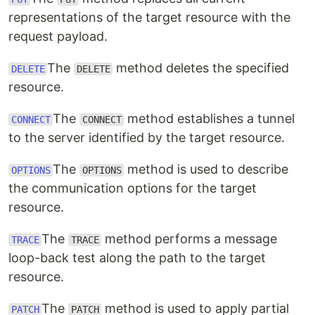
representations of the target resource with the
request payload.
The
method deletes the specified
DELETE
DELETE
resource.
The
method establishes a tunnel
CONNECT
CONNECT
to the server identified by the target resource.
The
method is used to describe
OPTIONS
OPTIONS
the communication options for the target
resource.
The
method performs a message
TRACE
TRACE
loop-back test along the path to the target
resource.
The
method is used to apply partial
PATCH
PATCH