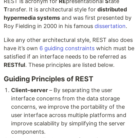
REST is acronym for
RE
presentational
S
tate
T
ransfer. It is architectural style for
distributed
hypermedia systems
and was first presented by
Roy Fielding in 2000 in his famous
dissertation
.
Like any other architectural style, REST also does
have it’s own
6 guiding constraints
which must be
satisfied if an interface needs to be referred as
RESTful
. These principles are listed below.
Guiding Principles of REST
Client–server
– By separating the user
interface concerns from the data storage
concerns, we improve the portability of the
user interface across multiple platforms and
improve scalability by simplifying the server
components.