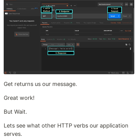
Get returns us our message.
Great work!
But Wait.
Lets see what other HTTP verbs our application
serves.