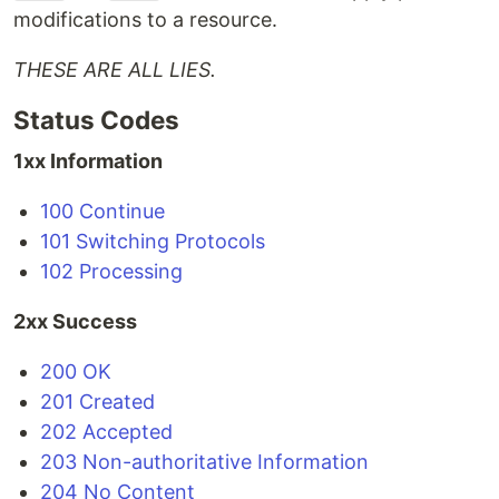
modifications to a resource.
THESE ARE ALL LIES.
Status Codes
1xx Information
100 Continue
101 Switching Protocols
102 Processing
2xx Success
200 OK
201 Created
202 Accepted
203 Non-authoritative Information
204 No Content