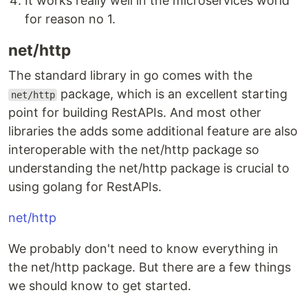
It works really well in the microservices world
for reason no 1.
net/http
The standard library in go comes with the
package, which is an excellent starting
net/http
point for building RestAPIs. And most other
libraries the adds some additional feature are also
interoperable with the net/http package so
understanding the net/http package is crucial to
using golang for RestAPIs.
net/http
We probably don't need to know everything in
the net/http package. But there are a few things
we should know to get started.