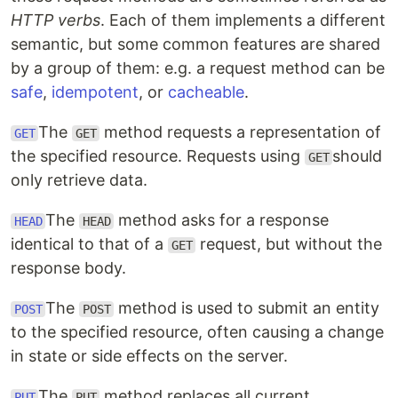
HTTP verbs
. Each of them implements a different
semantic, but some common features are shared
by a group of them: e.g. a request method can be
safe
,
idempotent
, or
cacheable
.
The
method requests a representation of
GET
GET
the specified resource. Requests using
should
GET
only retrieve data.
The
method asks for a response
HEAD
HEAD
identical to that of a
request, but without the
GET
response body.
The
method is used to submit an entity
POST
POST
to the specified resource, often causing a change
in state or side effects on the server.
The
method replaces all current
PUT
PUT