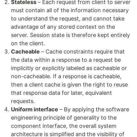
Stateless
– Each request from client to server
must contain all of the information necessary
to understand the request, and cannot take
advantage of any stored context on the
server. Session state is therefore kept entirely
on the client.
Cacheable
– Cache constraints require that
the data within a response to a request be
implicitly or explicitly labeled as cacheable or
non-cacheable. If a response is cacheable,
then a client cache is given the right to reuse
that response data for later, equivalent
requests.
Uniform interface
– By applying the software
engineering principle of generality to the
component interface, the overall system
architecture is simplified and the visibility of