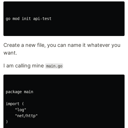
go mod init api-test

Create a new file, you can name it whatever you
want.
I am calling mine
main.go
package main

import (

    "log"

    "net/http"

)
