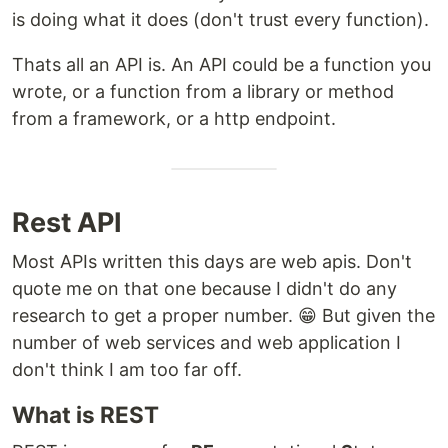
is doing what it does (don't trust every function).
Thats all an API is. An API could be a function you
wrote, or a function from a library or method
from a framework, or a http endpoint.
Rest API
Most APIs written this days are web apis. Don't
quote me on that one because I didn't do any
research to get a proper number. 😁 But given the
number of web services and web application I
don't think I am too far off.
What is REST