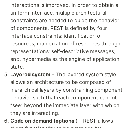
interactions is improved. In order to obtain a
uniform interface, multiple architectural
constraints are needed to guide the behavior
of components. REST is defined by four
interface constraints: identification of
resources; manipulation of resources through
representations; self-descriptive messages;
and, hypermedia as the engine of application
state.
Layered system
– The layered system style
allows an architecture to be composed of
hierarchical layers by constraining component
behavior such that each component cannot
“see” beyond the immediate layer with which
they are interacting.
Code on demand (optional)
– REST allows