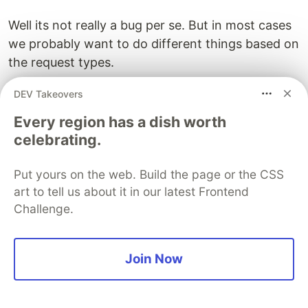
Well its not really a bug per se. But in most cases
we probably want to do different things based on
the request types.
Lets see how we can do that.
DEV Takeovers
Every region has a dish worth
We will modify our ServeHTTP method with the
celebrating.
following.
Put yours on the web. Build the page or the CSS
art to tell us about it in our latest Frontend
func (s *server) ServeHTTP(w http.ResponseWriter, r *h
Challenge.
    w.Header().Set("Content-Type", "application/json")
    switch r.Method {

    case "GET":

Join Now
        w.WriteHeader(http.StatusOK)

        w.Write([]byte(`{"message": "get called"}`))

    case "POST":

        w.WriteHeader(http.StatusCreated)
