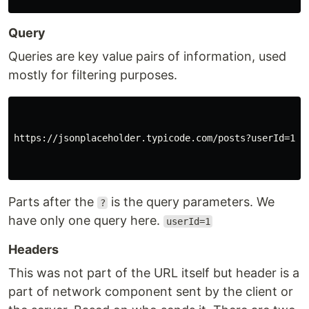
Query
Queries are key value pairs of information, used
mostly for filtering purposes.
https://jsonplaceholder.typicode.com/posts?userId=1

Parts after the
is the query parameters. We
?
have only one query here.
userId=1
Headers
This was not part of the URL itself but header is a
part of network component sent by the client or