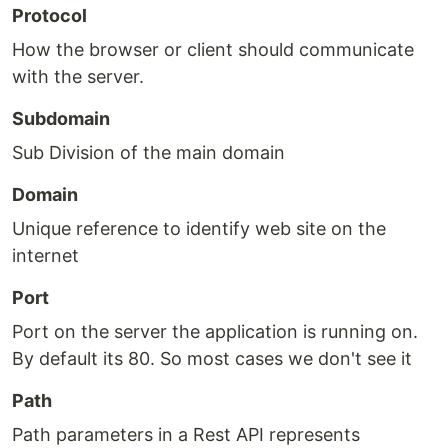
Protocol
How the browser or client should communicate
with the server.
Subdomain
Sub Division of the main domain
Domain
Unique reference to identify web site on the
internet
Port
Port on the server the application is running on.
By default its 80. So most cases we don't see it
Path
Path parameters in a Rest API represents