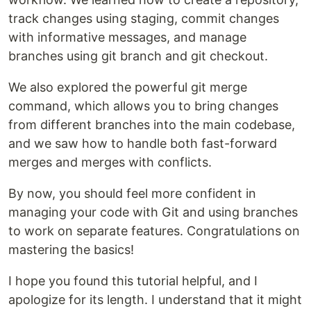
track changes using staging, commit changes
with informative messages, and manage
branches using git branch and git checkout.
We also explored the powerful git merge
command, which allows you to bring changes
from different branches into the main codebase,
and we saw how to handle both fast-forward
merges and merges with conflicts.
By now, you should feel more confident in
managing your code with Git and using branches
to work on separate features. Congratulations on
mastering the basics!
I hope you found this tutorial helpful, and I
apologize for its length. I understand that it might