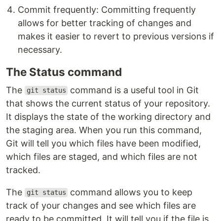
Commit frequently: Committing frequently
allows for better tracking of changes and
makes it easier to revert to previous versions if
necessary.
The Status command
The
command is a useful tool in Git
git status
that shows the current status of your repository.
It displays the state of the working directory and
the staging area. When you run this command,
Git will tell you which files have been modified,
which files are staged, and which files are not
tracked.
The
command allows you to keep
git status
track of your changes and see which files are
ready to be committed. It will tell you if the file is