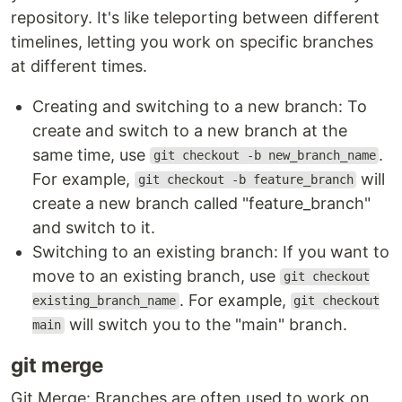
repository. It's like teleporting between different
timelines, letting you work on specific branches
at different times.
Creating and switching to a new branch: To
create and switch to a new branch at the
same time, use
.
git checkout -b new_branch_name
For example,
will
git checkout -b feature_branch
create a new branch called "feature_branch"
and switch to it.
Switching to an existing branch: If you want to
move to an existing branch, use
git checkout
. For example,
existing_branch_name
git checkout
will switch you to the "main" branch.
main
git merge
Git Merge: Branches are often used to work on