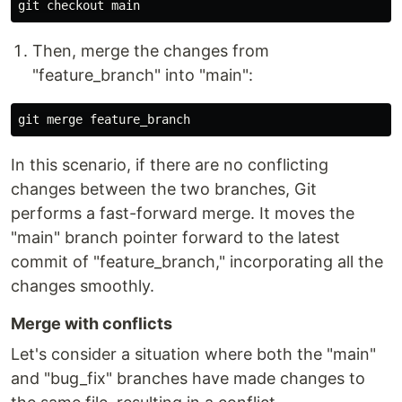
Then, merge the changes from
"feature_branch" into "main":
In this scenario, if there are no conflicting
changes between the two branches, Git
performs a fast-forward merge. It moves the
"main" branch pointer forward to the latest
commit of "feature_branch," incorporating all the
changes smoothly.
Merge with conflicts
Let's consider a situation where both the "main"
and "bug_fix" branches have made changes to