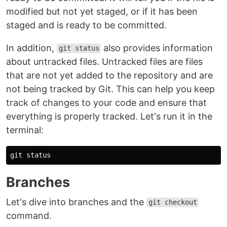
modified but not yet staged, or if it has been
staged and is ready to be committed.
In addition,
also provides information
git status
about untracked files. Untracked files are files
that are not yet added to the repository and are
not being tracked by Git. This can help you keep
track of changes to your code and ensure that
everything is properly tracked. Let's run it in the
terminal:
Branches
Let's dive into branches and the
git checkout
command.