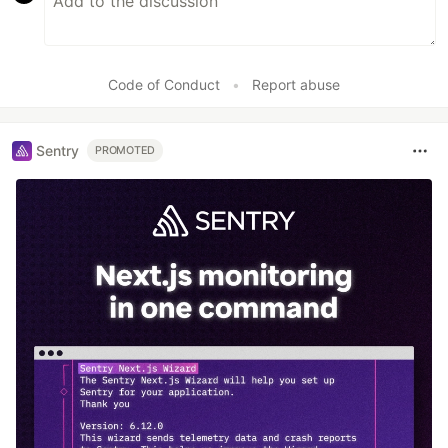
Code of Conduct
•
Report abuse
Sentry
PROMOTED