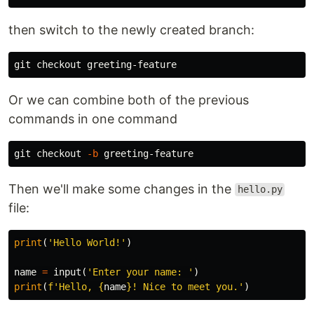
then switch to the newly created branch:
Or we can combine both of the previous
commands in one command
git checkout 
-b
Then we'll make some changes in the
hello.py
file:
print
(
'Hello World!'
)
name
=
input
(
'Enter your name: '
)
print
(
f
'Hello, 
{
name
}
! Nice to meet you.'
)