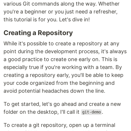
various Git commands along the way. Whether
you're a beginner or you just need a refresher,
this tutorial is for you. Let's dive in!
Creating a Repository
While it's possible to create a repository at any
point during the development process, it's always
a good practice to create one early on. This is
especially true if you're working with a team. By
creating a repository early, you'll be able to keep
your code organized from the beginning and
avoid potential headaches down the line.
To get started, let's go ahead and create a new
folder on the desktop, I'll call it
.
git-demo
To create a git repository, open up a terminal