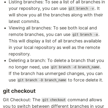
Listing branches: To see a list of all branches in
your repository, you can use
. It
git branch -v
will show you all the branches along with their
latest commits.
Viewing all branches: To see both local and
remote branches, you can use
.
git branch -a
This will display a list of all branches available
in your local repository as well as the remote
repository.
Deleting a branch: To delete a branch that you
no longer need, use
.
git branch -d branch_name
If the branch has unmerged changes, you can
use
to force delete it.
git branch -D branch_name
git checkout
Git Checkout: The
command allows
git checkout
you to switch between different branches in your