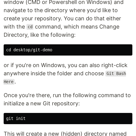
window (CMD or Powershell on Windows) and
navigate to the directory where you'd like to
create your repository. You can do that either
with the
command, which means Change
cd
Directory, like the following:
cd 
or if you're on Windows, you can also right-click
anywhere inside the folder and choose
Git Bash
.
Here
Once you're there, run the following command to
initialize a new Git repository:
This will create a new (hidden) directory named