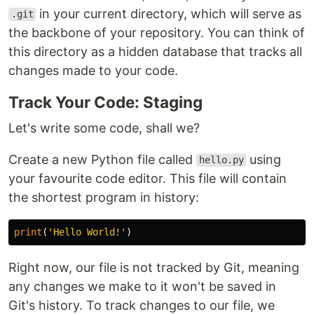
in your current directory, which will serve as
.git
the backbone of your repository. You can think of
this directory as a hidden database that tracks all
changes made to your code.
Track Your Code: Staging
Let's write some code, shall we?
Create a new Python file called
using
hello.py
your favourite code editor. This file will contain
the shortest program in history:
print
(
'Hello World!'
)
Right now, our file is not tracked by Git, meaning
any changes we make to it won't be saved in
Git's history. To track changes to our file, we