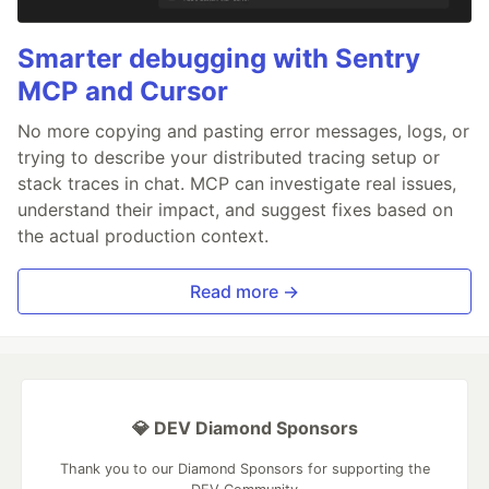
Smarter debugging with Sentry
MCP and Cursor
No more copying and pasting error messages, logs, or
trying to describe your distributed tracing setup or
stack traces in chat. MCP can investigate real issues,
understand their impact, and suggest fixes based on
the actual production context.
Read more →
💎 DEV Diamond Sponsors
Thank you to our Diamond Sponsors for supporting the