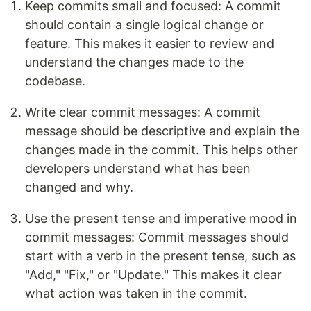
Keep commits small and focused: A commit
should contain a single logical change or
feature. This makes it easier to review and
understand the changes made to the
codebase.
Write clear commit messages: A commit
message should be descriptive and explain the
changes made in the commit. This helps other
developers understand what has been
changed and why.
Use the present tense and imperative mood in
commit messages: Commit messages should
start with a verb in the present tense, such as
"Add," "Fix," or "Update." This makes it clear
what action was taken in the commit.