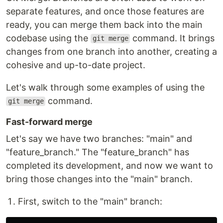
separate features, and once those features are
ready, you can merge them back into the main
codebase using the
command. It brings
git merge
changes from one branch into another, creating a
cohesive and up-to-date project.
Let's walk through some examples of using the
command.
git merge
Fast-forward merge
Let's say we have two branches: "main" and
"feature_branch." The "feature_branch" has
completed its development, and now we want to
bring those changes into the "main" branch.
First, switch to the "main" branch: