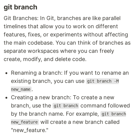
git branch
Git Branches: In Git, branches are like parallel
timelines that allow you to work on different
features, fixes, or experiments without affecting
the main codebase. You can think of branches as
separate workspaces where you can freely
create, modify, and delete code.
Renaming a branch: If you want to rename an
existing branch, you can use
git branch -M
.
new_name
Creating a new branch: To create a new
branch, use the
command followed
git branch
by the branch name. For example,
git branch
will create a new branch called
new_feature
"new_feature."