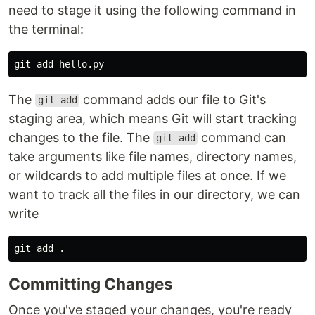
need to stage it using the following command in
the terminal:
The
command adds our file to Git's
git add
staging area, which means Git will start tracking
changes to the file. The
command can
git add
take arguments like file names, directory names,
or wildcards to add multiple files at once. If we
want to track all the files in our directory, we can
write
git add 
.
Committing Changes
Once you've staged your changes, you're ready