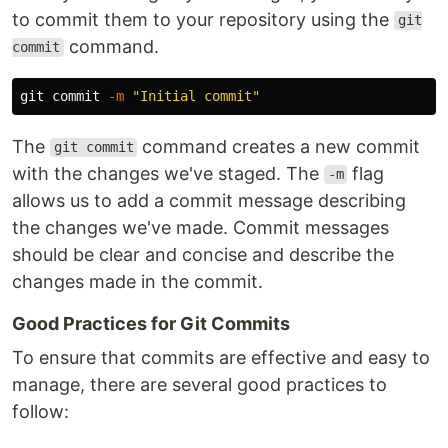
to commit them to your repository using the
git
command.
commit
git commit 
-m
"Initial commit"
The
command creates a new commit
git commit
with the changes we've staged. The
flag
-m
allows us to add a commit message describing
the changes we've made. Commit messages
should be clear and concise and describe the
changes made in the commit.
Good Practices for Git Commits
To ensure that commits are effective and easy to
manage, there are several good practices to
follow: