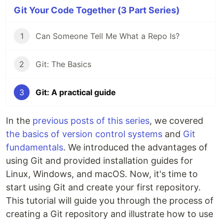
Git Your Code Together (3 Part Series)
1
Can Someone Tell Me What a Repo Is?
2
Git: The Basics
3
Git: A practical guide
In the
previous posts of this series
, we covered
the basics of version control systems
and
Git
fundamentals
. We introduced the advantages of
using Git and provided installation guides for
Linux, Windows, and macOS. Now, it's time to
start using Git and create your first repository.
This tutorial will guide you through the process of
creating a Git repository and illustrate how to use