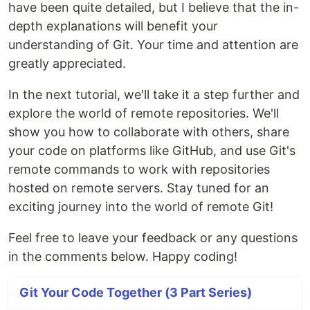
have been quite detailed, but I believe that the in-
depth explanations will benefit your
understanding of Git. Your time and attention are
greatly appreciated.
In the next tutorial, we'll take it a step further and
explore the world of remote repositories. We'll
show you how to collaborate with others, share
your code on platforms like GitHub, and use Git's
remote commands to work with repositories
hosted on remote servers. Stay tuned for an
exciting journey into the world of remote Git!
Feel free to leave your feedback or any questions
in the comments below. Happy coding!
Git Your Code Together (3 Part Series)