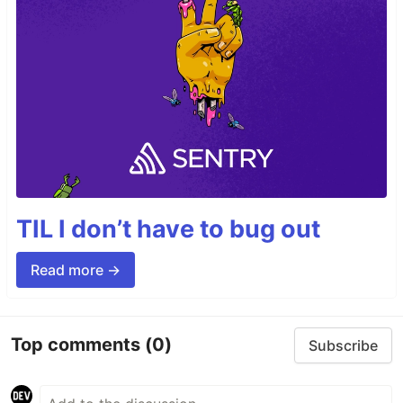
TIL I don’t have to bug out
Read more →
Top comments
(0)
Subscribe