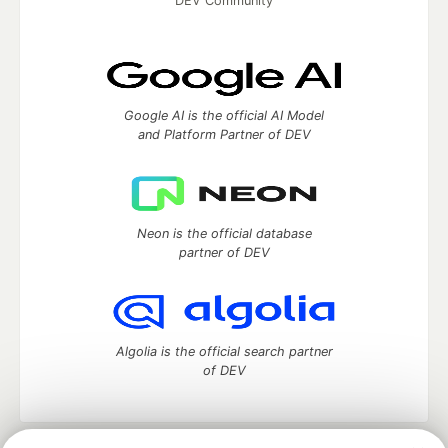
DEV Community
Google AI is the official AI Model
and Platform Partner of DEV
Neon is the official database
partner of DEV
Algolia is the official search partner
of DEV