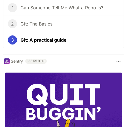
1
Can Someone Tell Me What a Repo Is?
2
Git: The Basics
3
Git: A practical guide
Sentry
PROMOTED