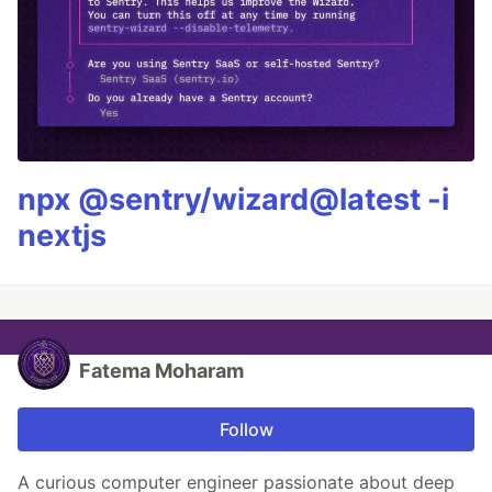
npx @sentry/wizard@latest -i
nextjs
Fatema Moharam
Follow
A curious computer engineer passionate about deep