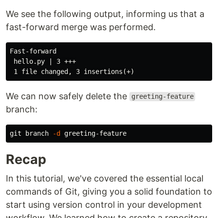
We see the following output, informing us that a
fast-forward merge was performed.
Fast-forward

 hello.py | 3 +++

We can now safely delete the
greeting-feature
branch:
git branch 
-d
Recap
In this tutorial, we've covered the essential local
commands of Git, giving you a solid foundation to
start using version control in your development
workflow. We learned how to create a repository,