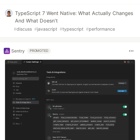
TypeScript 7 Went Native: What Actually Changes
And What Doesn't
#
discuss
#
javascript
#
typescript
#
performance
Sentry
PROMOTED