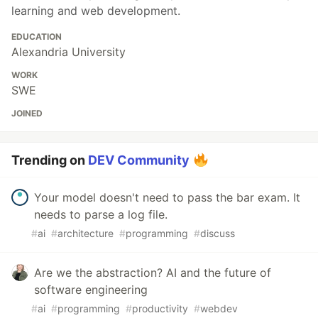
learning and web development.
EDUCATION
Alexandria University
WORK
SWE
JOINED
Trending on
DEV Community
Your model doesn't need to pass the bar exam. It
needs to parse a log file.
#
ai
#
architecture
#
programming
#
discuss
Are we the abstraction? AI and the future of
software engineering
#
ai
#
programming
#
productivity
#
webdev