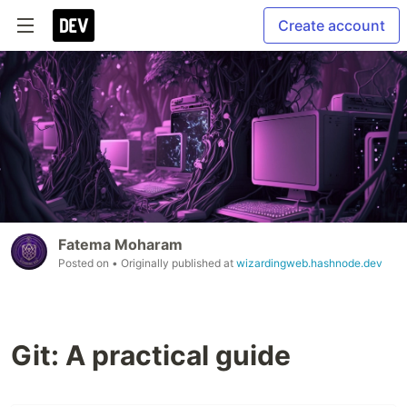
Create account
Fatema Moharam
Posted on
• Originally published at
wizardingweb.hashnode.dev
Git: A practical guide