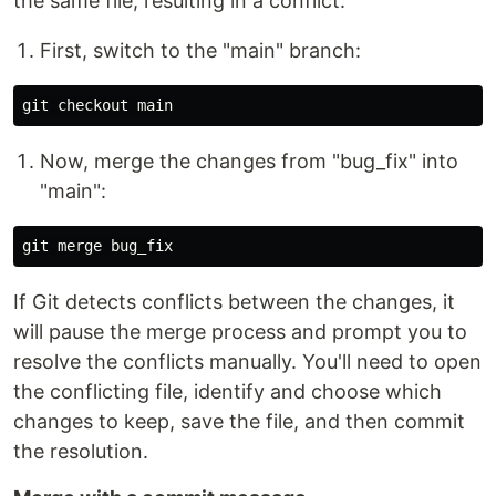
the same file, resulting in a conflict.
First, switch to the "main" branch:
Now, merge the changes from "bug_fix" into
"main":
If Git detects conflicts between the changes, it
will pause the merge process and prompt you to
resolve the conflicts manually. You'll need to open
the conflicting file, identify and choose which
changes to keep, save the file, and then commit
the resolution.