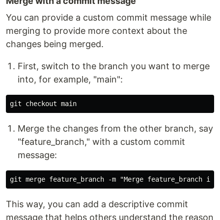
Merge with a commit message
You can provide a custom commit message while
merging to provide more context about the
changes being merged.
First, switch to the branch you want to merge
into, for example, "main":
Merge the changes from the other branch, say
"feature_branch," with a custom commit
message:
This way, you can add a descriptive commit
message that helps others understand the reason