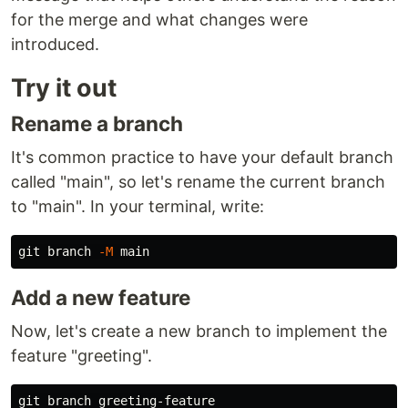
for the merge and what changes were
introduced.
Try it out
Rename a branch
It's common practice to have your default branch
called "main", so let's rename the current branch
to "main". In your terminal, write:
git branch 
-M
Add a new feature
Now, let's create a new branch to implement the
feature "greeting".