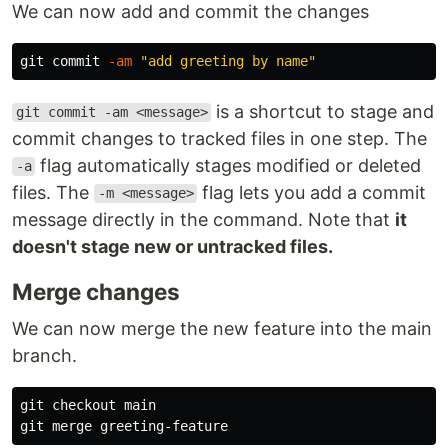
We can now add and commit the changes
git commit 
-am
"add greeting by name"
is a shortcut to stage and
git commit -am <message>
commit changes to tracked files in one step. The
flag automatically stages modified or deleted
-a
files. The
flag lets you add a commit
-m <message>
message directly in the command. Note that
it
doesn't stage new or untracked files.
Merge changes
We can now merge the new feature into the main
branch.
git checkout main
