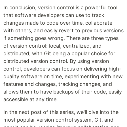
In conclusion, version control is a powerful tool
that software developers can use to track
changes made to code over time, collaborate
with others, and easily revert to previous versions
if something goes wrong. There are three types
of version control: local, centralized, and
distributed, with Git being a popular choice for
distributed version control. By using version
control, developers can focus on delivering high-
quality software on time, experimenting with new
features and changes, tracking changes, and
allows them to have backups of their code, easily
accessible at any time.
In the next post of this series, we'll dive into the
most popular version control system, Git, and