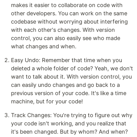
makes it easier to collaborate on code with
other developers. You can work on the same
codebase without worrying about interfering
with each other's changes. With version
control, you can also easily see who made
what changes and when.
Easy Undo: Remember that time when you
deleted a whole folder of code? Yeah, we don't
want to talk about it. With version control, you
can easily undo changes and go back to a
previous version of your code. It's like a time
machine, but for your code!
Track Changes: You're trying to figure out why
your code isn't working, and you realize that
it's been changed. But by whom? And when?