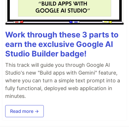
Work through these 3 parts to
earn the exclusive Google AI
Studio Builder badge!
This track will guide you through Google AI
Studio's new "Build apps with Gemini" feature,
where you can turn a simple text prompt into a
fully functional, deployed web application in
minutes.
Read more →