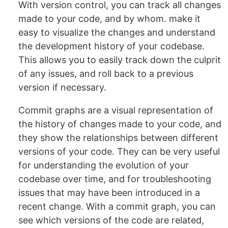
With version control, you can track all changes
made to your code, and by whom. make it
easy to visualize the changes and understand
the development history of your codebase.
This allows you to easily track down the culprit
of any issues, and roll back to a previous
version if necessary.
Commit graphs are a visual representation of
the history of changes made to your code, and
they show the relationships between different
versions of your code. They can be very useful
for understanding the evolution of your
codebase over time, and for troubleshooting
issues that may have been introduced in a
recent change. With a commit graph, you can
see which versions of the code are related,