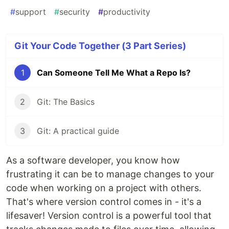
#
support
#
security
#
productivity
Git Your Code Together (3 Part Series)
1
Can Someone Tell Me What a Repo Is?
2
Git: The Basics
3
Git: A practical guide
As a software developer, you know how
frustrating it can be to manage changes to your
code when working on a project with others.
That's where version control comes in - it's a
lifesaver! Version control is a powerful tool that