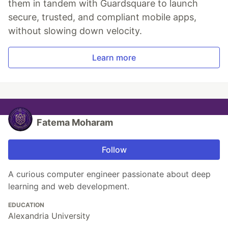
them in tandem with Guardsquare to launch
secure, trusted, and compliant mobile apps,
without slowing down velocity.
Learn more
Fatema Moharam
Follow
A curious computer engineer passionate about deep
learning and web development.
EDUCATION
Alexandria University