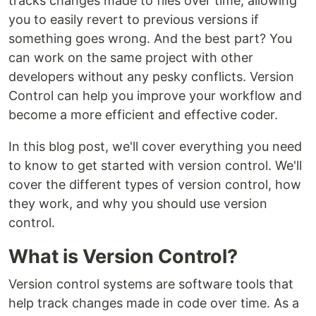
tracks changes made to files over time, allowing
you to easily revert to previous versions if
something goes wrong. And the best part? You
can work on the same project with other
developers without any pesky conflicts. Version
Control can help you improve your workflow and
become a more efficient and effective coder.
In this blog post, we'll cover everything you need
to know to get started with version control. We'll
cover the different types of version control, how
they work, and why you should use version
control.
What is Version Control?
Version control systems are software tools that
help track changes made in code over time. As a