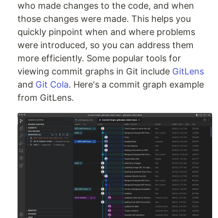
who made changes to the code, and when
those changes were made. This helps you
quickly pinpoint when and where problems
were introduced, so you can address them
more efficiently. Some popular tools for
viewing commit graphs in Git include
GitLens
and
Git Cola
. Here's a commit graph example
from GitLens.