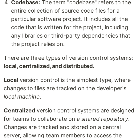
Codebase:
The term "codebase" refers to the
entire collection of source code files for a
particular software project. It includes all the
code that is written for the project, including
any libraries or third-party dependencies that
the project relies on.
There are three types of version control systems:
local, centralized, and distributed.
Local
version control is the simplest type, where
changes to files are tracked on the developer's
local machine
.
Centralized
version control systems are designed
for teams to collaborate on
a shared repository
.
Changes are tracked and stored on a central
server, allowing team members to access the