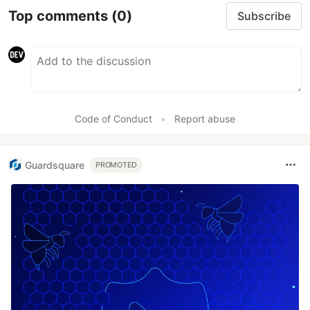
Top comments
(0)
Subscribe
Code of Conduct
•
Report abuse
Guardsquare
PROMOTED