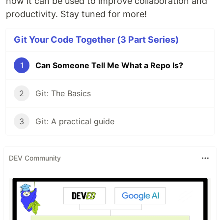
how it can be used to improve collaboration and
productivity. Stay tuned for more!
Git Your Code Together (3 Part Series)
1
Can Someone Tell Me What a Repo Is?
2
Git: The Basics
3
Git: A practical guide
DEV Community