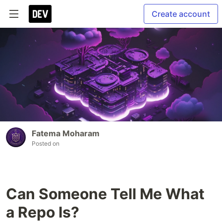
Create account
Fatema Moharam
Posted on
Can Someone Tell Me What
a Repo Is?