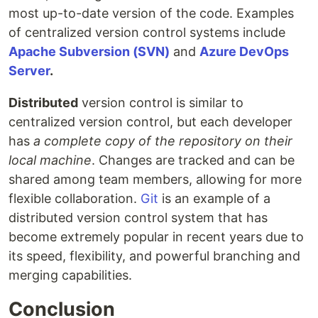
most up-to-date version of the code. Examples
of centralized version control systems include
Apache Subversion (SVN)
and
Azure DevOps
Server
.
Distributed
version control is similar to
centralized version control, but each developer
has
a complete copy of the repository on their
local machine
. Changes are tracked and can be
shared among team members, allowing for more
flexible collaboration.
Git
is an example of a
distributed version control system that has
become extremely popular in recent years due to
its speed, flexibility, and powerful branching and
merging capabilities.
Conclusion