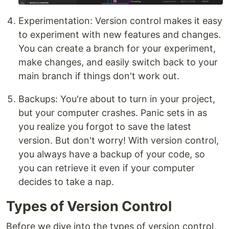
Experimentation: Version control makes it easy
to experiment with new features and changes.
You can create a branch for your experiment,
make changes, and easily switch back to your
main branch if things don't work out.
Backups: You're about to turn in your project,
but your computer crashes. Panic sets in as
you realize you forgot to save the latest
version. But don't worry! With version control,
you always have a backup of your code, so
you can retrieve it even if your computer
decides to take a nap.
Types of Version Control
Before we dive into the types of version control,