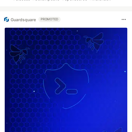
Guardsquare
PROMOTED