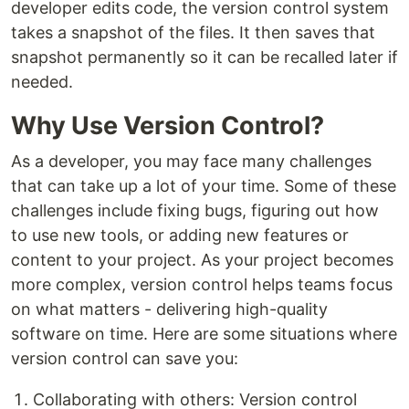
developer edits code, the version control system
takes a snapshot of the files. It then saves that
snapshot permanently so it can be recalled later if
needed.
Why Use Version Control?
As a developer, you may face many challenges
that can take up a lot of your time. Some of these
challenges include fixing bugs, figuring out how
to use new tools, or adding new features or
content to your project. As your project becomes
more complex, version control helps teams focus
on what matters - delivering high-quality
software on time. Here are some situations where
version control can save you:
Collaborating with others: Version control