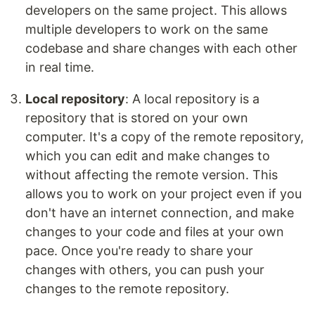
developers on the same project. This allows
multiple developers to work on the same
codebase and share changes with each other
in real time.
Local repository
: A local repository is a
repository that is stored on your own
computer. It's a copy of the remote repository,
which you can edit and make changes to
without affecting the remote version. This
allows you to work on your project even if you
don't have an internet connection, and make
changes to your code and files at your own
pace. Once you're ready to share your
changes with others, you can push your
changes to the remote repository.