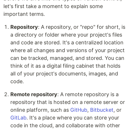
let's first take a moment to explain some
important terms.
Repository
: A repository, or "repo" for short, is
a directory or folder where your project's files
and code are stored. It's a centralized location
where all changes and versions of your project
can be tracked, managed, and stored. You can
think of it as a digital filing cabinet that holds
all of your project's documents, images, and
code.
Remote repository
: A remote repository is a
repository that is hosted on a remote server or
online platform, such as
GitHub
,
Bitbucket
, or
GitLab
. It's a place where you can store your
code in the cloud, and collaborate with other