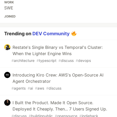
WORK
SWE
JOINED
Trending on
DEV Community
Restate's Single Binary vs Temporal's Cluster:
When the Lighter Engine Wins
#
architecture
#
typescript
#
discuss
#
devops
Introducing Kiro Crew: AWS's Open-Source AI
Agent Orchestrator
#
agents
#
ai
#
aws
#
discuss
I Built the Product. Made It Open Source.
Deployed It Cheaply. Then... 7 Users Signed Up.
#
discuss
#
buildinpublic
#
opensource
#
indiehack