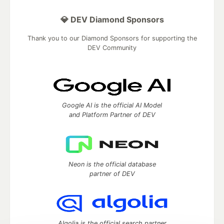
💎 DEV Diamond Sponsors
Thank you to our Diamond Sponsors for supporting the
DEV Community
Google AI is the official AI Model
and Platform Partner of DEV
Neon is the official database
partner of DEV
Algolia is the official search partner