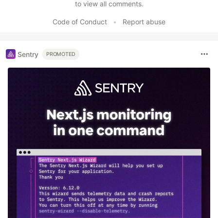
to view all comments.
Code of Conduct
•
Report abuse
Sentry
PROMOTED