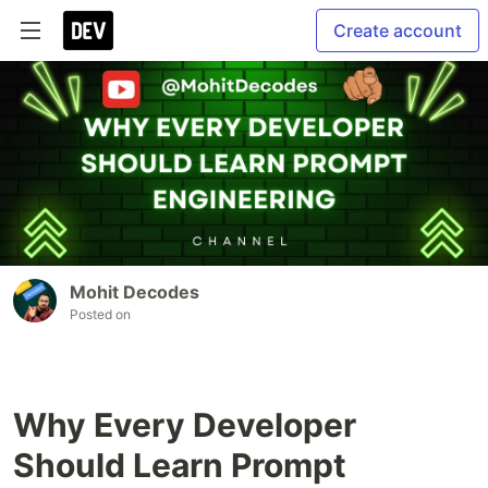
Create account
Mohit Decodes
Posted on
Why Every Developer
Should Learn Prompt