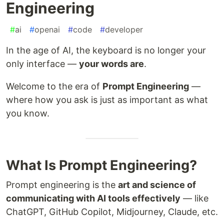
Engineering
#
ai
#
openai
#
code
#
developer
In the age of AI, the keyboard is no longer your
only interface —
your words are
.
Welcome to the era of
Prompt Engineering
—
where how you ask is just as important as what
you know.
What Is Prompt Engineering?
Prompt engineering is the
art and science of
communicating with AI tools effectively
— like
ChatGPT, GitHub Copilot, Midjourney, Claude, etc.