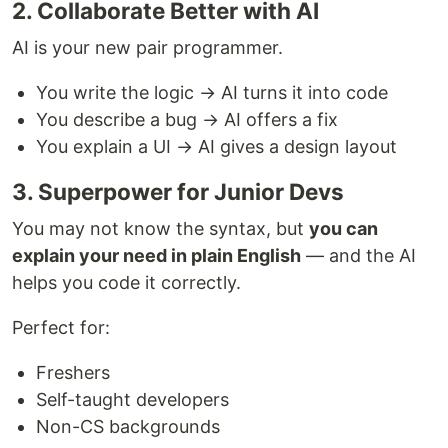
2. Collaborate Better with AI
AI is your new pair programmer.
You write the logic → AI turns it into code
You describe a bug → AI offers a fix
You explain a UI → AI gives a design layout
3. Superpower for Junior Devs
You may not know the syntax, but
you can
explain your need in plain English
— and the AI
helps you code it correctly.
Perfect for:
Freshers
Self-taught developers
Non-CS backgrounds