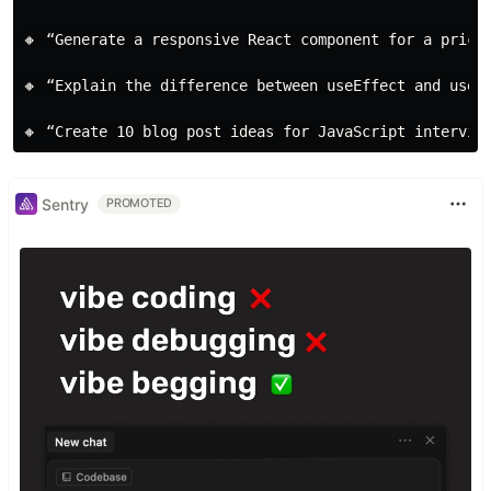
🔸 “Generate a responsive React component for a pricin
🔸 “Explain the difference between useEffect and useLa
Sentry
PROMOTED