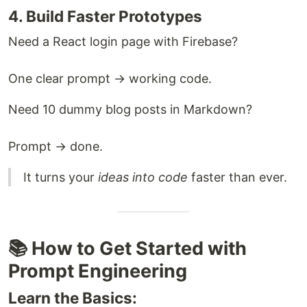
4. Build Faster Prototypes
Need a React login page with Firebase?
One clear prompt → working code.
Need 10 dummy blog posts in Markdown?
Prompt → done.
It turns your
ideas into code
faster than ever.
📚 How to Get Started with
Prompt Engineering
Learn the Basics: