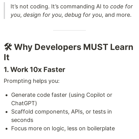
It’s not coding. It’s commanding AI to
code for
you
,
design for you
,
debug for you
, and more.
🛠 Why Developers MUST Learn
It
1. Work 10x Faster
Prompting helps you:
Generate code faster (using Copilot or
ChatGPT)
Scaffold components, APIs, or tests in
seconds
Focus more on logic, less on boilerplate