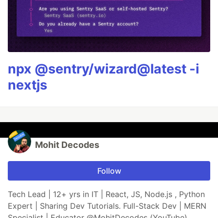
npx @sentry/wizard@latest -i
nextjs
Mohit Decodes
Follow
Tech Lead | 12+ yrs in IT | React, JS, Node.js , Python
Expert | Sharing Dev Tutorials. Full-Stack Dev | MERN
Specialist | Educator @MohitDecodes (YouTube)