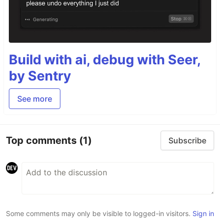
Build with ai, debug with Seer,
by Sentry
See more
Top comments
(1)
Subscribe
Some comments may only be visible to logged-in visitors.
Sign in