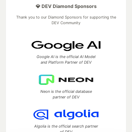
💎 DEV Diamond Sponsors
Thank you to our Diamond Sponsors for supporting the
DEV Community
Google AI is the official AI Model
and Platform Partner of DEV
Neon is the official database
partner of DEV
Algolia is the official search partner
of DEV