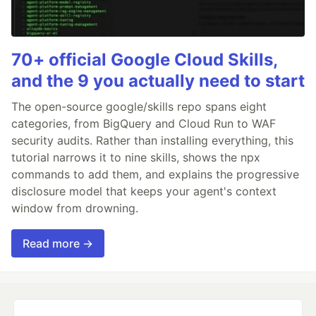
70+ official Google Cloud Skills,
and the 9 you actually need to start
The open-source google/skills repo spans eight
categories, from BigQuery and Cloud Run to WAF
security audits. Rather than installing everything, this
tutorial narrows it to nine skills, shows the npx
commands to add them, and explains the progressive
disclosure model that keeps your agent's context
window from drowning.
Read more →