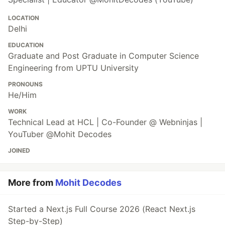
LOCATION
Delhi
EDUCATION
Graduate and Post Graduate in Computer Science
Engineering from UPTU University
PRONOUNS
He/Him
WORK
Technical Lead at HCL | Co-Founder @ Webninjas |
YouTuber @Mohit Decodes
JOINED
More from
Mohit Decodes
Started a Next.js Full Course 2026 (React Next.js
Step-by-Step)