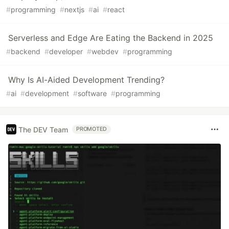
#
programming
#
nextjs
#
ai
#
react
Serverless and Edge Are Eating the Backend in 2025
#
backend
#
developer
#
webdev
#
programming
Why Is AI-Aided Development Trending?
#
ai
#
development
#
software
#
programming
The DEV Team
PROMOTED