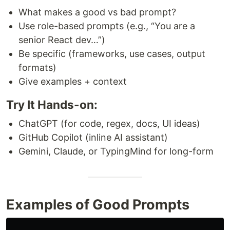
What makes a good vs bad prompt?
Use role-based prompts (e.g., “You are a
senior React dev…”)
Be specific (frameworks, use cases, output
formats)
Give examples + context
Try It Hands-on:
ChatGPT (for code, regex, docs, UI ideas)
GitHub Copilot (inline AI assistant)
Gemini, Claude, or TypingMind for long-form
Examples of Good Prompts