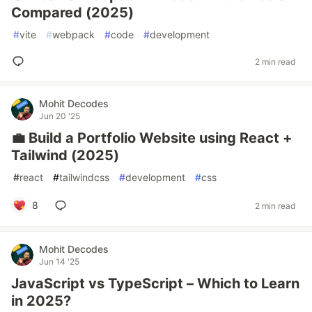
Compared (2025)
#
vite
#
webpack
#
code
#
development
2 min read
Mohit Decodes
Jun 20 '25
💼 Build a Portfolio Website using React +
Tailwind (2025)
#
react
#
tailwindcss
#
development
#
css
8
2 min read
Mohit Decodes
Jun 14 '25
JavaScript vs TypeScript – Which to Learn
in 2025?