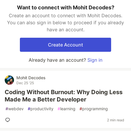
Want to connect with Mohit Decodes?
Create an account to connect with Mohit Decodes.
You can also sign in below to proceed if you already
have an account.
Create Account
Already have an account?
Sign in
Mohit Decodes
Dec 25 '25
Coding Without Burnout: Why Doing Less
Made Me a Better Developer
#
webdev
#
productivity
#
learning
#
programming
2 min read