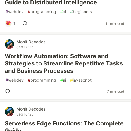
Guide to Distributed Intelligence
#
webdev
#
programming
#
ai
#
beginners
1
11 min read
Mohit Decodes
Sep 17 '25
Workflow Automation: Software and
Strategies to Streamline Repetitive Tasks
and Business Processes
#
webdev
#
programming
#
ai
#
javascript
7 min read
Mohit Decodes
Sep 16 '25
Serverless Edge Functions: The Complete
Guide