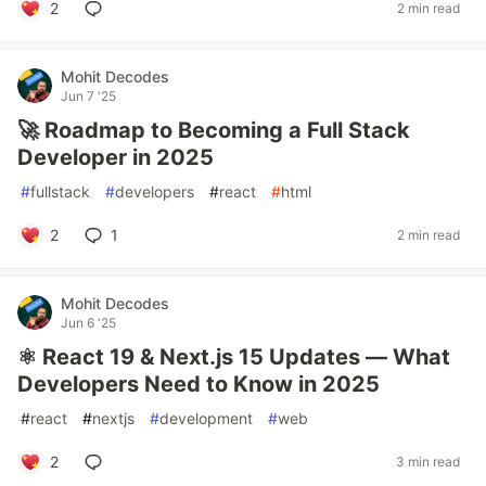
2
2 min read
Mohit Decodes
Jun 7 '25
🚀 Roadmap to Becoming a Full Stack
Developer in 2025
#
fullstack
#
developers
#
react
#
html
2
1
2 min read
Mohit Decodes
Jun 6 '25
⚛️ React 19 & Next.js 15 Updates — What
Developers Need to Know in 2025
#
react
#
nextjs
#
development
#
web
2
3 min read