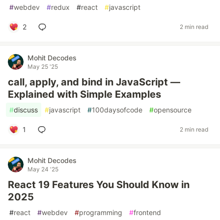
#
webdev
#
redux
#
react
#
javascript
2
2 min read
Mohit Decodes
May 25 '25
call, apply, and bind in JavaScript —
Explained with Simple Examples
#
discuss
#
javascript
#
100daysofcode
#
opensource
1
2 min read
Mohit Decodes
May 24 '25
React 19 Features You Should Know in
2025
#
react
#
webdev
#
programming
#
frontend