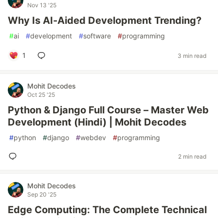
Nov 13 '25
Why Is AI-Aided Development Trending?
#
ai
#
development
#
software
#
programming
1
3 min read
Mohit Decodes
Oct 25 '25
Python & Django Full Course – Master Web
Development (Hindi) | Mohit Decodes
#
python
#
django
#
webdev
#
programming
2 min read
Mohit Decodes
Sep 20 '25
Edge Computing: The Complete Technical