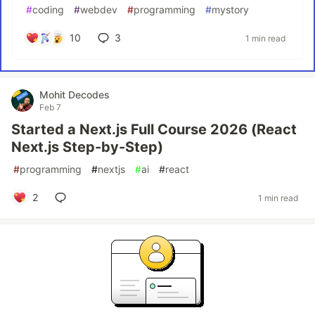
#
coding
#
webdev
#
programming
#
mystory
10
3
1 min read
Mohit Decodes
Feb 7
Started a Next.js Full Course 2026 (React
Next.js Step-by-Step)
#
programming
#
nextjs
#
ai
#
react
2
1 min read