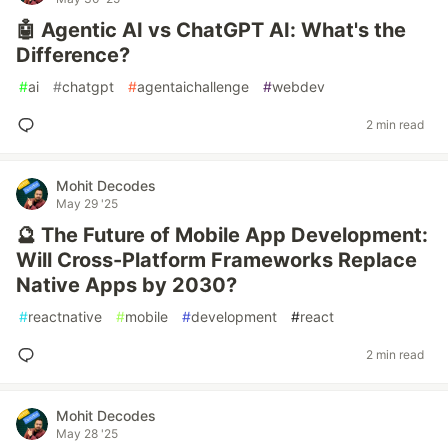
🤖 Agentic AI vs ChatGPT AI: What's the
Difference?
#
ai
#
chatgpt
#
agentaichallenge
#
webdev
2 min read
Mohit Decodes
May 29 '25
🔮 The Future of Mobile App Development:
Will Cross-Platform Frameworks Replace
Native Apps by 2030?
#
reactnative
#
mobile
#
development
#
react
2 min read
Mohit Decodes
May 28 '25