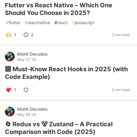
Flutter vs React Native – Which One
Should You Choose in 2025?
#
flutter
#
reactnative
#
react
#
javascript
1
2
2 min read
Mohit Decodes
May 27 '25
🔟 Must-Know React Hooks in 2025 (with
Code Example)
1
2 min read
Mohit Decodes
May 26 '25
🔄 Redux vs 🐻 Zustand – A Practical
Comparison with Code (2025)