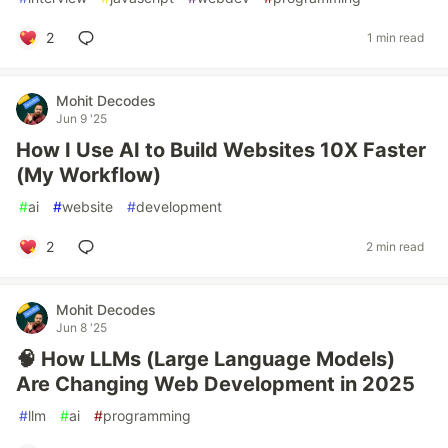
2
1 min read
Mohit Decodes
Jun 9 '25
How I Use AI to Build Websites 10X Faster
(My Workflow)
#
ai
#
website
#
development
2
2 min read
Mohit Decodes
Jun 8 '25
🧠 How LLMs (Large Language Models)
Are Changing Web Development in 2025
#
llm
#
ai
#
programming