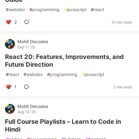
#
webdev
#
programming
#
javascript
#
react
2
10 min read
Mohit Decodes
Sep 11 '25
React 20: Features, Improvements, and
Future Direction
#
react
#
webdev
#
programming
#
javascript
1
2 min read
Mohit Decodes
Aug 14 '25
Full Course Playlists – Learn to Code in
Hindi