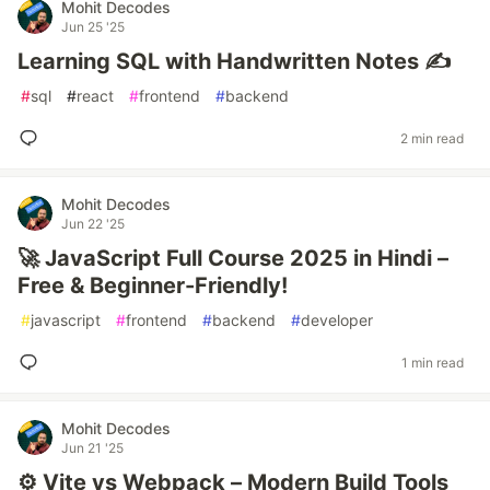
Mohit Decodes
Jun 25 '25
Learning SQL with Handwritten Notes ✍️
#
sql
#
react
#
frontend
#
backend
2 min read
Mohit Decodes
Jun 22 '25
🚀 JavaScript Full Course 2025 in Hindi –
Free & Beginner-Friendly!
#
javascript
#
frontend
#
backend
#
developer
1 min read
Mohit Decodes
Jun 21 '25
⚙️ Vite vs Webpack – Modern Build Tools