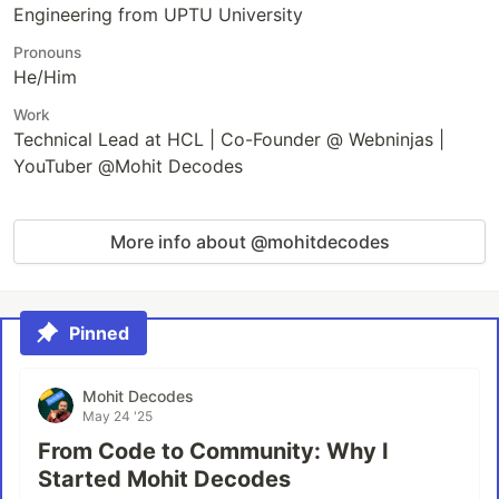
Engineering from UPTU University
Pronouns
He/Him
Work
Technical Lead at HCL | Co-Founder @ Webninjas |
YouTuber @Mohit Decodes
More info about @mohitdecodes
Pinned
Mohit Decodes
May 24 '25
From Code to Community: Why I
Started Mohit Decodes