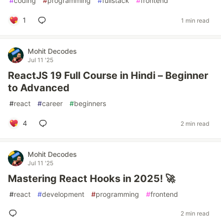
#
coding
#
programming
#
fullstack
#
frontend
1
1 min read
Mohit Decodes
Jul 11 '25
ReactJS 19 Full Course in Hindi – Beginner
to Advanced
#
react
#
career
#
beginners
4
2 min read
Mohit Decodes
Jul 11 '25
Mastering React Hooks in 2025! 🚀
#
react
#
development
#
programming
#
frontend
2 min read