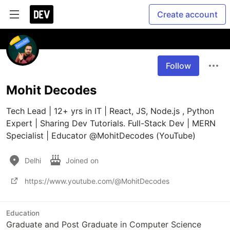
Create account
Follow
Mohit Decodes
Tech Lead | 12+ yrs in IT | React, JS, Node.js , Python 
Expert | Sharing Dev Tutorials. Full-Stack Dev | MERN 
Specialist | Educator @MohitDecodes (YouTube)
Delhi
Joined on
https://www.youtube.com/@MohitDecodes
Education
Graduate and Post Graduate in Computer Science