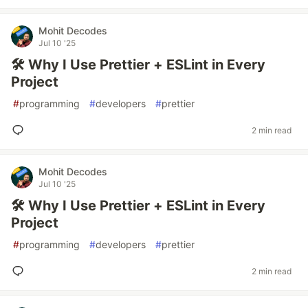
Mohit Decodes
Jul 10 '25
🛠️ Why I Use Prettier + ESLint in Every
Project
#
programming
#
developers
#
prettier
2 min read
Mohit Decodes
Jul 10 '25
🛠️ Why I Use Prettier + ESLint in Every
Project
#
programming
#
developers
#
prettier
2 min read