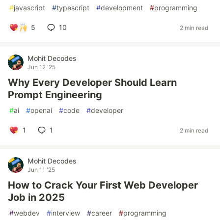
#
javascript
#
typescript
#
development
#
programming
5
10
2 min read
Mohit Decodes
Jun 12 '25
Why Every Developer Should Learn
Prompt Engineering
#
ai
#
openai
#
code
#
developer
1
1
2 min read
Mohit Decodes
Jun 11 '25
How to Crack Your First Web Developer
Job in 2025
#
webdev
#
interview
#
career
#
programming