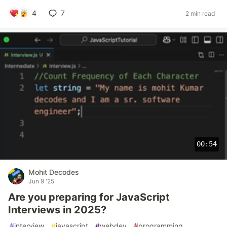
4
7
2 min read
00:54
Mohit Decodes
Jun 9 '25
Are you preparing for JavaScript
Interviews in 2025?
#
interview
#
javascript
#
webdev
#
programming