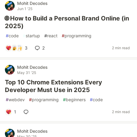
Mohit Decodes
Jun 1 '25
🌐 How to Build a Personal Brand Online (in
2025)
#
code
#
startup
#
react
#
programming
3
2
2 min read
Mohit Decodes
May 31 '25
Top 10 Chrome Extensions Every
Developer Must Use in 2025
#
webdev
#
programming
#
beginners
#
code
1
2 min read
Mohit Decodes
May 30 '25