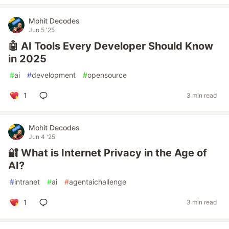
Mohit Decodes
Jun 5 '25
🤖 AI Tools Every Developer Should Know
in 2025
#
ai
#
development
#
opensource
1
3 min read
Mohit Decodes
Jun 4 '25
🔐 What is Internet Privacy in the Age of
AI?
#
intranet
#
ai
#
agentaichallenge
1
3 min read