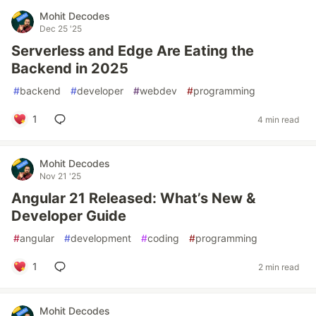
Mohit Decodes
Dec 25 '25
Serverless and Edge Are Eating the
Backend in 2025
#
backend
#
developer
#
webdev
#
programming
1
4 min read
Mohit Decodes
Nov 21 '25
Angular 21 Released: What’s New &
Developer Guide
#
angular
#
development
#
coding
#
programming
1
2 min read
Mohit Decodes