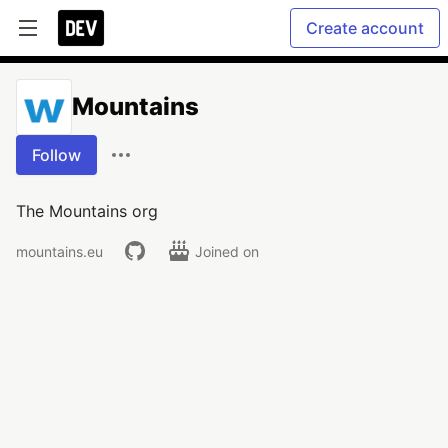
Create account
Mountains
Follow
The Mountains org
mountains.eu
Joined on