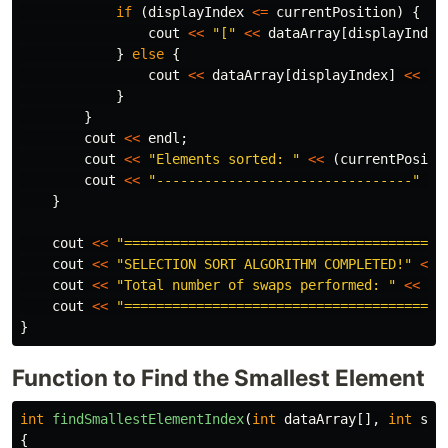
if
(
displayIndex
<=
currentPosition
)
{
cout
<<
"["
<<
dataArray
[
displayIndex
}
else
{
cout
<<
dataArray
[
displayIndex
]
<<
" 
}
}
cout
<<
endl
;
cout
<<
"Elements sorted: "
<<
(
currentPositi
cout
<<
"--------------------------------"
<<
}
cout
<<
"========================================
cout
<<
"SELECTION SORT ALGORITHM COMPLETED!"
<<
cout
<<
"Total number of swaps performed: "
<<
to
cout
<<
"========================================
}
Function to Find the Smallest Element
int
findSmallestElementIndex
(
int
dataArray
[],
int
sta
{