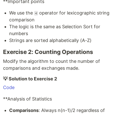
**Important points
We use the
operator for lexicographic string
<
comparison
The logic is the same as Selection Sort for
numbers
Strings are sorted alphabetically (A-Z)
Exercise 2: Counting Operations
Modify the algorithm to count the number of
comparisons and exchanges made.
💡 Solution to Exercise 2
Code
**Analysis of Statistics
Comparisons
: Always n(n-1)/2 regardless of