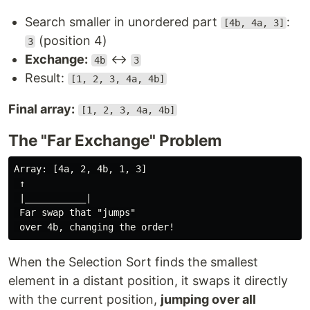
Search smaller in unordered part
:
[4b, 4a, 3]
(position 4)
3
Exchange:
↔
4b
3
Result:
[1, 2, 3, 4a, 4b]
Final array:
[1, 2, 3, 4a, 4b]
The "Far Exchange" Problem
Array: [4a, 2, 4b, 1, 3]

 ↑

 |___________|

 Far swap that "jumps"

When the Selection Sort finds the smallest
element in a distant position, it swaps it directly
with the current position,
jumping over all