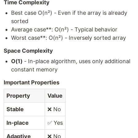
Time Complexity
Best case O(n²) - Even if the array is already
sorted
Average case**: O(n²) - Typical behavior
Worst case**: O(n²) - Inversely sorted array
Space Complexity
O(1)
- In-place algorithm, uses only additional
constant memory
Important Properties
Property
Value
Stable
❌ No
In-place
✅ Yes
Adaptive
❌ No