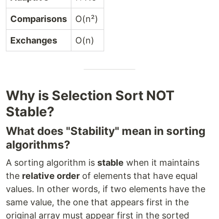
Comparisons
O(n²)
Exchanges
O(n)
Why is Selection Sort NOT
Stable?
What does "Stability" mean in sorting
algorithms?
A sorting algorithm is
stable
when it maintains
the
relative order
of elements that have equal
values. In other words, if two elements have the
same value, the one that appears first in the
original array must appear first in the sorted