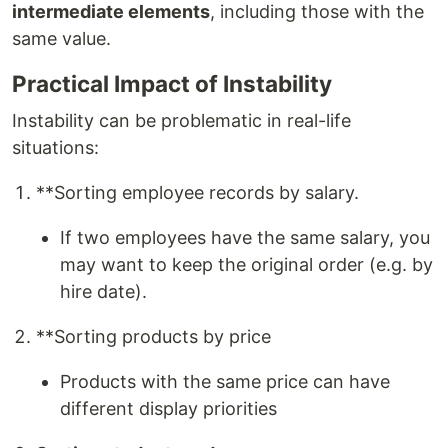
intermediate elements
, including those with the
same value.
Practical Impact of Instability
Instability can be problematic in real-life
situations:
**Sorting employee records by salary.
If two employees have the same salary, you
may want to keep the original order (e.g. by
hire date).
**Sorting products by price
Products with the same price can have
different display priorities