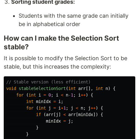
Sorting student grades:
Students with the same grade can initially
be in alphabetical order
How can I make the Selection Sort
stable?
It is possible to modify the Selection Sort to be
stable, but this increases the complexity:
// Stable version (less efficient)
void
stableSelectionSort
(
int
arr
[],
int
n
)
{
for
(
int
i
=
0
;
i
<
n
-
1
;
i
++
)
{
int
minIdx
=
i
;
for
(
int
j
=
i
+
1
;
j
<
n
;
j
++
)
{
if
(
arr
[
j
]
<
arr
[
minIdx
])
{
minIdx
=
j
;
}
}