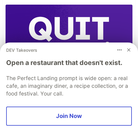
DEV Takeovers
Open a restaurant that doesn't exist.
The Perfect Landing prompt is wide open: a real
cafe, an imaginary diner, a recipe collection, or a
food festival. Your call.
Join Now