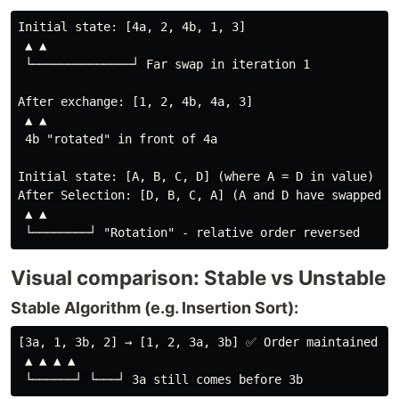
Initial state: [4a, 2, 4b, 1, 3]

 ▲ ▲

 └──────────────┘ Far swap in iteration 1

After exchange: [1, 2, 4b, 4a, 3]

 ▲ ▲

 4b "rotated" in front of 4a

Initial state: [A, B, C, D] (where A = D in value)

After Selection: [D, B, C, A] (A and D have swapped po
 ▲ ▲

Visual comparison: Stable vs Unstable
Stable Algorithm (e.g. Insertion Sort):
[3a, 1, 3b, 2] → [1, 2, 3a, 3b] ✅ Order maintained

 ▲ ▲ ▲ ▲
