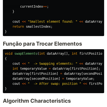
currentIndex
++
;
}
cout
<<
"Smallest element found: "
<<
dataArray
[
s
return
smallestIndex
;
}
Função para Trocar Elementos
void
swapElements
(
int
dataArray
[],
int
firstPosition
,
{
cout
<<
"  -> Swapping elements: "
<<
dataArray
[
f
int
temporaryValue
=
dataArray
[
firstPosition
];
dataArray
[
firstPosition
]
=
dataArray
[
secondPositi
dataArray
[
secondPosition
]
=
temporaryValue
;
cout
<<
"  -> After swap: position "
<<
firstPosi
}
Algorithm Characteristics