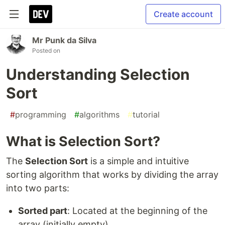
Create account
Mr Punk da Silva
Posted on
Understanding Selection
Sort
#
programming
#
algorithms
#
tutorial
What is Selection Sort?
The
Selection Sort
is a simple and intuitive
sorting algorithm that works by dividing the array
into two parts:
Sorted part
: Located at the beginning of the
array (initially empty).