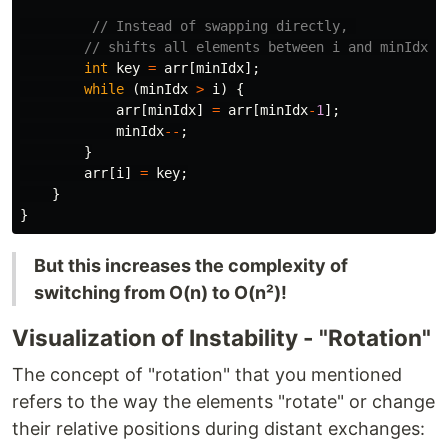
// Instead of swapping directly, 
// shifts all elements between i and minIdx
int
key
=
arr
[
minIdx
];
while
(
minIdx
>
i
)
{
arr
[
minIdx
]
=
arr
[
minIdx
-
1
];
minIdx
--
;
}
arr
[
i
]
=
key
;
}
}
But this increases the complexity of
switching from O(n) to O(n²)!
Visualization of Instability - "Rotation"
The concept of "rotation" that you mentioned
refers to the way the elements "rotate" or change
their relative positions during distant exchanges: