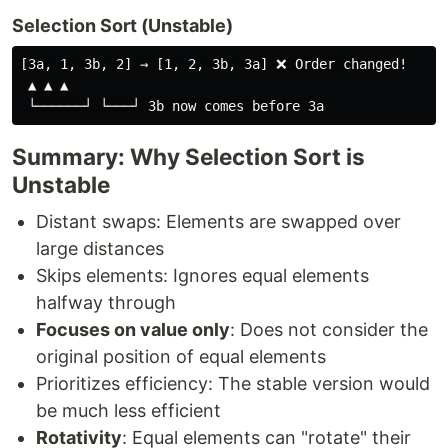
Selection Sort (Unstable)
[3a, 1, 3b, 2] → [1, 2, 3b, 3a] ❌ Order changed!

 ▲ ▲ ▲

Summary: Why Selection Sort is
Unstable
Distant swaps: Elements are swapped over
large distances
Skips elements: Ignores equal elements
halfway through
Focuses on value only
: Does not consider the
original position of equal elements
Prioritizes efficiency: The stable version would
be much less efficient
Rotativity
: Equal elements can "rotate" their