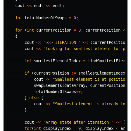
cout
<<
endl
<<
endl
;
int
totalNumberOfSwaps
=
0
;
for
(
int
currentPosition
=
0
;
currentPosition
<
a
{
cout
<<
">>> ITERATION "
<<
(
currentPosition
cout
<<
"Looking for smallest element for pos
int
smallestElementIndex
=
findSmallestElemen
if
(
currentPosition
!=
smallestElementIndex
)
cout
<<
"Smallest element is at position 
swapElements
(
dataArray
,
currentPosition
,
totalNumberOfSwaps
++
;
}
else
{
cout
<<
"Smallest element is already in c
}
cout
<<
"Array state after iteration "
<<
(
cu
for
(
int
displayIndex
=
0
;
displayIndex
<
arra