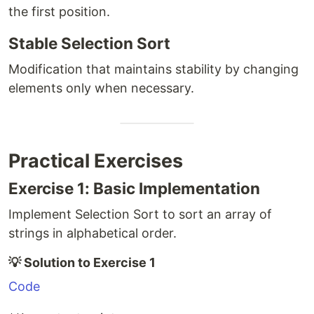
the first position.
Stable Selection Sort
Modification that maintains stability by changing
elements only when necessary.
Practical Exercises
Exercise 1: Basic Implementation
Implement Selection Sort to sort an array of
strings in alphabetical order.
💡 Solution to Exercise 1
Code