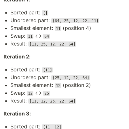
Sorted part:
[]
Unordered part:
[64, 25, 12, 22, 11]
Smallest element:
(position 4)
11
Swap:
↔
11
64
Result:
[11, 25, 12, 22, 64]
Iteration 2:
Sorted part:
[11]
Unordered part:
[25, 12, 22, 64]
Smallest element:
(position 2)
12
Swap:
↔
12
25
Result:
[11, 12, 25, 22, 64]
Iteration 3:
Sorted part:
[11, 12]