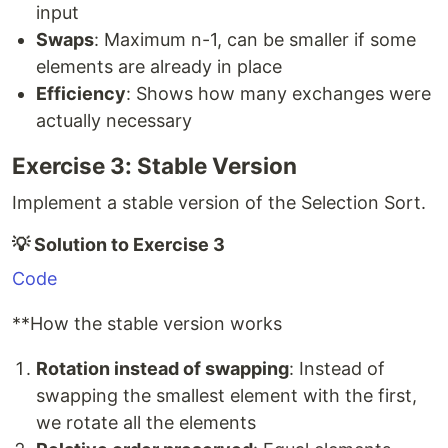
input
Swaps
: Maximum n-1, can be smaller if some
elements are already in place
Efficiency
: Shows how many exchanges were
actually necessary
Exercise 3: Stable Version
Implement a stable version of the Selection Sort.
💡 Solution to Exercise 3
Code
**How the stable version works
Rotation instead of swapping
: Instead of
swapping the smallest element with the first,
we rotate all the elements