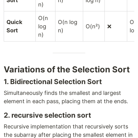
Sort
n)
log n)
n)
O(n
Quick
O(n log
O(
log
O(n²)
❌
Sort
n)
log
n)
Variations of the Selection Sort
1. Bidirectional Selection Sort
Simultaneously finds the smallest and largest
element in each pass, placing them at the ends.
2. recursive selection sort
Recursive implementation that recursively sorts
the subarray after placing the smallest element in