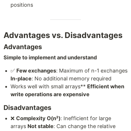
positions
Advantages vs. Disadvantages
Advantages
Simple to implement and understand
✅
Few exchanges
: Maximum of n-1 exchanges
In-place
: No additional memory required
Works well with small arrays**
Efficient when
write operations are expensive
Disadvantages
❌
Complexity O(n²)
: Inefficient for large
arrays
Not stable
: Can change the relative