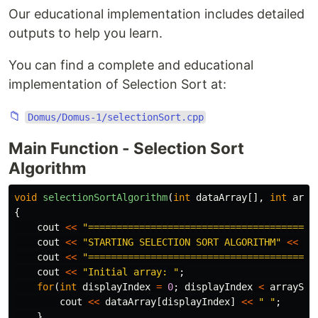
Our educational implementation includes detailed
outputs to help you learn.
You can find a complete and educational
implementation of Selection Sort at:
📁
Domus/Domus-1/selectionSort.cpp
Main Function - Selection Sort
Algorithm
void
selectionSortAlgorithm
(
int
dataArray
[],
int
arra
{
cout
<<
"========================================
cout
<<
"STARTING SELECTION SORT ALGORITHM"
<<
en
cout
<<
"========================================
cout
<<
"Initial array: "
;
for
(
int
displayIndex
=
0
;
displayIndex
<
arraySiz
cout
<<
dataArray
[
displayIndex
]
<<
" "
;
}