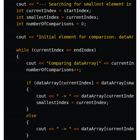
cout
<<
"--- Searching for smallest element in ra
int
currentIndex
=
startIndex
;
int
smallestIndex
=
currentIndex
;
int
numberOfComparisons
=
0
;
cout
<<
"Initial element for comparison: dataArra
while
(
currentIndex
<=
endIndex
)
{
cout
<<
"Comparing dataArray["
<<
currentInde
numberOfComparisons
++
;
if
(
dataArray
[
currentIndex
]
<
dataArray
[
small
{
cout
<<
" -> "
<<
dataArray
[
currentIndex
]
smallestIndex
=
currentIndex
;
}
else
{
cout
<<
" -> "
<<
dataArray
[
currentIndex
]
}