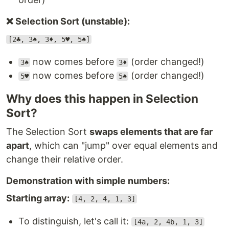
❌ Selection Sort (unstable):
[2♣, 3♠, 3♦, 5♥, 5♠]
now comes before
(order changed!)
3♠
3♦
now comes before
(order changed!)
5♥
5♠
Why does this happen in Selection
Sort?
The Selection Sort
swaps elements that are far
apart
, which can "jump" over equal elements and
change their relative order.
Demonstration with simple numbers:
Starting array:
[4, 2, 4, 1, 3]
To distinguish, let's call it:
[4a, 2, 4b, 1, 3]