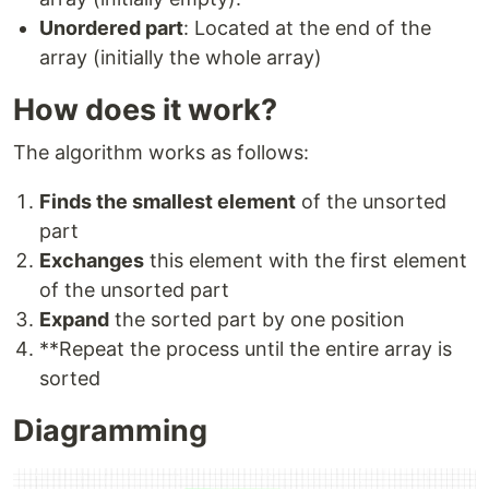
Unordered part
: Located at the end of the
array (initially the whole array)
How does it work?
The algorithm works as follows:
Finds the smallest element
of the unsorted
part
Exchanges
this element with the first element
of the unsorted part
Expand
the sorted part by one position
**Repeat the process until the entire array is
sorted
Diagramming