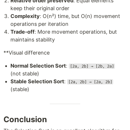
Relative order preserved
: Equal elements
keep their original order
Complexity
: O(n²) time, but O(n) movement
operations per iteration
Trade-off
: More movement operations, but
maintains stability
**Visual difference
Normal Selection Sort
:
[2a, 2b] → [2b, 2a]
(not stable)
Stable Selection Sort
:
[2a, 2b] → [2a, 2b]
(stable)
Conclusion