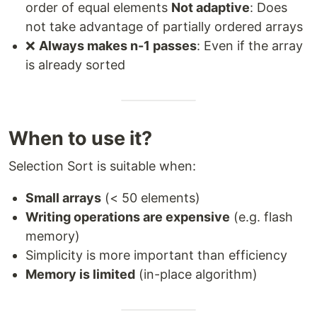
order of equal elements
Not adaptive
: Does
not take advantage of partially ordered arrays
❌
Always makes n-1 passes
: Even if the array
is already sorted
When to use it?
Selection Sort is suitable when:
Small arrays
(< 50 elements)
Writing operations are expensive
(e.g. flash
memory)
Simplicity is more important than efficiency
Memory is limited
(in-place algorithm)