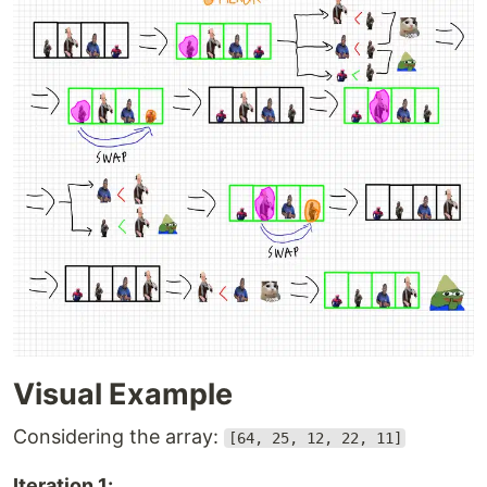
Visual Example
Considering the array:
[64, 25, 12, 22, 11]
Iteration 1: