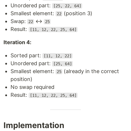
Unordered part:
[25, 22, 64]
Smallest element:
(position 3)
22
Swap:
↔
22
25
Result:
[11, 12, 22, 25, 64]
Iteration 4:
Sorted part:
[11, 12, 22]
Unordered part:
[25, 64]
Smallest element:
(already in the correct
25
position)
No swap required
Result:
[11, 12, 22, 25, 64]
Implementation