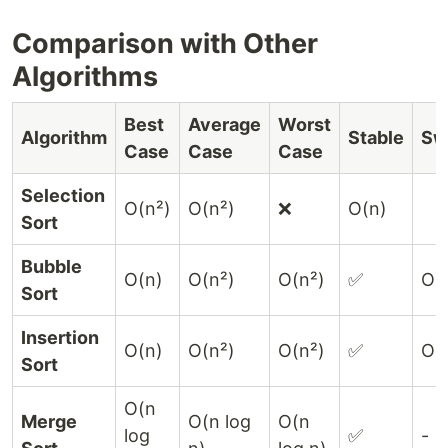
Comparison with Other
Algorithms
Best
Average
Worst
Algorithm
Stable
Sw
Case
Case
Case
Selection
O(n²)
O(n²)
❌
O(n)
Sort
Bubble
O(n)
O(n²)
O(n²)
✅
O(
Sort
Insertion
O(n)
O(n²)
O(n²)
✅
O(
Sort
O(n
Merge
O(n log
O(n
log
✅
-