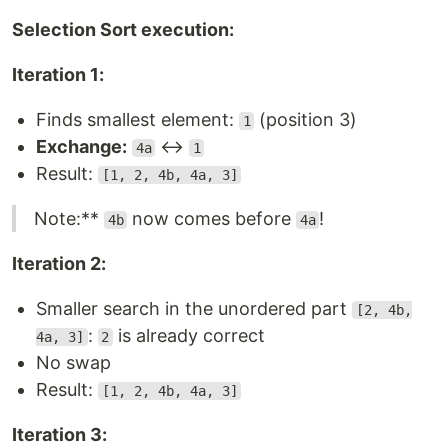
Selection Sort execution:
Iteration 1:
Finds smallest element:
(position 3)
1
Exchange:
↔
4a
1
Result:
[1, 2, 4b, 4a, 3]
Note:**
now comes before
!
4b
4a
Iteration 2:
Smaller search in the unordered part
[2, 4b,
:
is already correct
4a, 3]
2
No swap
Result:
[1, 2, 4b, 4a, 3]
Iteration 3: