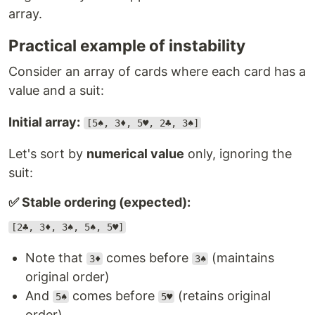
array.
Practical example of instability
Consider an array of cards where each card has a
value and a suit:
Initial array:
[5♠, 3♦, 5♥, 2♣, 3♠]
Let's sort by
numerical value
only, ignoring the
suit:
✅ Stable ordering (expected):
[2♣, 3♦, 3♠, 5♠, 5♥]
Note that
comes before
(maintains
3♦
3♠
original order)
And
comes before
(retains original
5♠
5♥
order)