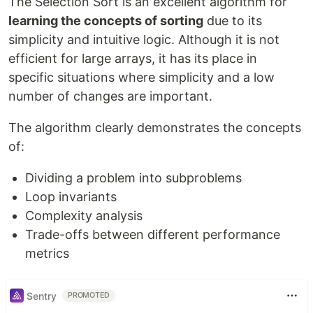
The Selection Sort is an excellent algorithm for
learning the concepts of sorting
due to its
simplicity and intuitive logic. Although it is not
efficient for large arrays, it has its place in
specific situations where simplicity and a low
number of changes are important.
The algorithm clearly demonstrates the concepts
of:
Dividing a problem into subproblems
Loop invariants
Complexity analysis
Trade-offs between different performance
metrics
Sentry
PROMOTED