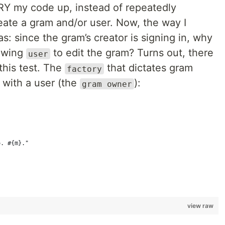
RY my code up, instead of repeatedly
eate a gram and/or user. Now, the way I
: since the gram’s creator is signing in, why
lowing
to edit the gram? Turns out, there
user
this test. The
that dictates gram
factory
 with a user (the
):
gram owner
o. #{m}."
view raw