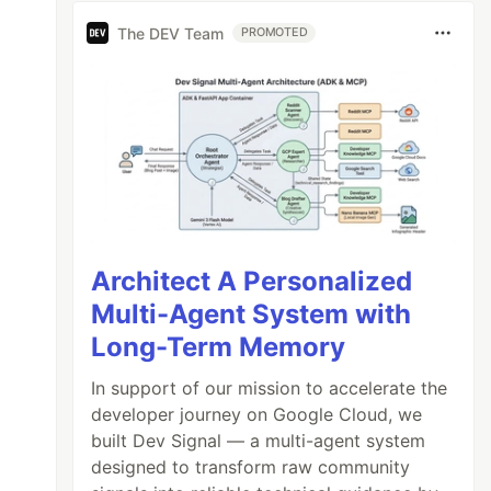
The DEV Team
PROMOTED
Architect A Personalized
Multi-Agent System with
Long-Term Memory
In support of our mission to accelerate the
developer journey on Google Cloud, we
built Dev Signal — a multi-agent system
designed to transform raw community