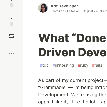
Arit Developer
Posted on
• Edited on
• Originally publish
Jump to
Comments
Save
What “Done”
Boost
Driven Dev
#
tdd
#
unittesting
#
ruby
#
rails
As part of my current project 
“Grammable” — I’m being introd
Development. We’re using th
apps. I like it, I like it a lot. 