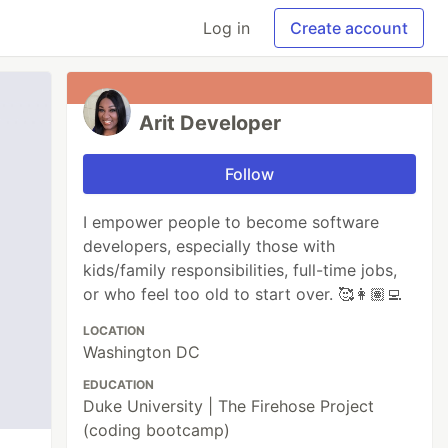
Log in
Create account
Arit Developer
Follow
I empower people to become software
developers, especially those with
kids/family responsibilities, full-time jobs,
or who feel too old to start over. 🥰👩🏽‍💻
LOCATION
Washington DC
EDUCATION
Duke University | The Firehose Project
(coding bootcamp)