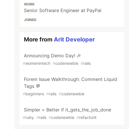
WORK
Senior Software Engineer at PayPal
JOINED
More from
Arit Developer
Announcing Demo Day! 🎉
#
womenintech
#
codenewbie
#
rails
Forem Issue Walkthrough: Comment Liquid
Tags 💬
#
beginners
#
rails
#
codenewbie
Simpler = Better if it_gets_the_job_done
#
ruby
#
rails
#
codenewbie
#
refactorit