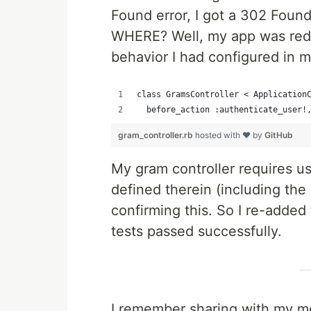
Found error, I got a 302 Foun
WHERE? Well, my app was redi
behavior I had configured in m
class GramsController < Application
  before_action :authenticate_user!
gram_controller.rb
hosted with ❤ by
GitHub
My gram controller requires us
defined therein (including the
confirming this. So I re-added
tests passed successfully.
I remember sharing with my men