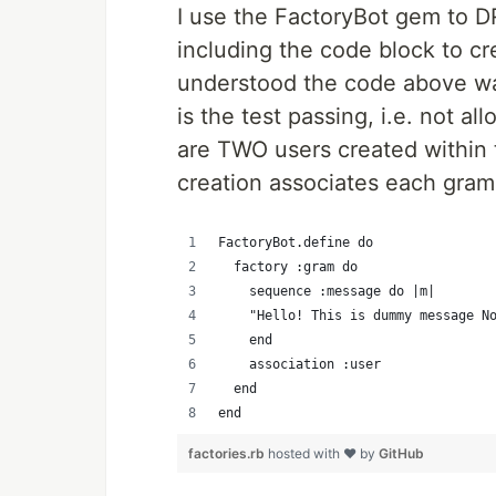
I use the FactoryBot gem to D
including the code block to cr
understood the code above was
is the test passing, i.e. not al
are TWO users created within 
creation associates each gram
FactoryBot.define do
  factory :gram do
    sequence :message do |m|
    "Hello! This is dummy message N
    end
    association :user
  end
end
factories.rb
hosted with ❤ by
GitHub