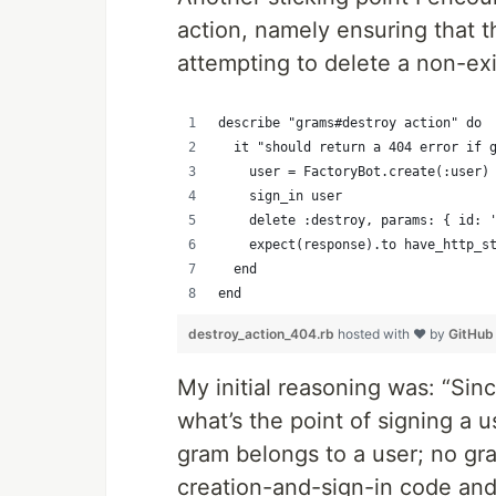
action, namely ensuring that 
attempting to delete a non-ex
describe "grams#destroy action" do
  it "should return a 404 error if 
    user = FactoryBot.create(:user)
    sign_in user
    delete :destroy, params: { id: 
    expect(response).to have_http_s
  end
end
destroy_action_404.rb
hosted with ❤ by
GitHub
My initial reasoning was: “Sin
what’s the point of signing a u
gram belongs to a user; no gr
creation-and-sign-in code and 