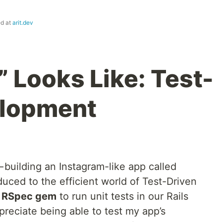
ed at
arit.dev
 Looks Like: Test-
elopment
— building an Instagram-like app called
uced to the efficient world of Test-Driven
e
RSpec gem
to run unit tests in our Rails
I appreciate being able to test my app’s