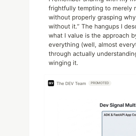
frightfully tempting to merely
without properly grasping why 
without it.” The hangups I de
what I value is the approach 
everything (well, almost ever
through actually understandin
winging it.
The DEV Team
PROMOTED