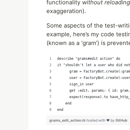
functionality
without reloading
exaggeration).
Some aspects of the test-wri
example, here’s my code testi
(known as a ‘gram’) is prevente
describe "grams#edit action" do
it "shouldn't let a user who did no
      gram = FactoryBot.create(:gra
      user = FactoryBot.create(:use
      sign_in user
      get :edit, params: { id: gram
      expect(response).to have_http
    end
end
grams_edit_action.rb
hosted with ❤ by
GitHub