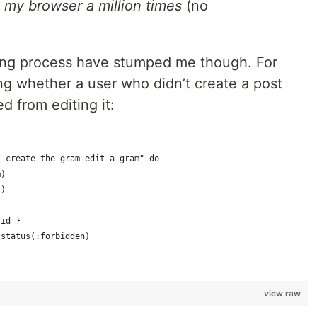
 my browser a million times
(no
ting process have stumped me though. For
ng whether a user who didn’t create a post
d from editing it:
t create the gram edit a gram" do
m)
r)
.id }
_status(:forbidden)
view raw