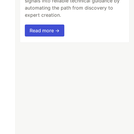
signals into reliable technical guidance by
automating the path from discovery to
expert creation.
Read more →