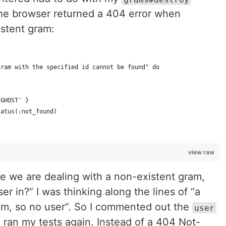
the browser returned a 404 error when
istent gram:
gram with the specified id cannot be found" do
'GHOST' }
tatus(:not_found)
view raw
ce we are dealing with a non-existent gram,
ser in?” I was thinking along the lines of “a
am, so no user”. So I commented out the
user
ran my tests again. ️Instead of a 404 Not-