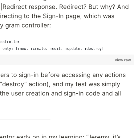
d|Redirect response. Redirect? But why? And
recting to the Sign-In page, which was
y gram controller:
Controller
, only: [:new, :create, :edit, :update, :destroy]
view raw
ers to sign-in before accessing any actions
 “destroy” action), and my test was simply
 the user creation and sign-in code and all
tor early on in my learning: “Jeremy, it’s