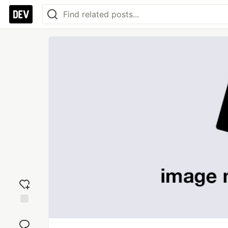
Add
reaction