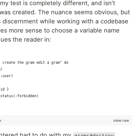
my test is completely different, and isn’t
t was created. The nuance seems obvious, but
is discernment while working with a codebase
akes more sense to choose a variable name
lues the reader in:
t create the gram edit a gram" do
m)
(:user)
.id }
_status(:forbidden)
b
view raw
untered had to do with my
grams#destroy