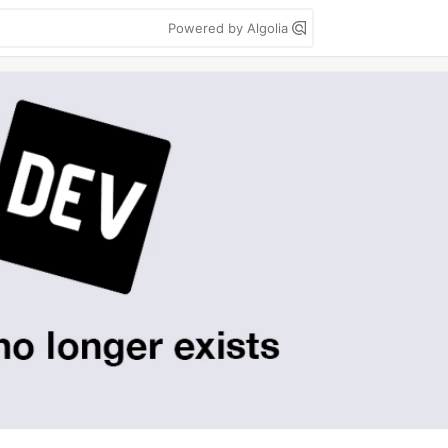
Powered by Algolia