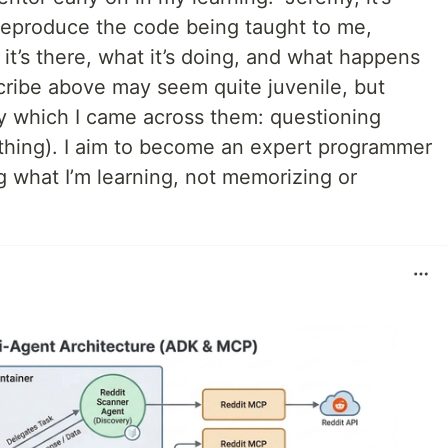
 reproduce the code being taught to me,
it’s there, what it’s doing, and what happens
scribe above may seem quite juvenile, but
by which I came across them: questioning
ything). I aim to become an expert programmer
g what I’m learning, not memorizing or