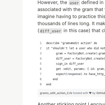
However, the
defined in 
user
associated with the gram tha
imagine having to practice th
thousands of lines long. It m
(
in this case) that c
diff_user
describe "grams#edit action" do
it "shouldn't let a user who did no
      gram = FactoryBot.create(:gra
      diff_user = FactoryBot.create
      sign_in diff_user
      get :edit, params: { id: gram
      expect(response).to have_http
    end
end
grams_edit_action_2.rb
hosted with ❤ by
GitHu
Another sticking point I enco