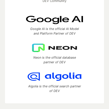
DEV Community
Google AI is the official AI Model
and Platform Partner of DEV
Neon is the official database
partner of DEV
Algolia is the official search partner
of DEV