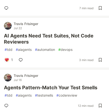
7 min read
Travis Frisinger
Jul 22
AI Agents Need Test Suites, Not Code
Reviewers
#
tdd
#
aiagents
#
automation
#
devops
1
3 min read
Travis Frisinger
Jul 16
Agents Pattern-Match Your Test Smells
#
tdd
#
aiagents
#
testsmells
#
codereview
12 min read