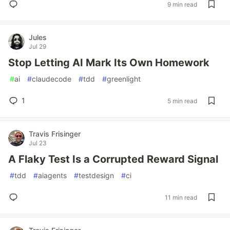
9 min read
Jules
Jul 29
Stop Letting AI Mark Its Own Homework
#
ai
#
claudecode
#
tdd
#
greenlight
1
5 min read
Travis Frisinger
Jul 23
A Flaky Test Is a Corrupted Reward Signal
#
tdd
#
aiagents
#
testdesign
#
ci
11 min read