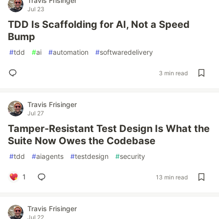
Travis Frisinger
Jul 23
TDD Is Scaffolding for AI, Not a Speed
Bump
#
tdd
#
ai
#
automation
#
softwaredelivery
3 min read
Travis Frisinger
Jul 27
Tamper-Resistant Test Design Is What the
Suite Now Owes the Codebase
#
tdd
#
aiagents
#
testdesign
#
security
1
13 min read
Travis Frisinger
Jul 22