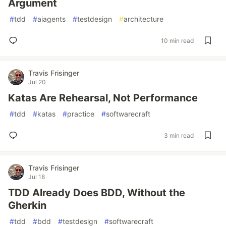
Argument
#
tdd
#
aiagents
#
testdesign
#
architecture
10 min read
Travis Frisinger
Jul 20
Katas Are Rehearsal, Not Performance
#
tdd
#
katas
#
practice
#
softwarecraft
3 min read
Travis Frisinger
Jul 18
TDD Already Does BDD, Without the
Gherkin
#
tdd
#
bdd
#
testdesign
#
softwarecraft