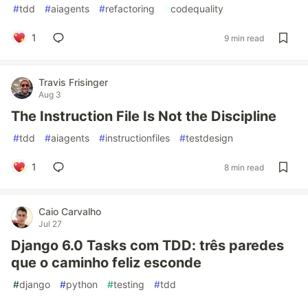
#
tdd
#
aiagents
#
refactoring
#
codequality
1
9 min read
Travis Frisinger
Aug 3
The Instruction File Is Not the Discipline
#
tdd
#
aiagents
#
instructionfiles
#
testdesign
1
8 min read
Caio Carvalho
Jul 27
Django 6.0 Tasks com TDD: três paredes
que o caminho feliz esconde
#
django
#
python
#
testing
#
tdd