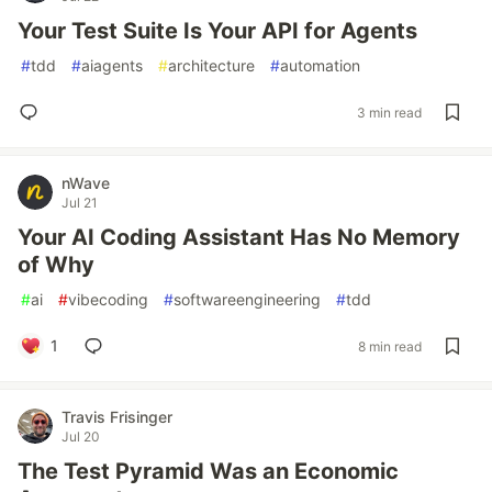
Your Test Suite Is Your API for Agents
#
tdd
#
aiagents
#
architecture
#
automation
3 min read
nWave
Jul 21
Your AI Coding Assistant Has No Memory
of Why
#
ai
#
vibecoding
#
softwareengineering
#
tdd
1
8 min read
Travis Frisinger
Jul 20
The Test Pyramid Was an Economic