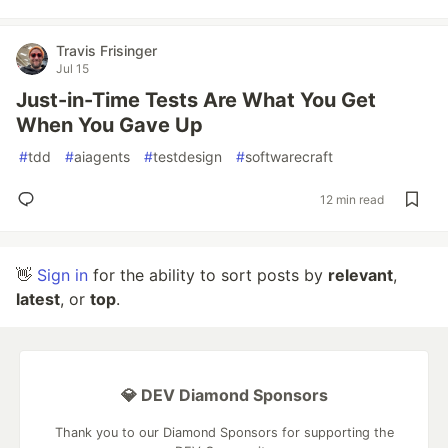
Travis Frisinger
Jul 15
Just-in-Time Tests Are What You Get
When You Gave Up
#
tdd
#
aiagents
#
testdesign
#
softwarecraft
12 min read
👋
Sign in
for the ability to sort posts by
relevant
,
latest
, or
top
.
💎 DEV Diamond Sponsors
Thank you to our Diamond Sponsors for supporting the