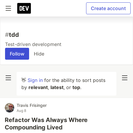
Create account
#
tdd
Test-driven development
Follow
Hide
👋
Sign in
for the ability to sort posts
by
relevant
,
latest
, or
top
.
Travis Frisinger
Aug 8
Refactor Was Always Where
Compounding Lived