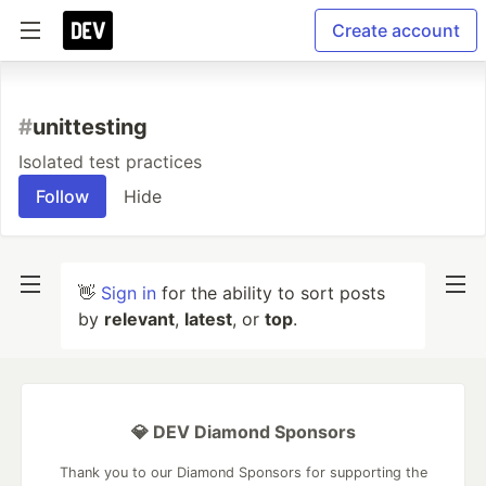
Create account
#
unittesting
Isolated test practices
Follow
Hide
👋
Sign in
for the ability to sort posts
by
relevant
,
latest
, or
top
.
💎 DEV Diamond Sponsors
Thank you to our Diamond Sponsors for supporting the