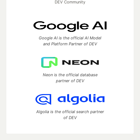
DEV Community
Google AI is the official AI Model
and Platform Partner of DEV
Neon is the official database
partner of DEV
Algolia is the official search partner
of DEV