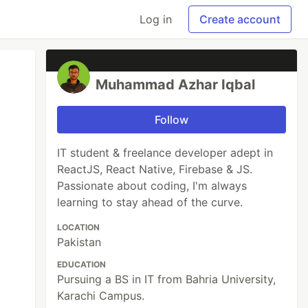
Log in
Create account
Muhammad Azhar Iqbal
Follow
IT student & freelance developer adept in
ReactJS, React Native, Firebase & JS.
Passionate about coding, I'm always
learning to stay ahead of the curve.
LOCATION
Pakistan
EDUCATION
Pursuing a BS in IT from Bahria University,
Karachi Campus.