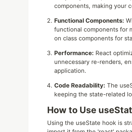
components, making your co
Functional Components:
Wi
functional components for m
on class components for s
Performance:
React optimi
unnecessary re-renders, en
application.
Code Readability:
The useS
keeping the state-related lo
How to Use useSta
Using the useState hook is str
import it from the 'react' pack