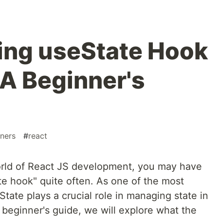
ing useState Hook
 A Beginner's
ners
#
react
world of React JS development, you may have
e hook" quite often. As one of the most
ate plays a crucial role in managing state in
 beginner's guide, we will explore what the