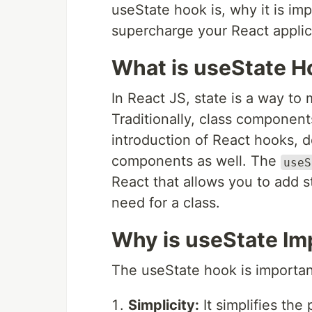
useState hook is, why it is imp
supercharge your React applic
What is useState H
In React JS, state is a way t
Traditionally, class component
introduction of React hooks, 
components as well. The
useS
React that allows you to add 
need for a class.
Why is useState Im
The useState hook is importan
Simplicity:
It simplifies the