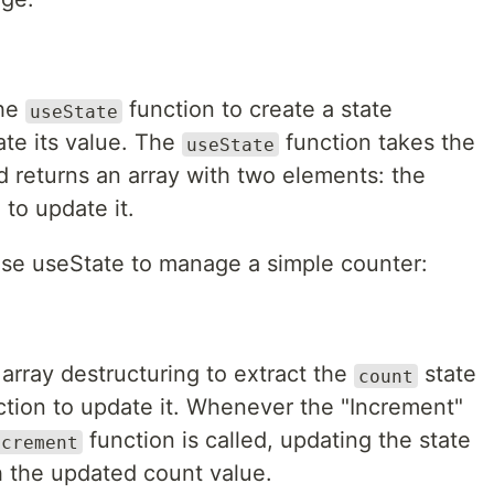
the
function to create a state
useState
ate its value. The
function takes the
useState
nd returns an array with two elements: the
 to update it.
use useState to manage a simple counter:
array destructuring to extract the
state
count
tion to update it. Whenever the "Increment"
function is called, updating the state
ncrement
h the updated count value.