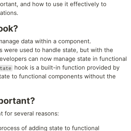
ortant, and how to use it effectively to
ations.
ook?
o manage data within a component.
s were used to handle state, but with the
developers can now manage state in functional
hook is a built-in function provided by
tate
state to functional components without the
portant?
t for several reasons:
 process of adding state to functional