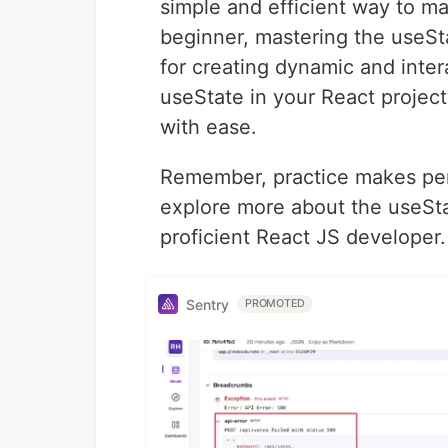
simple and efficient way to m
beginner, mastering the useSt
for creating dynamic and intera
useState in your React projec
with ease.
Remember, practice makes perf
explore more about the useSt
proficient React JS developer.
Sentry
PROMOTED