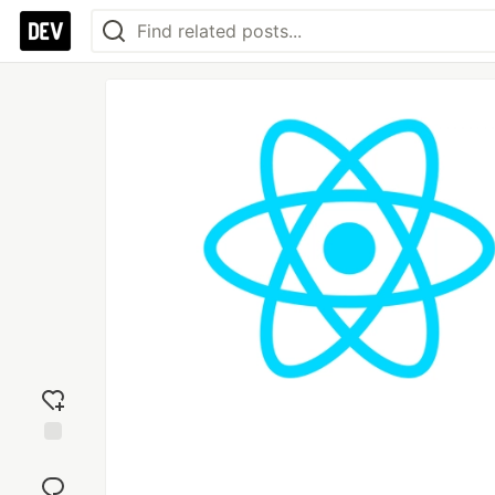
Add
reaction