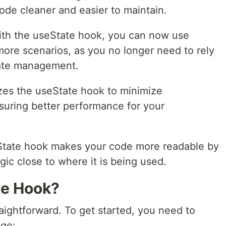
de cleaner and easier to maintain.
th the useState hook, you can now use
ore scenarios, as you no longer need to rely
tate management.
zes the useState hook to minimize
suring better performance for your
tate hook makes your code more readable by
gic close to where it is being used.
te Hook?
aightforward. To get started, you need to
age: