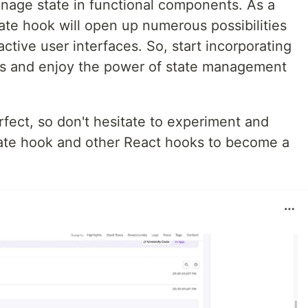
anage state in functional components. As a
ate hook will open up numerous possibilities
ctive user interfaces. So, start incorporating
ts and enjoy the power of state management
ect, so don't hesitate to experiment and
ate hook and other React hooks to become a