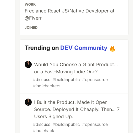
WORK
Freelance React JS/Native Developer at
@Fiverr
JOINED
Trending on
DEV Community
Would You Choose a Giant Product…
or a Fast-Moving Indie One?
#
discuss
#
buildinpublic
#
opensource
#
indiehackers
I Built the Product. Made It Open
Source. Deployed It Cheaply. Then... 7
Users Signed Up.
#
discuss
#
buildinpublic
#
opensource
#
indiehack