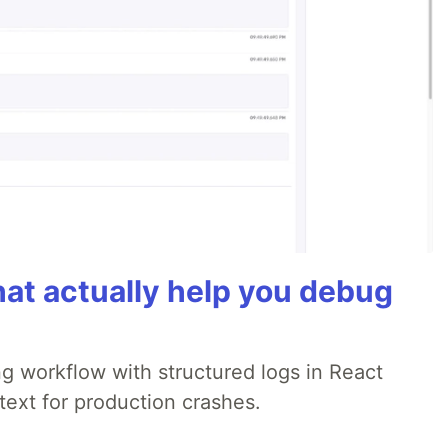
hat actually help you debug
 workflow with structured logs in React
text for production crashes.