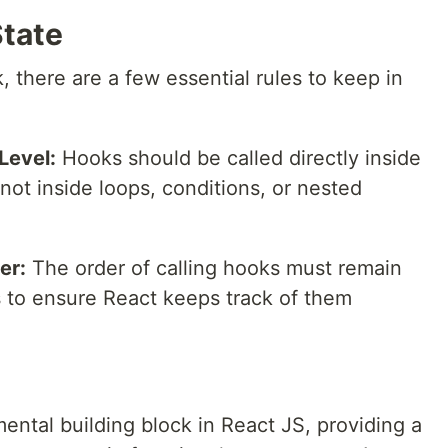
State
there are a few essential rules to keep in
Level:
Hooks should be called directly inside
ot inside loops, conditions, or nested
er:
The order of calling hooks must remain
 to ensure React keeps track of them
ntal building block in React JS, providing a