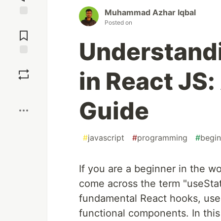
Muhammad Azhar Iqbal
Posted on
Jump to
Comments
Understand
Save
in React JS:
Boost
Guide
#
javascript
#
programming
#
begin
If you are a beginner in the 
come across the term "useStat
fundamental React hooks, useSt
functional components. In this