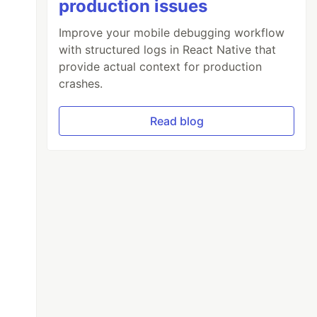
production issues
Improve your mobile debugging workflow
with structured logs in React Native that
provide actual context for production
crashes.
Read blog