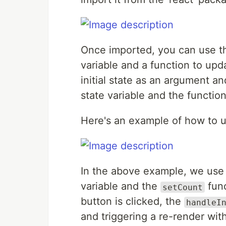
Once imported, you can use 
variable and a function to upd
initial state as an argument a
state variable and the function
Here's an example of how to 
In the above example, we use 
variable and the
func
setCount
button is clicked, the
handleI
and triggering a re-render wit