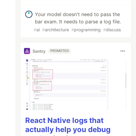
Your model doesn't need to pass the
bar exam. It needs to parse a log file.
#
ai
#
architecture
#
programming
#
discuss
Sentry
PROMOTED
React Native logs that
actually help you debug