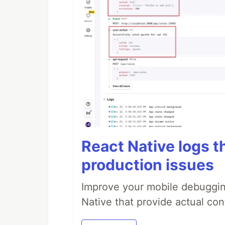
React Native logs t
production issues
Improve your mobile debugging
Native that provide actual con