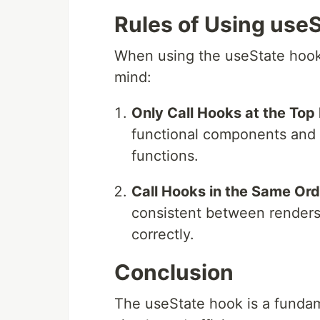
Rules of Using use
When using the useState hook, 
mind:
Only Call Hooks at the Top 
functional components and n
functions.
Call Hooks in the Same Ord
consistent between renders
correctly.
Conclusion
The useState hook is a fundame