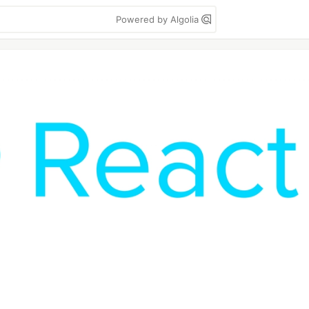
Powered by Algolia