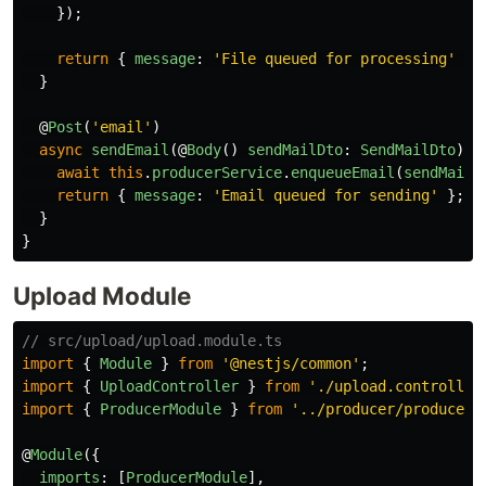
});
return
{
message
:
'
File queued for processing
'
};
}
@
Post
(
'
email
'
)
async
sendEmail
(@
Body
()
sendMailDto
:
SendMailDto
)
{
await
this
.
producerService
.
enqueueEmail
(
sendMailD
return
{
message
:
'
Email queued for sending
'
};
}
}
Upload Module
// src/upload/upload.module.ts
import
{
Module
}
from
'
@nestjs/common
'
;
import
{
UploadController
}
from
'
./upload.controller
import
{
ProducerModule
}
from
'
../producer/producer.
@
Module
({
imports
:
[
ProducerModule
],