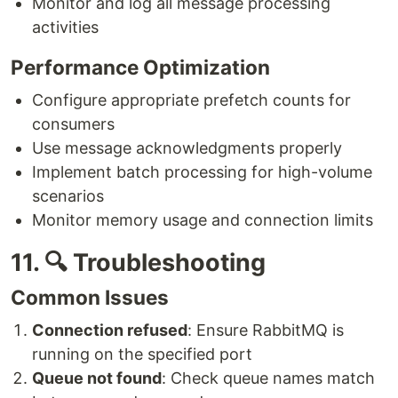
Monitor and log all message processing
activities
Performance Optimization
Configure appropriate prefetch counts for
consumers
Use message acknowledgments properly
Implement batch processing for high-volume
scenarios
Monitor memory usage and connection limits
11. 🔍 Troubleshooting
Common Issues
Connection refused
: Ensure RabbitMQ is
running on the specified port
Queue not found
: Check queue names match