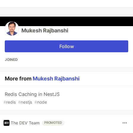
Mukesh Rajbanshi
Follow
JOINED
More from
Mukesh Rajbanshi
Redis Caching in NestJS
#
redis
#
nestjs
#
node
The DEV Team
PROMOTED