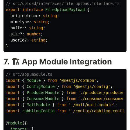
// src/upload/interfaces/file-upload.interface.ts
export
interface
FileUploadPayload
{
originalname
:
string
;
mimetype
:
string
;
buffer
:
string
;
size
?:
number
;
userId
?:
string
;
}
7. 🏗️ App Module Integration
// src/app.module.ts
import
{
Module
}
from
'
@nestjs/common
'
;
import
{
ConfigModule
}
from
'
@nestjs/config
'
;
import
{
ProducerModule
}
from
'
./producer/producer.m
import
{
ConsumerModule
}
from
'
./consumer/consumer.m
import
{
MailModule
}
from
'
./mail/mail.module
'
;
import
rabbitmqConfig
from
'
./config/rabbitmq.config
'
@
Module
({
imports
:
[