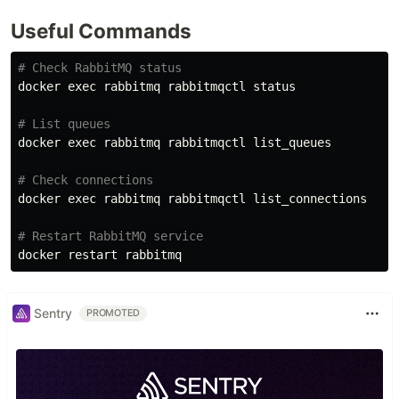
Useful Commands
# Check RabbitMQ status
docker 
exec 
rabbitmq rabbitmqctl status

# List queues
docker 
exec 
rabbitmq rabbitmqctl list_queues

# Check connections
docker 
exec 
rabbitmq rabbitmqctl list_connections

# Restart RabbitMQ service
Sentry
PROMOTED