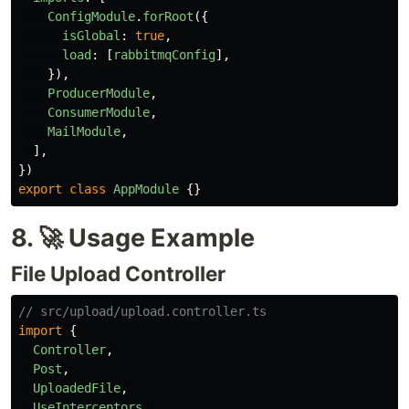
ConfigModule
.
forRoot
({
isGlobal
:
true
,
load
:
[
rabbitmqConfig
],
}),
ProducerModule
,
ConsumerModule
,
MailModule
,
],
})
export
class
AppModule
{}
8. 🚀 Usage Example
File Upload Controller
// src/upload/upload.controller.ts
import
{
Controller
,
Post
,
UploadedFile
,
UseInterceptors
,