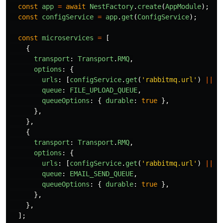
const
app
=
await
NestFactory
.
create
(
AppModule
);
const
configService
=
app
.
get
(
ConfigService
);
const
microservices
=
[
{
transport
:
Transport
.
RMQ
,
options
:
{
urls
:
[
configService
.
get
(
'
rabbitmq.url
'
)
||
'
queue
:
FILE_UPLOAD_QUEUE
,
queueOptions
:
{
durable
:
true
},
},
},
{
transport
:
Transport
.
RMQ
,
options
:
{
urls
:
[
configService
.
get
(
'
rabbitmq.url
'
)
||
'
queue
:
EMAIL_SEND_QUEUE
,
queueOptions
:
{
durable
:
true
},
},
},
];