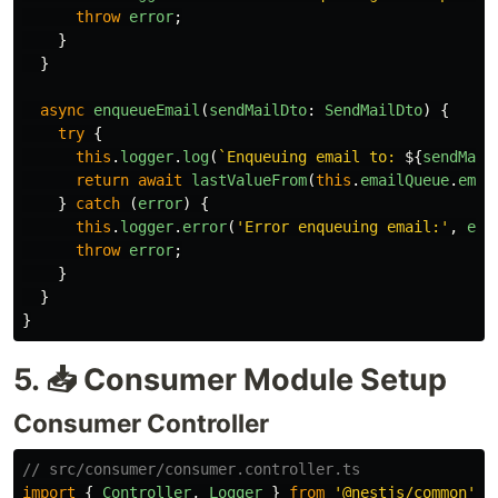
throw
error
;
}
}
async
enqueueEmail
(
sendMailDto
:
SendMailDto
)
{
try
{
this
.
logger
.
log
(
`Enqueuing email to: 
${
sendMail
return
await
lastValueFrom
(
this
.
emailQueue
.
emit
}
catch 
(
error
)
{
this
.
logger
.
error
(
'
Error enqueuing email:
'
,
err
throw
error
;
}
}
}
5. 📥 Consumer Module Setup
Consumer Controller
// src/consumer/consumer.controller.ts
import
{
Controller
,
Logger
}
from
'
@nestjs/common
'
;