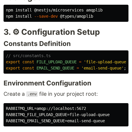
npm 
install
 @nestjs/microservices amqplib

npm 
install
--save-dev
3. ⚙️ Configuration Setup
Constants Definition
// src/constants.ts
export
const
FILE_UPLOAD_QUEUE
=
'
file-upload-queue
'
;
export
const
EMAIL_SEND_QUEUE
=
'
email-send-queue
'
;
Environment Configuration
Create a
file in your project root:
.env
RABBITMQ_URL=amqp://localhost:5672

RABBITMQ_FILE_UPLOAD_QUEUE=file-upload-queue
