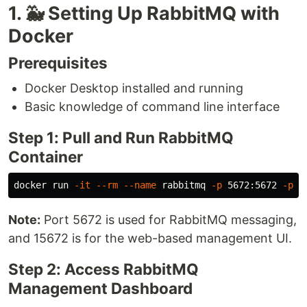
1. 🐳 Setting Up RabbitMQ with
Docker
Prerequisites
Docker Desktop installed and running
Basic knowledge of command line interface
Step 1: Pull and Run RabbitMQ
Container
docker run 
-it
--rm
--name
 rabbitmq 
-p
 5672:5672 
-p
Note:
Port 5672 is used for RabbitMQ messaging,
and 15672 is for the web-based management UI.
Step 2: Access RabbitMQ
Management Dashboard