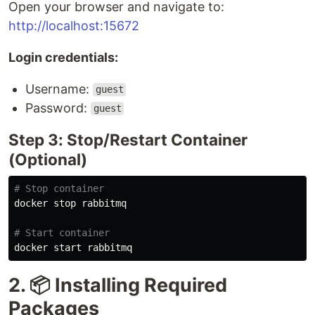
Open your browser and navigate to:
http://localhost:15672
Login credentials:
Username:
guest
Password:
guest
Step 3: Stop/Restart Container
(Optional)
# Stop container
docker stop rabbitmq

# Start container
2. 📦 Installing Required
Packages