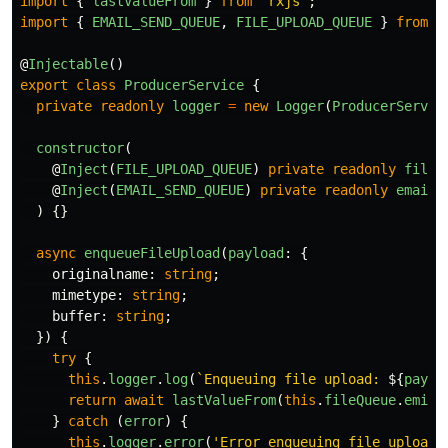
import
{
lastValueFrom
}
from
'
rxjs
'
;
import
{
EMAIL_SEND_QUEUE
,
FILE_UPLOAD_QUEUE
}
from
'
@
Injectable
()
export
class
ProducerService
{
private
readonly
logger
=
new
Logger
(
ProducerServic
constructor
(
@
Inject
(
FILE_UPLOAD_QUEUE
)
private
readonly
fileQ
@
Inject
(
EMAIL_SEND_QUEUE
)
private
readonly
emailQ
)
{}
async
enqueueFileUpload
(
payload
:
{
originalname
:
string
;
mimetype
:
string
;
buffer
:
string
;
})
{
try
{
this
.
logger
.
log
(
`Enqueuing file upload: 
${
paylo
return
await
lastValueFrom
(
this
.
fileQueue
.
emit
(
}
catch 
(
error
)
{
this
.
logger
.
error
(
'
Error enqueuing file upload: