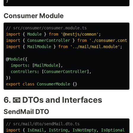
}
Consumer Module
// src/consumer/consumer.module.ts
import
{
Module
}
from
'
@nestjs/common
'
;
import
{
ConsumerController
}
from
'
./consumer.contro
import
{
MailModule
}
from
'
../mail/mail.module
'
;
@
Module
({
imports
:
[
MailModule
],
controllers
:
[
ConsumerController
],
})
export
class
ConsumerModule
{}
6. 📧 DTOs and Interfaces
SendMail DTO
// src/mail/dto/sendMail.dto.ts
import
{
IsEmail
,
IsString
,
IsNotEmpty
,
IsOptional
}