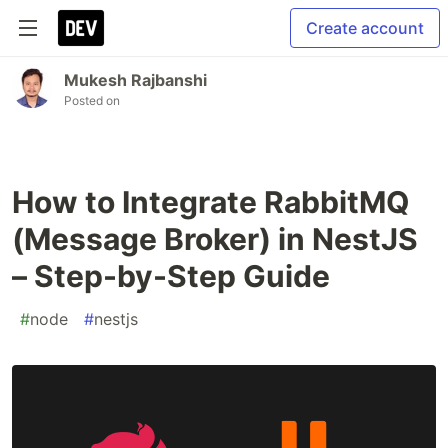
Create account
Mukesh Rajbanshi
Posted on
How to Integrate RabbitMQ
(Message Broker) in NestJS
– Step-by-Step Guide
#
node
#
nestjs