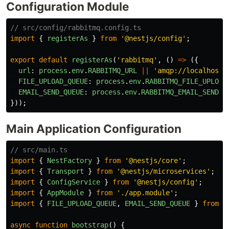
Configuration Module
// src/config/rabbitmq.config.ts
import
{
registerAs
}
from
'
@nestjs/config
'
;
export
default
registerAs
(
'
rabbitmq
'
,
()
=>
({
url
:
process
.
env
.
RABBITMQ_URL
||
'
amqp://localhost:
FILE_UPLOAD_QUEUE
:
process
.
env
.
RABBITMQ_FILE_UPLOAD
EMAIL_SEND_QUEUE
:
process
.
env
.
RABBITMQ_EMAIL_SEND_Q
}));
Main Application Configuration
// src/main.ts
import
{
NestFactory
}
from
'
@nestjs/core
'
;
import
{
Transport
}
from
'
@nestjs/microservices
'
;
import
{
ConfigService
}
from
'
@nestjs/config
'
;
import
{
AppModule
}
from
'
./app.module
'
;
import
{
FILE_UPLOAD_QUEUE
,
EMAIL_SEND_QUEUE
}
from
'
async
function
bootstrap
()
{