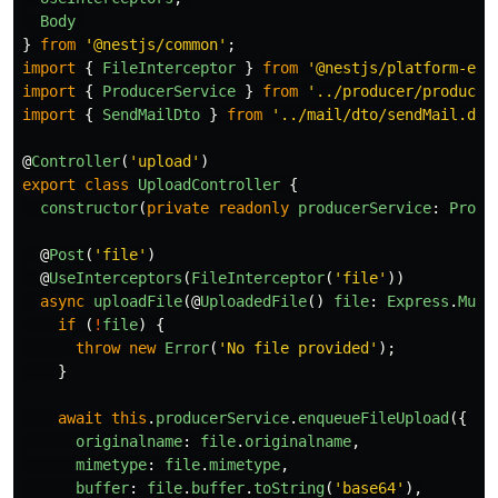
Body
}
from
'
@nestjs/common
'
;
import
{
FileInterceptor
}
from
'
@nestjs/platform-exp
import
{
ProducerService
}
from
'
../producer/producer
import
{
SendMailDto
}
from
'
../mail/dto/sendMail.dto
@
Controller
(
'
upload
'
)
export
class
UploadController
{
constructor
(
private
readonly
producerService
:
Produ
@
Post
(
'
file
'
)
@
UseInterceptors
(
FileInterceptor
(
'
file
'
))
async
uploadFile
(@
UploadedFile
()
file
:
Express
.
Mult
if 
(
!
file
)
{
throw
new
Error
(
'
No file provided
'
);
}
await
this
.
producerService
.
enqueueFileUpload
({
originalname
:
file
.
originalname
,
mimetype
:
file
.
mimetype
,
buffer
:
file
.
buffer
.
toString
(
'
base64
'
),