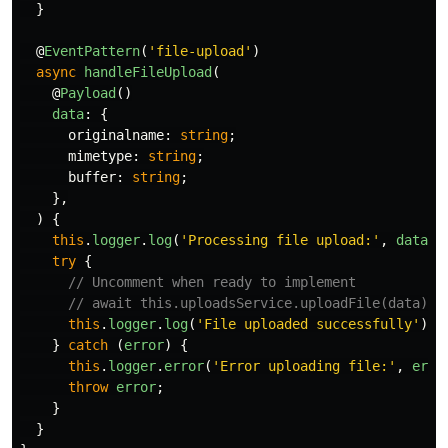
}
@
EventPattern
(
'
file-upload
'
)
async
handleFileUpload
(
@
Payload
()
data
:
{
originalname
:
string
;
mimetype
:
string
;
buffer
:
string
;
},
)
{
this
.
logger
.
log
(
'
Processing file upload:
'
,
data
.
o
try
{
// Uncomment when ready to implement
// await this.uploadsService.uploadFile(data);
this
.
logger
.
log
(
'
File uploaded successfully
'
);
}
catch 
(
error
)
{
this
.
logger
.
error
(
'
Error uploading file:
'
,
erro
throw
error
;
}
}