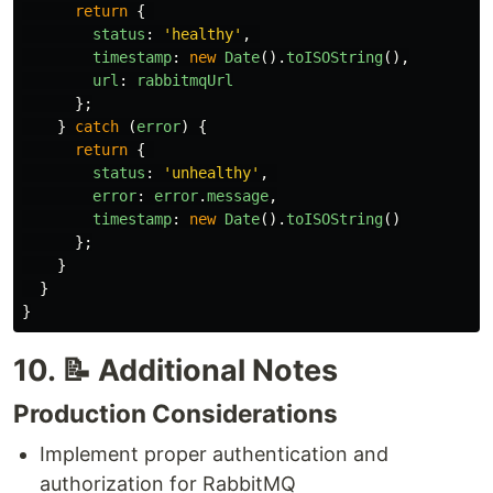
return
{
status
:
'
healthy
'
,
timestamp
:
new
Date
().
toISOString
(),
url
:
rabbitmqUrl
};
}
catch 
(
error
)
{
return
{
status
:
'
unhealthy
'
,
error
:
error
.
message
,
timestamp
:
new
Date
().
toISOString
()
};
}
}
}
10. 📝 Additional Notes
Production Considerations
Implement proper authentication and
authorization for RabbitMQ