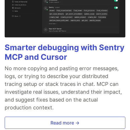
Smarter debugging with Sentry
MCP and Cursor
No more copying and pasting error messages,
logs, or trying to describe your distributed
tracing setup or stack traces in chat. MCP can
investigate real issues, understand their impact,
and suggest fixes based on the actual
production context.
Read more →