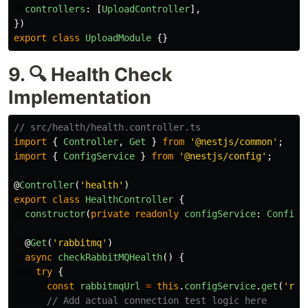
controllers
:
[
UploadController
],
})
export
class
UploadModule
{}
9. 🔍 Health Check
Implementation
// src/health/health.controller.ts
import
{
Controller
,
Get
}
from
'
@nestjs/common
'
;
import
{
ConfigService
}
from
'
@nestjs/config
'
;
@
Controller
(
'
health
'
)
export
class
HealthController
{
constructor
(
private
readonly
configService
:
ConfigS
@
Get
(
'
rabbitmq
'
)
async
checkRabbitMQHealth
()
{
try
{
const
rabbitmqUrl
=
this
.
configService
.
get
(
'
rab
// Add actual connection test logic here