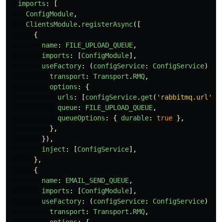
imports
:
[
ConfigModule
,
ClientsModule
.
registerAsync
([
{
name
:
FILE_UPLOAD_QUEUE
,
imports
:
[
ConfigModule
],
useFactory
:
(
configService
:
ConfigService
)
=>
transport
:
Transport
.
RMQ
,
options
:
{
urls
:
[
configService
.
get
(
'
rabbitmq.url
'
)
queue
:
FILE_UPLOAD_QUEUE
,
queueOptions
:
{
durable
:
true
},
},
}),
inject
:
[
ConfigService
],
},
{
name
:
EMAIL_SEND_QUEUE
,
imports
:
[
ConfigModule
],
useFactory
:
(
configService
:
ConfigService
)
=>
transport
:
Transport
.
RMQ
,
options
:
{