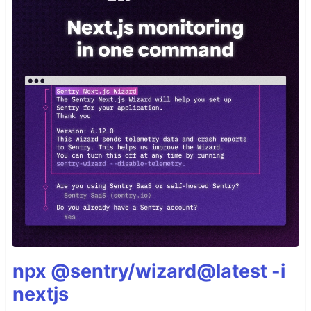
npx @sentry/wizard@latest -i
nextjs