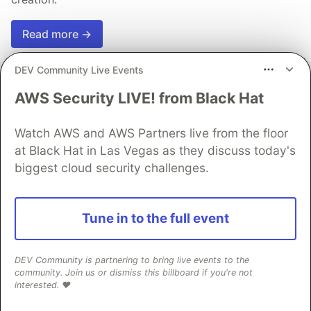
Read more →
DEV Community Live Events
AWS Security LIVE! from Black Hat
💎 DEV Diamond Sponsors
Watch AWS and AWS Partners live from the floor
at Black Hat in Las Vegas as they discuss today's
Thank you to our Diamond Sponsors for supporting the
biggest cloud security challenges.
DEV Community
Tune in to the full event
Google AI is the official AI Model
DEV Community is partnering to bring live events to the
and Platform Partner of DEV
community. Join us or dismiss this billboard if you're not
interested. ❤️