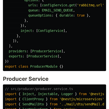
urls
:
[
configService
.
get
(
'
rabbitmq.url
'
)
queue
:
EMAIL_SEND_QUEUE
,
queueOptions
:
{
durable
:
true
},
},
}),
inject
:
[
ConfigService
],
},
]),
],
providers
:
[
ProducerService
],
exports
:
[
ProducerService
],
})
export
class
ProducerModule
{}
Producer Service
// src/producer/producer.service.ts
import
{
Inject
,
Injectable
,
Logger
}
from
'
@nestjs/c
import
{
ClientProxy
}
from
'
@nestjs/microservices
'
;
import
{
SendMailDto
}
from
'
../mail/dto/sendMail.dto