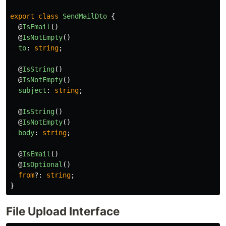
export
class
SendMailDto
{
@
IsEmail
()
@
IsNotEmpty
()
to
:
string
;
@
IsString
()
@
IsNotEmpty
()
subject
:
string
;
@
IsString
()
@
IsNotEmpty
()
body
:
string
;
@
IsEmail
()
@
IsOptional
()
from
?:
string
;
}
File Upload Interface