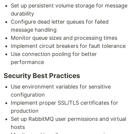
Set up persistent volume storage for message
durability
Configure dead letter queues for failed
message handling
Monitor queue sizes and processing times
Implement circuit breakers for fault tolerance
Use connection pooling for better
performance
Security Best Practices
Use environment variables for sensitive
configuration
Implement proper SSL/TLS certificates for
production
Set up RabbitMQ user permissions and virtual
hosts