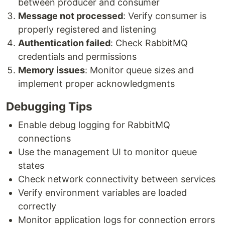
between producer and consumer
Message not processed
: Verify consumer is
properly registered and listening
Authentication failed
: Check RabbitMQ
credentials and permissions
Memory issues
: Monitor queue sizes and
implement proper acknowledgments
Debugging Tips
Enable debug logging for RabbitMQ
connections
Use the management UI to monitor queue
states
Check network connectivity between services
Verify environment variables are loaded
correctly
Monitor application logs for connection errors