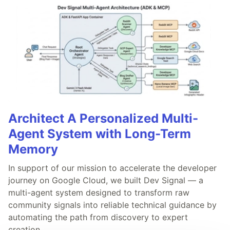
Architect A Personalized Multi-
Agent System with Long-Term
Memory
In support of our mission to accelerate the developer
journey on Google Cloud, we built Dev Signal — a
multi-agent system designed to transform raw
community signals into reliable technical guidance by
automating the path from discovery to expert
creation.