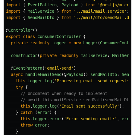
import
{
EventPattern
,
Payload
}
from
'
@nestjs/micros
import
{
MailService
}
from
'
../mail/mail.service
'
;
import
{
SendMailDto
}
from
'
../mail/dto/sendMail.dto
@
Controller
()
export
class
ConsumerController
{
private
readonly
logger
=
new
Logger
(
ConsumerContro
constructor
(
private
readonly
mailService
:
MailServi
@
EventPattern
(
'
email-send
'
)
async
handleEmailSend
(@
Payload
()
sendMailDto
:
SendM
this
.
logger
.
log
(
'
Processing email send request:
'
,
try
{
// Uncomment when ready to implement
// await this.mailService.sendMail(sendMailDto)
this
.
logger
.
log
(
'
Email sent successfully
'
);
}
catch 
(
error
)
{
this
.
logger
.
error
(
'
Error sending email:
'
,
error
throw
error
;
}