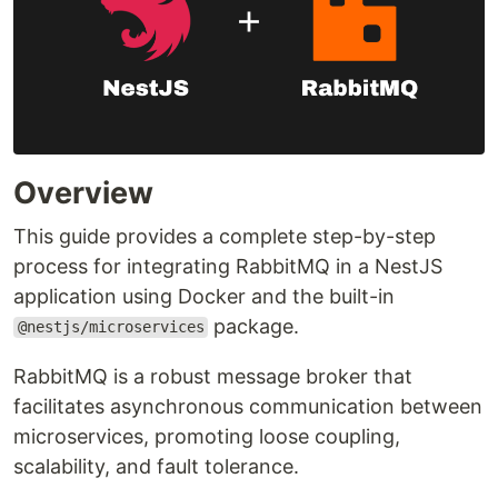
Overview
This guide provides a complete step-by-step
process for integrating RabbitMQ in a NestJS
application using Docker and the built-in
package.
@nestjs/microservices
RabbitMQ is a robust message broker that
facilitates asynchronous communication between
microservices, promoting loose coupling,
scalability, and fault tolerance.