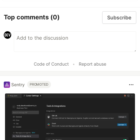
Top comments
(0)
Subscribe
Code of Conduct
•
Report abuse
Sentry
PROMOTED