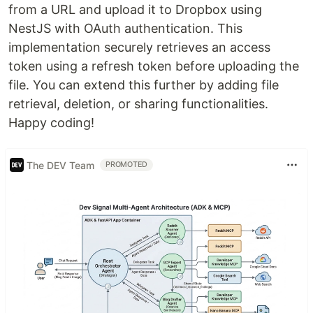
from a URL and upload it to Dropbox using
NestJS with OAuth authentication. This
implementation securely retrieves an access
token using a refresh token before uploading the
file. You can extend this further by adding file
retrieval, deletion, or sharing functionalities.
Happy coding!
The DEV Team
PROMOTED