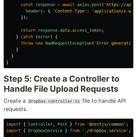
const
response
=
await
axios
.
post
(
'
https://api.
headers
:
{
'
Content-Type
'
:
'
application/x-www
});
return
response
.
data
.
access_token
;
}
catch 
(
error
)
{
throw
new
BadRequestException
(
'
Error generating
}
}
}
Step 5: Create a Controller to
Handle File Upload Requests
Create a
file to handle API
dropbox.controller.ts
requests.
import
{
Controller
,
Post
}
from
'
@nestjs/common
'
;
import
{
DropboxService
}
from
'
./dropbox.service
'
;