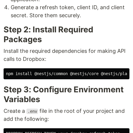
Generate a refresh token, client ID, and client
secret. Store them securely.
Step 2: Install Required
Packages
Install the required dependencies for making API
calls to Dropbox:
npm 
install
Step 3: Configure Environment
Variables
Create a
file in the root of your project and
.env
add the following: