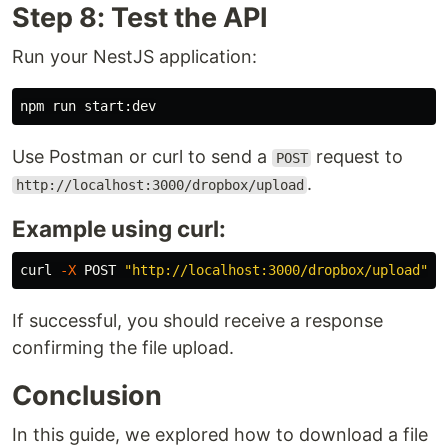
Step 8: Test the API
Run your NestJS application:
Use Postman or curl to send a
request to
POST
.
http://localhost:3000/dropbox/upload
Example using curl:
curl 
-X
 POST 
"http://localhost:3000/dropbox/upload"
If successful, you should receive a response
confirming the file upload.
Conclusion
In this guide, we explored how to download a file