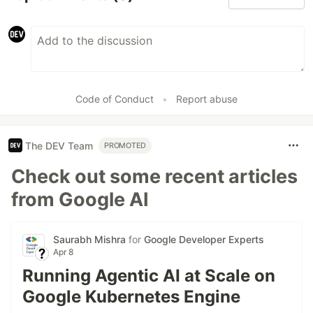
Code of Conduct
•
Report abuse
The DEV Team
PROMOTED
Check out some recent articles
from Google AI
Saurabh Mishra
for
Google Developer Experts
Apr 8
Running Agentic AI at Scale on
Google Kubernetes Engine