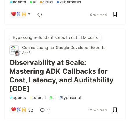
#
agents
#
ai
#
cloud
#
kubernetes
7
6 min read
Bypassing redundant steps to cut LLM costs
Connie Leung
for
Google Developer Experts
Apr 6
Observability at Scale:
Mastering ADK Callbacks for
Cost, Latency, and Auditability
[GDE]
#
agents
#
tutorial
#
ai
#
typescript
32
11
12 min read