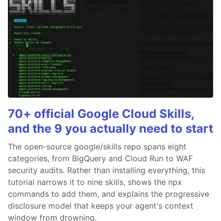
70+ official Google Cloud Skills,
and the 9 you actually need to start
The open-source google/skills repo spans eight
categories, from BigQuery and Cloud Run to WAF
security audits. Rather than installing everything, this
tutorial narrows it to nine skills, shows the npx
commands to add them, and explains the progressive
disclosure model that keeps your agent's context
window from drowning.