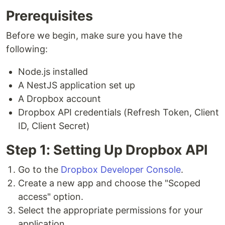
Prerequisites
Before we begin, make sure you have the
following:
Node.js installed
A NestJS application set up
A Dropbox account
Dropbox API credentials (Refresh Token, Client
ID, Client Secret)
Step 1: Setting Up Dropbox API
Go to the
Dropbox Developer Console
.
Create a new app and choose the "Scoped
access" option.
Select the appropriate permissions for your
application.