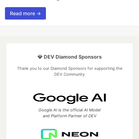
Read more →
💎 DEV Diamond Sponsors
Thank you to our Diamond Sponsors for supporting the
DEV Community
Google AI is the official AI Model
and Platform Partner of DEV