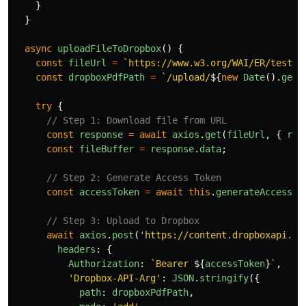
}
}
async
uploadFileToDropbox
()
{
const
fileUrl
=
`https://www.w3.org/WAI/ER/tests/
const
dropboxPdfPath
=
`/upload/
${
new
Date
().
getT
try
{
// Step 1: Download file from URL
const
response
=
await
axios
.
get
(
fileUrl
,
{
res
const
fileBuffer
=
response
.
data
;
// Step 2: Generate Access Token
const
accessToken
=
await
this
.
generateAccessTo
// Step 3: Upload to Dropbox
await
axios
.
post
(
'
https://content.dropboxapi.co
headers
:
{
Authorization
:
`Bearer 
${
accessToken
}
`
,
'
Dropbox-API-Arg
'
:
JSON
.
stringify
({
path
:
dropboxPdfPath
,