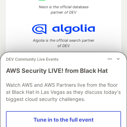
Neon is the official database
partner of DEV
Algolia is the official search partner
of DEV
DEV Community Live Events
AWS Security LIVE! from Black Hat
DEV Community
— A space to discuss and keep up software
development and manage your software career
Home
DEV Challenges
DEV++
Videos
Watch AWS and AWS Partners live from the floor
DEV Education Tracks
DEV Help
Advertise on DEV
at Black Hat in Las Vegas as they discuss today's
Organization Accounts
DEV Showcase
About
Contact
biggest cloud security challenges.
Free Postgres Database
DEV Shop
MLH
Code of Conduct
Privacy Policy
Terms of Use
Built on
Forem
— the
open source
software that powers
DEV
Tune in to the full event
and other inclusive communities.
Made with love and
Ruby on Rails
. DEV Community
©
2016 -