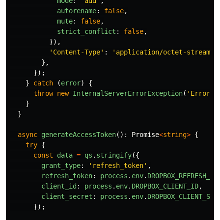
mode
:
'
add
'
,
autorename
:
false
,
mute
:
false
,
strict_conflict
:
false
,
}),
'
Content-Type
'
:
'
application/octet-stream
'
,
},
});
}
catch 
(
error
)
{
throw
new
InternalServerErrorException
(
'
Error u
}
}
async
generateAccessToken
():
Promise
<
string
>
{
try
{
const
data
=
qs
.
stringify
({
grant_type
:
'
refresh_token
'
,
refresh_token
:
process
.
env
.
DROPBOX_REFRESH_TO
client_id
:
process
.
env
.
DROPBOX_CLIENT_ID
,
client_secret
:
process
.
env
.
DROPBOX_CLIENT_SEC
});