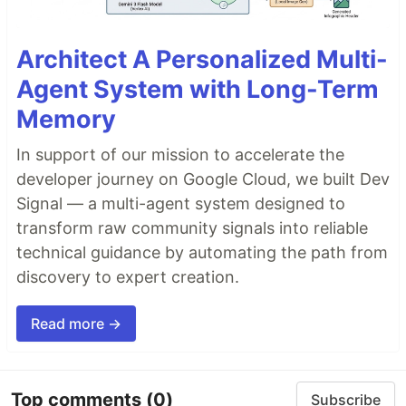
Architect A Personalized Multi-
Agent System with Long-Term
Memory
In support of our mission to accelerate the
developer journey on Google Cloud, we built Dev
Signal — a multi-agent system designed to
transform raw community signals into reliable
technical guidance by automating the path from
discovery to expert creation.
Read more →
Top comments
(0)
Subscribe