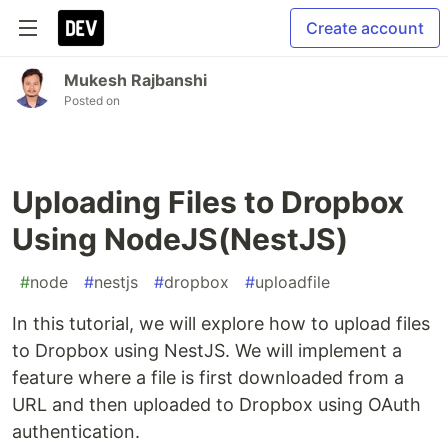
Create account
Mukesh Rajbanshi
Posted on
Uploading Files to Dropbox
Using NodeJS(NestJS)
#
node
#
nestjs
#
dropbox
#
uploadfile
In this tutorial, we will explore how to upload files
to Dropbox using NestJS. We will implement a
feature where a file is first downloaded from a
URL and then uploaded to Dropbox using OAuth
authentication.