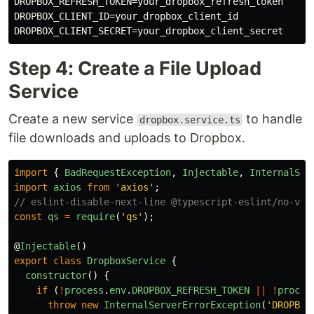
DROPBOX_REFRESH_TOKEN=your_dropbox_refresh_token

DROPBOX_CLIENT_ID=your_dropbox_client_id

Step 4: Create a File Upload
Service
Create a new service
to handle
dropbox.service.ts
file downloads and uploads to Dropbox.
import
{
BadRequestException
,
Injectable
,
InternalSer
import
axios
from
'
axios
'
;
// eslint-disable-next-line @typescript-eslint/no-var
const
qs
=
require
(
'
qs
'
);
@
Injectable
()
export
class
DropboxService
{
constructor
()
{
if 
(
!
process
.
env
.
DROPBOX_REFRESH_TOKEN
||
!
proces
throw
new
InternalServerErrorException
(
'
DROPBOX