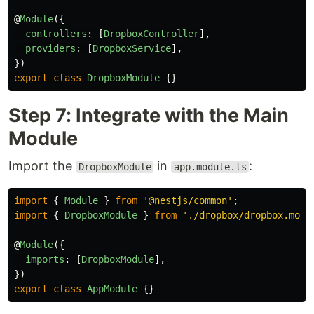
@
Module
({
controllers
:
[
DropboxController
],
providers
:
[
DropboxService
],
})
export
class
DropboxModule
{}
Step 7: Integrate with the Main
Module
Import the
in
:
DropboxModule
app.module.ts
import
{
Module
}
from
'
@nestjs/common
'
;
import
{
DropboxModule
}
from
'
./dropbox/dropbox.modu
@
Module
({
imports
:
[
DropboxModule
],
})
export
class
AppModule
{}