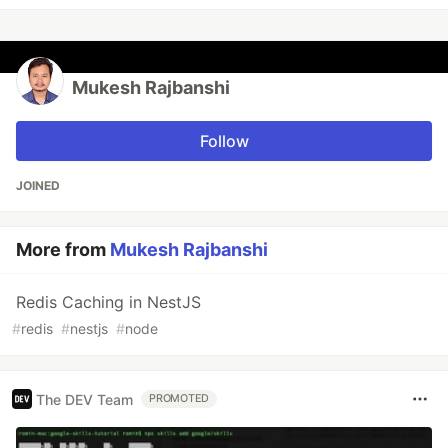
Mukesh Rajbanshi
Follow
JOINED
More from
Mukesh Rajbanshi
Redis Caching in NestJS
#
redis
#
nestjs
#
node
The DEV Team
PROMOTED