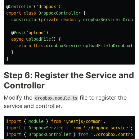
@
Controller
(
'
dropbox
'
)
export
class
DropboxController
{
constructor
(
private
readonly
dropboxService
:
Dropbo
@
Post
(
'
upload
'
)
async
uploadFile
()
{
return
this
.
dropboxService
.
uploadFileToDropbox
();
}
}
Step 6: Register the Service and
Controller
Modify the
file to register the
dropbox.module.ts
service and controller.
import
{
Module
}
from
'
@nestjs/common
'
;
import
{
DropboxService
}
from
'
./dropbox.service
'
;
import
{
DropboxController
}
from
'
./dropbox.controll