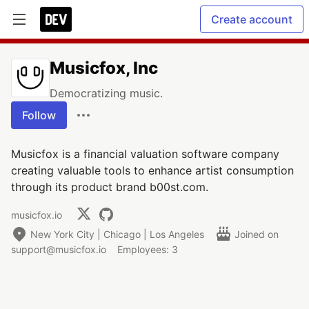
Create account
Musicfox, Inc
Democratizing music.
Follow
Musicfox is a financial valuation software company
creating valuable tools to enhance artist consumption
through its product brand b00st.com.
musicfox.io
New York City | Chicago | Los Angeles
Joined on
support@musicfox.io
Employees: 3