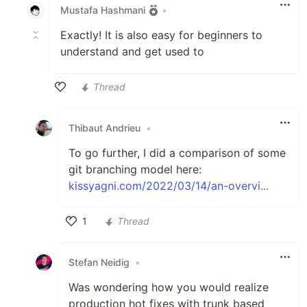
Mustafa Hashmani
•
Exactly! It is also easy for beginners to
understand and get used to
Thread
Like
Thibaut Andrieu
•
To go further, I did a comparison of some
git branching model here:
kissyagni.com/2022/03/14/an-overvi...
1
Thread
Like
Stefan Neidig
•
Was wondering how you would realize
production hot fixes with trunk based