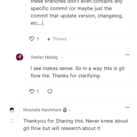
these branches don't even contains any
specific commit (or maybe just the
commit that update version, changelog,
etc...).
1
Thread
Like
Stefan Neidig
•
I see makes sense. So in a way this is git
flow lite. Thanks for clarifying
1
Like
Mustafa Hashmani
•
Thankyou for Sharing this. Never knew about
git flow but will research about it