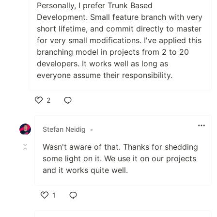
Personally, I prefer Trunk Based
Development. Small feature branch with very
short lifetime, and commit directly to master
for very small modifications. I've applied this
branching model in projects from 2 to 20
developers. It works well as long as
everyone assume their responsibility.
2
Like
Stefan Neidig
•
Wasn't aware of that. Thanks for shedding
some light on it. We use it on our projects
and it works quite well.
1
Like