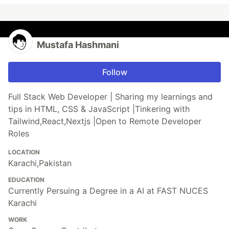
Mustafa Hashmani
Follow
Full Stack Web Developer | Sharing my learnings and
tips in HTML, CSS & JavaScript |Tinkering with
Tailwind,React,Nextjs |Open to Remote Developer
Roles
LOCATION
Karachi,Pakistan
EDUCATION
Currently Persuing a Degree in a AI at FAST NUCES
Karachi
WORK