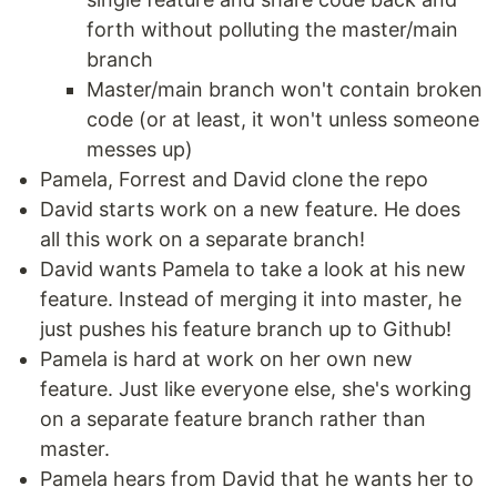
forth without polluting the master/main
branch
Master/main branch won't contain broken
code (or at least, it won't unless someone
messes up)
Pamela, Forrest and David clone the repo
David starts work on a new feature. He does
all this work on a separate branch!
David wants Pamela to take a look at his new
feature. Instead of merging it into master, he
just pushes his feature branch up to Github!
Pamela is hard at work on her own new
feature. Just like everyone else, she's working
on a separate feature branch rather than
master.
Pamela hears from David that he wants her to