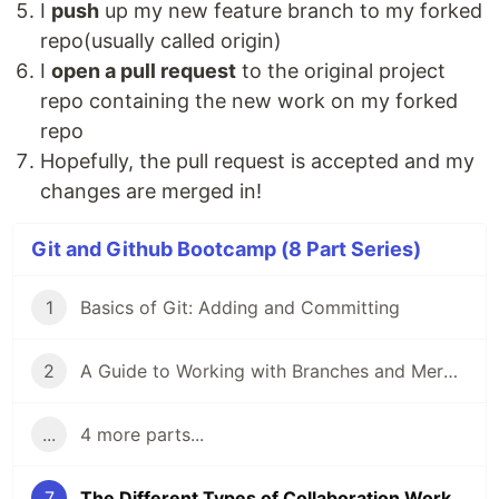
I
push
up my new feature branch to my forked
repo(usually called origin)
I
open a pull request
to the original project
repo containing the new work on my forked
repo
Hopefully, the pull request is accepted and my
changes are merged in!
Git and Github Bootcamp (8 Part Series)
1
Basics of Git: Adding and Committing
2
A Guide to Working with Branches and Merging Branches
...
4 more parts...
7
The Different Types of Collaboration Workflows in Git