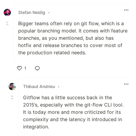
Stefan Neidig
•
Bigger teams often rely on git flow, which is a
popular branching model. It comes with feature
branches, as you mentioned, but also has
hotfix and release branches to cover most of
the production related needs.
1
Like
Thibaut Andrieu
•
Gitflow has a little success back in the
2015’s, especially with the git-flow CLI tool.
It is today more and more criticized for its
complexity and the latency it introduced in
integration.