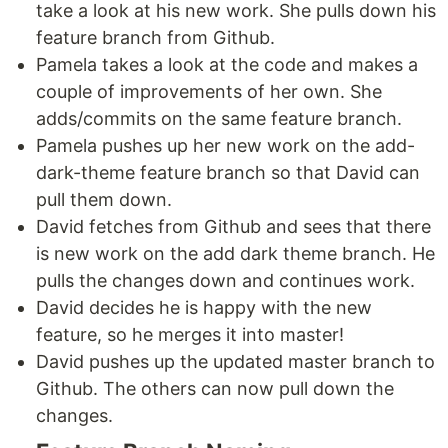
take a look at his new work. She pulls down his
feature branch from Github.
Pamela takes a look at the code and makes a
couple of improvements of her own. She
adds/commits on the same feature branch.
Pamela pushes up her new work on the add-
dark-theme feature branch so that David can
pull them down.
David fetches from Github and sees that there
is new work on the add dark theme branch. He
pulls the changes down and continues work.
David decides he is happy with the new
feature, so he merges it into master!
David pushes up the updated master branch to
Github. The others can now pull down the
changes.