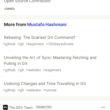
Open Source Contributor
JOINED
More from
Mustafa Hashmani
Rebasing: The Scariest Git Command?
#
github
#
git
#
beginners
#
100daysofcode
Unveiling the Art of Sync: Mastering Fetching and
Pulling in Git
#
github
#
git
#
webdev
#
beginners
Undoing Changes and Time Travelling in Git
#
github
#
git
#
webdev
#
tutorial
The DEV Team
PROMOTED