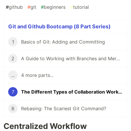
#
github
#
git
#
beginners
#
tutorial
Git and Github Bootcamp (8 Part Series)
1
Basics of Git: Adding and Committing
2
A Guide to Working with Branches and Merging Branches
...
4 more parts...
7
The Different Types of Collaboration Workflows in Git
8
Rebasing: The Scariest Git Command?
Centralized Workflow