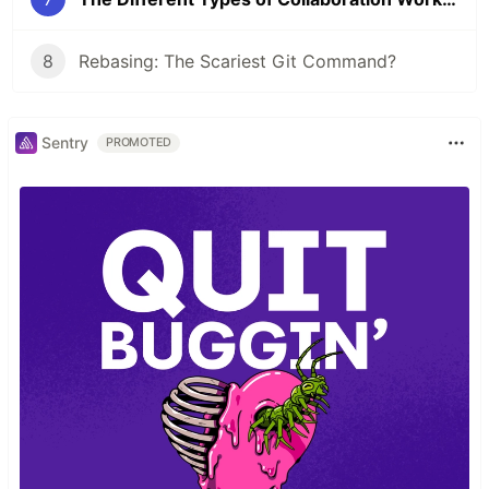
8
Rebasing: The Scariest Git Command?
Sentry
PROMOTED