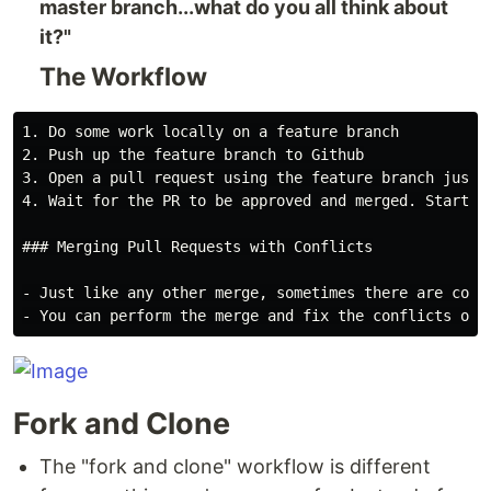
master branch...what do you all think about
it?"
The Workflow
1. Do some work locally on a feature branch

2. Push up the feature branch to Github

3. Open a pull request using the feature branch just p
4. Wait for the PR to be approved and merged. Start a
### Merging Pull Requests with Conflicts

- Just like any other merge, sometimes there are conf
Fork and Clone
The "fork and clone" workflow is different