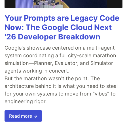
Your Prompts are Legacy Code
Now: The Google Cloud Next
'26 Developer Breakdown
Google's showcase centered on a multi-agent
system coordinating a full city-scale marathon
simulation—Planner, Evaluator, and Simulator
agents working in concert.
But the marathon wasn't the point. The
architecture behind it is what you need to steal
for your own systems to move from "vibes" to
engineering rigor.
Read more →