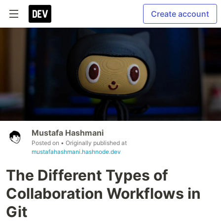
Create account
Mustafa Hashmani
Posted on
• Originally published at
mustafahashmani.hashnode.dev
The Different Types of
Collaboration Workflows in
Git