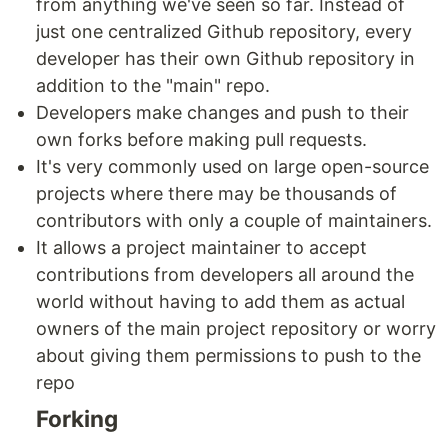
from anything we've seen so far. Instead of
just one centralized Github repository, every
developer has their own Github repository in
addition to the "main" repo.
Developers make changes and push to their
own forks before making pull requests.
It's very commonly used on large open-source
projects where there may be thousands of
contributors with only a couple of maintainers.
It allows a project maintainer to accept
contributions from developers all around the
world without having to add them as actual
owners of the main project repository or worry
about giving them permissions to push to the
repo
Forking