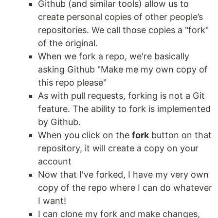
Github (and similar tools) allow us to
create personal copies of other people’s
repositories. We call those copies a "fork"
of the original.
When we fork a repo, we're basically
asking Github "Make me my own copy of
this repo please"
As with pull requests, forking is not a Git
feature. The ability to fork is implemented
by Github.
When you click on the
fork
button on that
repository, it will create a copy on your
account
Now that I've forked, I have my very own
copy of the repo where I can do whatever
I want!
I can clone my fork and make changes,