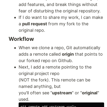
add features, and break things without
fear of disturbing the original repository.
If I do want to share my work, I can make
a
pull request
from my fork to the
original repo.
Workflow
When we clone a repo, Git automatically
adds a remote called
origin
that points to
our forked repo on Github.
Next, I add a remote pointing to the
original project repo
(NOT the fork). This remote can be
named anything, but
you'll often see "
upstream
" or "
original
"
used.