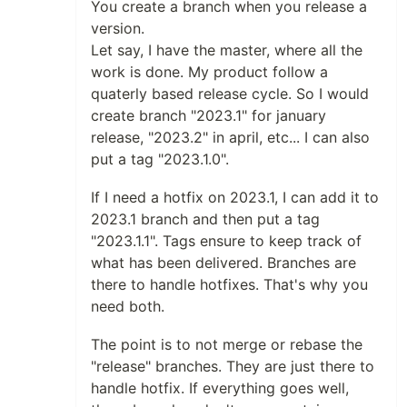
You create a branch when you release a
version.
Let say, I have the master, where all the
work is done. My product follow a
quaterly based release cycle. So I would
create branch "2023.1" for january
release, "2023.2" in april, etc... I can also
put a tag "2023.1.0".
If I need a hotfix on 2023.1, I can add it to
2023.1 branch and then put a tag
"2023.1.1". Tags ensure to keep track of
what has been delivered. Branches are
there to handle hotfixes. That's why you
need both.
The point is to not merge or rebase the
"release" branches. They are just there to
handle hotfix. If everything goes well,