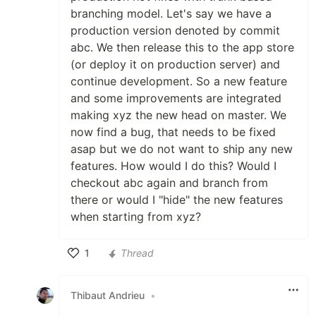
branching model. Let's say we have a
production version denoted by commit
abc. We then release this to the app store
(or deploy it on production server) and
continue development. So a new feature
and some improvements are integrated
making xyz the new head on master. We
now find a bug, that needs to be fixed
asap but we do not want to ship any new
features. How would I do this? Would I
checkout abc again and branch from
there or would I "hide" the new features
when starting from xyz?
1
Thread
Like
Thibaut Andrieu
•