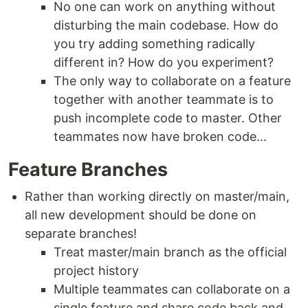
No one can work on anything without
disturbing the main codebase. How do
you try adding something radically
different in? How do you experiment?
The only way to collaborate on a feature
together with another teammate is to
push incomplete code to master. Other
teammates now have broken code...
Feature Branches
Rather than working directly on master/main,
all new development should be done on
separate branches!
Treat master/main branch as the official
project history
Multiple teammates can collaborate on a
single feature and share code back and