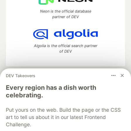
Neon is the official database
partner of DEV
Algolia is the official search partner
of DEV
DEV Takeovers
DEV Community
— A space to discuss and keep up software
development and manage your software career
Every region has a dish worth
Home
DEV Challenges
DEV++
Videos
celebrating.
DEV Education Tracks
DEV Help
Advertise on DEV
Organization Accounts
DEV Showcase
About
Contact
Put yours on the web. Build the page or the CSS
Free Postgres Database
DEV Shop
MLH
Code of Conduct
Privacy Policy
Terms of Use
art to tell us about it in our latest Frontend
Built on
Forem
— the
open source
software that powers
DEV
Challenge.
and other inclusive communities.