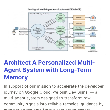
Architect A Personalized Multi-
Agent System with Long-Term
Memory
In support of our mission to accelerate the developer
journey on Google Cloud, we built Dev Signal — a
multi-agent system designed to transform raw
community signals into reliable technical guidance by
automating the path from discovery to expert