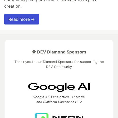
creation.
Read more →
💎 DEV Diamond Sponsors
Thank you to our Diamond Sponsors for supporting the
DEV Community
Google AI is the official AI Model
and Platform Partner of DEV