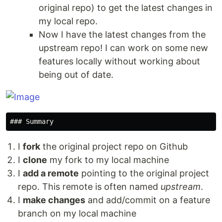
original repo) to get the latest changes in
my local repo.
Now I have the latest changes from the
upstream repo! I can work on some new
features locally without working about
being out of date.
I
fork
the original project repo on Github
I
clone
my fork to my local machine
I
add a remote
pointing to the original project
repo. This remote is often named
upstream
.
I
make changes
and add/commit on a feature
branch on my local machine