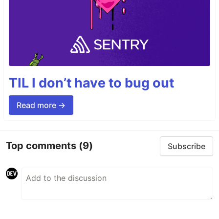
TIL I don’t have to bug out
Read more →
Top comments
(9)
Subscribe