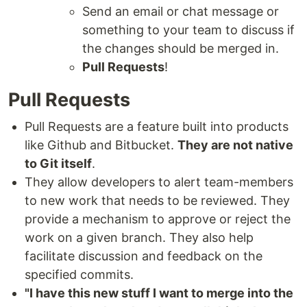
Send an email or chat message or
something to your team to discuss if
the changes should be merged in.
Pull Requests
!
Pull Requests
Pull Requests are a feature built into products
like Github and Bitbucket.
They are not native
to Git itself
.
They allow developers to alert team-members
to new work that needs to be reviewed. They
provide a mechanism to approve or reject the
work on a given branch. They also help
facilitate discussion and feedback on the
specified commits.
"I have this new stuff I want to merge into the