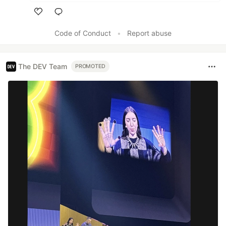
Like
Code of Conduct
•
Report abuse
The DEV Team
PROMOTED