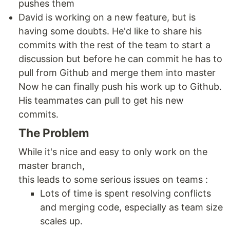
pushes them
David is working on a new feature, but is
having some doubts. He'd like to share his
commits with the rest of the team to start a
discussion but before he can commit he has to
pull from Github and merge them into master
Now he can finally push his work up to Github.
His teammates can pull to get his new
commits.
The Problem
While it's nice and easy to only work on the
master branch,
this leads to some serious issues on teams :
Lots of time is spent resolving conflicts
and merging code, especially as team size
scales up.