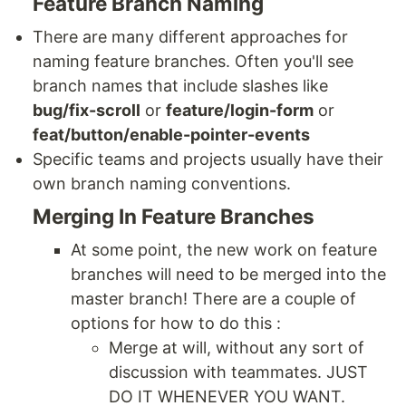
Feature Branch Naming
There are many different approaches for
naming feature branches. Often you'll see
branch names that include slashes like
bug/fix-scroll
or
feature/login-form
or
feat/button/enable-pointer-events
Specific teams and projects usually have their
own branch naming conventions.
Merging In Feature Branches
At some point, the new work on feature
branches will need to be merged into the
master branch! There are a couple of
options for how to do this :
Merge at will, without any sort of
discussion with teammates. JUST
DO IT WHENEVER YOU WANT.