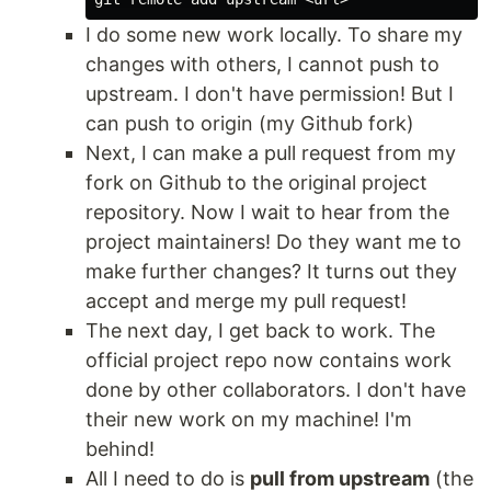
I do some new work locally. To share my
changes with others, I cannot push to
upstream. I don't have permission! But I
can push to origin (my Github fork)
Next, I can make a pull request from my
fork on Github to the original project
repository. Now I wait to hear from the
project maintainers! Do they want me to
make further changes? It turns out they
accept and merge my pull request!
The next day, I get back to work. The
official project repo now contains work
done by other collaborators. I don't have
their new work on my machine! I'm
behind!
All I need to do is
pull from upstream
(the