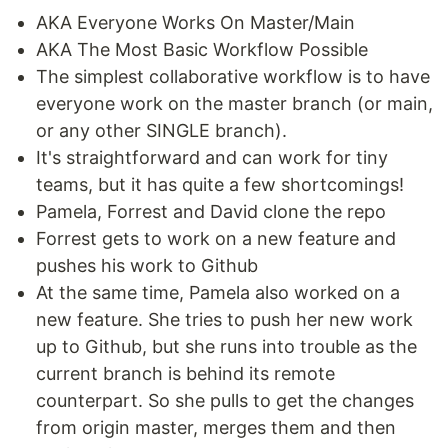
AKA Everyone Works On Master/Main
AKA The Most Basic Workflow Possible
The simplest collaborative workflow is to have
everyone work on the master branch (or main,
or any other SINGLE branch).
It's straightforward and can work for tiny
teams, but it has quite a few shortcomings!
Pamela, Forrest and David clone the repo
Forrest gets to work on a new feature and
pushes his work to Github
At the same time, Pamela also worked on a
new feature. She tries to push her new work
up to Github, but she runs into trouble as the
current branch is behind its remote
counterpart. So she pulls to get the changes
from origin master, merges them and then