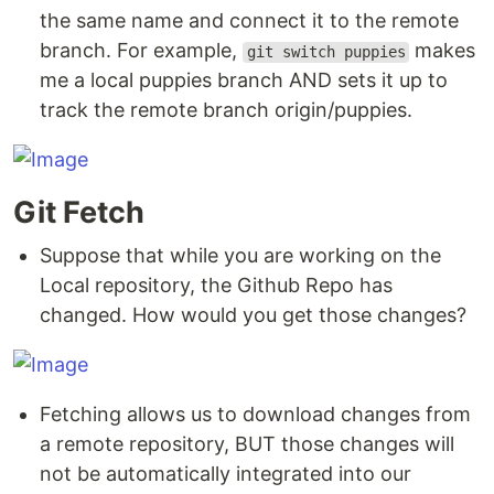
the same name and connect it to the remote
branch. For example,
makes
git switch puppies
me a local puppies branch AND sets it up to
track the remote branch origin/puppies.
Git Fetch
Suppose that while you are working on the
Local repository, the Github Repo has
changed. How would you get those changes?
Fetching allows us to download changes from
a remote repository, BUT those changes will
not be automatically integrated into our