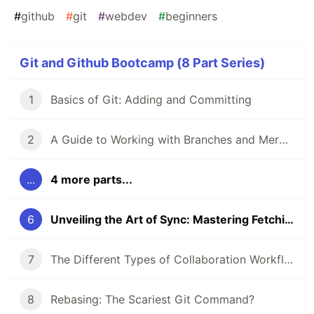
#
github
#
git
#
webdev
#
beginners
Git and Github Bootcamp (8 Part Series)
1
Basics of Git: Adding and Committing
2
A Guide to Working with Branches and Merging Branches
...
4 more parts...
6
Unveiling the Art of Sync: Mastering Fetching and Pulling in Git
7
The Different Types of Collaboration Workflows in Git
8
Rebasing: The Scariest Git Command?