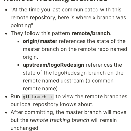
"At the time you last communicated with this
remote repository, here is where x branch was
pointing"
They follow this pattern
remote/branch
.
origin/master
references the state of the
master branch on the remote repo named
origin.
upstream/logoRedesign
references the
state of the logoRedesign branch on the
remote named upstream (a common
remote name)
Run
to view the remote branches
git branch -r
our local repository knows about.
After committing, the master branch will move
but the
remote tracking branch
will remain
unchanged