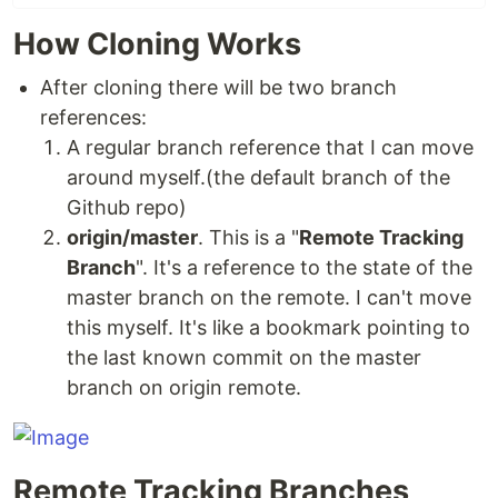
How Cloning Works
After cloning there will be two branch
references:
A regular branch reference that I can move
around myself.(the default branch of the
Github repo)
origin/master
. This is a "
Remote Tracking
Branch
". It's a reference to the state of the
master branch on the remote. I can't move
this myself. It's like a bookmark pointing to
the last known commit on the master
branch on origin remote.
Remote Tracking Branches