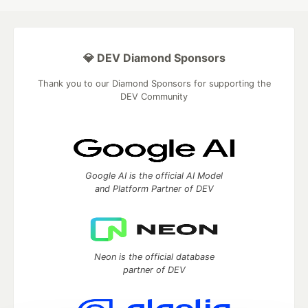
💎 DEV Diamond Sponsors
Thank you to our Diamond Sponsors for supporting the
DEV Community
Google AI is the official AI Model
and Platform Partner of DEV
Neon is the official database
partner of DEV