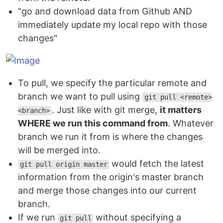
"go and download data from Github AND
immediately update my local repo with those
changes"
To pull, we specify the particular remote and
branch we want to pull using
git pull <remote>
. Just like with git merge,
it matters
<branch>
WHERE we run this command from
. Whatever
branch we run it from is where the changes
will be merged into.
would fetch the latest
git pull origin master
information from the origin's master branch
and merge those changes into our current
branch.
If we run
without specifying a
git pull