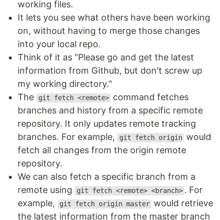
working files.
It lets you see what others have been working
on, without having to merge those changes
into your local repo.
Think of it as "Please go and get the latest
information from Github, but don't screw up
my working directory."
The
command fetches
git fetch <remote>
branches and history from a specific remote
repository. It only updates remote tracking
branches. For example,
would
git fetch origin
fetch all changes from the origin remote
repository.
We can also fetch a specific branch from a
remote using
. For
git fetch <remote> <branch>
example,
would retrieve
git fetch origin master
the latest information from the master branch