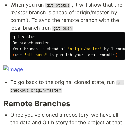
When you run
, it will show that the
git status
master
branch is ahead of ‘origin/master’ by 1
commit. To sync the remote branch with the
local branch ,run
git push
git status

On branch master

Your branch is ahead of 
'origin/master'
(
use 
"git push"
 to publish your 
local 
commits
)
To go back to the original cloned state, run
git
checkout origin/master
Remote Branches
Once you've cloned a repository, we have all
the data and Git history for the project at that