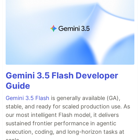
Gemini 3.5 Flash Developer
Guide
Gemini 3.5 Flash
is generally available (GA),
stable, and ready for scaled production use. As
our most intelligent Flash model, it delivers
sustained frontier performance in agentic
execution, coding, and long-horizon tasks at