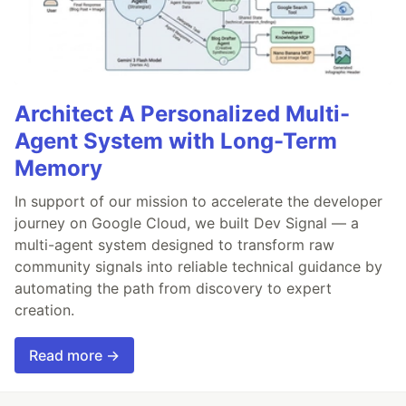
Architect A Personalized Multi-
Agent System with Long-Term
Memory
In support of our mission to accelerate the developer
journey on Google Cloud, we built Dev Signal — a
multi-agent system designed to transform raw
community signals into reliable technical guidance by
automating the path from discovery to expert
creation.
Read more →