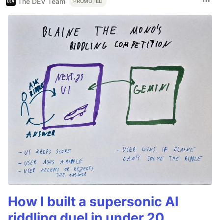
The DEV Team
PROMOTED
How I built a supersonic AI
riddling duel in under 20