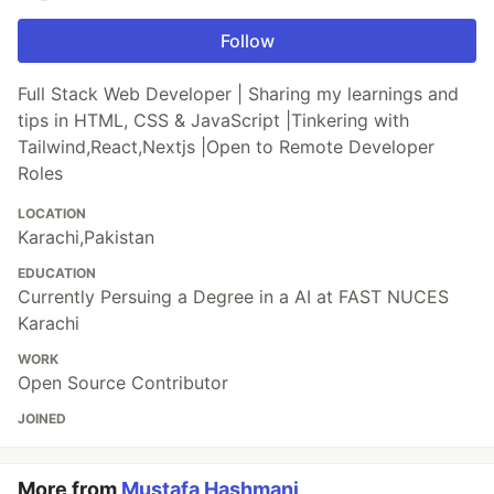
Follow
Full Stack Web Developer | Sharing my learnings and
tips in HTML, CSS & JavaScript |Tinkering with
Tailwind,React,Nextjs |Open to Remote Developer
Roles
LOCATION
Karachi,Pakistan
EDUCATION
Currently Persuing a Degree in a AI at FAST NUCES
Karachi
WORK
Open Source Contributor
JOINED
More from
Mustafa Hashmani