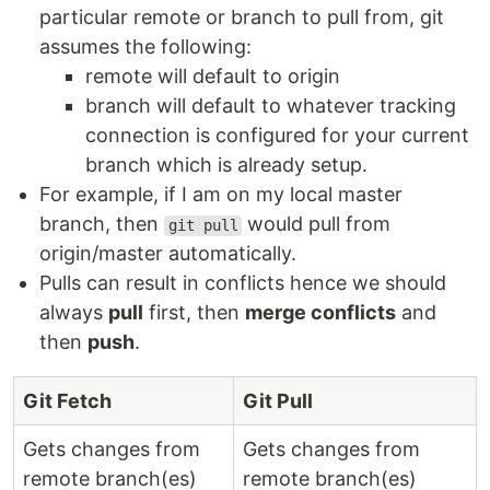
particular remote or branch to pull from, git
assumes the following:
remote will default to origin
branch will default to whatever tracking
connection is configured for your current
branch which is already setup.
For example, if I am on my local master
branch, then
would pull from
git pull
origin/master automatically.
Pulls can result in conflicts hence we should
always
pull
first, then
merge conflicts
and
then
push
.
Git Fetch
Git Pull
Gets changes from
Gets changes from
remote branch(es)
remote branch(es)