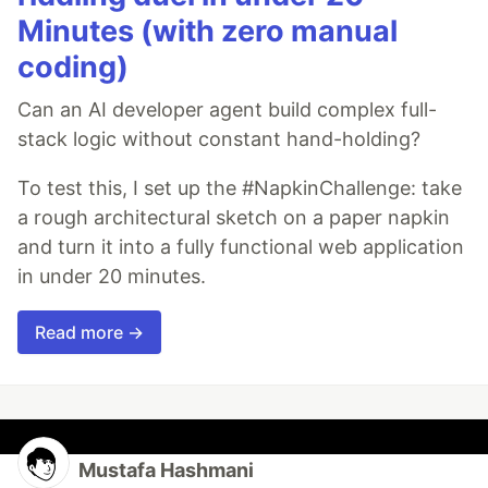
Minutes (with zero manual
coding)
Can an AI developer agent build complex full-
stack logic without constant hand-holding?
To test this, I set up the #NapkinChallenge: take
a rough architectural sketch on a paper napkin
and turn it into a fully functional web application
in under 20 minutes.
Read more →
Mustafa Hashmani