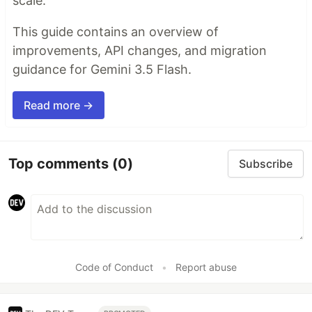
scale.
This guide contains an overview of
improvements, API changes, and migration
guidance for Gemini 3.5 Flash.
Read more →
Top comments
(0)
Subscribe
Code of Conduct
•
Report abuse