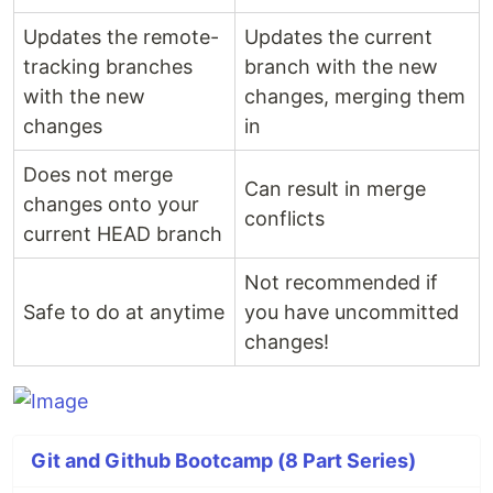
Updates the remote-
Updates the current
tracking branches
branch with the new
with the new
changes, merging them
changes
in
Does not merge
Can result in merge
changes onto your
conflicts
current HEAD branch
Not recommended if
Safe to do at anytime
you have uncommitted
changes!
Git and Github Bootcamp (8 Part Series)