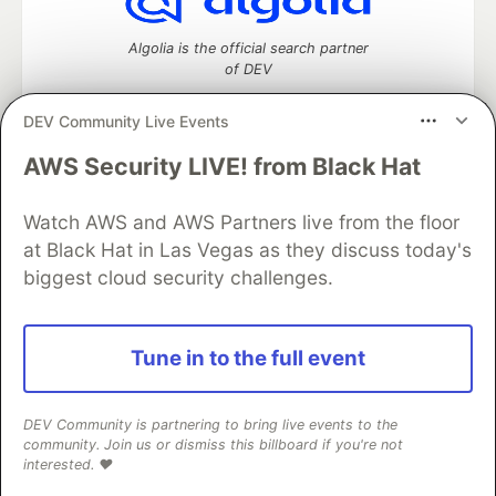
Algolia is the official search partner
of DEV
DEV Community Live Events
AWS Security LIVE! from Black Hat
DEV Community
— A space to discuss and keep up software
development and manage your software career
Watch AWS and AWS Partners live from the floor
Home
DEV Challenges
DEV++
Videos
DEV Education Tracks
DEV Help
Advertise on DEV
at Black Hat in Las Vegas as they discuss today's
Organization Accounts
DEV Showcase
About
Contact
biggest cloud security challenges.
Free Postgres Database
DEV Shop
MLH
Code of Conduct
Privacy Policy
Terms of Use
Built on
Forem
— the
open source
software that powers
DEV
Tune in to the full event
and other inclusive communities.
Made with love and
Ruby on Rails
. DEV Community
©
2016 -
2026.
DEV Community is partnering to bring live events to the
community. Join us or dismiss this billboard if you're not
interested. ❤️