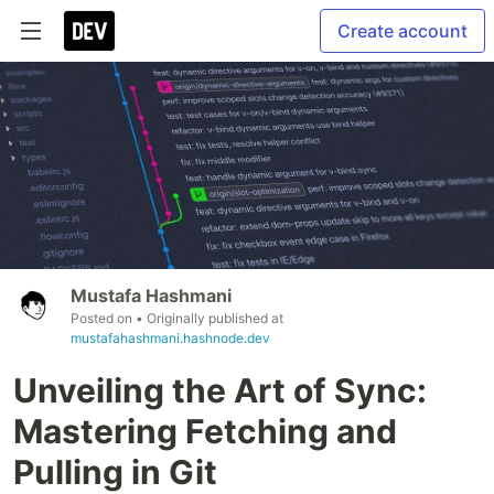
Create account
Mustafa Hashmani
Posted on
• Originally published at
mustafahashmani.hashnode.dev
Unveiling the Art of Sync:
Mastering Fetching and
Pulling in Git