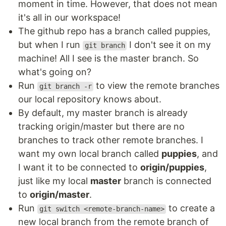
moment in time. However, that does not mean
it's all in our workspace!
The github repo has a branch called puppies,
but when I run
I don't see it on my
git branch
machine! All I see is the master branch. So
what's going on?
Run
to view the remote branches
git branch -r
our local repository knows about.
By default, my master branch is already
tracking origin/master but there are no
branches to track other remote branches. I
want my own local branch called
puppies
, and
I want it to be connected to
origin/puppies
,
just like my local
master
branch is connected
to
origin/master
.
Run
to create a
git switch <remote-branch-name>
new local branch from the remote branch of