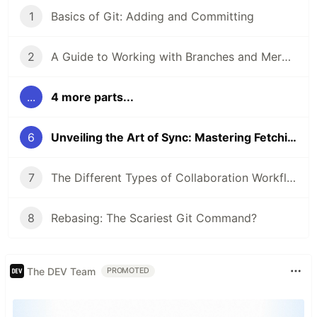
1
Basics of Git: Adding and Committing
2
A Guide to Working with Branches and Merging Branches
...
4 more parts...
6
Unveiling the Art of Sync: Mastering Fetching and Pulling in Git
7
The Different Types of Collaboration Workflows in Git
8
Rebasing: The Scariest Git Command?
The DEV Team
PROMOTED