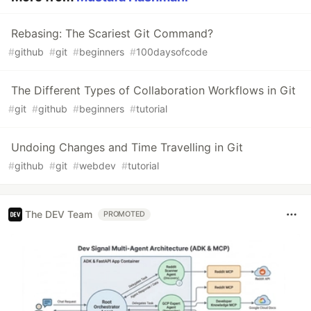
Rebasing: The Scariest Git Command?
#
github
#
git
#
beginners
#
100daysofcode
The Different Types of Collaboration Workflows in Git
#
git
#
github
#
beginners
#
tutorial
Undoing Changes and Time Travelling in Git
#
github
#
git
#
webdev
#
tutorial
The DEV Team
PROMOTED