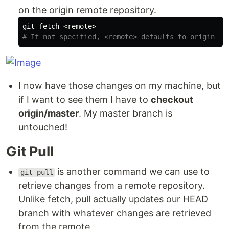
on the origin remote repository.
# If not specified, <remote> defaults to origin
I now have those changes on my machine, but
if I want to see them I have to
checkout
origin/master
. My master branch is
untouched!
Git Pull
is another command we can use to
git pull
retrieve changes from a remote repository.
Unlike fetch, pull actually updates our HEAD
branch with whatever changes are retrieved
from the remote.