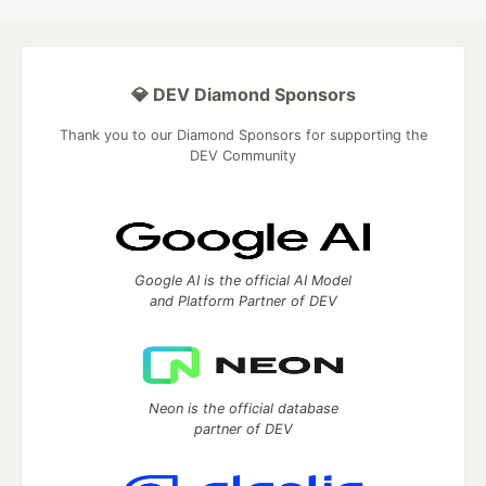
💎 DEV Diamond Sponsors
Thank you to our Diamond Sponsors for supporting the
DEV Community
Google AI is the official AI Model
and Platform Partner of DEV
Neon is the official database
partner of DEV