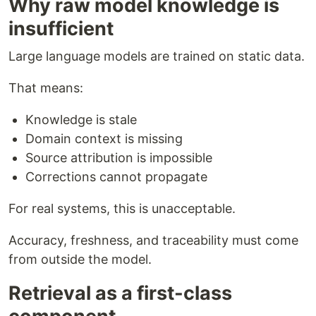
Why raw model knowledge is
insufficient
Large language models are trained on static data.
That means:
Knowledge is stale
Domain context is missing
Source attribution is impossible
Corrections cannot propagate
For real systems, this is unacceptable.
Accuracy, freshness, and traceability must come
from outside the model.
Retrieval as a first-class