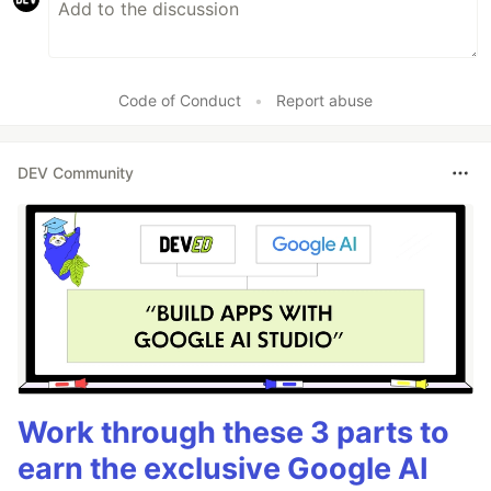
Code of Conduct
•
Report abuse
DEV Community
Work through these 3 parts to
earn the exclusive Google AI