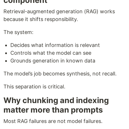
component
Retrieval-augmented generation (RAG) works
because it shifts responsibility.
The system:
Decides what information is relevant
Controls what the model can see
Grounds generation in known data
The model’s job becomes synthesis, not recall.
This separation is critical.
Why chunking and indexing
matter more than prompts
Most RAG failures are not model failures.