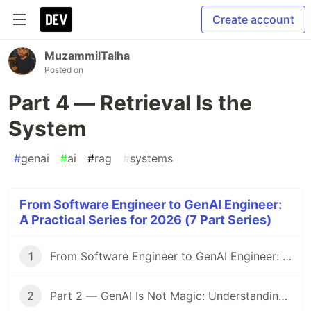
Create account
MuzammilTalha
Posted on
Part 4 — Retrieval Is the
System
#
genai
#
ai
#
rag
#
systems
From Software Engineer to GenAI Engineer:
A Practical Series for 2026 (7 Part Series)
1
From Software Engineer to GenAI Engineer: A Practical Series for 2026
2
Part 2 — GenAI Is Not Magic: Understanding LLMs Like a Systems Engineer