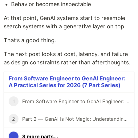
Behavior becomes inspectable
At that point, GenAI systems start to resemble
search systems with a generative layer on top.
That’s a good thing.
The next post looks at cost, latency, and failure
as design constraints rather than afterthoughts.
From Software Engineer to GenAI Engineer:
A Practical Series for 2026 (7 Part Series)
1
From Software Engineer to GenAI Engineer: A Practical Series for 2026
2
Part 2 — GenAI Is Not Magic: Understanding LLMs Like a Systems Engineer
...
3 more parts...