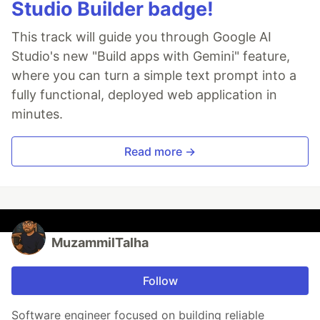
Studio Builder badge!
This track will guide you through Google AI
Studio's new "Build apps with Gemini" feature,
where you can turn a simple text prompt into a
fully functional, deployed web application in
minutes.
Read more →
MuzammilTalha
Follow
Software engineer focused on building reliable