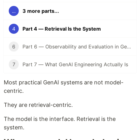
...
3 more parts...
4
Part 4 — Retrieval Is the System
6
Part 6 — Observability and Evaluation in GenAI Systems
7
Part 7 — What GenAI Engineering Actually Is
Most practical GenAI systems are not model-
centric.
They are retrieval-centric.
The model is the interface. Retrieval is the
system.