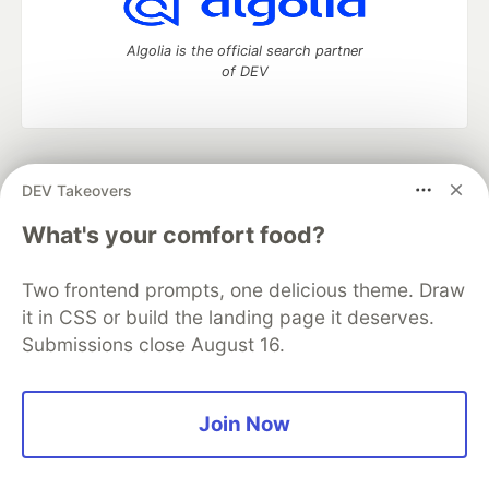
Algolia is the official search partner
of DEV
DEV Community
— A space to discuss and keep up software
DEV Takeovers
development and manage your software career
Home
DEV Challenges
DEV++
Videos
What's your comfort food?
DEV Education Tracks
DEV Help
Advertise on DEV
Organization Accounts
DEV Showcase
About
Contact
Two frontend prompts, one delicious theme. Draw
Free Postgres Database
DEV Shop
MLH
Code of Conduct
Privacy Policy
Terms of Use
it in CSS or build the landing page it deserves.
Built on
Forem
— the
open source
software that powers
DEV
Submissions close August 16.
and other inclusive communities.
Made with love and
Ruby on Rails
. DEV Community
©
2016 -
2026.
Join Now