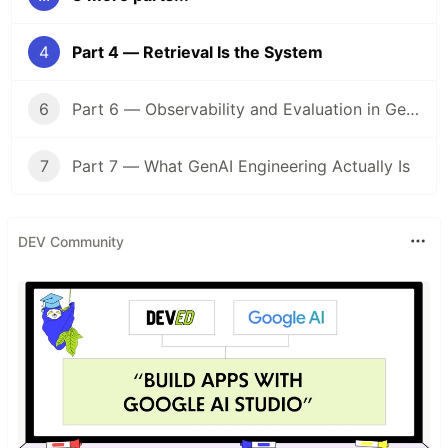
4
Part 4 — Retrieval Is the System
6
Part 6 — Observability and Evaluation in GenAI Systems
7
Part 7 — What GenAI Engineering Actually Is
DEV Community