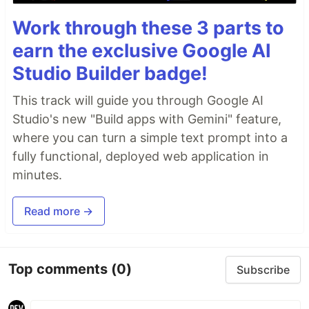
Work through these 3 parts to
earn the exclusive Google AI
Studio Builder badge!
This track will guide you through Google AI
Studio's new "Build apps with Gemini" feature,
where you can turn a simple text prompt into a
fully functional, deployed web application in
minutes.
Read more →
Top comments
(0)
Subscribe