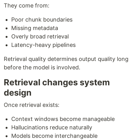
They come from:
Poor chunk boundaries
Missing metadata
Overly broad retrieval
Latency-heavy pipelines
Retrieval quality determines output quality long
before the model is involved.
Retrieval changes system
design
Once retrieval exists:
Context windows become manageable
Hallucinations reduce naturally
Models become interchangeable