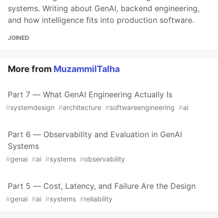
systems. Writing about GenAI, backend engineering,
and how intelligence fits into production software.
JOINED
More from
MuzammilTalha
Part 7 — What GenAI Engineering Actually Is
#
systemdesign
#
architecture
#
softwareengineering
#
ai
Part 6 — Observability and Evaluation in GenAI
Systems
#
genai
#
ai
#
systems
#
observability
Part 5 — Cost, Latency, and Failure Are the Design
#
genai
#
ai
#
systems
#
reliability