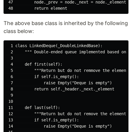
 47         node._prev = node._next = node._element = 
The above base class is inherited by the following
class below:
  1 class LinkedDeque(_DoubleLinkedBase):

  2     """ Double-ended queue implemented based on a
  3 

  4     def first(self):

  5         """Return but do not remmove the element a
  6         if self.is_empty():

  7             raise Empty("Deque is empty")

  8         return self._header._next._element

  9 

 10 

 11     def last(self):

 12         """Return but do not remove the element at
 13         if self.is_empty():

 14             raise Empty("Deque is empty")
