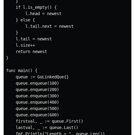
    }

    if l.is_empty() {

        l.head = newest

    } else {

        l.tail.next = newest

    }

    l.tail = newest

    l.size++

    return newest

}

func main() {

    queue := GoLinkedQue{}

    queue.enqueue(100)

    queue.enqueue(200)

    queue.enqueue(300)

    queue.enqueue(400)

    queue.enqueue(500)

    queue.enqueue(600)

    firstval, _ := queue.First()

    lastval, _ := queue.Last()

    fmt.Println("Length = ", queue.Len())
