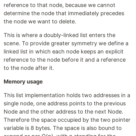
reference to that node, because we cannot
determine the node that immediately precedes
the node we want to delete.
This is where a doubly-linked list enters the
scene. To provide greater symmetry we define a
linked list in which each node keeps an explicit
reference to the node before it and a reference
to the node after it.
Memory usage
This list implementation holds two addresses in a
single node, one address points to the previous
Node and the other address to the next Node.
Therefore the space occupied by the two pointer
variable is 8 bytes. The space is also bound to