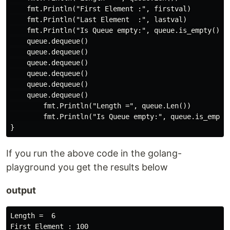
    fmt.Println("First Element :", firstval)

    fmt.Println("Last Element  :", lastval)

    fmt.Println("Is Queue empty:", queue.is_empty())

    queue.dequeue()

    queue.dequeue()

    queue.dequeue()

    queue.dequeue()

    queue.dequeue()

    queue.dequeue()

        fmt.Println("Length =", queue.Len())

        fmt.Println("Is Queue empty:", queue.is_empty(
If you run the above code in the golang-
playground you get the results below
output
Length =  6

First Element : 100
