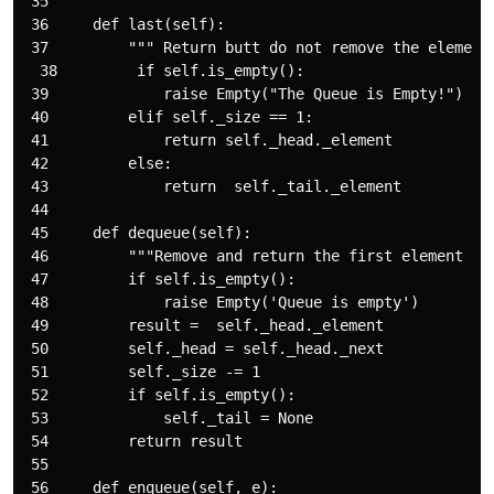
 35 

 36     def last(self):

 37         """ Return butt do not remove the element 
  38         if self.is_empty():

 39             raise Empty("The Queue is Empty!")

 40         elif self._size == 1:

 41             return self._head._element

 42         else:

 43             return  self._tail._element

 44 

 45     def dequeue(self):

 46         """Remove and return the first element of 
 47         if self.is_empty():

 48             raise Empty('Queue is empty')

 49         result =  self._head._element

 50         self._head = self._head._next

 51         self._size -= 1

 52         if self.is_empty():

 53             self._tail = None

 54         return result

 55 

 56     def enqueue(self, e):
