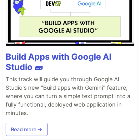
Build Apps with Google AI
Studio 🧱
This track will guide you through Google AI
Studio's new "Build apps with Gemini" feature,
where you can turn a simple text prompt into a
fully functional, deployed web application in
minutes.
Read more →