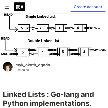
Create account
myk_okoth_ogodo
Posted on
Linked Lists : Go-lang and
Python implementations.