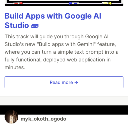
Build Apps with Google AI
Studio 🧱
This track will guide you through Google AI
Studio's new "Build apps with Gemini" feature,
where you can turn a simple text prompt into a
fully functional, deployed web application in
minutes.
Read more →
myk_okoth_ogodo