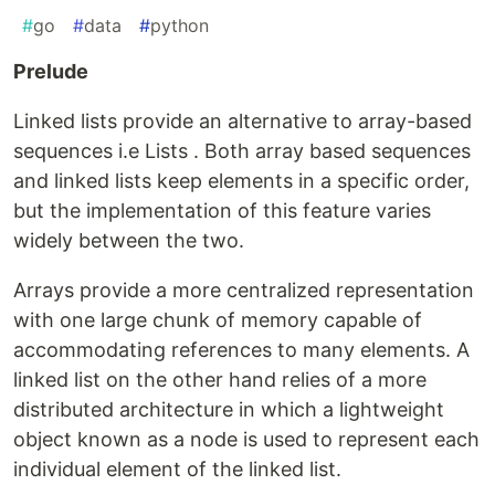
#
go
#
data
#
python
Prelude
Linked lists provide an alternative to array-based
sequences i.e Lists . Both array based sequences
and linked lists keep elements in a specific order,
but the implementation of this feature varies
widely between the two.
Arrays provide a more centralized representation
with one large chunk of memory capable of
accommodating references to many elements. A
linked list on the other hand relies of a more
distributed architecture in which a lightweight
object known as a node is used to represent each
individual element of the linked list.