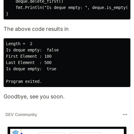
    deque.delete_first()

    fmt.Println("Is deque empty: ", deque.is_empty())

The above code results in
Length =  2

Is deque empty:  false

First Element : 100

Last Element  : 500

Is deque empty:  true

Goodbye, see you soon.
DEV Community