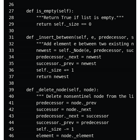
 26 

 27     def is_empty(self):

 28         """Return True if list is empty."""

 29         return self._size == 0

 30 

 31     def _insert_between(self, e, predecessor, succ
 32         """Add element e between two existing node
 33         newest = self._Node(e, predecessor, succes
 34         predecessor._next = newest

 35         successor._prev = newest

 36         self._size += 1                          
 37         return newest 

 38 

 39     def _delete_node(self, node):

 40         """ Delete nonsentinel node from the list 
 41         predecessor = node._prev

 42         successor = node._next

 43         predecessor._next = successor

 44         successor._prev = predecessor

 45         self._size -= 1

 46         element = node._element
