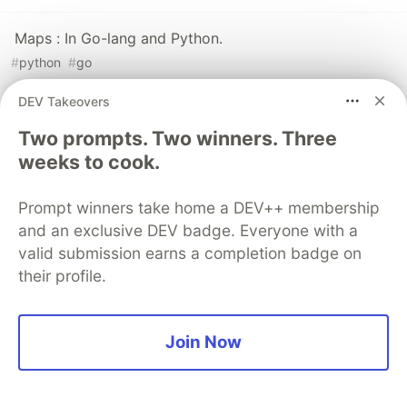
Maps : In Go-lang and Python.
#
python
#
go
DEV Takeovers
Using graphQL+gRPC+Golang to Create a Bike Rental
Microservices, with persistence on ArangoDB.
Two prompts. Two winners. Three
weeks to cook.
#
arangodb
#
graphql
#
grpc
#
go
Prompt winners take home a DEV++ membership
and an exclusive DEV badge. Everyone with a
valid submission earns a completion badge on
💎 DEV Diamond Sponsors
their profile.
Thank you to our Diamond Sponsors for supporting the
DEV Community
Join Now