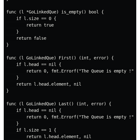
func (l *GoLinkedQue) is_empty() bool {

    if l.size == 0 {

        return true

    }

    return false

}

func (l GoLinkedQue) First() (int, error) {

    if l.head == nil {

        return 0, fmt.Errorf("The Queue is empty !")

    }

    return l.head.element, nil

}

func (l GoLinkedQue) Last() (int, error) {

    if l.head == nil {

        return 0, fmt.Errorf("The Queue is empty !")

    }

    if l.size == 1 {

        return l.head.element, nil
