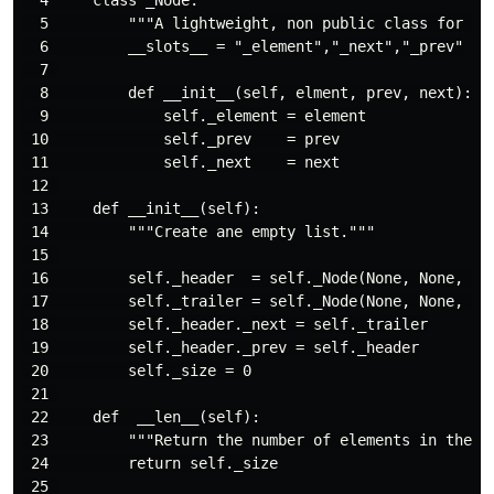
  5         """A lightweight, non public class for sto
  6         __slots__ = "_element","_next","_prev"

  7 

  8         def __init__(self, elment, prev, next):

  9             self._element = element

 10             self._prev    = prev

 11             self._next    = next

 12 

 13     def __init__(self):

 14         """Create ane empty list."""

 15 

 16         self._header  = self._Node(None, None, Non
 17         self._trailer = self._Node(None, None, Non
 18         self._header._next = self._trailer

 19         self._header._prev = self._header

 20         self._size = 0

 21 

 22     def  __len__(self):

 23         """Return the number of elements in the li
 24         return self._size

 25 
