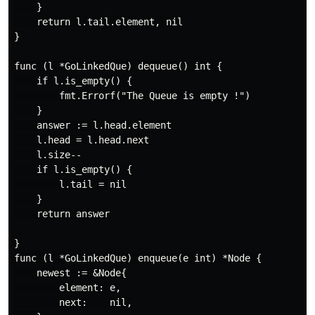
    }

    return l.tail.element, nil

}

func (l *GoLinkedQue) dequeue() int {

    if l.is_empty() {

        fmt.Errorf("The Queue is empty !")

    }

    answer := l.head.element

    l.head = l.head.next

    l.size--

    if l.is_empty() {

        l.tail = nil

    }

    return answer

}

func (l *GoLinkedQue) enqueue(e int) *Node {

    newest := &Node{

        element: e,

        next:    nil,
