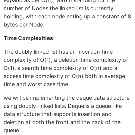
expand as per O(n), with n standing for the
number of Nodes the linked list is currently
holding, with each node eating up a constant of 8
bytes per Node.
Time Complexities
The doubly linked list has an insertion time
complexity of O(1), a deletion time complexity of
O(1), a search time complexity of O(n) and a
access time complexity of O(n) both in average
time and worst case time.
we will be implementing the deque data structure
using doubly-linked lists. Deque is a queue-like
data structure that supports insertion and
deletion at both the front and the back of the
queue.