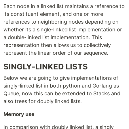
Each node in a linked list maintains a reference to
its constituent element, and one or more
references to neighboring nodes depending on
whether its a single-linked list implementation or
a double-linked list implementation. This
representation then allows us to collectively
represent the linear order of our sequence.
SINGLY-LINKED LISTS
Below we are going to give implementations of
singly-linked list in both python and Go-lang as
Queue, now this can be extended to Stacks and
also trees for doubly linked lists.
Memory use
In comparison with doubly linked list, a singly