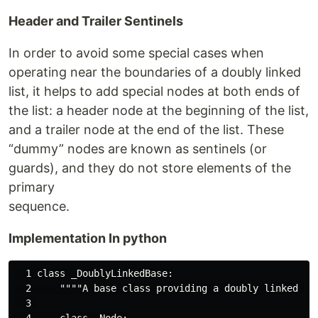
Header and Trailer Sentinels
In order to avoid some special cases when
operating near the boundaries of a doubly linked
list, it helps to add special nodes at both ends of
the list: a header node at the beginning of the list,
and a trailer node at the end of the list. These
“dummy” nodes are known as sentinels (or
guards), and they do not store elements of the
primary
sequence.
Implementation In python
  1 class _DoublyLinkedBase:

  2     """"A base class providing a doubly linked li
  3 

  4     class _Node:
