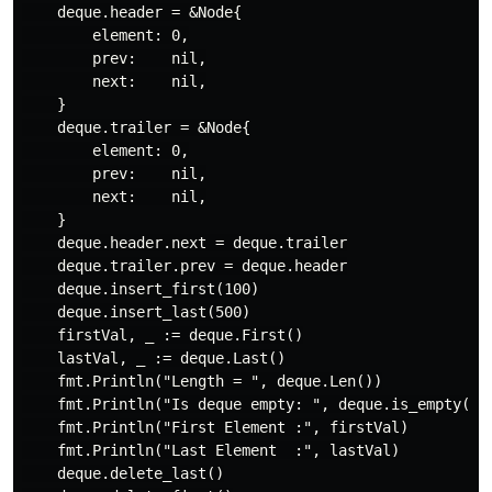
    deque.header = &Node{

        element: 0,

        prev:    nil,

        next:    nil,

    }

    deque.trailer = &Node{

        element: 0,

        prev:    nil,

        next:    nil,

    }

    deque.header.next = deque.trailer

    deque.trailer.prev = deque.header

    deque.insert_first(100)

    deque.insert_last(500)

    firstVal, _ := deque.First()

    lastVal, _ := deque.Last()

    fmt.Println("Length = ", deque.Len())

    fmt.Println("Is deque empty: ", deque.is_empty())

    fmt.Println("First Element :", firstVal)

    fmt.Println("Last Element  :", lastVal)

    deque.delete_last()
