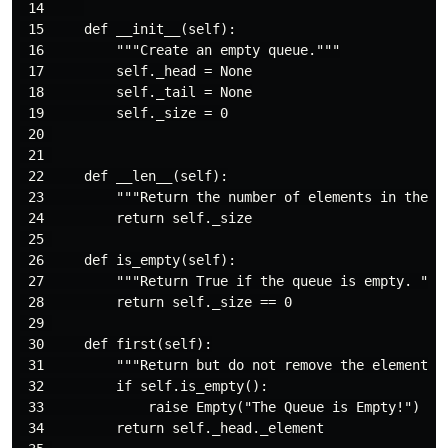
 14     

 15     def __init__(self):

 16         """Create an empty queue."""

 17         self._head = None

 18         self._tail = None

 19         self._size = 0

 20 

 21 

 22     def __len__(self):

 23         """Return the number of elements in the qu
 24         return self._size

 25 

 26     def is_empty(self):

 27         """Return True if the queue is empty. """

 28         return self._size == 0

 29 

 30     def first(self):

 31         """Return but do not remove the element th
 32         if self.is_empty():

 33             raise Empty("The Queue is Empty!")

 34         return self._head._element
