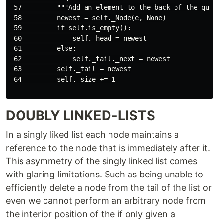
 57         """Add an element to the back of the queue
 58         newest = self._Node(e, None)

 59         if self.is_empty():

 60             self._head = newest

 61         else:

 62             self._tail._next = newest

 63         self._tail = newest

 64         self._size += 1

DOUBLY LINKED-LISTS
In a singly liked list each node maintains a
reference to the node that is immediately after it.
This asymmetry of the singly linked list comes
with glaring limitations. Such as being unable to
efficiently delete a node from the tail of the list or
even we cannot perform an arbitrary node from
the interior position of the if only given a