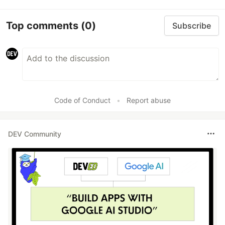
Top comments
(0)
Subscribe
Code of Conduct
•
Report abuse
DEV Community