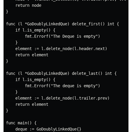
    return node

}

func (l *GoDoublyLinkedQue) delete_first() int {

    if l.is_empty() {

        fmt.Errorf("The Deque is empty")

    }

    element := l.delete_node(l.header.next)

    return element

}

func (l *GoDoublyLinkedQue) delete_last() int {

    if l.is_empty() {

        fmt.Errorf("The deque is empty")

    }

    element := l.delete_node(l.trailer.prev)

    return element

}

func main() {

    deque := GoDoublyLinkedQue{}
