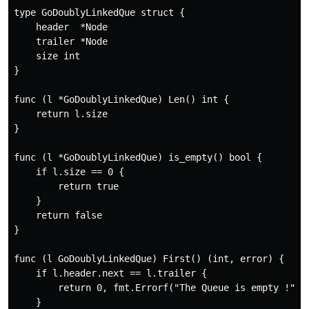
type GoDoublyLinkedQue struct {

    header  *Node

    trailer *Node

    size int

}

func (l *GoDoublyLinkedQue) Len() int {

    return l.size

}

func (l *GoDoublyLinkedQue) is_empty() bool {

    if l.size == 0 {

        return true

    }

    return false

}

func (l GoDoublyLinkedQue) First() (int, error) {

    if l.header.next == l.trailer {

        return 0, fmt.Errorf("The Queue is empty !")

    }
