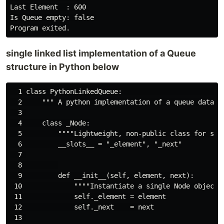
Last Element  : 600

Is Queue empty: false

single linked list implementation of a Queue
structure in Python below
  1 class PythonLinkedQueue:                         
  2     """ A python implementation of a queue data st
  3 

  4     class _Node:

  5         """"Lightweight, non-public class for stor
  6         __slots__ = "_element", "_next"

  7 

  8         

  9         def __init__(self, element, next):

 10             """"Instantiate a single Node object."
 11             self._element = element

 12             self._next    = next

 13 
