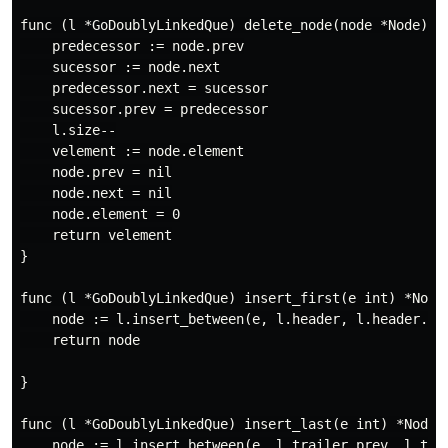
func (l *GoDoublyLinkedQue) delete_node(node *Node) in
    predecessor := node.prev

    sucessor := node.next

    predecessor.next = sucessor

    sucessor.prev = predecessor

    l.size--

    velement := node.element

    node.prev = nil

    node.next = nil

    node.element = 0

    return velement

}

func (l *GoDoublyLinkedQue) insert_first(e int) *Node 
    node := l.insert_between(e, l.header, l.header.nex
    return node

}

func (l *GoDoublyLinkedQue) insert_last(e int) *Node {
    node := l.insert_between(e, l.trailer.prev, l.trai