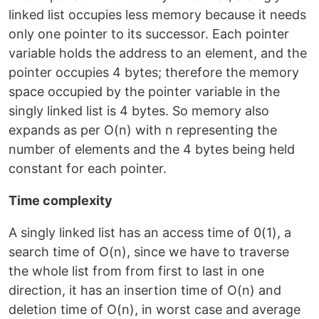
linked list occupies less memory because it needs
only one pointer to its successor. Each pointer
variable holds the address to an element, and the
pointer occupies 4 bytes; therefore the memory
space occupied by the pointer variable in the
singly linked list is 4 bytes. So memory also
expands as per O(n) with n representing the
number of elements and the 4 bytes being held
constant for each pointer.
Time complexity
A singly linked list has an access time of 0(1), a
search time of O(n), since we have to traverse
the whole list from from first to last in one
direction, it has an insertion time of O(n) and
deletion time of O(n), in worst case and average