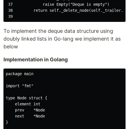
 37             raise Empty("Deque is empty") 

 38         return self._delete_node(self._trailer._pr
To implement the deque data structure using
doubly linked lists in Go-lang we implement it as
below
Implementation in Golang
package main

import "fmt"

type Node struct {

    element int

    prev    *Node

    next    *Node

}
