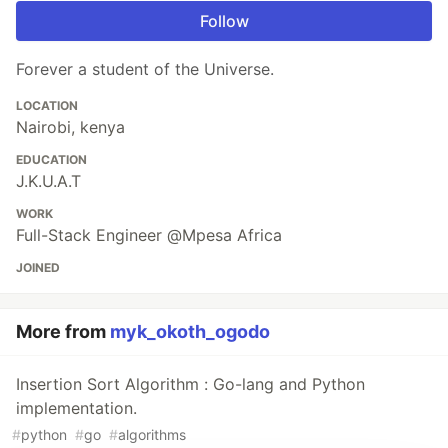
Follow
Forever a student of the Universe.
LOCATION
Nairobi, kenya
EDUCATION
J.K.U.A.T
WORK
Full-Stack Engineer @Mpesa Africa
JOINED
More from
myk_okoth_ogodo
Insertion Sort Algorithm : Go-lang and Python
implementation.
#
python
#
go
#
algorithms