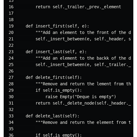
 15 

 16         return self._trailer._prev._element

 17 

 18 

 19     def insert_first(self, e):

 20         """Add an element to the front of the dequ
 21         self._insert_between(e, self._header, self
 22 

 23     def insert_last(self, e):

 24         """Add an element to the backk of the dequ
 25         self._insert_between(e, self._trailer._pre
 26 

 27     def delete_first(self):

 28         """Remove and return the lement from the f
 29         if self.is_empty():

 30             raise Empty("Deque is empty")

 31         return self._delete_node(self._header._nex
 32 

 33     def delete_last(self):

 34         """Remove and return the element from the 
 35         

 36         if self.is_empty():                      