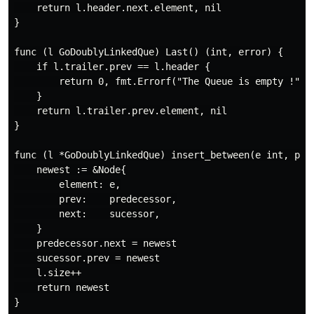
    return l.header.next.element, nil

}

func (l GoDoublyLinkedQue) Last() (int, error) {

    if l.trailer.prev == l.header {

        return 0, fmt.Errorf("The Queue is empty !")

    }

    return l.trailer.prev.element, nil

}

func (l *GoDoublyLinkedQue) insert_between(e int, pred
    newest := &Node{

        element: e,

        prev:    predecessor,

        next:    sucessor,

    }

    predecessor.next = newest

    sucessor.prev = newest

    l.size++

    return newest

}
