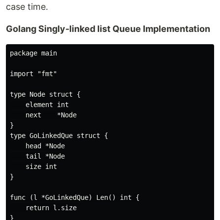
case time.
Golang Singly-linked list Queue Implementation
package main

import "fmt"

type Node struct {

    element int

    next    *Node

}

type GoLinkedQue struct {

    head *Node

    tail *Node

    size int

}

func (l *GoLinkedQue) Len() int {

    return l.size

}
