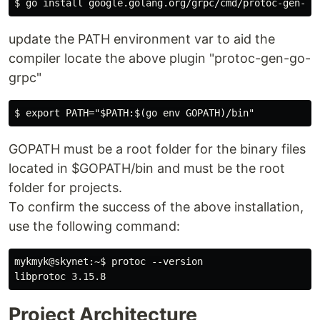
update the PATH environment var to aid the
compiler locate the above plugin "protoc-gen-go-
grpc"
GOPATH must be a root folder for the binary files
located in $GOPATH/bin and must be the root
folder for projects.
To confirm the success of the above installation,
use the following command:
mykmyk@skynet:~$ protoc --version

Project Architecture