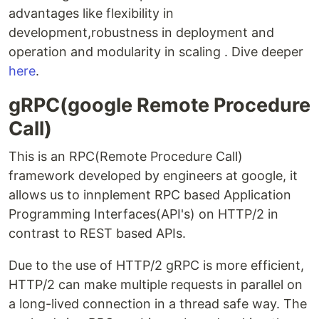
advantages like flexibility in
development,robustness in deployment and
operation and modularity in scaling . Dive deeper
here
.
gRPC(google Remote Procedure
Call)
This is an RPC(Remote Procedure Call)
framework developed by engineers at google, it
allows us to innplement RPC based Application
Programming Interfaces(API's) on HTTP/2 in
contrast to REST based APIs.
Due to the use of HTTP/2 gRPC is more efficient,
HTTP/2 can make multiple requests in parallel on
a long-lived connection in a thread safe way. The