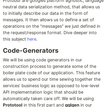
Protobuf are googles platform agnostic, language
neutral data serialization method, that allows us
to initially describe our data in the form of
messages. It then allows us to define a set of
operations on the "messages" we just defined in
the request/response format. Dive deeper into
this subject
here
.
Code-Generators
We will be using code generators in our
construction process to generate some of the
boiler plate code of our application. This feature
allows us to spend our time sewing together the
services' business logic as opposed to low-level
API implementation logic that should be
automatically taken care off. We will be using
Prototool
in this first part and
gqlgen
in our