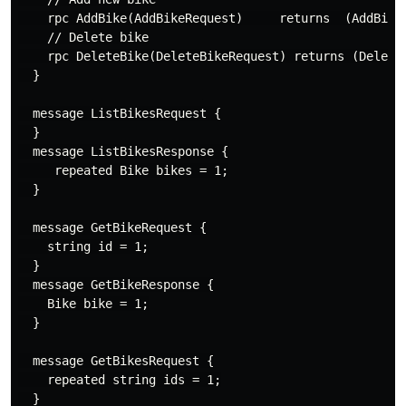
    rpc AddBike(AddBikeRequest)     returns  (AddBikeR
    // Delete bike

    rpc DeleteBike(DeleteBikeRequest) returns (DeleteB
  }

  message ListBikesRequest {

  }

  message ListBikesResponse {

     repeated Bike bikes = 1;

  }

  message GetBikeRequest {

    string id = 1;

  }

  message GetBikeResponse {

    Bike bike = 1;

  }

  message GetBikesRequest {

    repeated string ids = 1;

  }
