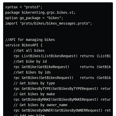
syntax = "proto3";

package bikerenting.grpc.bikes.v1;

option go_package = "bikes";

import "proto/bikes/bikes_messages.proto";

//API for managing bikes

service BikesAPI {

    //Get all bikes

    rpc ListBikes(ListBikesRequest) returns (ListBikes
    //Get bike by id

    rpc GetBike(GetBikeRequest)     returns (GetBikeRe
    //Get bikes by ids

    rpc GetBikes(GetBikesRequest)   returns (GetBikesR
    // Get bikes by type

    rpc GetBikesByTYPE(GetBikesByTYPERequest) returns 
    // Get bikes by make

    rpc GetBikesByMAKE(GetBikesByMAKERequest) returns 
    // Get bikes by owner_name

    rpc GetBikesByOWNER(GetBikesByOWNERRequest) return
    // Add new bike
