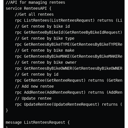
//API for managing rentees

service RenteesAPI {

    //Get all rentees

    rpc ListRentees(ListRenteesRequest) returns (ListR
    // Get rentee by bike id

    rpc GetRenteeByBikeId(GetRenteeByBikeIdRequest) re
    // Get rentee by bike type

    rpc GetRenteesByBikeTYPE(GetRenteesByBikeTYPEReque
    // Get rentee by bike make

    rpc GetRenteesByBikeMAKE(GetRenteesByBikeMAKEReque
    // Get rentee by bike owner

    rpc GetRenteesByBikeOWNER(GetRenteesByBikeOWNERReq
    // Get rentee by id

    rpc GetRentee(GetRenteeRequest) returns (GetRentee
    // Add new rentee

    rpc AddRentee(AddRenteeRequest) returns (AddRentee
    // Update rentee

    rpc UpdateRentee(UpdateRenteeRequest) returns (Upd
}

message ListRenteesRequest {
