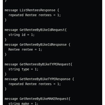
}

message ListRenteesResponse {

  repeated Rentee rentees = 1;

}

message GetRenteeByBikeIdRequest{

  string id = 1;

}

message GetRenteeByBikeIdResponse {

  Rentee rentee = 1;

}

message GetRenteesByBikeTYPERequest{

  string type = 1;

}

message GetRenteeByBikeTYPEResponse {

  repeated Rentee rentees = 1;

}

message GetRenteeByBikeMAKERequest{

  string make = 1;
