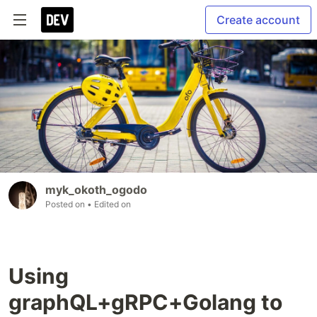
Create account
myk_okoth_ogodo
Posted on
• Edited on
Using
graphQL+gRPC+Golang to