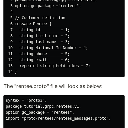
  3 option go_package ="rentees";

  4 

  5 // Customer definition

  6 message Rentee {

  7   string id         = 1;

  8   string first_name = 2;

  9   string last_name  = 3;

 10   string National_Id_Number = 4;

 11   string phone      = 5;

 12   string email      = 6;

 13   repeated string held_bikes = 7;

The "rentee.proto" file will look as below:
syntax = "proto3";

package tutorial.grpc.rentees.v1;

option go_package = "rentees";

import "proto/rentees/rentees_messages.proto";
