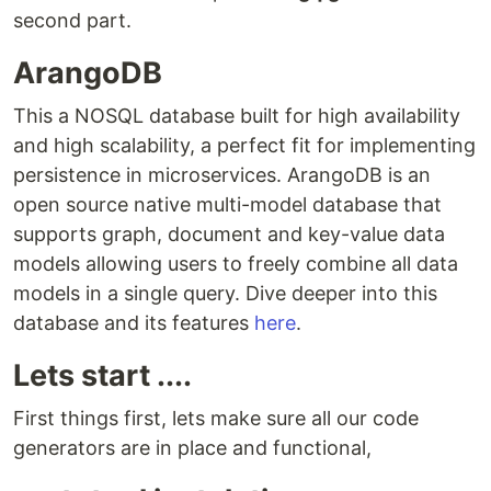
second part.
ArangoDB
This a NOSQL database built for high availability
and high scalability, a perfect fit for implementing
persistence in microservices. ArangoDB is an
open source native multi-model database that
supports graph, document and key-value data
models allowing users to freely combine all data
models in a single query. Dive deeper into this
database and its features
here
.
Lets start ....
First things first, lets make sure all our code
generators are in place and functional,