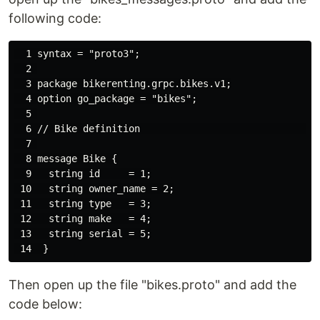
following code:
  1 syntax = "proto3";

  2 

  3 package bikerenting.grpc.bikes.v1;

  4 option go_package = "bikes";

  5 

  6 // Bike definition                                
  7 

  8 message Bike {

  9   string id     = 1;

 10   string owner_name = 2;

 11   string type   = 3;

 12   string make   = 4;

 13   string serial = 5;

Then open up the file "bikes.proto" and add the
code below: