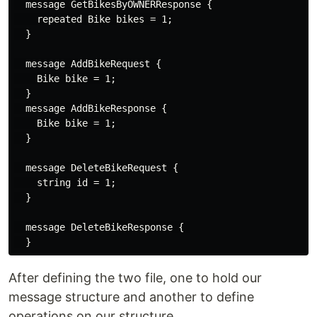
  message GetBikesByOWNERResponse {

    repeated Bike bikes = 1;

  }

  message AddBikeRequest {

    Bike bike = 1;

  }

  message AddBikeResponse {

    Bike bike = 1;

  }

  message DeleteBikeRequest {

    string id = 1;

  }

  message DeleteBikeResponse { 

After defining the two file, one to hold our
message structure and another to define
operations on our structure.