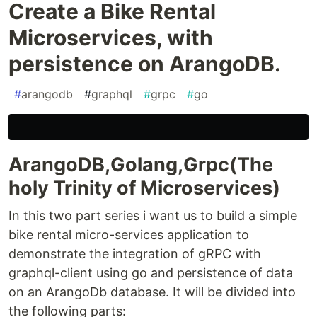
Create a Bike Rental
Microservices, with
persistence on ArangoDB.
#
arangodb
#
graphql
#
grpc
#
go
ArangoDB,Golang,Grpc(The
holy Trinity of Microservices)
In this two part series i want us to build a simple
bike rental micro-services application to
demonstrate the integration of gRPC with
graphql-client using go and persistence of data
on an ArangoDb database. It will be divided into
the following parts: