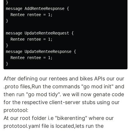
}

message AddRenteeResponse {

  Rentee rentee = 1;

}

message UpdateRenteeRequest {

  Rentee rentee = 1;

}

message UpdateRenteeResponse {

  Rentee rentee = 1;

After defining our rentees and bikes APIs our our
.proto files,Run the commands "go mod init" and
then run "go mod tidy". we will now genate code
for the respective client-server stubs using our
prototool:
At our root folder i.e "bikerenting" where our
prototool.yaml file is located,lets run the