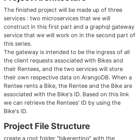
The finished project will be made up of three
services : two microservices that we will
construct in this first part and a graphql gateway
service that we will work on in the second part of
this series.
The gateway is intended to be the ingress of all
the client requests associated with Bikes and
their Rentees, and the two services will store
their own respective data on ArangoDB. When a
Rentee rents a Bike, the Rentee and the Bike are
associated with the Bike's ID. Based on this link
we can retrieve the Rentees' ID by using the
Bike's ID.
Project File Structure
create a root folder "bikerenting" with the