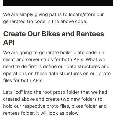
We are simply giving paths to locate/store our
generated Go code in the above code.
Create Our Bikes and Rentees
API
We are going to generate boiler plate code, i.e
client and server stubs for both APIs. What we
need to do first is define our data structures and
operations on these data structures on our proto
files for both APIs.
Lets "cd" into the root proto folder that we had
created above and create two new folders to
hold our respective proto files, bikes folder and
rentees folder, it will look as below.