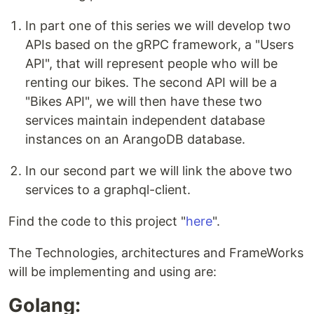
In part one of this series we will develop two
APIs based on the gRPC framework, a "Users
API", that will represent people who will be
renting our bikes. The second API will be a
"Bikes API", we will then have these two
services maintain independent database
instances on an ArangoDB database.
In our second part we will link the above two
services to a graphql-client.
Find the code to this project "
here
".
The Technologies, architectures and FrameWorks
will be implementing and using are:
Golang: