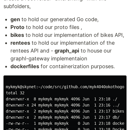
subfolders,
gen
to hold our generated Go code,
Proto
to hold our proto files ,
bikes
to hold our implementation of bikes API,
rentees
to hold our implementation of the
rentees API and -
graph_api
to house our
graphl-gateway implementaion
dockerfiles
for containerization purposes.
mykmyk@skynet:~/code/src/github.com/myk4040okothogodo/
total 32

drwxrwxr-x  8 mykmyk mykmyk 4096 Jun  1 23:18 ./

drwxrwxr-x 24 mykmyk mykmyk 4096 Jun  1 23:16 ../

drwxrwxr-x  2 mykmyk mykmyk 4096 Jun  1 23:17 bikes/

drwxrwxr-x  2 mykmyk mykmyk 4096 Jun  1 23:17 db/

-rw-rw-r--  1 mykmyk mykmyk    0 Jun  1 23:18 docker-c
-rw-rw-r--  1 mykmyk mykmyk    0 Jun  1 23:18 Dockerfi