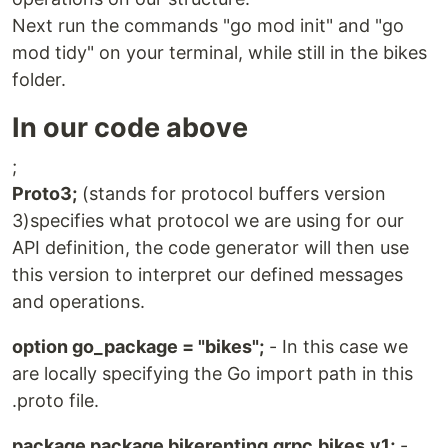
Next run the commands "go mod init" and "go
mod tidy" on your terminal, while still in the bikes
folder.
In our code above
;
Proto3;
(stands for protocol buffers version
3)specifies what protocol we are using for our
API definition, the code generator will then use
this version to interpret our defined messages
and operations.
option go_package = "bikes";
- In this case we
are locally specifying the Go import path in this
.proto file.
package package bikerenting.grpc.bikes.v1;
-