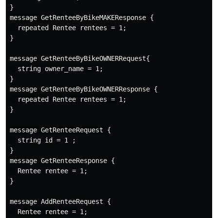
}

message GetRenteeByBikeMAKEResponse {

  repeated Rentee rentees = 1;

}

message GetRenteeByBikeOWNERRequest{

  string owner_name = 1;

}

message GetRenteeByBikeOWNERResponse {

  repeated Rentee rentees = 1;

}

message GetRenteeRequest {

  string id = 1 ;

}

message GetRenteeResponse {

  Rentee rentee = 1;

}

message AddRenteeRequest {

  Rentee rentee = 1;
