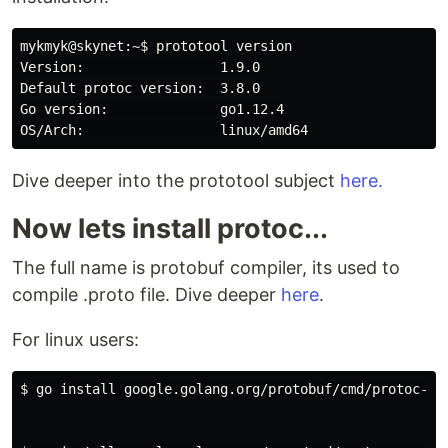
mykmyk@skynet:~$ prototool version

Version:                 1.9.0

Default protoc version:  3.8.0

Go version:              go1.12.4

Dive deeper into the prototool subject
here.
Now lets install protoc...
The full name is protobuf compiler, its used to
compile .proto file. Dive deeper
here
.
For linux users:
$ go install google.golang.org/protobuf/cmd/protoc-gen