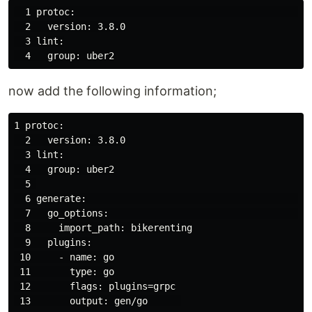
  1 protoc:                                           
  2   version: 3.8.0

  3 lint:

now add the following information;
1 protoc:

  2   version: 3.8.0

  3 lint:

  4   group: uber2

  5 

  6 generate:                                         
  7   go_options:                                     
  8     import_path: bikerenting

  9   plugins:

 10     - name: go

 11       type: go

 12       flags: plugins=grpc

 13       output: gen/go      
