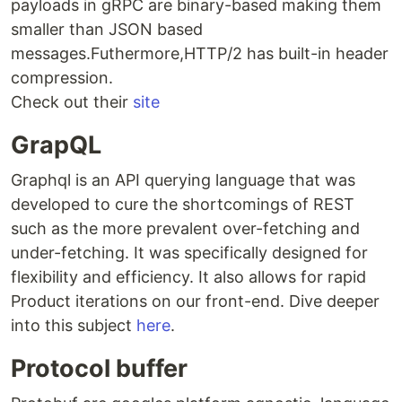
payloads in gRPC are binary-based making them
smaller than JSON based
messages.Futhermore,HTTP/2 has built-in header
compression.
Check out their
site
GrapQL
Graphql is an API querying language that was
developed to cure the shortcomings of REST
such as the more prevalent over-fetching and
under-fetching. It was specifically designed for
flexibility and efficiency. It also allows for rapid
Product iterations on our front-end. Dive deeper
into this subject
here
.
Protocol buffer