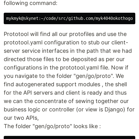
following command:
Prototool will find all our protofiles and use the
prototool.yaml configuration to stub our client-
server service interfaces in the path that we had
directed those files to be deposited as per our
configurations in the prototool.yaml file. Now if
you navigate to the folder "gen/go/proto". We
find autogenerated support modules , the shell
for the API servers and client is ready and thus
we can the concentrate of sewing together our
business logic or controller (or view is Django) for
our two APIs,
The folder "gen/go/proto" looks like :