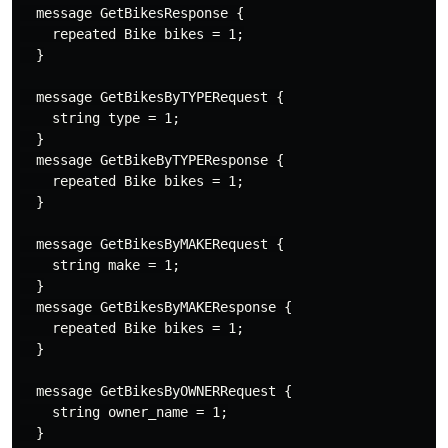
  message GetBikesResponse {

    repeated Bike bikes = 1;

  }

  message GetBikesByTYPERequest {

    string type = 1;

  }

  message GetBikeByTYPEResponse {

    repeated Bike bikes = 1;

  }

  message GetBikesByMAKERequest {

    string make = 1;

  }

  message GetBikesByMAKEResponse {

    repeated Bike bikes = 1;

  }

  message GetBikesByOWNERRequest {

    string owner_name = 1;

  }
