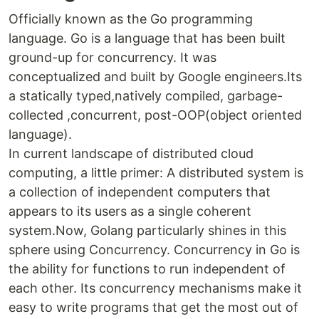
Officially known as the Go programming
language. Go is a language that has been built
ground-up for concurrency. It was
conceptualized and built by Google engineers.Its
a statically typed,natively compiled, garbage-
collected ,concurrent, post-OOP(object oriented
language).
In current landscape of distributed cloud
computing, a little primer: A distributed system is
a collection of independent computers that
appears to its users as a single coherent
system.Now, Golang particularly shines in this
sphere using Concurrency. Concurrency in Go is
the ability for functions to run independent of
each other. Its concurrency mechanisms make it
easy to write programs that get the most out of