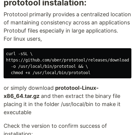
prototool instalation:
Prototool primarily provides a centralized location
of mantaining consistency across an applications
Protobuf files especially in large applications.
For linux users,
curl -sSL \

https://github.com/uber/prototool/releases/download/v1
  -o /usr/local/bin/prototool && \

or simply download
prototool-Linux-
x86_64.tar.gz
and then extract the binary file
placing it in the folder /usr/local/bin to make it
executable
Check the version to confirm success of
installation: