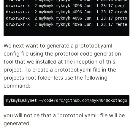
drwxrwxr-x  2 mykmyk mykmyk 4096 Jun  1 23:17 gen/

drwxrwxr-x  2 mykmyk mykmyk 4096 Jun  1 23:17 graph_ap
drwxrwxr-x  2 mykmyk mykmyk 4096 Jun  1 23:17 proto/

drwxrwxr-x  2 mykmyk mykmyk 4096 Jun  1 23:17 rentees/
We next want to generate a prototool.yaml
config file using the prototool code generation
tool that we installed at the inception of this
project. To create a prototool.yaml file in the
projects root folder lets use the following
command:
you will notice that a "prototool.yaml" file will be
generated,