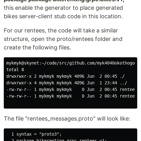
this enable the generator to place generated
bikes server-client stub code in this location.
For our rentees, the code will take a similar
structure, open the proto/rentees folder and
create the following files.
mykmyk@skynet:~/code/src/github.com/myk4040okothogodo/
total 8

drwxrwxr-x 2 mykmyk mykmyk 4096 Jun  2 00:45 ./

drwxrwxr-x 4 mykmyk mykmyk 4096 Jun  1 23:44 ../

-rw-rw-r-- 1 mykmyk mykmyk    0 Jun  2 00:45 rentees_m
-rw-rw-r-- 1 mykmyk mykmyk    0 Jun  2 00:45 rentees.p
The file "rentees_messages.proto" will look like:
  1 syntax = "proto3";                                
  2 package bikerenting.grpc.rentees.v1;
