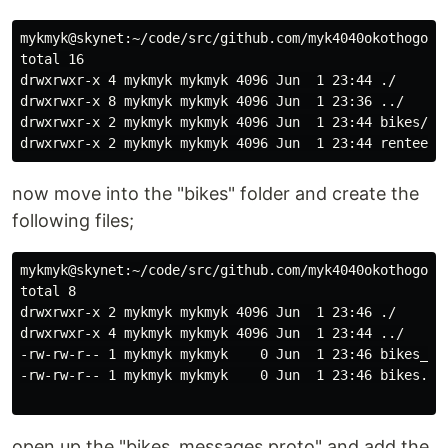
mykmyk@skynet:~/code/src/github.com/myk4040okothogodo/
total 16

drwxrwxr-x 4 mykmyk mykmyk 4096 Jun  1 23:44 ./

drwxrwxr-x 8 mykmyk mykmyk 4096 Jun  1 23:36 ../

drwxrwxr-x 2 mykmyk mykmyk 4096 Jun  1 23:44 bikes/

now move into the "bikes" folder and create the
following files;
mykmyk@skynet:~/code/src/github.com/myk4040okothogodo/
total 8

drwxrwxr-x 2 mykmyk mykmyk 4096 Jun  1 23:46 ./

drwxrwxr-x 4 mykmyk mykmyk 4096 Jun  1 23:44 ../

-rw-rw-r-- 1 mykmyk mykmyk    0 Jun  1 23:46 bikes_mes
-rw-rw-r-- 1 mykmyk mykmyk    0 Jun  1 23:46 bikes.pro
open up the "bikes_messages.proto" and add the