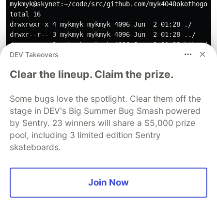
mykmyk@skynet:~/code/src/github.com/myk4040okothogodo/
total 16

drwxrwxr-x 4 mykmyk mykmyk 4096 Jun  2 01:28 ./

drwxr--r-- 3 mykmyk mykmyk 4096 Jun  2 01:28 ../

drwxrwxr-x 2 mykmyk mykmyk 4096 Jun  2 01:28 bikes/

DEV Takeovers
Clear the lineup. Claim the prize.
Now if we "cd" into bikes folder we find the
structure below:
Some bugs love the spotlight. Clear them off the
stage in DEV's Big Summer Bug Smash powered
mykmyk@skynet:~/code/src/github.com/myk4040okothogodo/
by Sentry. 23 winners will share a $5,000 prize
total 40

pool, including 3 limited edition Sentry
drwxrwxr-x 2 mykmyk mykmyk  4096 Jun  2 01:28 ./

skateboards.
drwxrwxr-x 4 mykmyk mykmyk  4096 Jun  2 01:28 ../

-rw-rw-r-- 1 mykmyk mykmyk  2728 Jun  2 01:28 bikes_me
-rw-rw-r-- 1 mykmyk mykmyk 25373 Jun  2 01:28 bikes.pb
Join Now
if we "cd" into the rentees folder, we find the
following structure: