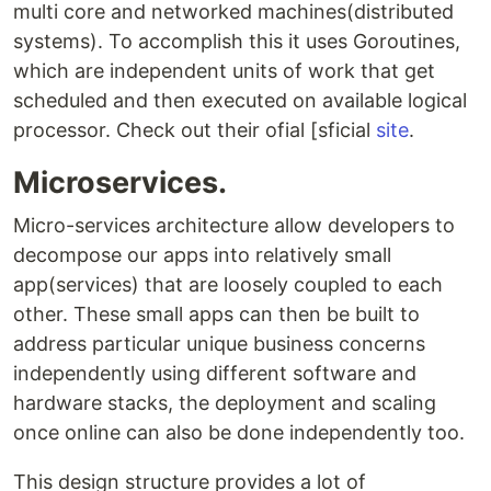
multi core and networked machines(distributed
systems). To accomplish this it uses Goroutines,
which are independent units of work that get
scheduled and then executed on available logical
processor. Check out their ofial [sficial
site
.
Microservices.
Micro-services architecture allow developers to
decompose our apps into relatively small
app(services) that are loosely coupled to each
other. These small apps can then be built to
address particular unique business concerns
independently using different software and
hardware stacks, the deployment and scaling
once online can also be done independently too.
This design structure provides a lot of