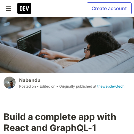
Create account
Nabendu
Posted on
• Edited on
• Originally published at
thewebdev.tech
Build a complete app with
React and GraphQL-1