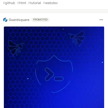
#
github
#
html
#
tutorial
#
webdev
Guardsquare
PROMOTED