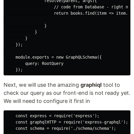
                resolve(parent, args){

                    // code from Database - right now 
                    return books.find(item => item.id 
                }

            }

        }

    });

    module.exports = new GraphQLSchema({

        query: RootQuery

Next, we will use the amazing
graphiql
tool to
check our query as our front-end is not ready yet.
We will need to configure it first in
    const express = require('express');

    const graphqlHTTP = require('express-graphql');

    const schema = require('./schema/schema');
