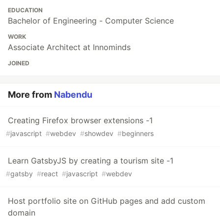
EDUCATION
Bachelor of Engineering - Computer Science
WORK
Associate Architect at Innominds
JOINED
More from
Nabendu
Creating Firefox browser extensions -1
#
javascript
#
webdev
#
showdev
#
beginners
Learn GatsbyJS by creating a tourism site -1
#
gatsby
#
react
#
javascript
#
webdev
Host portfolio site on GitHub pages and add custom
domain