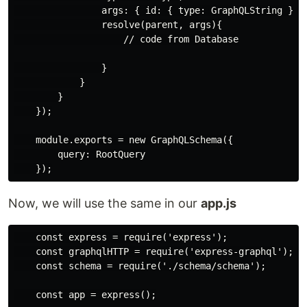
                args: { id: { type: GraphQLString } },
                resolve(parent, args){

                    // code from Database

                }

            }

        }

    });

    module.exports = new GraphQLSchema({

        query: RootQuery

Now, we will use the same in our
app.js
    const express = require('express');

    const graphqlHTTP = require('express-graphql');

    const schema = require('./schema/schema');

    const app = express();
