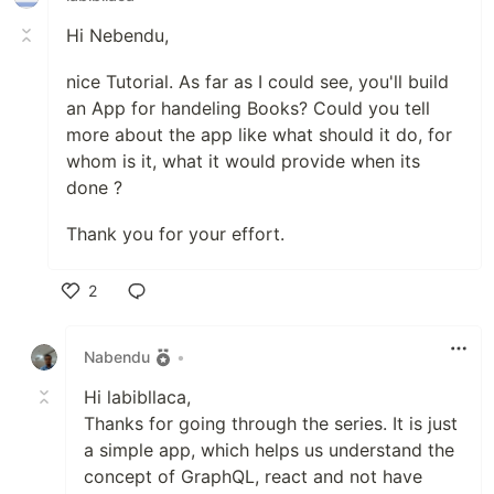
Hi Nebendu,
nice Tutorial. As far as I could see, you'll build
an App for handeling Books? Could you tell
more about the app like what should it do, for
whom is it, what it would provide when its
done ?
Thank you for your effort.
2
Like
Nabendu
•
Hi labibllaca,
Thanks for going through the series. It is just
a simple app, which helps us understand the
concept of GraphQL, react and not have