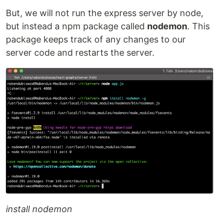
But, we will not run the express server by node,
but instead a npm package called
nodemon
. This
package keeps track of any changes to our
server code and restarts the server.
install nodemon