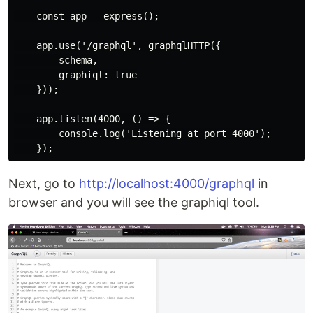
    const app = express();

    app.use('/graphql', graphqlHTTP({

        schema,

        graphiql: true

    }));

    app.listen(4000, () => {

        console.log('Listening at port 4000');

Next, go to
http://localhost:4000/graphql
in
browser and you will see the graphiql tool.