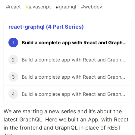
#
react
#
javascript
#
graphql
#
webdev
react-graphql (4 Part Series)
1
Build a complete app with React and GraphQL-1
2
Build a complete app with React and GraphQL-2
3
Build a complete app with React and GraphQL-3
4
Build a complete app with React and GraphQL-4
We are starting a new series and it’s about the
latest GraphQL. Here we built an App, with React
in the frontend and GraphQL in place of REST