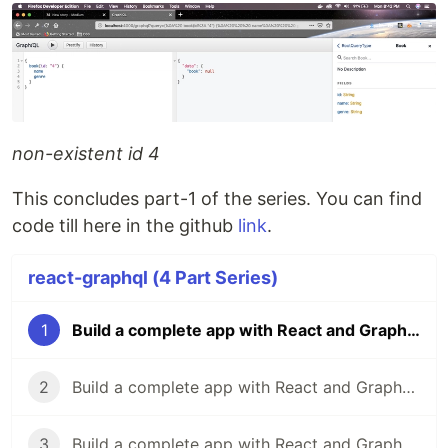
non-existent id 4
This concludes part-1 of the series. You can find
code till here in the github
link
.
react-graphql (4 Part Series)
1
Build a complete app with React and GraphQL-1
2
Build a complete app with React and GraphQL-2
3
Build a complete app with React and GraphQL-3