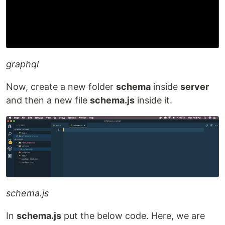
graphql
Now, create a new folder
schema
inside
server
and then a new file
schema.js
inside it.
schema.js
In
schema.js
put the below code. Here, we are