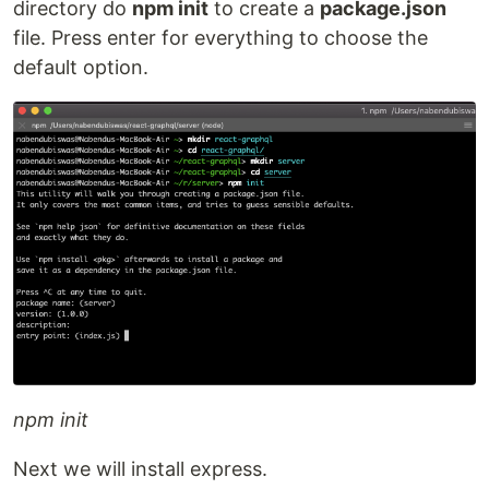
directory do
npm init
to create a
package.json
file. Press enter for everything to choose the
default option.
npm init
Next we will install express.