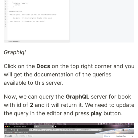
Graphiql
Click on the
Docs
on the top right corner and you
will get the documentation of the queries
available to this server.
Now, we can query the
GraphQL
server for book
with id of
2
and it will return it. We need to update
the query in the editor and press
play
button.