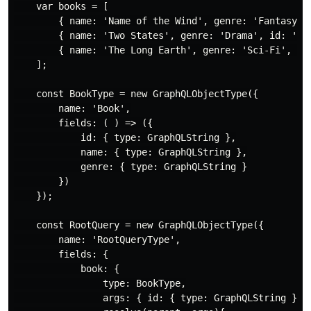
    var books = [

        { name: 'Name of the Wind', genre: 'Fantasy', 
        { name: 'Two States', genre: 'Drama', id: '2' 
        { name: 'The Long Earth', genre: 'Sci-Fi', id:
    ];

    const BookType = new GraphQLObjectType({

        name: 'Book',

        fields: ( ) => ({

            id: { type: GraphQLString },

            name: { type: GraphQLString },

            genre: { type: GraphQLString }

        })

    });

    const RootQuery = new GraphQLObjectType({

        name: 'RootQueryType',

        fields: {

            book: {

                type: BookType,

                args: { id: { type: GraphQLString } },