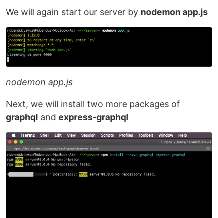
We will again start our server by
nodemon app.js
nodemon app.js
Next, we will install two more packages of
graphql
and
express-graphql