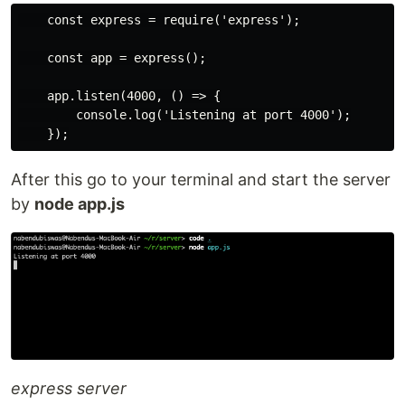
    const express = require('express');

    const app = express();

    app.listen(4000, () => {

        console.log('Listening at port 4000');

After this go to your terminal and start the server
by
node app.js
express server