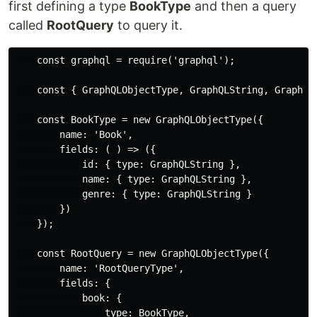
first defining a type
BookType
and then a query
called
RootQuery
to query it.
    const graphql = require('graphql');

    const { GraphQLObjectType, GraphQLString, GraphQLS
    const BookType = new GraphQLObjectType({

        name: 'Book',

        fields: ( ) => ({

            id: { type: GraphQLString },

            name: { type: GraphQLString },

            genre: { type: GraphQLString }

        })

    });

    const RootQuery = new GraphQLObjectType({

        name: 'RootQueryType',

        fields: {

            book: {

                type: BookType,
