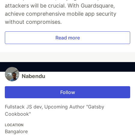
attackers will be crucial. With Guardsquare,
achieve comprehensive mobile app security
without compromises.
Read more
Nabendu
Follow
Fullstack JS dev, Upcoming Author "Gatsby
Cookbook"
LOCATION
Bangalore