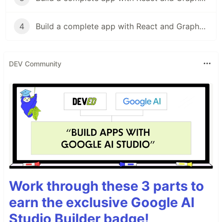
4
Build a complete app with React and GraphQL-4
DEV Community
Work through these 3 parts to
earn the exclusive Google AI
Studio Builder badge!