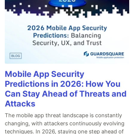
Mobile App Security
Predictions in 2026: How You
Can Stay Ahead of Threats and
Attacks
The mobile app threat landscape is constantly
changing, with attackers continuously evolving
techniques. In 2026, staying one step ahead of