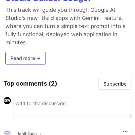
This track will guide you through Google AI
Studio's new "Build apps with Gemini" feature,
where you can turn a simple text prompt into a
fully functional, deployed web application in
minutes.
Read more →
Top comments
(2)
Subscribe
labibllaca
•