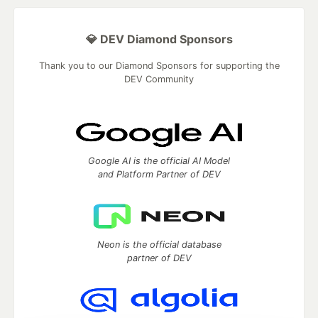
💎 DEV Diamond Sponsors
Thank you to our Diamond Sponsors for supporting the
DEV Community
Google AI is the official AI Model
and Platform Partner of DEV
Neon is the official database
partner of DEV