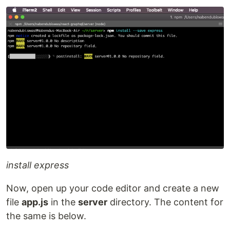
install express
Now, open up your code editor and create a new
file
app.js
in the
server
directory. The content for
the same is below.