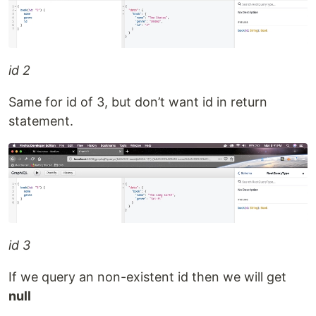
id 2
Same for id of 3, but don’t want id in return
statement.
id 3
If we query an non-existent id then we will get
null