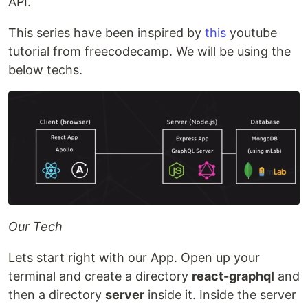
API.
This series have been inspired by
this
youtube
tutorial from freecodecamp. We will be using the
below techs.
Our Tech
Lets start right with our App. Open up your
terminal and create a directory
react-graphql
and
then a directory
server
inside it. Inside the server