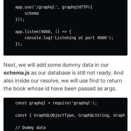
    app.use('/graphql', graphqlHTTP({

        schema

    }));

    app.listen(4000, () => {

        console.log('Listening at port 4000');

    });

Next, we will add some dummy data in our
schema.js
as our database is still not ready. And
also inside our resolve, we will use find to return
the book whose id have been passed as args.
    const graphql = require('graphql');

    const { GraphQLObjectType, GraphQLString, GraphQLS
    // Dummy data
