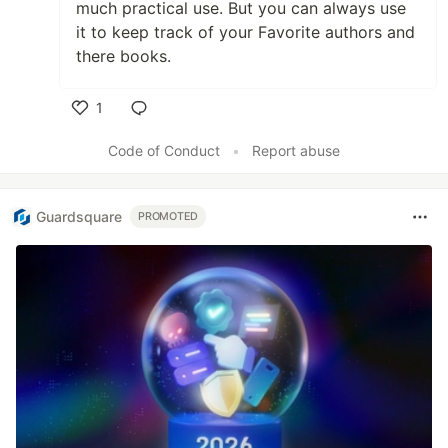
much practical use. But you can always use
it to keep track of your Favorite authors and
there books.
1
Like
Code of Conduct
•
Report abuse
Guardsquare
PROMOTED