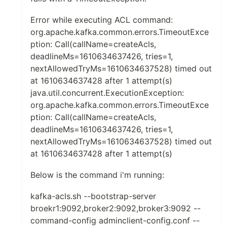
Error while executing ACL command:
org.apache.kafka.common.errors.TimeoutExce
ption: Call(callName=createAcls,
deadlineMs=1610634637426, tries=1,
nextAllowedTryMs=1610634637528) timed out
at 1610634637428 after 1 attempt(s)
java.util.concurrent.ExecutionException:
org.apache.kafka.common.errors.TimeoutExce
ption: Call(callName=createAcls,
deadlineMs=1610634637426, tries=1,
nextAllowedTryMs=1610634637528) timed out
at 1610634637428 after 1 attempt(s)
Below is the command i'm running:
kafka-acls.sh --bootstrap-server
broekr1:9092,broker2:9092,broker3:9092 --
command-config adminclient-config.conf --