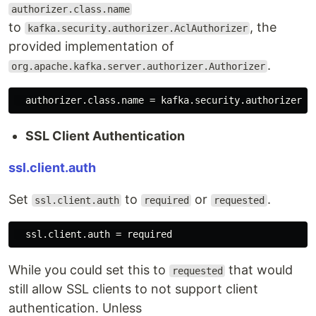
authorizer.class.name
to
, the
kafka.security.authorizer.AclAuthorizer
provided implementation of
.
org.apache.kafka.server.authorizer.Authorizer
SSL Client Authentication
ssl.client.auth
Set
to
or
.
ssl.client.auth
required
requested
While you could set this to
that would
requested
still allow SSL clients to not support client
authentication. Unless