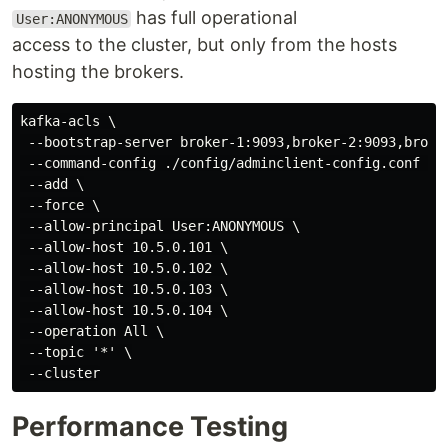
has full operational
User:ANONYMOUS
access to the cluster, but only from the hosts
hosting the brokers.
kafka-acls \

 --bootstrap-server broker-1:9093,broker-2:9093,broker
 --command-config ./config/adminclient-config.conf \

 --add \

 --force \

 --allow-principal User:ANONYMOUS \

 --allow-host 10.5.0.101 \

 --allow-host 10.5.0.102 \

 --allow-host 10.5.0.103 \

 --allow-host 10.5.0.104 \

 --operation All \

 --topic '*' \

Performance Testing