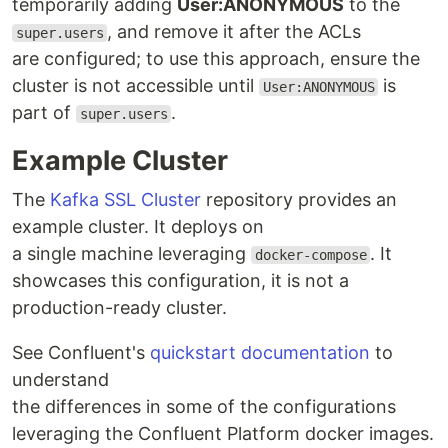
temporarily adding
User:ANONYMOUS
to the
, and remove it after the ACLs
super.users
are configured; to use this approach, ensure the
cluster is not accessible until
is
User:ANONYMOUS
part of
.
super.users
Example Cluster
The
Kafka SSL Cluster
repository provides an
example cluster. It deploys on
a single machine leveraging
. It
docker-compose
showcases this configuration, it is not a
production-ready cluster.
See Confluent's
quickstart documentation
to
understand
the differences in some of the configurations
leveraging the Confluent Platform docker images.