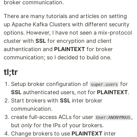
broker communication.
There are many tutorials and articles on setting
up Apache Kafka Clusters with different security
options. However, I have not seen a mix-protocol
cluster with
SSL
for encryption and client
authentication and
PLAINTEXT
for broker
communication; so I decided to build one.
tl;tr
Setup broker configuration of
for
super.users
SSL
authenticated users, not for
PLAINTEXT
.
Start brokers with
SSL
inter broker
communication.
create full-access ACLs for user
,
User:ANONYMOUS
but
only
for the IPs of your brokers.
Change brokers to use
PLAINTEXT
inter