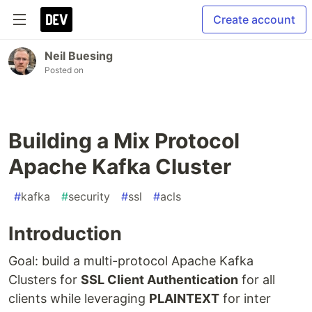
Create account
Neil Buesing
Posted on
Building a Mix Protocol
Apache Kafka Cluster
#
kafka
#
security
#
ssl
#
acls
Introduction
Goal: build a multi-protocol Apache Kafka
Clusters for
SSL Client Authentication
for all
clients while leveraging
PLAINTEXT
for inter