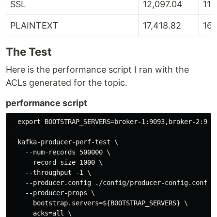
SSL
12,097.04
11.
PLAINTEXT
17,418.82
16.
The Test
Here is the performance script I ran with the
ACLs generated for the topic.
performance script
  export BOOTSTRAP_SERVERS=broker-1:9093,broker-2:9093
  kafka-producer-perf-test \

    --num-records 500000 \

    --record-size 1000 \

    --throughput -1 \

    --producer.config ./config/producer-config.conf \

    --producer-props \

      bootstrap.servers=${BOOTSTRAP_SERVERS} \

      acks=all \
