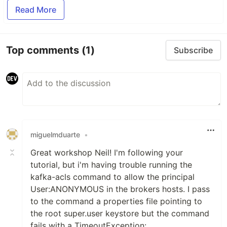
Read More
Top comments
(1)
Subscribe
miguelmduarte
•
Great workshop Neil! I'm following your
tutorial, but i'm having trouble running the
kafka-acls command to allow the principal
User:ANONYMOUS in the brokers hosts. I pass
to the command a properties file pointing to
the root super.user keystore but the command
fails with a TimeoutException: