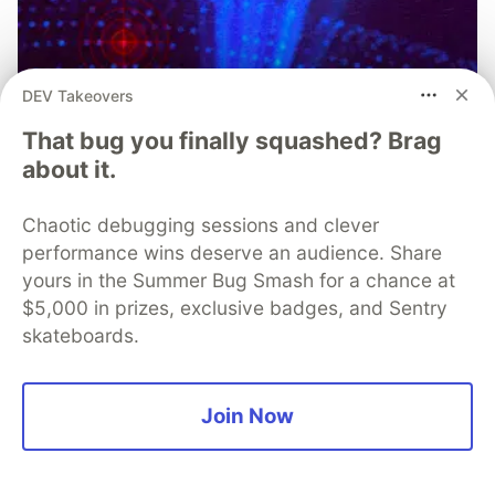
DEV Takeovers
That bug you finally squashed? Brag
The Case for Real-Time Threat
about it.
Monitoring and Analysis in Modern
Chaotic debugging sessions and clever
Mobile App Security
performance wins deserve an audience. Share
When it comes to mobile app security, teams need to
yours in the Summer Bug Smash for a chance at
be able to respond to threats quickly. Real-time threat
$5,000 in prizes, exclusive badges, and Sentry
monitoring augments existing protections with
skateboards.
continuous visibility and contextual intelligence,
keeping you steps ahead of attacks.
Join Now
Learn more