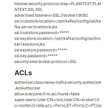
listener.security.protocol.map=PLAINTEXT:PLAI
NTEXT,SSL:SSL
advertised.listeners=SSL://broker1:9092
ssl.truststore.location=/opt/kafka/config/ssl/ka
fka.server.truststore.jks
ssl.truststore.password=*****
ssl.keystore.location=/opt/kafka/config/ssl/bro
ker1.keystore.jks
ssl.keystore.password=*****
ssl.key.password=*****
security.inter.broker.protocol=SSL
ACLs
authorizer.class.name=kafka.security.authorizer
.AclAuthorizer
allow.everyone.if.no.acl.found=false
super.users=User:CN=root;User:CN=broker1,O
U=kolibri,O=blip.pt,L=Porto,ST=Porto,C=PT;Us