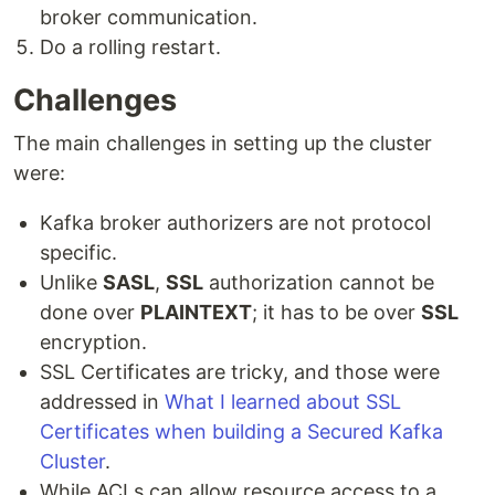
broker communication.
Do a rolling restart.
Challenges
The main challenges in setting up the cluster
were:
Kafka broker authorizers are not protocol
specific.
Unlike
SASL
,
SSL
authorization cannot be
done over
PLAINTEXT
; it has to be over
SSL
encryption.
SSL Certificates are tricky, and those were
addressed in
What I learned about SSL
Certificates when building a Secured Kafka
Cluster
.
While ACLs can allow resource access to a