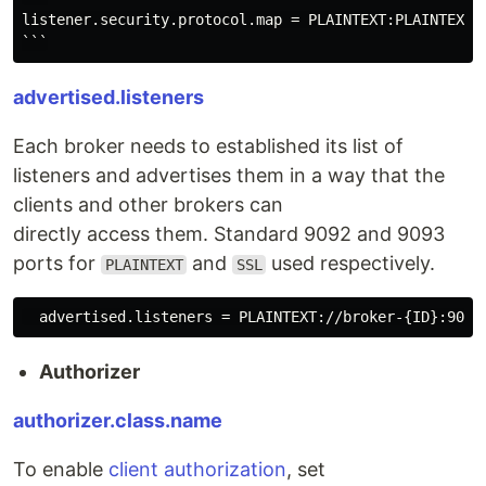
listener.security.protocol.map = PLAINTEXT:PLAINTEXT,S
advertised.listeners
Each broker needs to established its list of
listeners and advertises them in a way that the
clients and other brokers can
directly access them. Standard 9092 and 9093
ports for
and
used respectively.
PLAINTEXT
SSL
Authorizer
authorizer.class.name
To enable
client authorization
, set