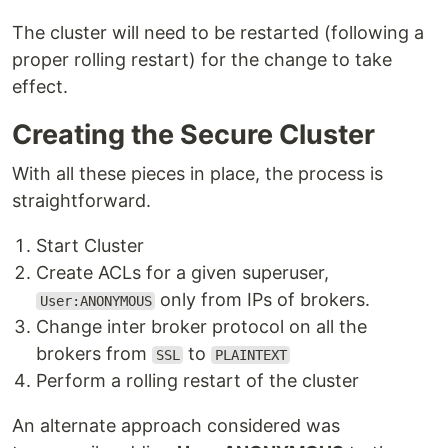
The cluster will need to be restarted (following a
proper rolling restart) for the change to take
effect.
Creating the Secure Cluster
With all these pieces in place, the process is
straightforward.
Start Cluster
Create ACLs for a given superuser,
only from IPs of brokers.
User:ANONYMOUS
Change inter broker protocol on all the
brokers from
to
SSL
PLAINTEXT
Perform a rolling restart of the cluster
An alternate approach considered was