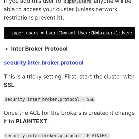
If you add this user to
anyone will be
super.users
able to access your cluster (unless network
restrictions prevent it).
Inter Broker Protocol
security.inter.broker.protocol
This is a tricky setting. First, start the cluster with
SSL
.
security.inter.broker.protocol = SSL
Once the ACL for the brokers is created it change
it to
PLAINTEXT
.
security.inter.broker.protocol = PLAINTEXT