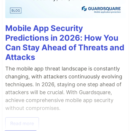
Mobile App Security
Predictions in 2026: How You
Can Stay Ahead of Threats and
Attacks
The mobile app threat landscape is constantly
changing, with attackers continuously evolving
techniques. In 2026, staying one step ahead of
attackers will be crucial. With Guardsquare,
achieve comprehensive mobile app security
without compromises.
Read more