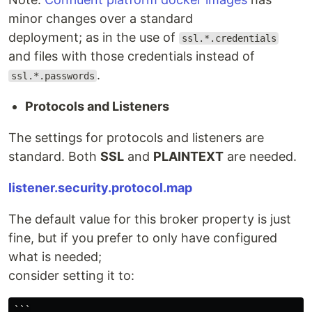
minor changes over a standard
deployment; as in the use of
ssl.*.credentials
and files with those credentials instead of
.
ssl.*.passwords
Protocols and Listeners
The settings for protocols and listeners are
standard. Both
SSL
and
PLAINTEXT
are needed.
listener.security.protocol.map
The default value for this broker property is just
fine, but if you prefer to only have configured
what is needed;
consider setting it to:
```
