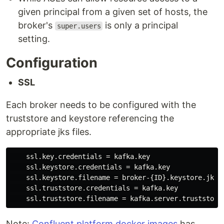
given principal from a given set of hosts, the
broker's
is only a principal
super.users
setting.
Configuration
SSL
Each broker needs to be configured with the
truststore and keystore referencing the
appropriate jks files.
    ssl.key.credentials = kafka.key

    ssl.keystore.credentials = kafka.key

    ssl.keystore.filename = broker-{ID}.keystore.jks

    ssl.truststore.credentials = kafka.key

Note:
Confluent platform docker images
has