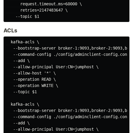
      request.timeout.ms=60000 \

      retries=2147483647 \

ACLs
  kafka-acls \

   --bootstrap-server broker-1:9093,broker-2:9093,brok
   --command-config ./config/adminclient-config.conf \
   --add \

   --allow-principal User:CN=jumphost \

   --allow-host '*' \

   --operation READ \

   --operation WRITE \

   --topic $1

  kafka-acls \

   --bootstrap-server broker-1:9093,broker-2:9093,brok
   --command-config ./config/adminclient-config.conf \
   --add \

   --allow-principal User:CN=jumphost \
