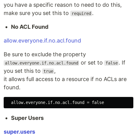
you have a specific reason to need to do this,
make sure you set this to
.
required
No ACL Found
allow.everyone.if.no.acl.found
Be sure to exclude the property
or set to
. If
allow.everyone.if.no.acl.found
false
you set this to
,
true
it allows full access to a resource if no ACLs are
found.
Super Users
super.users