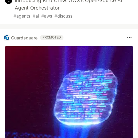
Introducing Kiro Crew: AWS's Open-Source AI
Agent Orchestrator
#
agents
#
ai
#
aws
#
discuss
Guardsquare
PROMOTED