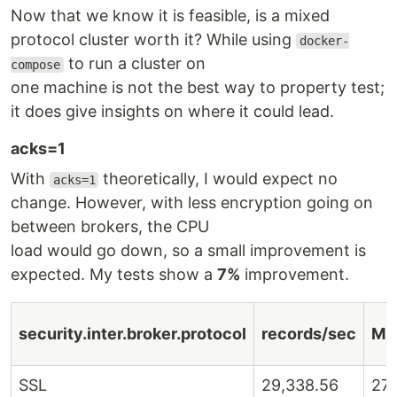
Now that we know it is feasible, is a mixed
protocol cluster worth it? While using
docker-
to run a cluster on
compose
one machine is not the best way to property test;
it does give insights on where it could lead.
acks=1
With
theoretically, I would expect no
acks=1
change. However, with less encryption going on
between brokers, the CPU
load would go down, so a small improvement is
expected. My tests show a
7%
improvement.
security.inter.broker.protocol
records/sec
MB
SSL
29,338.56
27.