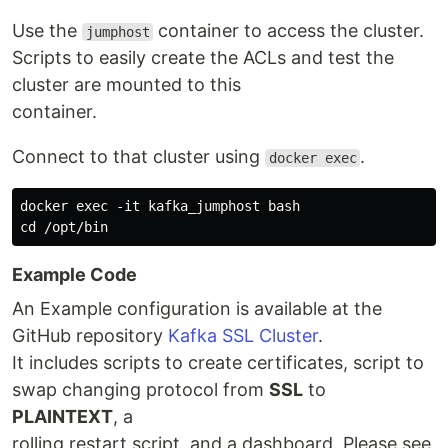
Use the
container to access the cluster.
jumphost
Scripts to easily create the ACLs and test the
cluster are mounted to this
container.
Connect to that cluster using
.
docker exec
docker exec -it kafka_jumphost bash

Example Code
An Example configuration is available at the
GitHub repository
Kafka SSL Cluster
.
It includes scripts to create certificates, script to
swap changing protocol from
SSL
to
PLAINTEXT
, a
rolling restart script, and a dashboard. Please see