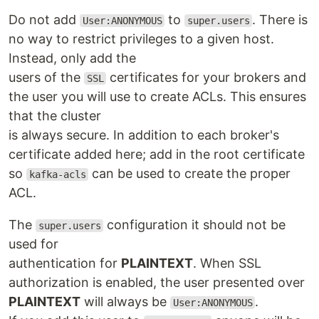
Do not add
to
. There is
User:ANONYMOUS
super.users
no way to restrict privileges to a given host.
Instead, only add the
users of the
certificates for your brokers and
SSL
the user you will use to create ACLs. This ensures
that the cluster
is always secure. In addition to each broker's
certificate added here; add in the root certificate
so
can be used to create the proper
kafka-acls
ACL.
The
configuration it should not be
super.users
used for
authentication for
PLAINTEXT
. When SSL
authorization is enabled, the user presented over
PLAINTEXT
will always be
.
User:ANONYMOUS