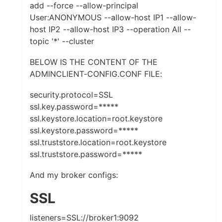
add --force --allow-principal
User:ANONYMOUS --allow-host IP1 --allow-
host IP2 --allow-host IP3 --operation All --
topic '*' --cluster
BELOW IS THE CONTENT OF THE
ADMINCLIENT-CONFIG.CONF FILE:
security.protocol=SSL
ssl.key.password=*****
ssl.keystore.location=root.keystore
ssl.keystore.password=*****
ssl.truststore.location=root.keystore
ssl.truststore.password=*****
And my broker configs:
SSL
listeners=SSL://broker1:9092