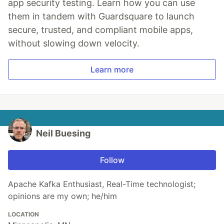
app security testing. Learn how you can use
them in tandem with Guardsquare to launch
secure, trusted, and compliant mobile apps,
without slowing down velocity.
Learn more
Neil Buesing
Follow
Apache Kafka Enthusiast, Real-Time technologist;
opinions are my own; he/him
LOCATION