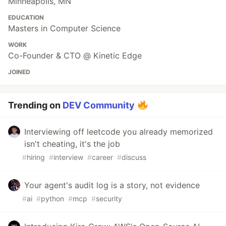
Minneapolis, MN
EDUCATION
Masters in Computer Science
WORK
Co-Founder & CTO @ Kinetic Edge
JOINED
Trending on
DEV Community
Interviewing off leetcode you already memorized
isn't cheating, it's the job
#
hiring
#
interview
#
career
#
discuss
Your agent's audit log is a story, not evidence
#
ai
#
python
#
mcp
#
security