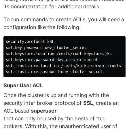
its documentation for additional details.
To run commands to create ACLs, you will need a
configuration like the following.
security.protocol=SSL

ssl.key.password=dev_cluster_secret

ssl.keystore.location=/certs/root.keystore.jks

ssl.keystore.password=dev_cluster_secret

ssl.truststore.location=/certs/kafka.server.truststore
Super User ACL
Once the cluster is up and running with the
security inter broker protocol of
SSL
, create an
ACL based
superuser
that can only be used by the hosts of the
brokers. With this, the unauthenticated user of