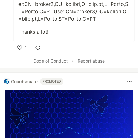
er:CN=broker2,OU=kolibri,O=blip.pt,L=Porto,S
T=Porto,C=PT;User:CN=broker3,OU=kolibri,O
=blip.pt,L=Porto,ST=Porto,C=PT
Thanks a lot!
1
Like
Code of Conduct
•
Report abuse
Guardsquare
PROMOTED