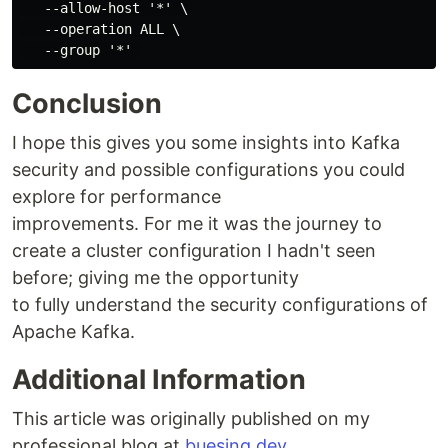
   --allow-host '*' \

   --operation ALL \

Conclusion
I hope this gives you some insights into Kafka
security and possible configurations you could
explore for performance
improvements. For me it was the journey to
create a cluster configuration I hadn't seen
before; giving me the opportunity
to fully understand the security configurations of
Apache Kafka.
Additional Information
This article was originally published on my
professional blog at
buesing.dev
.