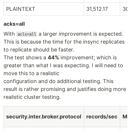
PLAINTEXT
31,512.17
30
acks=all
With
a larger improvement is expected.
acls=all
This is because the time for the insync replicates
to replicate should be faster.
The test shows a
44%
improvement; which is
greater than what I was expecting. I will need to
move this to a realistic
configuration and do additional testing. This
result is rather promising and justifies doing more
realistic cluster testing.
security.inter.broker.protocol
records/sec
MB