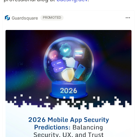
Guardsquare
PROMOTED