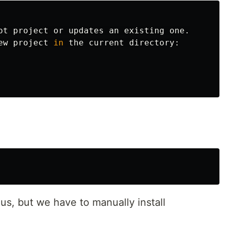
pt project or updates an existing one.

ew project 
in 
the current directory:

 us, but we have to manually install