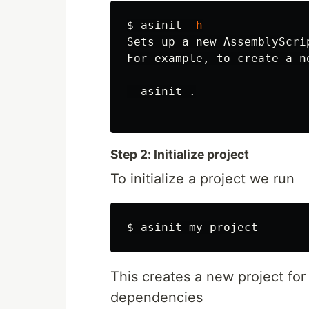
$ 
asinit 
-h
Sets up a new AssemblyScri
For example, to create a n
  asinit 
.
Step 2: Initialize project
To initialize a project we run
$ 
This creates a new project for
dependencies