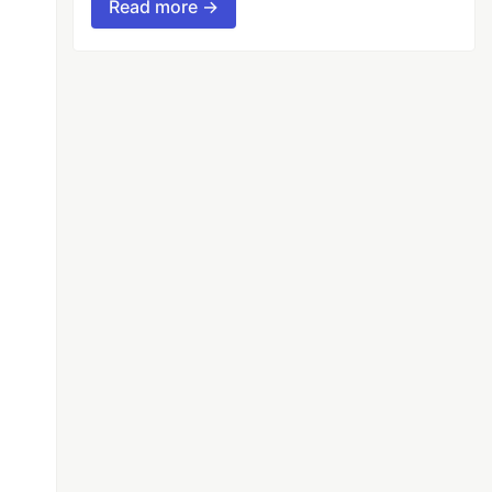
Read more →