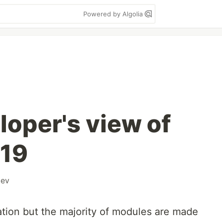
Powered by Algolia
loper's view of
19
ev
tion but the majority of modules are made