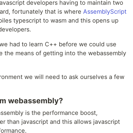
javascript developers having to maintain two
ard, fortunately that is where
AssemblyScript
iles typescript to wasm and this opens up
developers.
 we had to learn C++ before we could use
 the means of getting into the webassembly
ironment we will need to ask ourselves a few
rom webassembly?
ssembly is the performance boost,
r than javascript and this allows javascript
rformance.