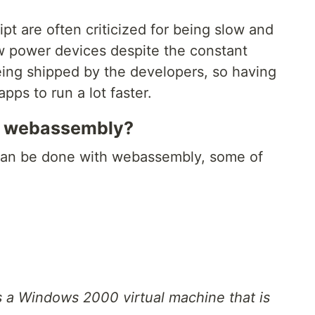
pt are often criticized for being slow and
ow power devices despite the constant
ng shipped by the developers, so having
pps to run a lot faster.
h webassembly?
t can be done with webassembly, some of
s a Windows 2000 virtual machine that is