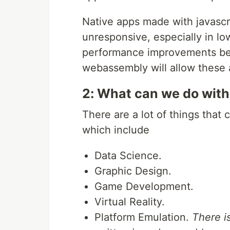
Native apps made with javascri
unresponsive, especially in l
performance improvements bei
webassembly will allow these a
2: What can we do wit
There are a lot of things tha
which include
Data Science.
Graphic Design.
Game Development.
Virtual Reality.
Platform Emulation.
There i