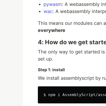
pywasm
: A webassembly int
wac
: A webassembly interpr
This means our modules can als
everywhere
4: How do we get start
The only way to get started is
set up.
Step 1: install
We install assemblyscript by r
$ 
npm i AssemblyScript/ass