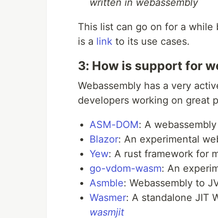
written in webassembly
This list can go on for a while
is a
link
to its use cases.
3: How is support for
Webassembly has a very active
developers working on great pr
ASM-DOM
: A webassembly 
Blazor
: An experimental we
Yew
: A rust framework for
go-vdom-wasm
: An experi
Asmble
: Webassembly to J
Wasmer
: A standalone JIT
wasmjit