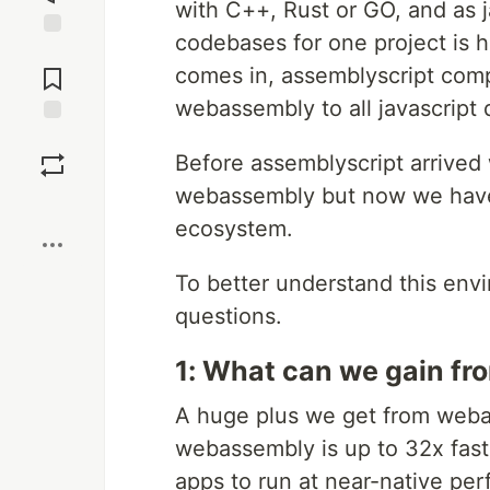
with C++, Rust or GO, and as 
codebases for one project is h
Jump to
Comments
comes in, assemblyscript comp
webassembly to all javascript 
Save
Before assemblyscript arrived
webassembly but now we have
Boost
ecosystem.
To better understand this env
questions.
1: What can we gain f
A huge plus we get from weba
webassembly is up to 32x faste
apps to run at near-native pe