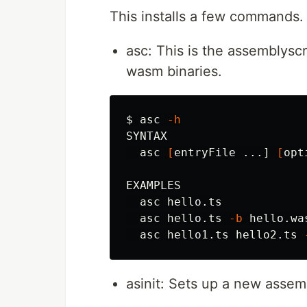
This installs a few commands.
asc: This is the assemblyscri
wasm binaries.
$ 
asc 
-h
SYNTAX

  asc 
[
entryFile ...] 
[
opt
EXAMPLES

  asc hello.ts

  asc hello.ts 
-b
 hello.wa
  asc hello1.ts hello2.ts 
asinit: Sets up a new assem