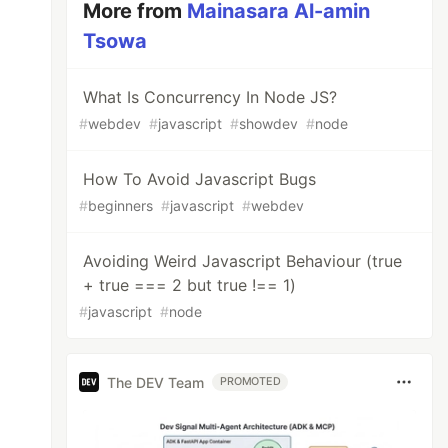
More from
Mainasara Al-amin
Tsowa
What Is Concurrency In Node JS?
#
webdev
#
javascript
#
showdev
#
node
How To Avoid Javascript Bugs
#
beginners
#
javascript
#
webdev
Avoiding Weird Javascript Behaviour (true
+ true === 2 but true !== 1)
#
javascript
#
node
The DEV Team
PROMOTED