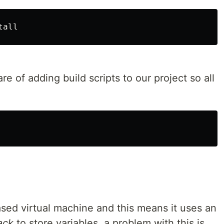
tall
 of adding build scripts to our project so all
ed virtual machine and this means it uses an
ack
to store variables, a problem with this is