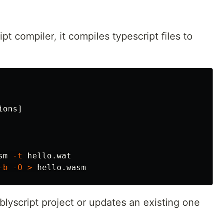
pt compiler, it compiles typescript files to
ions]

sm 
-t
 hello.wat

-b
-O
>
blyscript project or updates an existing one