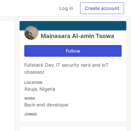
Log in
Create account
Mainasara Al-amin Tsowa
Follow
Fullstack Dev, IT security nerd and IoT
obsessor
LOCATION
Abuja, Nigeria
WORK
Back-end developer
JOINED