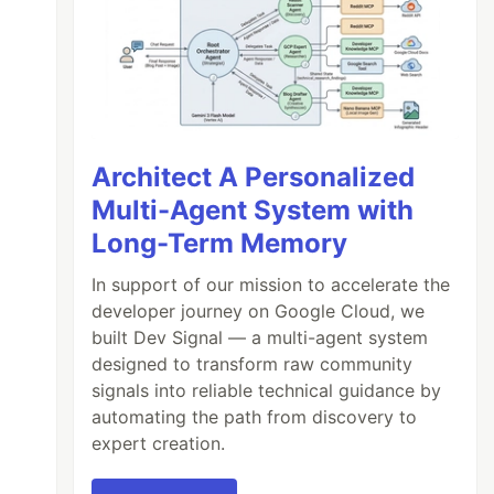
Architect A Personalized
Multi-Agent System with
Long-Term Memory
In support of our mission to accelerate the
developer journey on Google Cloud, we
built Dev Signal — a multi-agent system
designed to transform raw community
signals into reliable technical guidance by
automating the path from discovery to
expert creation.