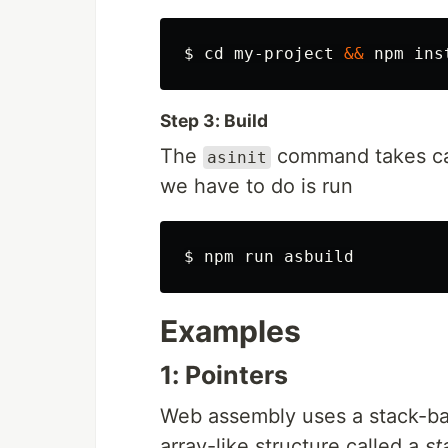
$ 
cd 
my-project 
&&
 npm 
ins
Step 3: Build
The
command takes care
asinit
we have to do is run
$ 
Examples
1: Pointers
Web assembly uses a stack-bas
array-like structure called a
st