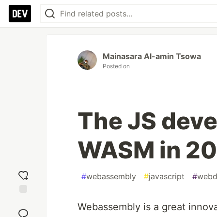
Mainasara Al-amin Tsowa
Posted on
The JS deve
WASM in 20
#
webassembly
#
javascript
#
webd
Add
Webassembly is a great innova
reaction