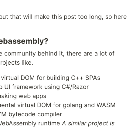
 but that will make this post too long, so here
 webassembly?
 community behind it, there are a lot of
ojects like.
virtual DOM for building C++ SPAs
b UI framework using C#/Razor
 making web apps
mental virtual DOM for golang and WASM
VM bytecode compiler
 WebAssembly runtime
A similar project is