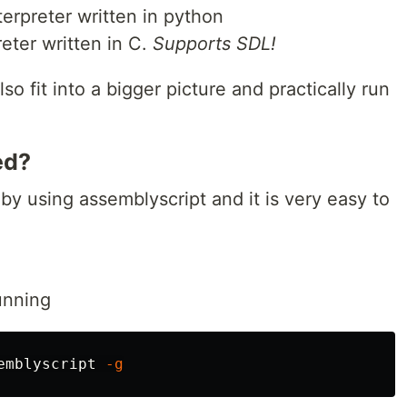
erpreter written in python
eter written in C.
Supports SDL!
o fit into a bigger picture and practically run
ed?
 by using assemblyscript and it is very easy to
unning
emblyscript 
-g