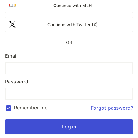
Continue with MLH
Continue with Twitter (X)
OR
Email
Password
Remember me
Forgot password?