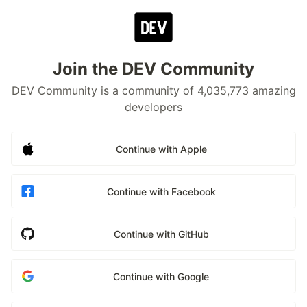
Join the DEV Community
DEV Community is a community of 4,035,773 amazing
developers
Continue with Apple
Continue with Facebook
Continue with GitHub
Continue with Google