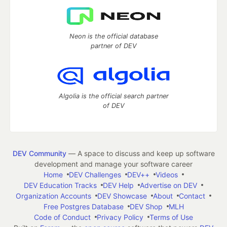
Neon is the official database
partner of DEV
Algolia is the official search partner
of DEV
DEV Community
— A space to discuss and keep up software
development and manage your software career
Home
DEV Challenges
DEV++
Videos
DEV Education Tracks
DEV Help
Advertise on DEV
Organization Accounts
DEV Showcase
About
Contact
Free Postgres Database
DEV Shop
MLH
Code of Conduct
Privacy Policy
Terms of Use