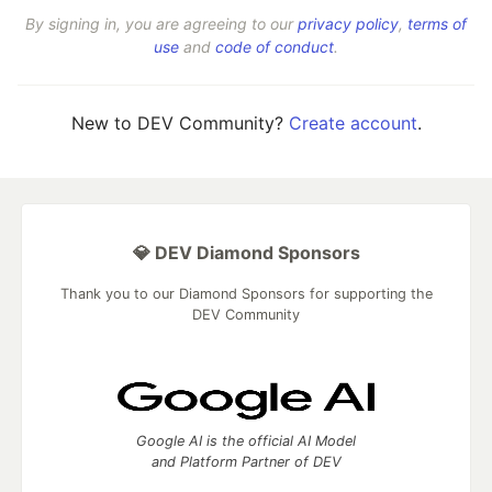
By signing in, you are agreeing to our
privacy policy
,
terms of
use
and
code of conduct
.
New to DEV Community?
Create account
.
💎 DEV Diamond Sponsors
Thank you to our Diamond Sponsors for supporting the
DEV Community
Google AI is the official AI Model
and Platform Partner of DEV