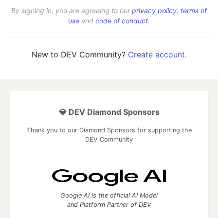
By signing in, you are agreeing to our
privacy policy
,
terms of
use
and
code of conduct
.
New to DEV Community?
Create account
.
💎 DEV Diamond Sponsors
Thank you to our Diamond Sponsors for supporting the
DEV Community
Google AI is the official AI Model
and Platform Partner of DEV