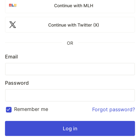
Continue with MLH
Continue with Twitter (X)
OR
Email
Password
Remember me
Forgot password?