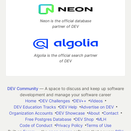
Neon is the official database
partner of DEV
Algolia is the official search partner
of DEV
DEV Community
— A space to discuss and keep up software
development and manage your software career
Home
DEV Challenges
DEV++
Videos
DEV Education Tracks
DEV Help
Advertise on DEV
Organization Accounts
DEV Showcase
About
Contact
Free Postgres Database
DEV Shop
MLH
Code of Conduct
Privacy Policy
Terms of Use