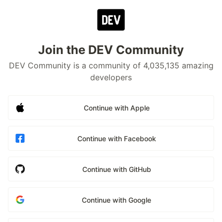
Join the DEV Community
DEV Community is a community of 4,035,135 amazing
developers
Continue with Apple
Continue with Facebook
Continue with GitHub
Continue with Google