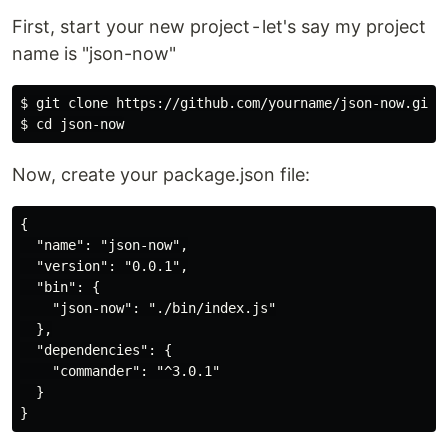
First, start your new project - let's say my project
name is "json-now"
$ git clone https://github.com/yourname/json-now.git

Now, create your package.json file:
{

  "name": "json-now",

  "version": "0.0.1",

  "bin": {

    "json-now": "./bin/index.js"

  },

  "dependencies": {

    "commander": "^3.0.1"

  }
