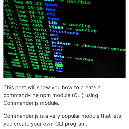
This post will show you how to create a
command-line npm module (CLI) using
Commander.js module.
Commander.js is a very popular module that lets
you create your own CLI program.