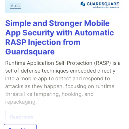
Simple and Stronger Mobile
App Security with Automatic
RASP Injection from
Guardsquare
Runtime Application Self-Protection (RASP) is a
set of defense techniques embedded directly
into a mobile app to detect and respond to
attacks as they happen, focusing on runtime
threats like tampering, hooking, and
repackaging.
Read more