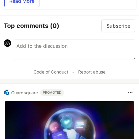
Read More
Top comments
(0)
Subscribe
Code of Conduct
•
Report abuse
Guardsquare
PROMOTED