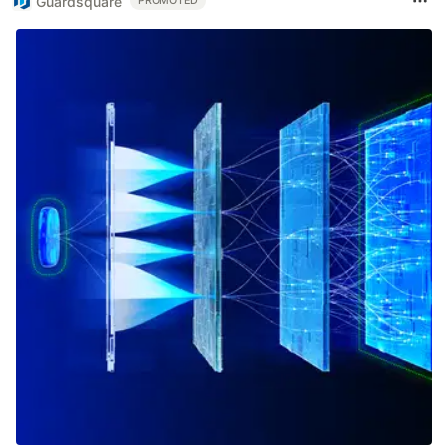
Guardsquare
PROMOTED