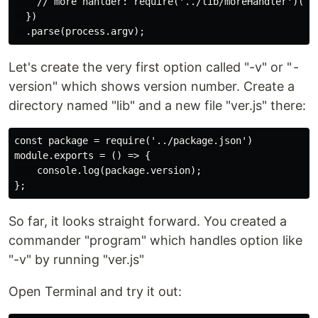
    // more hanlder: require('../lib/moreHandler')(opt
  })

Let's create the very first option called "-v" or " -
version" which shows version number. Create a
directory named "lib" and a new file "ver.js" there:
const package = require('../package.json')

module.exports = () => {

    console.log(package.version);

So far, it looks straight forward. You created a
commander "program" which handles option like
"-v" by running "ver.js"
Open Terminal and try it out: