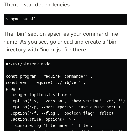
Then, install dependencies:
The "bin" section specifies your command line
name. As you see, go ahead and create a "bin"
directory with "index.js" file there:
#!/usr/bin/env node

const program = require('commander');

const ver = require('../lib/ver');

program

  .usage('[options] <file>')

  .option('-v, --version', 'show version', ver, '')

  .option('-p, --port <port>', 'use custom port')

  .option('-f, --flag', 'boolean flag', false)

  .action((file, options) => {

    console.log('file name: ', file);
