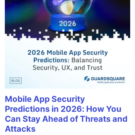
Mobile App Security
Predictions in 2026: How You
Can Stay Ahead of Threats and
Attacks