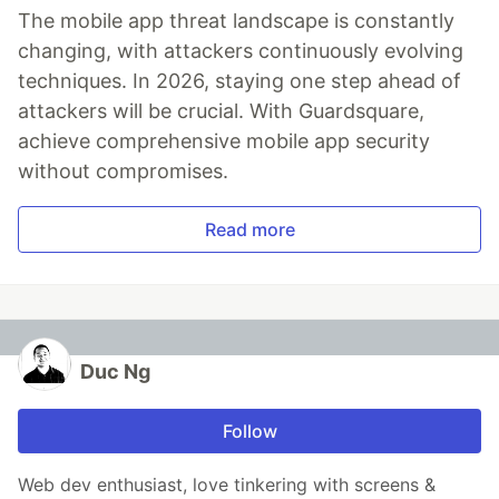
The mobile app threat landscape is constantly
changing, with attackers continuously evolving
techniques. In 2026, staying one step ahead of
attackers will be crucial. With Guardsquare,
achieve comprehensive mobile app security
without compromises.
Read more
Duc Ng
Follow
Web dev enthusiast, love tinkering with screens &