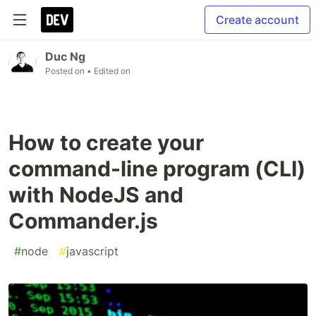
Create account
Duc Ng
Posted on
• Edited on
How to create your
command-line program (CLI)
with NodeJS and
Commander.js
#
node
#
javascript