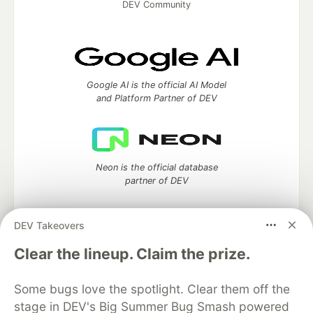
DEV Community
Google AI is the official AI Model
and Platform Partner of DEV
Neon is the official database
partner of DEV
DEV Takeovers
Clear the lineup. Claim the prize.
Algolia is the official search partner
of DEV
Some bugs love the spotlight. Clear them off the
stage in DEV's Big Summer Bug Smash powered