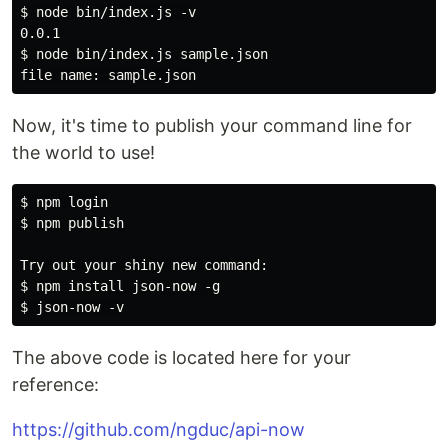
$ node bin/index.js -v

0.0.1

$ node bin/index.js sample.json

Now, it's time to publish your command line for
the world to use!
$ npm login

$ npm publish

Try out your shiny new command:

$ npm install json-now -g

The above code is located here for your
reference:
https://github.com/ngduc/api-now