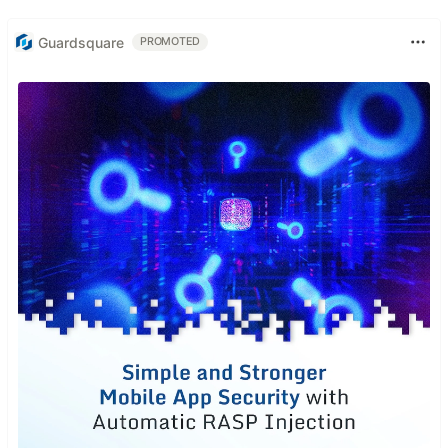
Guardsquare
PROMOTED