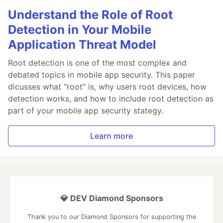
Understand the Role of Root
Detection in Your Mobile
Application Threat Model
Root detection is one of the most complex and
debated topics in mobile app security. This paper
dicusses what "root" is, why users root devices, how
detection works, and how to include root detection as
part of your mobile app security stategy.
Learn more
💎 DEV Diamond Sponsors
Thank you to our Diamond Sponsors for supporting the