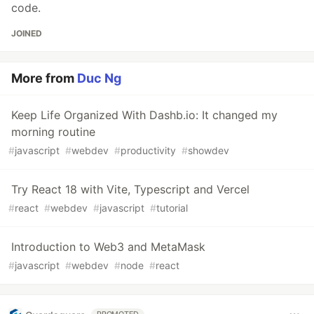
code.
JOINED
More from
Duc Ng
Keep Life Organized With Dashb.io: It changed my
morning routine
#
javascript
#
webdev
#
productivity
#
showdev
Try React 18 with Vite, Typescript and Vercel
#
react
#
webdev
#
javascript
#
tutorial
Introduction to Web3 and MetaMask
#
javascript
#
webdev
#
node
#
react