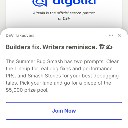
Algolia is the official search partner
of DEV
DEV Takeovers
DEV Community
— A space to discuss and keep up software
Builders fix. Writers reminisce. 🏗️✍️
development and manage your software career
Home
DEV Challenges
DEV++
Videos
The Summer Bug Smash has two prompts: Clear
DEV Education Tracks
DEV Help
Advertise on DEV
the Lineup for real bug fixes and performance
Organization Accounts
DEV Showcase
About
Contact
PRs, and Smash Stories for your best debugging
Free Postgres Database
DEV Shop
MLH
Code of Conduct
Privacy Policy
Terms of Use
tales. Pick your lane and go for a piece of the
Built on
Forem
— the
open source
software that powers
DEV
$5,000 prize pool.
and other inclusive communities.
Made with love and
Ruby on Rails
. DEV Community
©
2016 -
2026.
Join Now