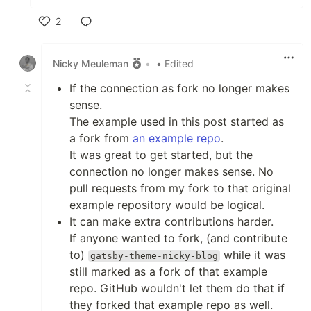
2
Like
Nicky Meuleman
•
• Edited
If the connection as fork no longer makes
sense.
The example used in this post started as
a fork from
an example repo
.
It was great to get started, but the
connection no longer makes sense. No
pull requests from my fork to that original
example repository would be logical.
It can make extra contributions harder.
If anyone wanted to fork, (and contribute
to)
while it was
gatsby-theme-nicky-blog
still marked as a fork of that example
repo. GitHub wouldn't let them do that if
they forked that example repo as well.