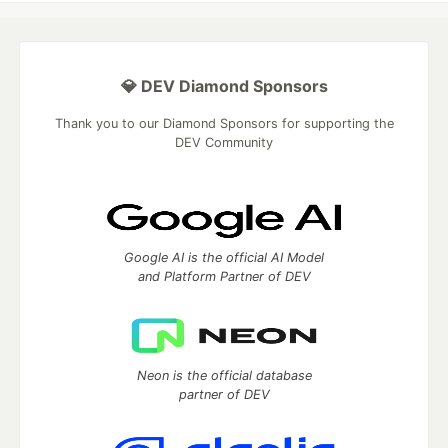
💎 DEV Diamond Sponsors
Thank you to our Diamond Sponsors for supporting the
DEV Community
Google AI is the official AI Model
and Platform Partner of DEV
Neon is the official database
partner of DEV