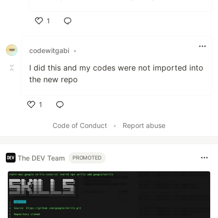
1
Like
codewitgabi
•
I did this and my codes were not imported into
the new repo
1
Like
Code of Conduct
•
Report abuse
The DEV Team
PROMOTED