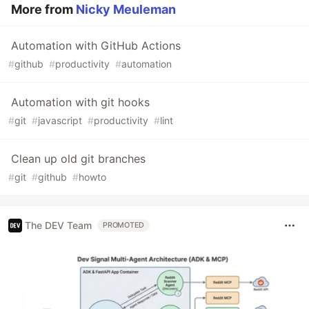
More from
Nicky Meuleman
Automation with GitHub Actions
#
github
#
productivity
#
automation
Automation with git hooks
#
git
#
javascript
#
productivity
#
lint
Clean up old git branches
#
git
#
github
#
howto
The DEV Team
PROMOTED