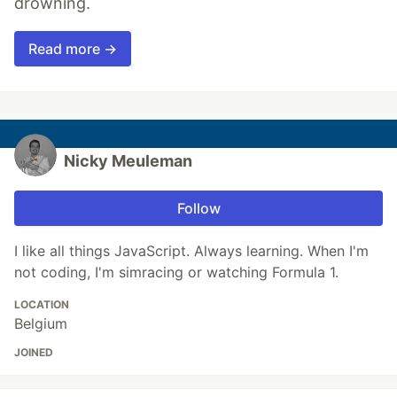
drowning.
Read more →
Nicky Meuleman
Follow
I like all things JavaScript. Always learning. When I'm
not coding, I'm simracing or watching Formula 1.
LOCATION
Belgium
JOINED