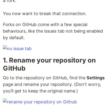
a fork.
You now want to break that connection.
Forks on GitHub come with a few special
behaviours, like the issues tab not being enabled
by default.
1. Rename your repository on
GitHub
Go to the repository on GitHub, find the
Settings
page and rename your repository. (Don't worry,
you'll get to keep the original name.)