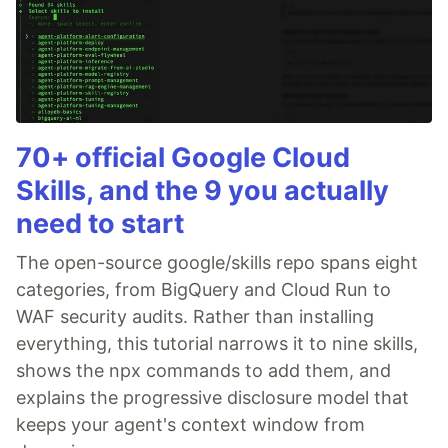
70+ official Google Cloud
Skills, and the 9 you actually
need to start
The open-source google/skills repo spans eight
categories, from BigQuery and Cloud Run to
WAF security audits. Rather than installing
everything, this tutorial narrows it to nine skills,
shows the npx commands to add them, and
explains the progressive disclosure model that
keeps your agent's context window from