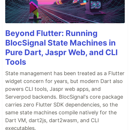
Beyond Flutter: Running
BlocSignal State Machines in
Pure Dart, Jaspr Web, and CLI
Tools
State management has been treated as a Flutter
widget concern for years, but modern Dart also
powers CLI tools, Jaspr web apps, and
Serverpod backends. BlocSignal's core package
carries zero Flutter SDK dependencies, so the
same state machines compile natively for the
Dart VM, dart2js, dart2wasm, and CLI
executables.