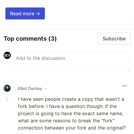
Read more →
Top comments
(3)
Subscribe
Elliot Derhay
•
I have seen people create a copy that wasn't a
fork before. I have a question though: if the
project is going to have the exact same name,
what are some reasons to break the "fork"
connection between your fork and the original?