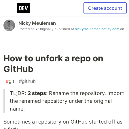
Create account
Nicky Meuleman
Posted on
• Originally published at
nickymeuleman.netlify.com
on
How to unfork a repo on
GitHub
#
git
#
github
TL;DR:
2 steps
: Rename the repository. Import
the renamed repository under the original
name.
Sometimes a repository on GitHub started off as