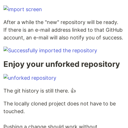
After a while the "new" repository will be ready.
If there is an e-mail address linked to that GitHub
account, an e-mail will also notify you of success.
Enjoy your unforked repository
The git history is still there. 👍
The locally cloned project does not have to be
touched.
Pushing a change should work without