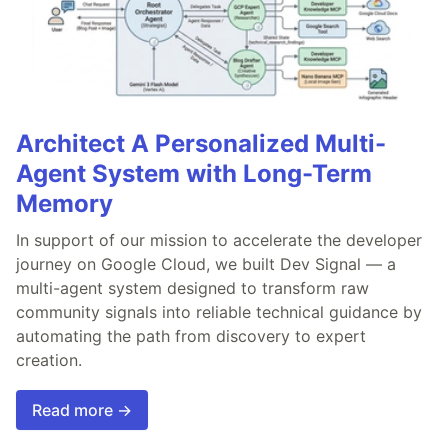
Architect A Personalized Multi-
Agent System with Long-Term
Memory
In support of our mission to accelerate the developer
journey on Google Cloud, we built Dev Signal — a
multi-agent system designed to transform raw
community signals into reliable technical guidance by
automating the path from discovery to expert
creation.
Read more →