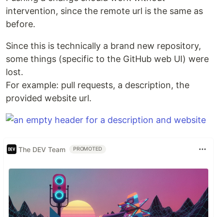
intervention, since the remote url is the same as
before.
Since this is technically a brand new repository,
some things (specific to the GitHub web UI) were
lost.
For example: pull requests, a description, the
provided website url.
The DEV Team
PROMOTED