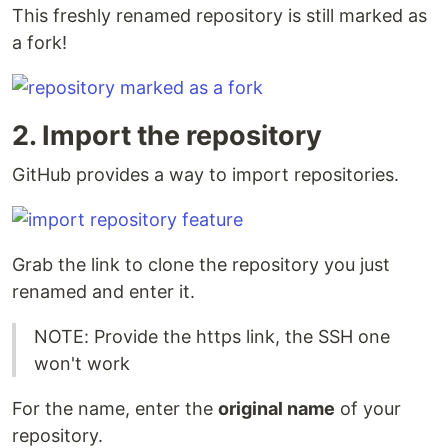
This freshly renamed repository is still marked as
a fork!
2. Import the repository
GitHub provides a way to import repositories.
Grab the link to clone the repository you just
renamed and enter it.
NOTE: Provide the https link, the SSH one
won't work
For the name, enter the
original name
of your
repository.