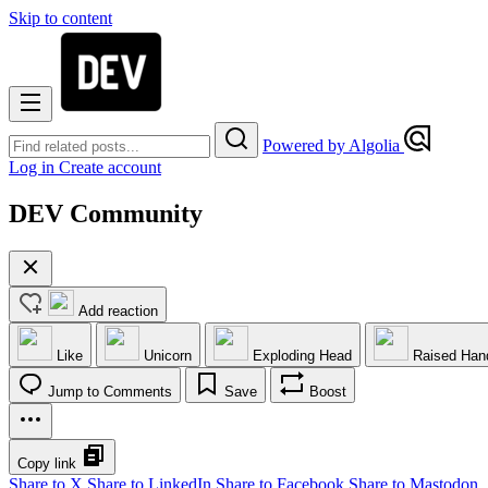
Skip to content
Powered by Algolia
Log in
Create account
DEV Community
Add reaction
Like
Unicorn
Exploding Head
Raised Han
Jump to Comments
Save
Boost
Copy link
Share to X
Share to LinkedIn
Share to Facebook
Share to Mastodon