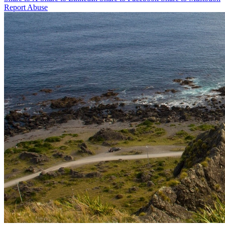
Report Abuse