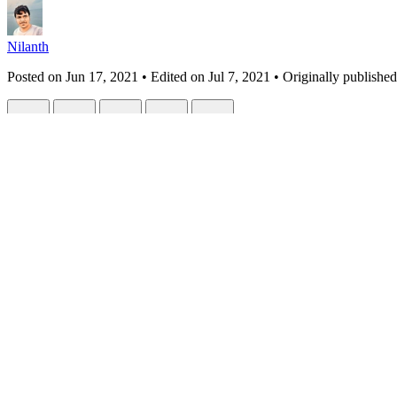
Nilanth
Posted on
Jun 17, 2021
• Edited on
Jul 7, 2021
• Originally published
React 18 Alpha: A Quick Overview
#
react
#
javascript
#
webdev
#
programming
React 18 Alpha has been released last week with cool new features a
Let's see what are the new features
Automatic Batching
Start Transition
New Suspense SSR
Concurrent Suspense
Automatic Batching