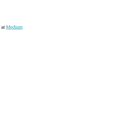
 at
Medium
nd a working group to understand the community for gradual adoption o