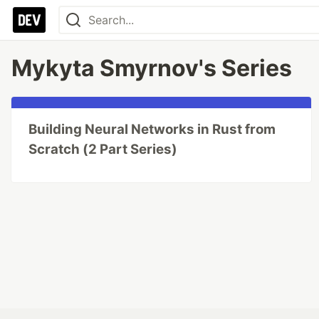
Mykyta Smyrnov's Series
Building Neural Networks in Rust from
Scratch (2 Part Series)