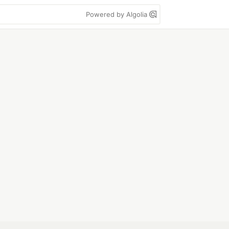
Powered by Algolia