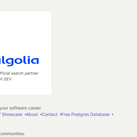
fficial search partner
of DEV
our software career
 Showcase
About
Contact
Free Postgres Database
 communities.