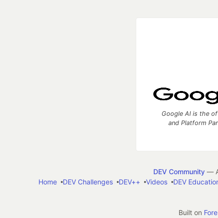
Google AI is the of
and Platform Pa
DEV Community
— A
Home
DEV Challenges
DEV++
Videos
DEV Educatio
Built on
For