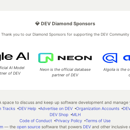
💎 DEV Diamond Sponsors
Thank you to our Diamond Sponsors for supporting the DEV Community
ficial AI Model
Neon is the official database
Algolia is the o
rtner of DEV
partner of DEV
 space to discuss and keep up software development and manage y
n Tracks
DEV Help
Advertise on DEV
Organization Accounts
DEV
DEV Shop
MLH
Code of Conduct
Privacy Policy
Terms of Use
em
— the
open source
software that powers
DEV
and other inclusive