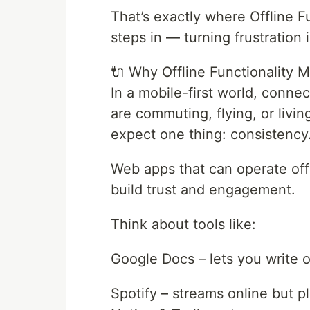
That’s exactly where Offline 
steps in — turning frustration
🔌 Why Offline Functionality M
In a mobile-first world, conne
are commuting, flying, or livin
expect one thing: consistency
Web apps that can operate offli
build trust and engagement.
Think about tools like:
Google Docs – lets you write of
Spotify – streams online but 