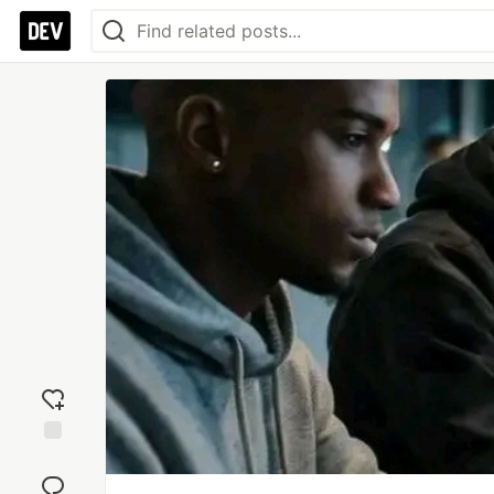
Add
reaction