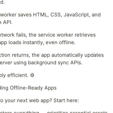
nd.
e worker saves HTML, CSS, JavaScript, and
e API.
twork fails, the service worker retrieves
pp loads instantly, even offline.
tion returns, the app automatically updates
erver using background sync APIs.
ly efficient. ⚙️
lding Offline-Ready Apps
 to your next web app? Start here: