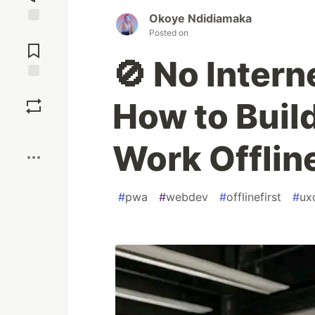
Okoye Ndidiamaka
Jump to
Posted on
Comments
🚫 No Inter
Save
How to Buil
Boost
Work Offlin
#
pwa
#
webdev
#
offlinefirst
#
ux