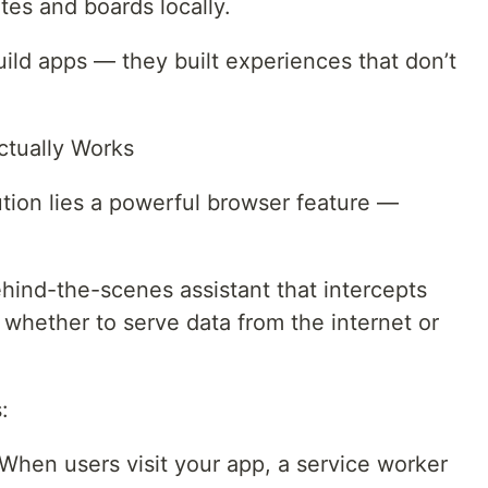
tes and boards locally.
ild apps — they built experiences that don’t
ctually Works
lution lies a powerful browser feature —
ehind-the-scenes assistant that intercepts
whether to serve data from the internet or
:
n When users visit your app, a service worker