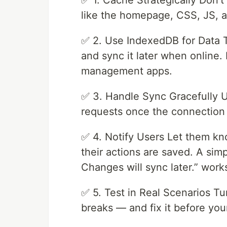
✅ 1. Cache Strategically Don’t 
like the homepage, CSS, JS,
✅ 2. Use IndexedDB for Data T
and sync it later when online. 
management apps.
✅ 3. Handle Sync Gracefully U
requests once the connection 
✅ 4. Notify Users Let them kn
their actions are saved. A simp
Changes will sync later.” wor
✅ 5. Test in Real Scenarios Tu
breaks — and fix it before your