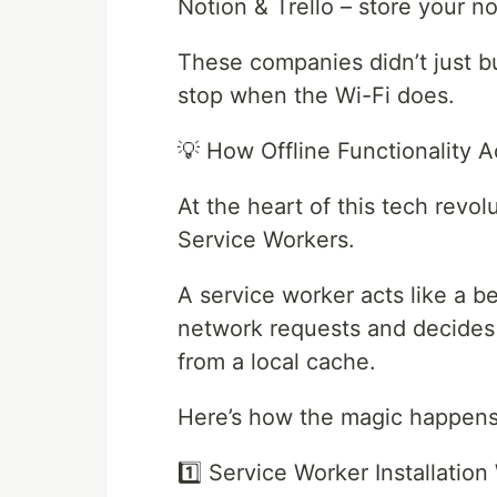
Notion & Trello – store your no
These companies didn’t just bu
stop when the Wi-Fi does.
💡 How Offline Functionality A
At the heart of this tech revo
Service Workers.
A service worker acts like a b
network requests and decides 
from a local cache.
Here’s how the magic happens
1️⃣ Service Worker Installatio