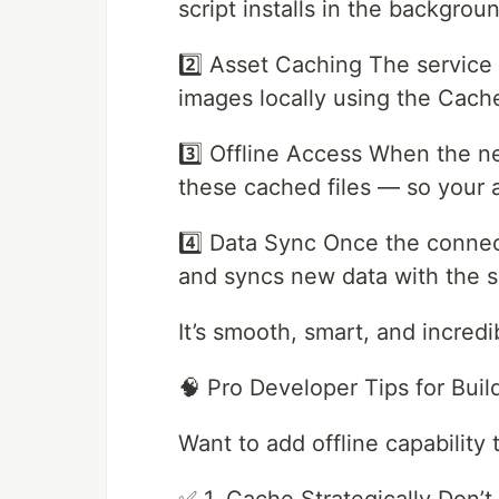
script installs in the backgrou
2️⃣ Asset Caching The servic
images locally using the Cach
3️⃣ Offline Access When the ne
these cached files — so your a
4️⃣ Data Sync Once the connec
and syncs new data with the s
It’s smooth, smart, and incredib
🧠 Pro Developer Tips for Bui
Want to add offline capability