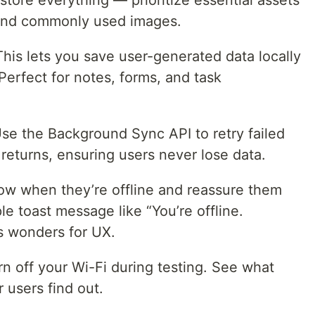
store everything — prioritize essential assets
 and commonly used images.
his lets you save user-generated data locally
Perfect for notes, forms, and task
se the Background Sync API to retry failed
returns, ensuring users never lose data.
ow when they’re offline and reassure them
le toast message like “You’re offline.
ks wonders for UX.
rn off your Wi-Fi during testing. See what
 users find out.