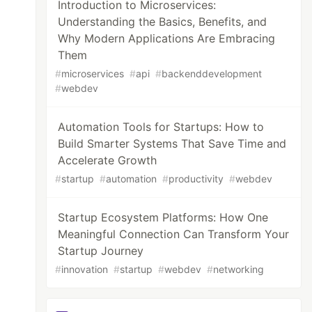
Introduction to Microservices:
Understanding the Basics, Benefits, and
Why Modern Applications Are Embracing
Them
#
microservices
#
api
#
backenddevelopment
#
webdev
Automation Tools for Startups: How to
Build Smarter Systems That Save Time and
Accelerate Growth
#
startup
#
automation
#
productivity
#
webdev
Startup Ecosystem Platforms: How One
Meaningful Connection Can Transform Your
Startup Journey
#
innovation
#
startup
#
webdev
#
networking