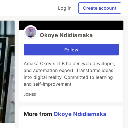
Log in
Create account
Okoye Ndidiamaka
Follow
Amaka Okoye: LLB holder, web developer,
and automation expert. Transforms ideas
into digital reality. Committed to learning
and self-improvement.
JOINED
More from
Okoye Ndidiamaka