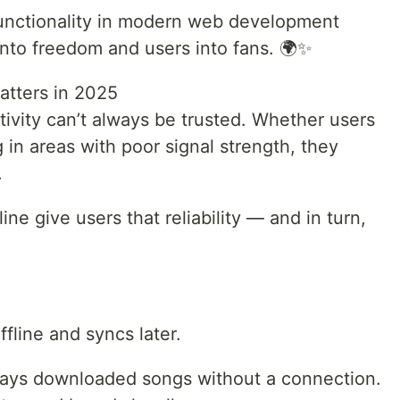
Functionality in modern web development
 into freedom and users into fans. 🌍✨
atters in 2025
ctivity can’t always be trusted. Whether users
g in areas with poor signal strength, they
.
ne give users that reliability — and in turn,
fline and syncs later.
plays downloaded songs without a connection.