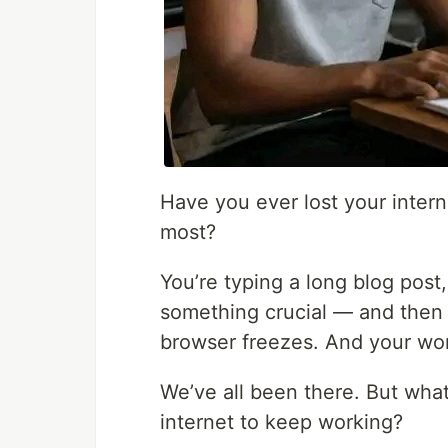
Have you ever lost your inter
most?
You’re typing a long blog post,
something crucial — and then 
browser freezes. And your wo
We’ve all been there. But what
internet to keep working?