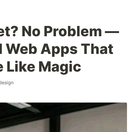
net? No Problem —
d Web Apps That
e Like Magic
design