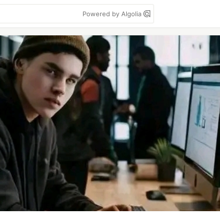
Powered by Algolia