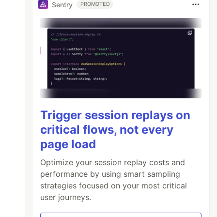
Sentry
PROMOTED
Trigger session replays on
critical flows, not every
page load
Optimize your session replay costs and
performance by using smart sampling
strategies focused on your most critical
user journeys.