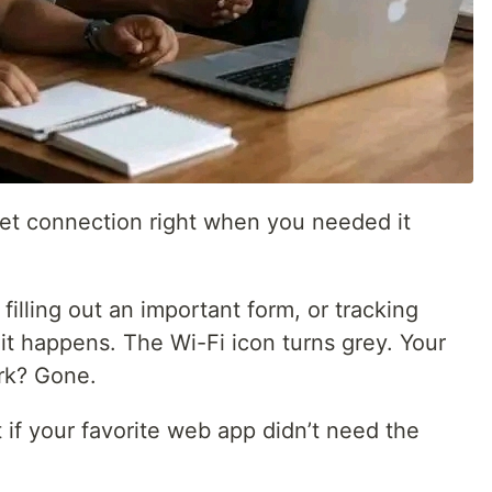
net connection right when you needed it
 filling out an important form, or tracking
it happens. The Wi-Fi icon turns grey. Your
rk? Gone.
 if your favorite web app didn’t need the