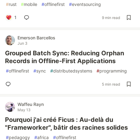
#
rust
#
mobile
#
offlinefirst
#
eventsourcing
1
9 min read
Emerson Barcellos
Jun 3
Grouped Batch Sync: Reducing Orphan
Records in Offline-First Applications
#
offlinefirst
#
sync
#
distributedsystems
#
programming
5 min read
Waffeu Rayn
May 13
Pourquoi j'ai créé Ficus : Au-delà du
"Frameworker", bâtir des racines solides
#
pedagogy
#
africa
#
offlinefirst