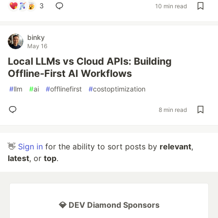
3
10 min read
binky
May 16
Local LLMs vs Cloud APIs: Building
Offline-First AI Workflows
#
llm
#
ai
#
offlinefirst
#
costoptimization
8 min read
👋
Sign in
for the ability to sort posts by
relevant
,
latest
, or
top
.
💎 DEV Diamond Sponsors