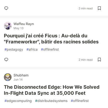
2 min read
Waffeu Rayn
May 13
Pourquoi j'ai créé Ficus : Au-delà du
"Frameworker", bâtir des racines solides
#
pedagogy
#
africa
#
offlinefirst
2 min read
Shubham
Jun 14
The Disconnected Edge: How We Solved
In-Flight Data Sync at 35,000 Feet
#
edgecomputing
#
distributedsystems
#
offlinefirst