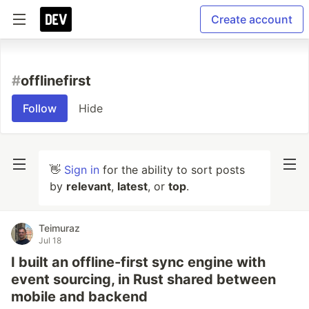
Create account
#
offlinefirst
Follow
Hide
👋
Sign in
for the ability to sort posts
by
relevant
,
latest
, or
top
.
Teimuraz
Jul 18
I built an offline-first sync engine with
event sourcing, in Rust shared between
mobile and backend