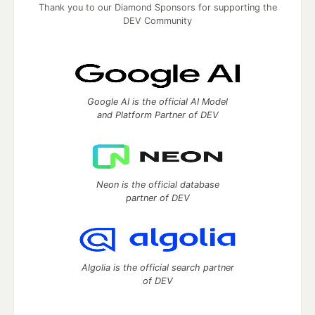
Thank you to our Diamond Sponsors for supporting the
DEV Community
Google AI is the official AI Model
and Platform Partner of DEV
Neon is the official database
partner of DEV
Algolia is the official search partner
of DEV