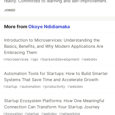
reality. Committed to learning and self-improvement.
JOINED
More from
Okoye Ndidiamaka
Introduction to Microservices: Understanding the
Basics, Benefits, and Why Modern Applications Are
Embracing Them
#
microservices
#
api
#
backenddevelopment
#
webdev
Automation Tools for Startups: How to Build Smarter
Systems That Save Time and Accelerate Growth
#
startup
#
automation
#
productivity
#
webdev
Startup Ecosystem Platforms: How One Meaningful
Connection Can Transform Your Startup Journey
#
innovation
#
startup
#
webdev
#
networking