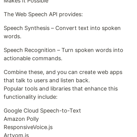
Makes It Possible
The Web Speech API provides:
Speech Synthesis – Convert text into spoken
words.
Speech Recognition – Turn spoken words into
actionable commands.
Combine these, and you can create web apps
that talk to users and listen back.
Popular tools and libraries that enhance this
functionality include:
Google Cloud Speech-to-Text
Amazon Polly
ResponsiveVoice.js
Artyom.js