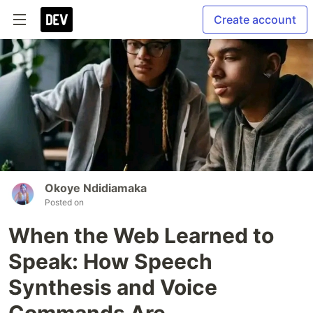
Create account
Okoye Ndidiamaka
Posted on
When the Web Learned to
Speak: How Speech
Synthesis and Voice
Commands Are