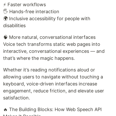
⚡ Faster workflows
🖐️ Hands-free interaction
🌍 Inclusive accessibility for people with
disabilities
🧠 More natural, conversational interfaces
Voice tech transforms static web pages into
interactive, conversational experiences — and
that’s where the magic happens.
Whether it’s reading notifications aloud or
allowing users to navigate without touching a
keyboard, voice-driven interfaces increase
engagement, reduce friction, and elevate user
satisfaction.
🔥 The Building Blocks: How Web Speech API