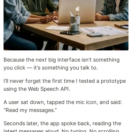
Because the next big interface isn’t something
you click — it’s something you talk to.
I’ll never forget the first time I tested a prototype
using the Web Speech API.
A user sat down, tapped the mic icon, and said:
“Read my messages.”
Seconds later, the app spoke back, reading the
latest messages aloud. No typing. No scrolling.