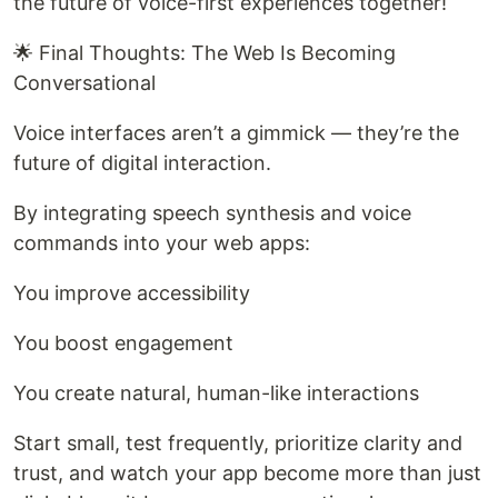
the future of voice-first experiences together!
🌟 Final Thoughts: The Web Is Becoming
Conversational
Voice interfaces aren’t a gimmick — they’re the
future of digital interaction.
By integrating speech synthesis and voice
commands into your web apps:
You improve accessibility
You boost engagement
You create natural, human-like interactions
Start small, test frequently, prioritize clarity and
trust, and watch your app become more than just