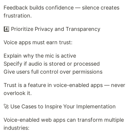
Feedback builds confidence — silence creates
frustration.
4️⃣ Prioritize Privacy and Transparency
Voice apps must earn trust:
Explain why the mic is active
Specify if audio is stored or processed
Give users full control over permissions
Trust is a feature in voice-enabled apps — never
overlook it.
🚀 Use Cases to Inspire Your Implementation
Voice-enabled web apps can transform multiple
industries: