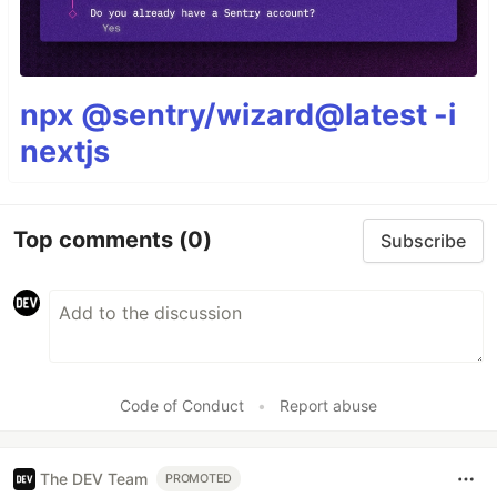
npx @sentry/wizard@latest -i
nextjs
Top comments
(0)
Subscribe
Code of Conduct
•
Report abuse
The DEV Team
PROMOTED