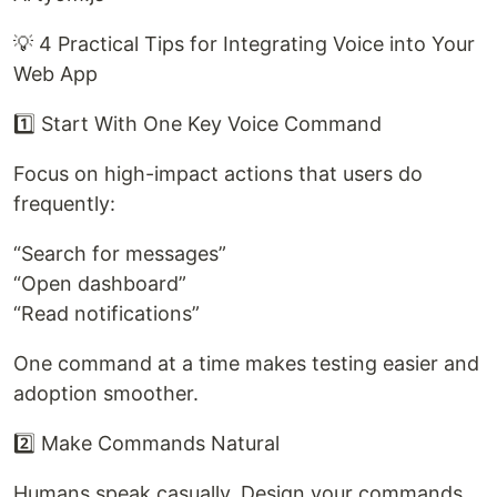
💡 4 Practical Tips for Integrating Voice into Your
Web App
1️⃣ Start With One Key Voice Command
Focus on high-impact actions that users do
frequently:
“Search for messages”
“Open dashboard”
“Read notifications”
One command at a time makes testing easier and
adoption smoother.
2️⃣ Make Commands Natural
Humans speak casually. Design your commands