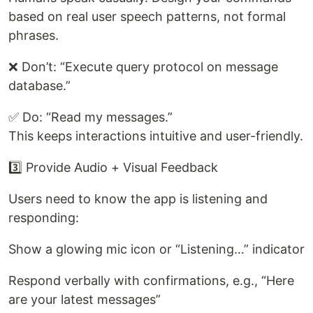
based on real user speech patterns, not formal
phrases.
❌ Don’t: “Execute query protocol on message
database.”
✅ Do: “Read my messages.”
This keeps interactions intuitive and user-friendly.
3️⃣ Provide Audio + Visual Feedback
Users need to know the app is listening and
responding:
Show a glowing mic icon or “Listening…” indicator
Respond verbally with confirmations, e.g., “Here
are your latest messages”