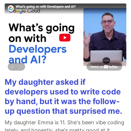
My daughter asked if
developers used to write code
by hand, but it was the follow-
up question that surprised me.
My daughter Emma is 11. She's been vibe coding
lately, and honestly, she's pretty good at it.