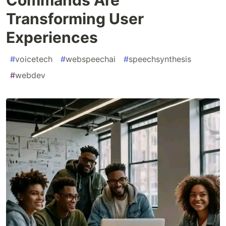
Transforming User
Experiences
#
voicetech
#
webspeechai
#
speechsynthesis
#
webdev