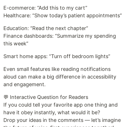
E-commerce: “Add this to my cart”
Healthcare: “Show today’s patient appointments”
Education: “Read the next chapter”
Finance dashboards: “Summarize my spending
this week”
Smart home apps: “Turn off bedroom lights”
Even small features like reading notifications
aloud can make a big difference in accessibility
and engagement.
💬 Interactive Question for Readers
If you could tell your favorite app one thing and
have it obey instantly, what would it be?
Drop your ideas in the comments — let’s imagine