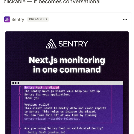
clickable — it becomes conversational.
Sentry
PROMOTED