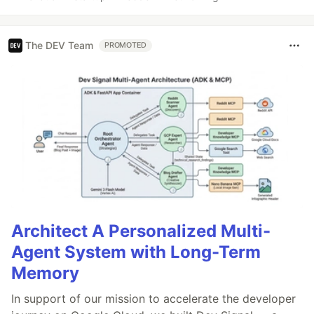
The DEV Team
PROMOTED
Architect A Personalized Multi-
Agent System with Long-Term
Memory
In support of our mission to accelerate the developer