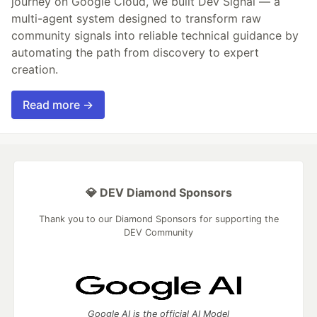
journey on Google Cloud, we built Dev Signal — a
multi-agent system designed to transform raw
community signals into reliable technical guidance by
automating the path from discovery to expert
creation.
Read more →
💎 DEV Diamond Sponsors
Thank you to our Diamond Sponsors for supporting the
DEV Community
Google AI is the official AI Model