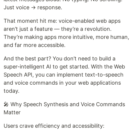
Just voice → response.
That moment hit me: voice-enabled web apps
aren’t just a feature — they’re a revolution.
They’re making apps more intuitive, more human,
and far more accessible.
And the best part? You don’t need to build a
super-intelligent AI to get started. With the Web
Speech API, you can implement text-to-speech
and voice commands in your web applications
today.
🎤 Why Speech Synthesis and Voice Commands
Matter
Users crave efficiency and accessibility: