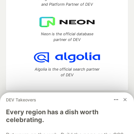
and Platform Partner of DEV
Neon is the official database
partner of DEV
Algolia is the official search partner
of DEV
DEV Takeovers
DEV Community
— A space to discuss and keep up software
development and manage your software career
Every region has a dish worth
Home
DEV Challenges
DEV++
Videos
celebrating.
DEV Education Tracks
DEV Help
Advertise on DEV
Organization Accounts
DEV Showcase
About
Contact