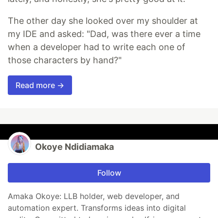
The other day she looked over my shoulder at
my IDE and asked: "Dad, was there ever a time
when a developer had to write each one of
those characters by hand?"
Read more →
Okoye Ndidiamaka
Follow
Amaka Okoye: LLB holder, web developer, and
automation expert. Transforms ideas into digital