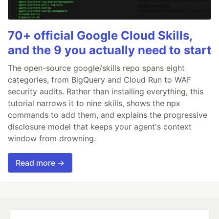
70+ official Google Cloud Skills,
and the 9 you actually need to start
The open-source google/skills repo spans eight
categories, from BigQuery and Cloud Run to WAF
security audits. Rather than installing everything, this
tutorial narrows it to nine skills, shows the npx
commands to add them, and explains the progressive
disclosure model that keeps your agent's context
window from drowning.
Read more →