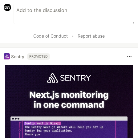
Code of Conduct
•
Report abuse
Sentry
PROMOTED