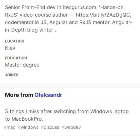
Senior Front-End dev in itecgurus.com, 'Hands-on
RxJS' video-course author — https://bit.ly/2AzDgQC,
codementor.io JS, Angular and RxJS mentor. Angular-
in-Depth blog writer .
LOCATION
Kiev
EDUCATION
Master degree
JOINED
More from
Oleksandr
5 things I miss after switching from Windows laptop
to MacBookPro.
#
mac
#
windows
#
discuss
#
webdev