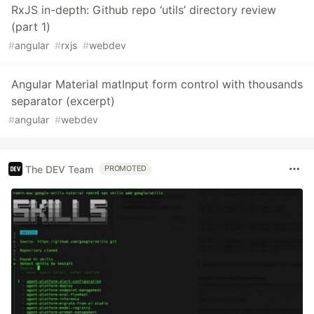
RxJS in-depth: Github repo ‘utils’ directory review
(part 1)
#
angular
#
rxjs
#
webdev
Angular Material matInput form control with thousands
separator (excerpt)
#
angular
#
webdev
The DEV Team
PROMOTED