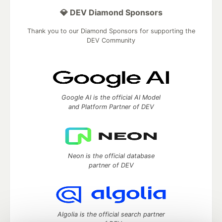
💎 DEV Diamond Sponsors
Thank you to our Diamond Sponsors for supporting the
DEV Community
Google AI is the official AI Model
and Platform Partner of DEV
Neon is the official database
partner of DEV
Algolia is the official search partner