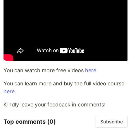
You can watch more free videos
here
.
You can learn more and buy the full video course
here
.
Kindly leave your feedback in comments!
Top comments
(0)
Subscribe