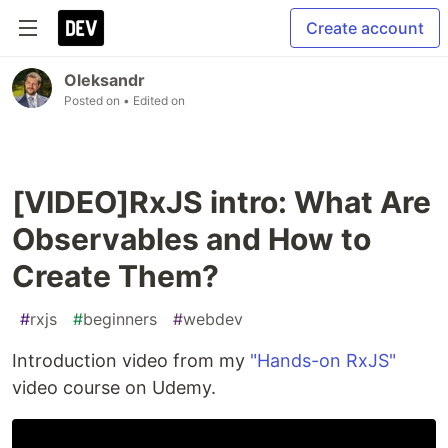
Create account
Oleksandr
Posted on
• Edited on
[VIDEO]RxJS intro: What Are
Observables and How to
Create Them?
#
rxjs
#
beginners
#
webdev
Introduction video from my
"Hands-on RxJS"
video course on Udemy.