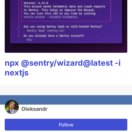
npx @sentry/wizard@latest -i
nextjs
Oleksandr
Follow