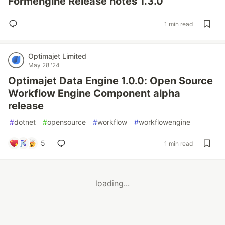
Formengine Release notes 1.3.0
1 min read
Optimajet Limited
May 28 '24
Optimajet Data Engine 1.0.0: Open Source
Workflow Engine Component alpha
release
#
dotnet
#
opensource
#
workflow
#
workflowengine
5
1 min read
loading...