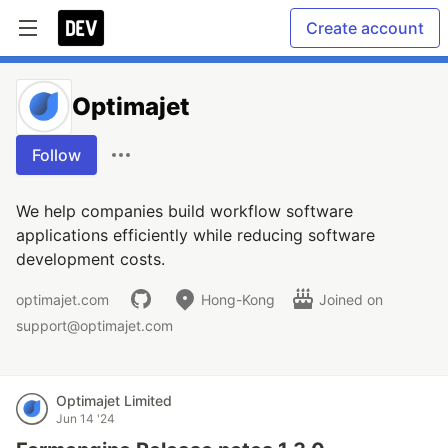
Create account
Optimajet
Follow
We help companies build workflow software
applications efficiently while reducing software
development costs.
optimajet.com
Hong-Kong
Joined on
support@optimajet.com
Optimajet Limited
Jun 14 '24