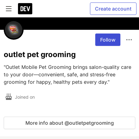
Create account
Follow
outlet pet grooming
"Outlet Mobile Pet Grooming brings salon-quality care 
to your door—convenient, safe, and stress-free 
grooming for happy, healthy pets every day."
Joined on
More info about @outletpetgrooming