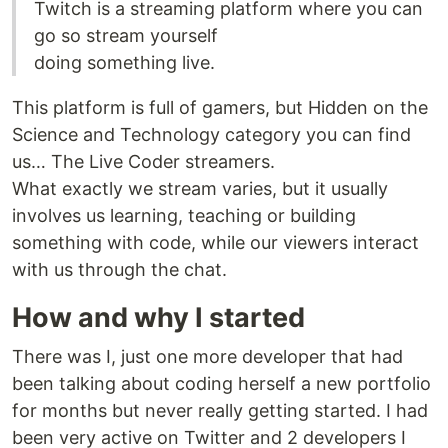
Twitch is a streaming platform where you can
go so stream yourself
doing something live.
This platform is full of gamers, but Hidden on the
Science and Technology category you can find
us… The Live Coder streamers.
What exactly we stream varies, but it usually
involves us learning, teaching or building
something with code, while our viewers interact
with us through the chat.
How and why I started
There was I, just one more developer that had
been talking about coding herself a new portfolio
for months but never really getting started. I had
been very active on Twitter and 2 developers I