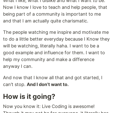
What I like, what I dislike and what I want to be.
Now I know I love to teach and help people, that
being part of a community is important to me
and that I am actually quite charismatic.
The people watching me inspire and motivate me
to do a little better everyday because I Know they
will be watching, literally haha. I want to be a
good example and influence for them. I want to
help my community and make a difference
anyway I can.
And now that I know all that and got started, I
can’t stop.
And I don’t want to.
How is it going?
Now you know it: Live Coding is awesome!