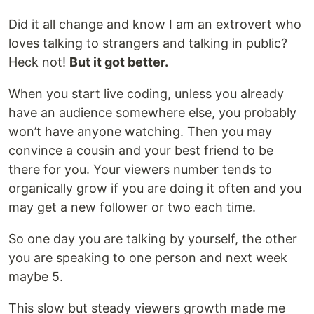
Did it all change and know I am an extrovert who
loves talking to strangers and talking in public?
Heck not!
But it got better.
When you start live coding, unless you already
have an audience somewhere else, you probably
won’t have anyone watching. Then you may
convince a cousin and your best friend to be
there for you. Your viewers number tends to
organically grow if you are doing it often and you
may get a new follower or two each time.
So one day you are talking by yourself, the other
you are speaking to one person and next week
maybe 5.
This slow but steady viewers growth made me