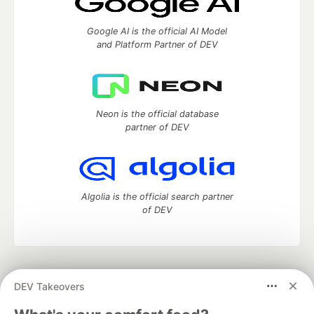
Google AI is the official AI Model
and Platform Partner of DEV
Neon is the official database
partner of DEV
Algolia is the official search partner
of DEV
DEV Community
— A space to discuss and keep up software
DEV Takeovers
development and manage your software career
Home
DEV Challenges
DEV++
Videos