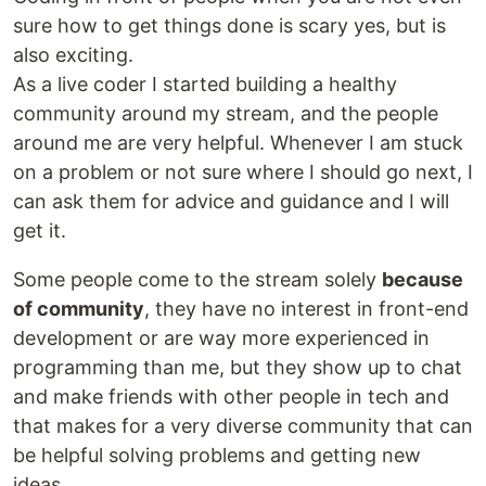
sure how to get things done is scary yes, but is
also exciting.
As a live coder I started building a healthy
community around my stream, and the people
around me are very helpful. Whenever I am stuck
on a problem or not sure where I should go next, I
can ask them for advice and guidance and I will
get it.
Some people come to the stream solely
because
of community
, they have no interest in front-end
development or are way more experienced in
programming than me, but they show up to chat
and make friends with other people in tech and
that makes for a very diverse community that can
be helpful solving problems and getting new
ideas.