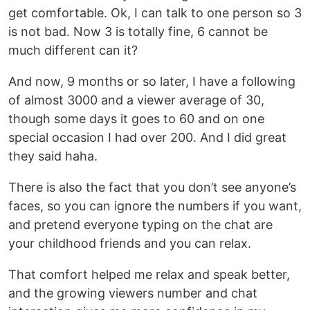
get comfortable. Ok, I can talk to one person so 3
is not bad. Now 3 is totally fine, 6 cannot be
much different can it?
And now, 9 months or so later, I have a following
of almost 3000 and a viewer average of 30,
though some days it goes to 60 and on one
special occasion I had over 200. And I did great
they said haha.
There is also the fact that you don’t see anyone’s
faces, so you can ignore the numbers if you want,
and pretend everyone typing on the chat are
your childhood friends and you can relax.
That comfort helped me relax and speak better,
and the growing viewers number and chat