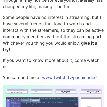
Though it may not be for everyone, it literally has
changed my life, making it better.
Some people have no interest in streaming, but I
have several friends that love to watch and
interact with the streamers, so they can be active
community members without the streaming part.
Whichever you thing you would enjoy,
give it a
try!
If you want to know more about it, come watch
us!
You can find me at
www.twitch.tv/pachicodes
!