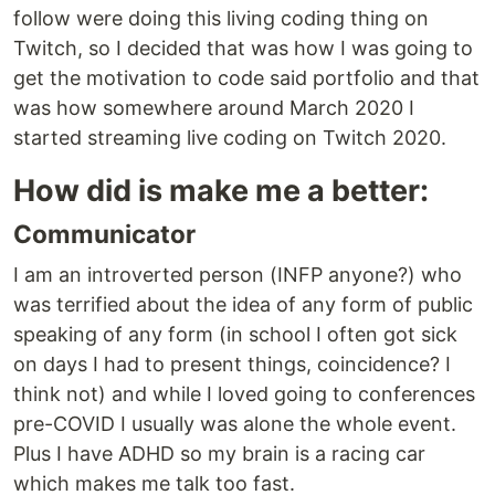
follow were doing this living coding thing on
Twitch, so I decided that was how I was going to
get the motivation to code said portfolio and that
was how somewhere around March 2020 I
started streaming live coding on Twitch 2020.
How did is make me a better:
Communicator
I am an introverted person (INFP anyone?) who
was terrified about the idea of any form of public
speaking of any form (in school I often got sick
on days I had to present things, coincidence? I
think not) and while I loved going to conferences
pre-COVID I usually was alone the whole event.
Plus I have ADHD so my brain is a racing car
which makes me talk too fast.