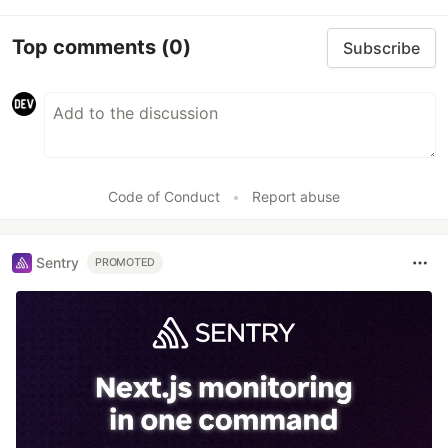
Top comments
(0)
Subscribe
Code of Conduct
•
Report abuse
Sentry
PROMOTED