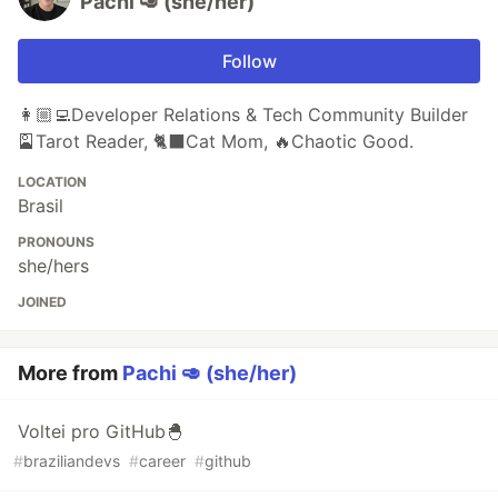
Pachi 🥑 (she/her)
Follow
👩🏼‍💻Developer Relations & Tech Community Builder
🎴Tarot Reader, 🐈‍⬛️Cat Mom, 🔥Chaotic Good.
LOCATION
Brasil
PRONOUNS
she/hers
JOINED
More from
Pachi 🥑 (she/her)
Voltei pro GitHub🐣
#
braziliandevs
#
career
#
github