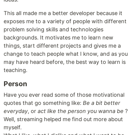
This all made me a better developer because it
exposes me to a variety of people with different
problem solving skills and technologies
backgrounds. It motivates me to learn new
things, start different projects and gives me a
change to teach people what I know, and as you
may have heard before, the best way to learn is
teaching.
Person
Have you ever read some of those motivational
quotes that go something like:
Be a bit better
everyday
, or
act like the person you wanna be
?
Well, streaming helped me find out more about
myself.