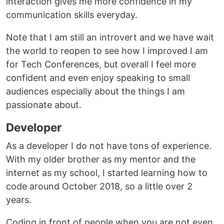
interaction gives me more confidence in my
communication skills everyday.
Note that I am still an introvert and we have wait
the world to reopen to see how I improved I am
for Tech Conferences, but overall I feel more
confident and even enjoy speaking to small
audiences especially about the things I am
passionate about.
Developer
As a developer I do not have tons of experience.
With my older brother as my mentor and the
internet as my school, I started learning how to
code around October 2018, so a little over 2
years.
Coding in front of people when you are not even