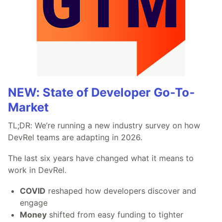
NEW: State of Developer Go-To-
Market
TL;DR: We’re running a new industry survey on how
DevRel teams are adapting in 2026.
The last six years have changed what it means to
work in DevRel.
COVID
reshaped how developers discover and
engage
Money
shifted from easy funding to tighter