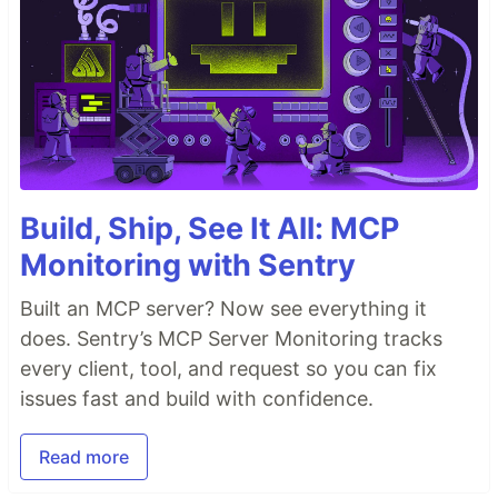
Build, Ship, See It All: MCP
Monitoring with Sentry
Built an MCP server? Now see everything it
does. Sentry’s MCP Server Monitoring tracks
every client, tool, and request so you can fix
issues fast and build with confidence.
Read more