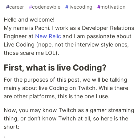
#
career
#
codenewbie
#
livecoding
#
motivation
Hello and welcome!
My name is Pachi. I work as a Developer Relations
Engineer at
New Relic
and I am passionate about
Live Coding (nope, not the interview style ones,
those scare me LOL).
First, what is live Coding?
For the purposes of this post, we will be talking
mainly about live Coding on Twitch. While there
are other platforms, this is the one I use.
Now, you may know Twitch as a gamer streaming
thing, or don’t know Twitch at all, so here is the
short: