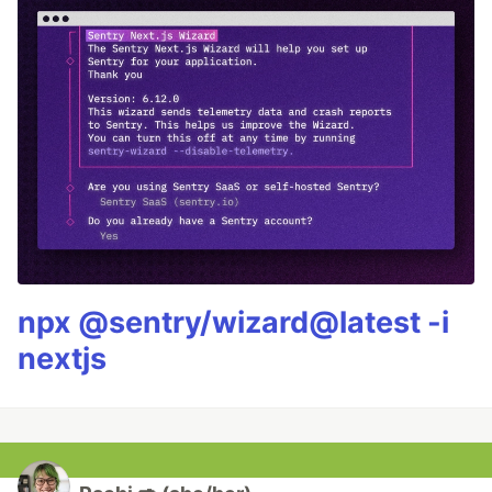
npx @sentry/wizard@latest -i
nextjs