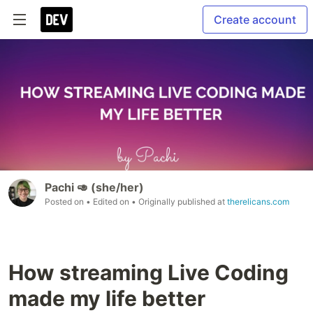
Create account
Pachi 🥑 (she/her)
Posted on
• Edited on
• Originally published at
therelicans.com
How streaming Live Coding
made my life better