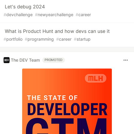
Let's debug 2024
#
devchallenge
#
newyearchallenge
#
career
What is Product Hunt and how devs can use it
#
portfolio
#
programming
#
career
#
startup
The DEV Team
PROMOTED