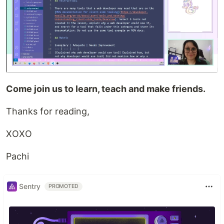
Come join us to learn, teach and make friends.
Thanks for reading,
XOXO
Pachi
Sentry
PROMOTED