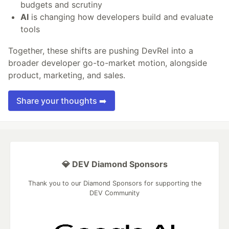
budgets and scrutiny
AI
is changing how developers build and evaluate
tools
Together, these shifts are pushing DevRel into a
broader developer go-to-market motion, alongside
product, marketing, and sales.
Share your thoughts ➡️
💎 DEV Diamond Sponsors
Thank you to our Diamond Sponsors for supporting the
DEV Community