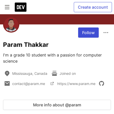
Create account
Follow
Param Thakkar
I'm a grade 10 student with a passion for computer 
science
Mississauga, Canada
Joined on
contact@param.me
https://www.param.me
More info about @param