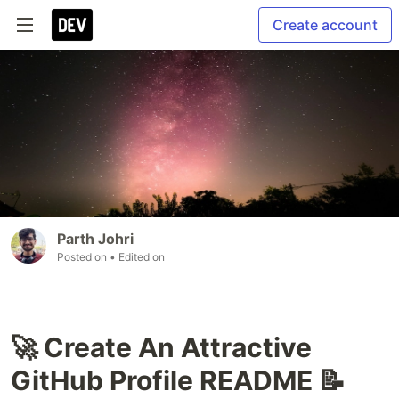
Create account
Parth Johri
Posted on
• Edited on
🚀 Create An Attractive
GitHub Profile README 📝