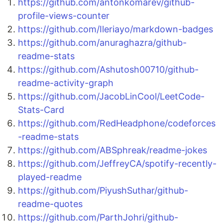
https://github.com/antonkomarev/github-
profile-views-counter
https://github.com/Ileriayo/markdown-badges
https://github.com/anuraghazra/github-
readme-stats
https://github.com/Ashutosh00710/github-
readme-activity-graph
https://github.com/JacobLinCool/LeetCode-
Stats-Card
https://github.com/RedHeadphone/codeforces
-readme-stats
https://github.com/ABSphreak/readme-jokes
https://github.com/JeffreyCA/spotify-recently-
played-readme
https://github.com/PiyushSuthar/github-
readme-quotes
https://github.com/ParthJohri/github-