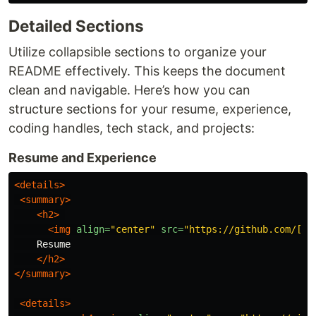
Detailed Sections
Utilize collapsible sections to organize your
README effectively. This keeps the document
clean and navigable. Here’s how you can
structure sections for your resume, experience,
coding handles, tech stack, and projects:
Resume and Experience
<details>
<summary>
<h2>
<img
align=
"center"
src=
"https://github.com/[Yo
    Resume

</h2>
</summary>
<details>