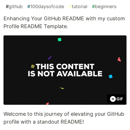
#
github
#
100daysofcode
#
tutorial
#
beginners
Enhancing Your GitHub README with my custom
Profile README Template.
GIF
Welcome to this journey of elevating your GitHub
profile with a standout README!