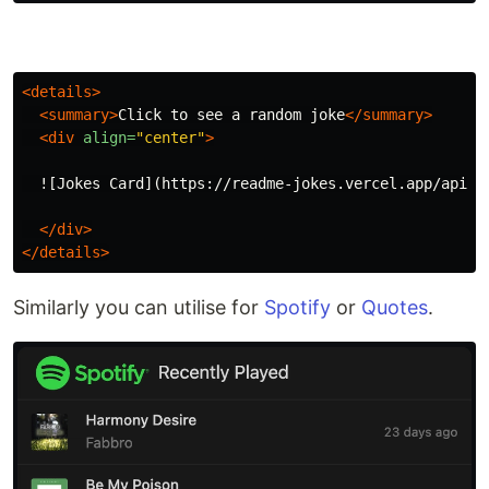
<details>
<summary>
Click to see a random joke
</summary>
<div
align=
"center"
>
  ![Jokes Card](https://readme-jokes.vercel.app/api?th
</div>
</details>
Similarly you can utilise for
Spotify
or
Quotes
.