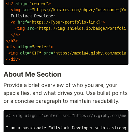
<h2
align=
"center"
>
<img
src=
"https://komarev.com/ghpvc/?username=[Your
  Fullstack Developer

<a
href=
"https://[your-portfolio-link]"
>
<img
src=
"https://img.shields.io/badge/Portfolio-
</a>
</h2>
<div
align=
"center"
>
<img
alt=
"GIF"
src=
"https://media4.giphy.com/media/1
</div>
About Me Section
Provide a brief overview of who you are, your
specialties, and what drives you. Use bullet points
or a concise paragraph to maintain readability.
## <img align ='center' src="https://i.giphy.com/medi
I am a passionate Fullstack Developer with a strong f