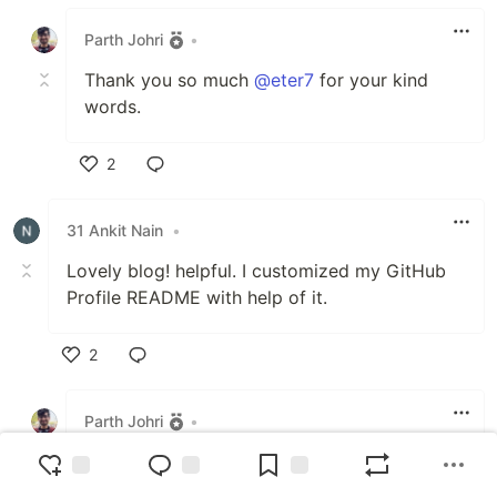
Like
Parth Johri
•
Thank you so much
@eter7
for your kind
words.
2
Like
31 Ankit Nain
•
Lovely blog! helpful. I customized my GitHub
Profile README with help of it.
2
Like
Parth Johri
•
Thank you
@31_ankitnain_83f2c72545a
:)