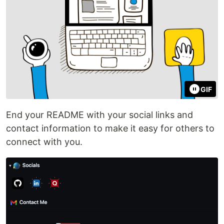
GIF
End your README with your social links and
contact information to make it easy for others to
connect with you.