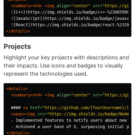
<summary><h4>
<img
align=
"center"
src=
"https://gith
  ![C++](https://img.shields.io/badge/c++-%2300599C.s
  ![JavaScript](https://img.shields.io/badge/javascri
  ![React](https://img.shields.io/badge/react-%232023
</details>
Projects
Highlight your key projects with descriptions and
their impacts. Use icons and badges to visually
represent the technologies used.
<details>
<summary><h4>
<img
align=
"center"
src=
"https://gith
  #### 
<a
href=
"https://github.com/[YourUsername]/[Pr
<span><img
src=
"https://img.shields.io/badge/Node.j
  - Implemented features to notify users about new opp
</details>