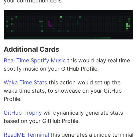
your contribution cells.
Additional Cards
Real Time Spotify Music
this would play real time
spotify music on your GitHub Profile.
Waka Time Stats
this action would set up the
waka time stats, to showcase on your GitHub
Profile.
GitHub Trophy
will dynamically generate stats
based on your GitHub Profile.
ReadME Terminal
this generates a unique terminal