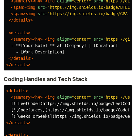
<summary><h4>
<img
align=
"center"
src=
"https://gith
<span><img
src=
"https://img.shields.io/badge/BTECH-
<span><img
src=
"https://img.shields.io/badge/GPA-[Y
</details>
<details>
<summary><h4>
<img
align=
"center"
src=
"https://gith
  - **[Your Role] ** at [Company] | [Duration]

    - [Work Description]

</details>
</details>
Coding Handles and Tech Stack
<details>
<summary><h4>
<img
align=
"center"
src=
"https://user
  [![LeetCode](https://img.shields.io/badge/LeetCode-
  [![Codeforces](https://img.shields.io/badge/Codefor
  [![GeeksForGeeks](https://img.shields.io/badge/Geek
</details>
<details>