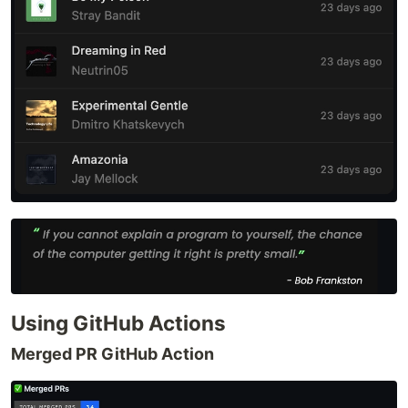
Using GitHub Actions
Merged PR GitHub Action