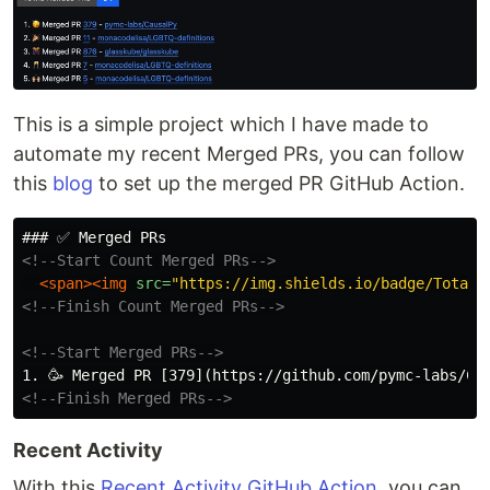
This is a simple project which I have made to
automate my recent Merged PRs, you can follow
this
blog
to set up the merged PR GitHub Action.
<!--Start Count Merged PRs-->
<span><img
src=
"https://img.shields.io/badge/Total_
<!--Finish Count Merged PRs-->
<!--Start Merged PRs-->
<!--Finish Merged PRs-->
Recent Activity
With this
Recent Activity GitHub Action
, you can