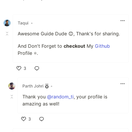
Like
Taqui
•
Awesome Guide Dude 😊, Thank's for sharing.
And Don't Forget to
checkout
My
Github
Profile ⭐.
3
Like
Parth Johri
•
Thank you
@random_ti
, your profile is
amazing as well!
3
Like