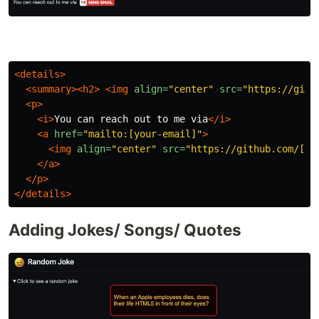
<details>
<summary><h2>
<img
align=
"center"
src=
"https://gith
<p>
<i>
You can reach out to me via
</i>
<a
href=
"mailto:[your-email]"
>
<img
align=
"center"
src=
"https://github.com/[Yo
</a>
</p>
</details>
Adding Jokes/ Songs/ Quotes