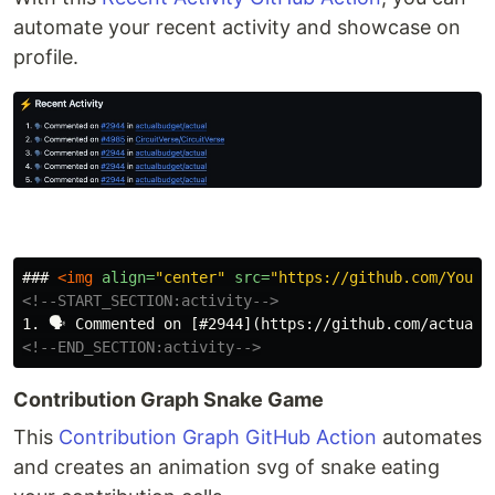
automate your recent activity and showcase on
profile.
### 
<img
align=
"center"
src=
"https://github.com/YourU
<!--START_SECTION:activity-->
<!--END_SECTION:activity-->
Contribution Graph Snake Game
This
Contribution Graph GitHub Action
automates
and creates an animation svg of snake eating