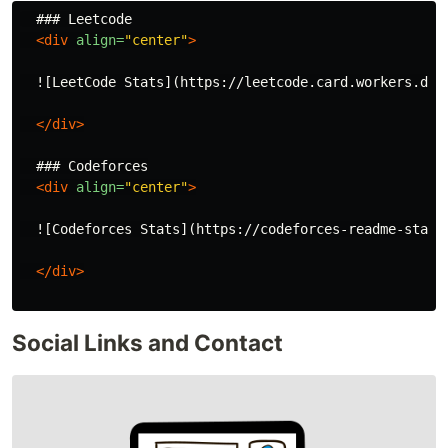
  ### Leetcode

<div
align=
"center"
>
  ![LeetCode Stats](https://leetcode.card.workers.dev
</div>
  ### Codeforces

<div
align=
"center"
>
  ![Codeforces Stats](https://codeforces-readme-stats.
</div>
Social Links and Contact