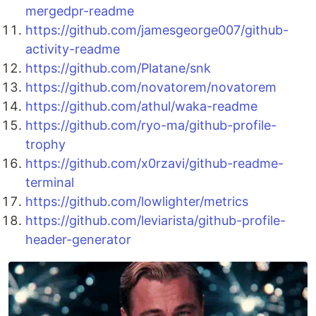
mergedpr-readme
https://github.com/jamesgeorge007/github-
activity-readme
https://github.com/Platane/snk
https://github.com/novatorem/novatorem
https://github.com/athul/waka-readme
https://github.com/ryo-ma/github-profile-
trophy
https://github.com/x0rzavi/github-readme-
terminal
https://github.com/lowlighter/metrics
https://github.com/leviarista/github-profile-
header-generator