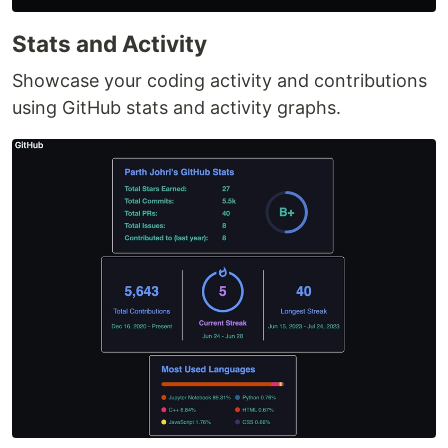
Stats and Activity
Showcase your coding activity and contributions
using GitHub stats and activity graphs.