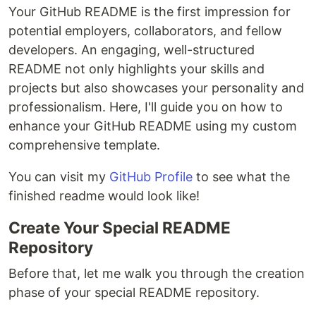
Your GitHub README is the first impression for
potential employers, collaborators, and fellow
developers. An engaging, well-structured
README not only highlights your skills and
projects but also showcases your personality and
professionalism. Here, I'll guide you on how to
enhance your GitHub README using my custom
comprehensive template.
You can visit my
GitHub Profile
to see what the
finished readme would look like!
Create Your Special README
Repository
Before that, let me walk you through the creation
phase of your special README repository.