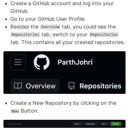
Create a GitHub account and log into your
GitHub.
Go to your GitHub User Profile.
Besides the
tab, you could see the
Overview
tab, switch to your
Repositories
Repositories
tab. This contains all your created repositories.
Create a New Repository by clicking on the
Button.
New