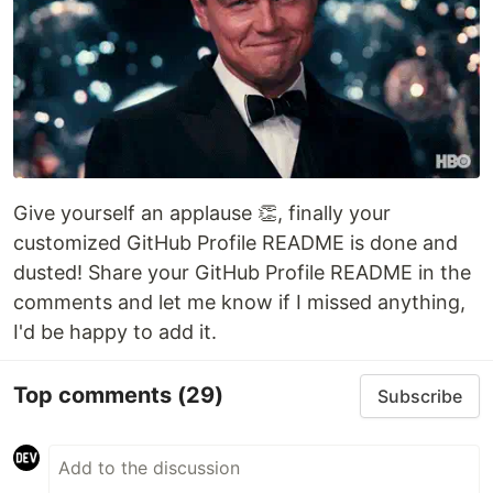
Give yourself an applause 👏, finally your
customized GitHub Profile README is done and
dusted! Share your GitHub Profile README in the
comments and let me know if I missed anything,
I'd be happy to add it.
Top comments
(29)
Subscribe