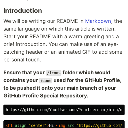
Introduction
We will be writing our README in
Markdown
, the
same language on which this article is written.
Start your README with a warm greeting and a
brief introduction. You can make use of an eye-
catching header or an animated GIF to add some
personal touch.
Ensure that your
folder which would
/icons
contains your
used for the GitHub Profile,
icons
to be pushed it onto your main branch of your
GitHub Profile Special Repository.
<h1
align=
"center"
>
Hi 
<img
src=
"https://github.com/Yo