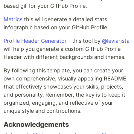
based gif for your GitHub Profile.
Metrics
this will generate a detailed stats
infographic based on your GitHub Profile.
Profile Header Generator
- this tool by
@leviarista
will help you generate a custom GitHub Profile
Header with different backgrounds and themes.
By following this template, you can create your
own comprehensive, visually appealing README
that effectively showcases your skills, projects,
and personality. Remember, the key is to keep it
organized, engaging, and reflective of your
unique style and contributions.
Acknowledgements