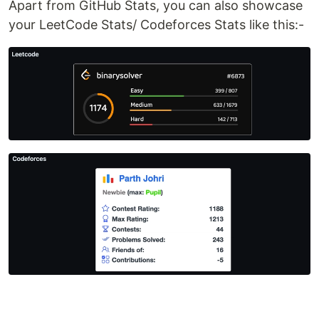
Apart from GitHub Stats, you can also showcase
your LeetCode Stats/ Codeforces Stats like this:-