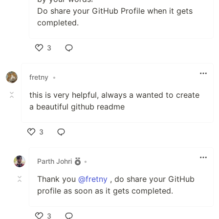
Do share your GitHub Profile when it gets
completed.
3
Like
fretny
•
this is very helpful, always a wanted to create
a beautiful github readme
3
Like
Parth Johri
•
Thank you
@fretny
, do share your GitHub
profile as soon as it gets completed.
3