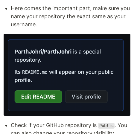
Here comes the important part, make sure you
name your repository the exact same as your
username.
Check if your GitHub repository is
. You
Public
can also change your repository visibility