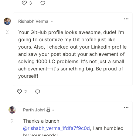
3
Like
Rishabh Verma
•
Your GitHub profile looks awesome, dude! I'm
going to customize my Git profile just like
yours. Also, I checked out your LinkedIn profile
and saw your post about your achievement of
solving 1000 LC problems. It's not just a small
achievement—it's something big. Be proud of
yourself!
2
Like
Parth Johri
•
Thanks a bunch
@rishabh_verma_1fdfa7f9c0d
, I am humbled
by your words!