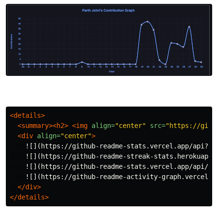
<details>
<summary><h2>
<img
align=
"center"
src=
"https://gith
<div
align=
"center"
>
    ![](https://github-readme-stats.vercel.app/api?us
    ![](https://github-readme-streak-stats.herokuapp.
    ![](https://github-readme-stats.vercel.app/api/to
    ![](https://github-readme-activity-graph.vercel.a
</div>
</details>