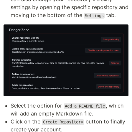
settings by opening the specific repository and
moving to the bottom of the
tab.
Settings
Select the option for
, which
Add a README file
will add an empty Markdown file.
Click on the
button to finally
Create Repository
create your account.