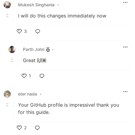
Mukesh Singhania
•
I will do this changes immediately now
3
Like
Parth Johri
•
Great 🙌🏽
1
Like
eter nada
•
Your GitHub profile is impressive! thank you
for this guide.
2