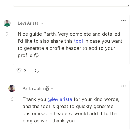
Leví Arista
•
Nice guide Parth! Very complete and detailed.
I'd like to also share this
tool
in case you want
to generate a profile header to add to your
profile 😉
3
Like
Parth Johri
•
Thank you
@leviarista
for your kind words,
and the tool is great to quickly generate
customisable headers, would add it to the
blog as well, thank you.