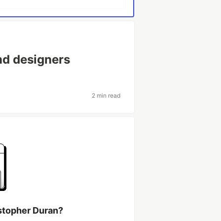
nd designers
2 min read
stopher Duran?