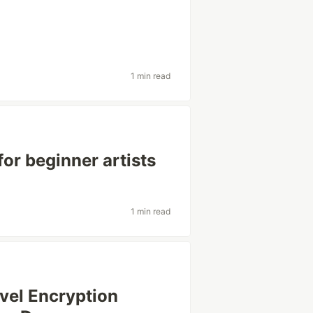
1 min read
for beginner artists
1 min read
vel Encryption