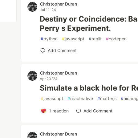
Christopher Duran
Jul 11 '24
Destiny or Coincidence: B
Perry s Experiment.
#
python
#
javascript
#
replit
#
codepen
Add Comment
Christopher Duran
Apr 20 '24
Simulate a black hole for 
#
javascript
#
reactnative
#
matterjs
#
nicara
1
reaction
Add Comment
Christopher Duran