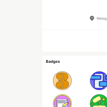
Matag
Badges