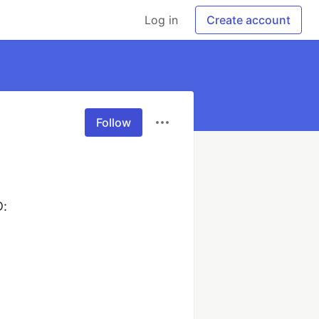
Log in
Create account
Follow
:
