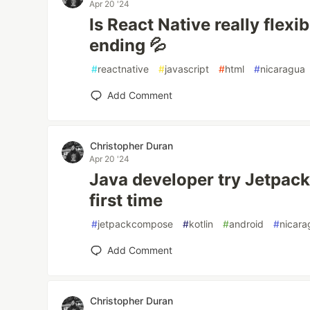
Apr 20 '24
Is React Native really flex
ending 💦
#
reactnative
#
javascript
#
html
#
nicaragua
Add Comment
Christopher Duran
Apr 20 '24
Java developer try Jetpac
first time
#
jetpackcompose
#
kotlin
#
android
#
nicara
Add Comment
Christopher Duran