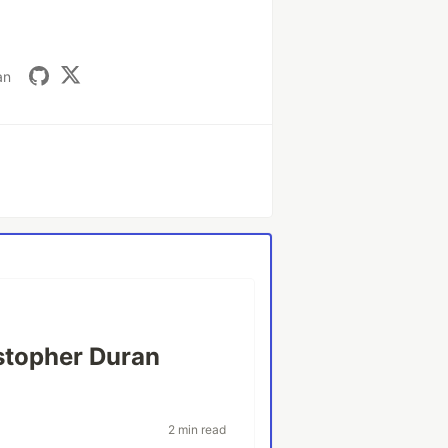
an
stopher Duran
2 min read