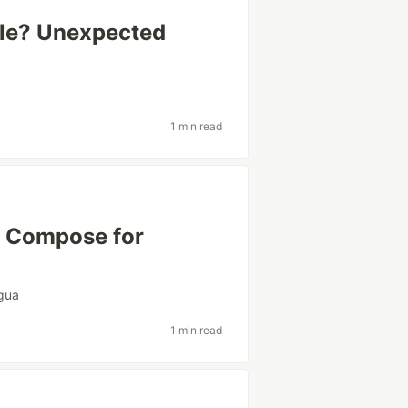
ible? Unexpected
1 min read
k Compose for
gua
1 min read