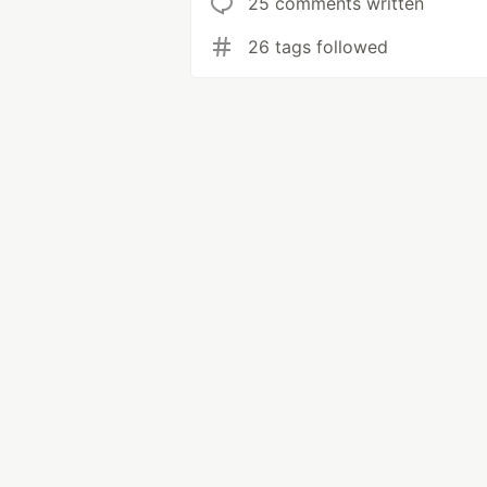
25 comments written
26 tags followed