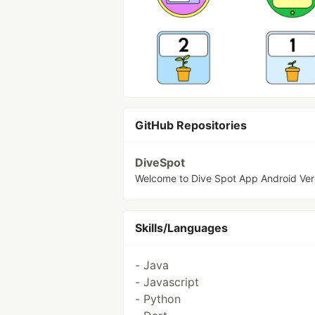
GitHub Repositories
DiveSpot
Welcome to Dive Spot App Android Ver
Skills/Languages
- Java
- Javascript
- Python