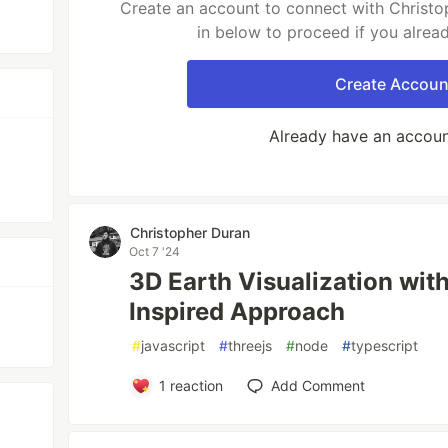
Create an account to connect with Christo
in below to proceed if you alrea
Create Accoun
Already have an accou
Christopher Duran
Oct 7 '24
3D Earth Visualization with
Inspired Approach
#
javascript
#
threejs
#
node
#
typescript
1
reaction
Add Comment