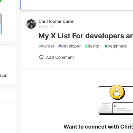
Christopher Duran
Jan 2 '25
My X List For developers a
#
twitter
#
developer
#
design
#
beginners
Add Comment
sion
Want to connect with Chri