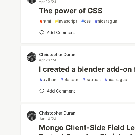
Apr 20 '24
The power of CSS
#
html
#
javascript
#
css
#
nicaragua
Add Comment
Christopher Duran
Apr 20 '24
I created a blender add-on 
#
python
#
blender
#
patreon
#
nicaragua
Add Comment
Christopher Duran
Jan 18 '23
Mongo Client-Side Field Le