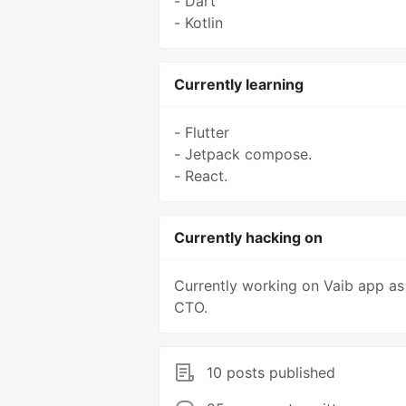
- Dart
- Kotlin
Currently learning
- Flutter
- Jetpack compose.
- React.
Currently hacking on
Currently working on Vaib app as
CTO.
10 posts published