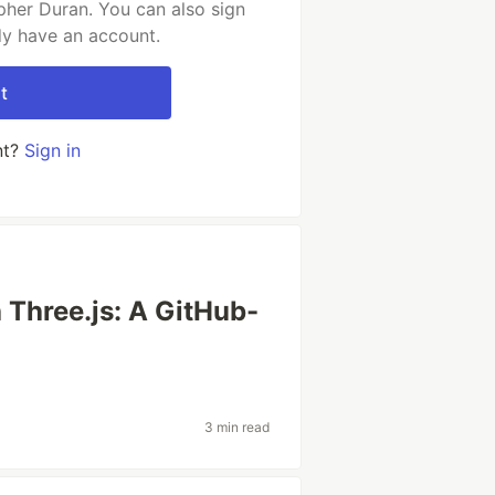
pher Duran. You can also sign
dy have an account.
t
nt?
Sign in
 Three.js: A GitHub-
3 min read