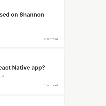
ased on Shannon
2 min read
React Native app?
gua
1 min read