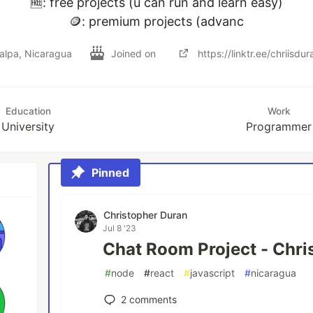
🆓: free projects (u can run and learn easy)

🪙: premium projects (advanc
alpa, Nicaragua
Joined on
https://linktr.ee/chriisdur
Education
Work
University
Programmer
Pinned
Christopher Duran
Jul 8 '23
Chat Room Project - Chri
#
node
#
react
#
javascript
#
nicaragua
2
comments