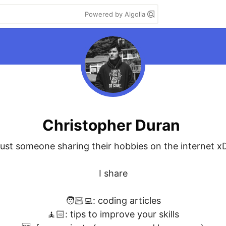
Powered by Algolia
Christopher Duran
ust someone sharing their hobbies on the internet xD
I share

🧑🏻‍💻: coding articles

🧘🏻: tips to improve your skills
