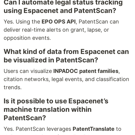
Can I automate legal status tracking
using Espacenet and PatentScan?
Yes. Using the
EPO OPS API
, PatentScan can
deliver real-time alerts on grant, lapse, or
opposition events.
What kind of data from Espacenet can
be visualized in PatentScan?
Users can visualize
INPADOC patent families
,
citation networks, legal events, and classification
trends.
Is it possible to use Espacenet’s
machine translation within
PatentScan?
Yes. PatentScan leverages
PatentTranslate
to