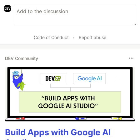
Code of Conduct
•
Report abuse
DEV Community
Build Apps with Google AI