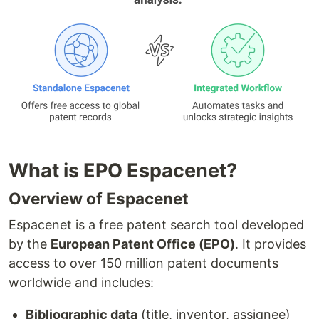
What is EPO Espacenet?
Overview of Espacenet
Espacenet is a free patent search tool developed
by the
European Patent Office (EPO)
. It provides
access to over 150 million patent documents
worldwide and includes:
Bibliographic data
(title, inventor, assignee)