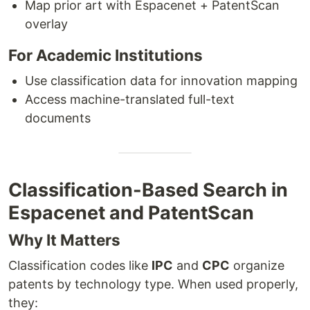
Map prior art with Espacenet + PatentScan
overlay
For Academic Institutions
Use classification data for innovation mapping
Access machine-translated full-text
documents
Classification-Based Search in
Espacenet and PatentScan
Why It Matters
Classification codes like
IPC
and
CPC
organize
patents by technology type. When used properly,
they: