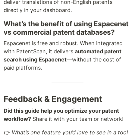
deliver translations of non-English patents
directly in your dashboard.
What’s the benefit of using Espacenet
vs commercial patent databases?
Espacenet is free and robust. When integrated
with PatentScan, it delivers
automated patent
search using Espacenet
—without the cost of
paid platforms.
Feedback & Engagement
Did this guide help you optimize your patent
workflow?
Share it with your team or network!
👉
What’s one feature you’d love to see in a tool