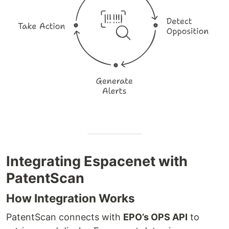
Integrating Espacenet with
PatentScan
How Integration Works
PatentScan connects with
EPO’s OPS API
to