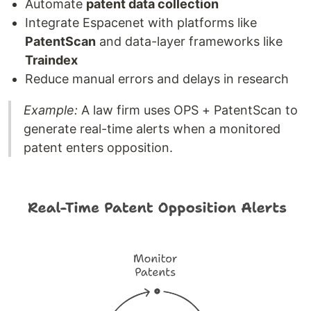
Automate
patent data collection
Integrate Espacenet with platforms like
PatentScan
and data-layer frameworks like
Traindex
Reduce manual errors and delays in research
Example:
A law firm uses OPS + PatentScan to
generate real-time alerts when a monitored
patent enters opposition.