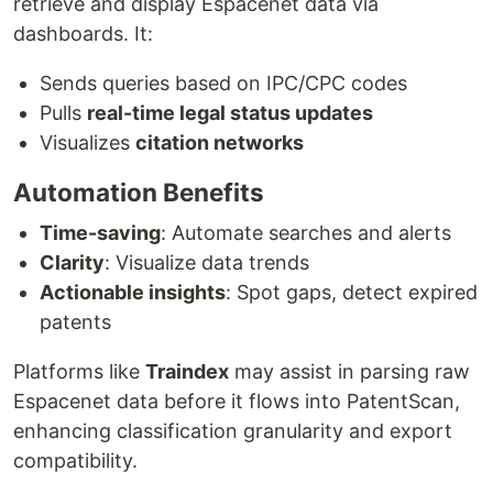
retrieve and display Espacenet data via
dashboards. It:
Sends queries based on IPC/CPC codes
Pulls
real-time legal status updates
Visualizes
citation networks
Automation Benefits
Time-saving
: Automate searches and alerts
Clarity
: Visualize data trends
Actionable insights
: Spot gaps, detect expired
patents
Platforms like
Traindex
may assist in parsing raw
Espacenet data before it flows into PatentScan,
enhancing classification granularity and export
compatibility.