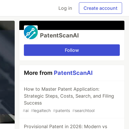
Log in
Create account
PatentScanAI
Follow
More from
PatentScanAI
How to Master Patent Application:
Strategic Steps, Costs, Search, and Filing
Success
#
ai
#
legaltech
#
patents
#
searchtool
Provisional Patent in 2026: Modern vs