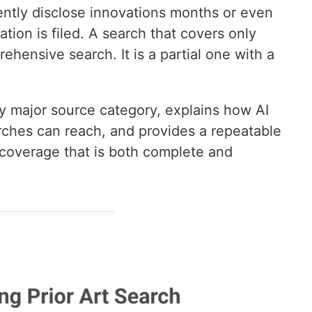
ently disclose innovations months or even
tion is filed. A search that covers only
hensive search. It is a partial one with a
y major source category, explains how AI
ches can reach, and provides a repeatable
t coverage that is both complete and