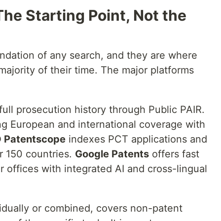
he Starting Point, Not the
ndation of any search, and they are where
ajority of their time. The major platforms
full prosecution history through Public PAIR.
ng European and international coverage with
 Patentscope
indexes PCT applications and
er 150 countries.
Google Patents
offers fast
or offices with integrated AI and cross-lingual
vidually or combined, covers non-patent