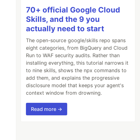
70+ official Google Cloud
Skills, and the 9 you
actually need to start
The open-source google/skills repo spans
eight categories, from BigQuery and Cloud
Run to WAF security audits. Rather than
installing everything, this tutorial narrows it
to nine skills, shows the npx commands to
add them, and explains the progressive
disclosure model that keeps your agent's
context window from drowning.
Read more →