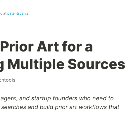
ed at
patentscan.ai
Prior Art for a
g Multiple Sources
chtools
nagers, and startup founders who need to
earches and build prior art workflows that