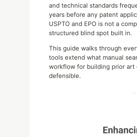
and technical standards frequ
years before any patent applica
USPTO and EPO is not a compre
structured blind spot built in.
This guide walks through ever
tools extend what manual sear
workflow for building prior ar
defensible.