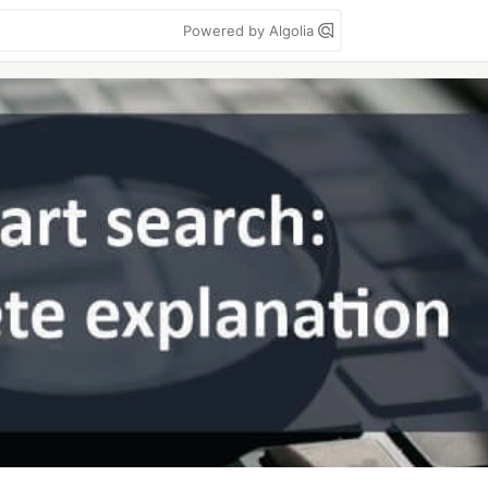
Powered by Algolia