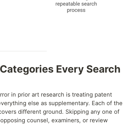
 Categories Every Search
ror in prior art research is treating patent
everything else as supplementary. Each of the
covers different ground. Skipping any one of
t opposing counsel, examiners, or review