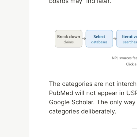
boards may find later.
The categories are not interc
PubMed will not appear in USP
Google Scholar. The only way to
categories deliberately.