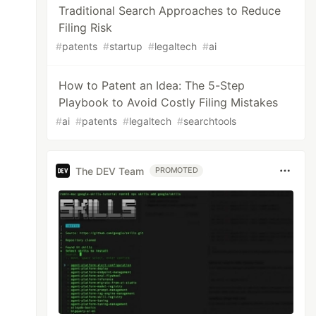
Traditional Search Approaches to Reduce
Filing Risk
#
patents
#
startup
#
legaltech
#
ai
How to Patent an Idea: The 5-Step
Playbook to Avoid Costly Filing Mistakes
#
ai
#
patents
#
legaltech
#
searchtools
The DEV Team
PROMOTED