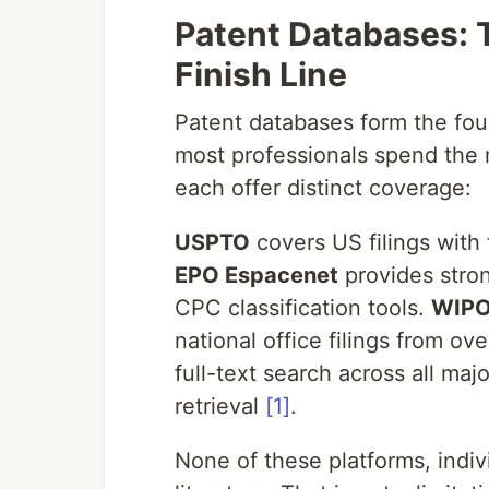
Patent Databases: T
Finish Line
Patent databases form the fou
most professionals spend the m
each offer distinct coverage:
USPTO
covers US filings with 
EPO Espacenet
provides stro
CPC classification tools.
WIPO
national office filings from ov
full-text search across all maj
retrieval
[1]
.
None of these platforms, indi