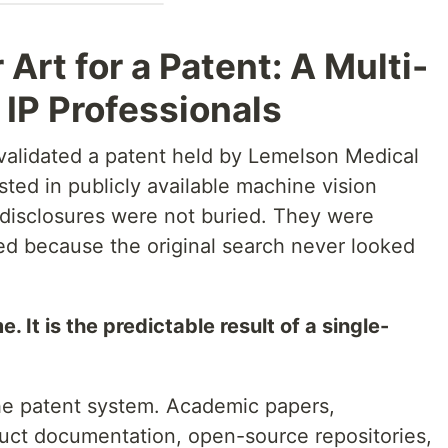
 Art for a Patent: A Multi-
 IP Professionals
nvalidated a patent held by Lemelson Medical
sted in publicly available machine vision
 disclosures were not buried. They were
ed because the original search never looked
 It is the predictable result of a single-
the patent system. Academic papers,
uct documentation, open-source repositories,