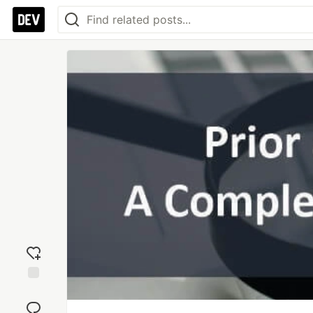
Add
reaction