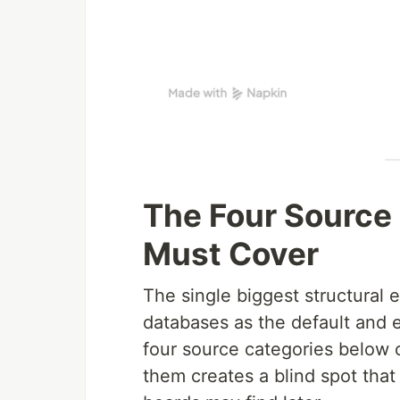
The Four Source
Must Cover
The single biggest structural er
databases as the default and 
four source categories below 
them creates a blind spot tha