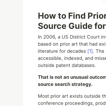
How to Find Prior
Source Guide for
In 2006, a US District Court i
based on prior art that had exi
literature for decades
[1]
. The
accessible, indexed, and miss
outside patent databases.
That is not an unusual outcome.
source search strategy.
Most prior art exists outside 
conference proceedings, prod