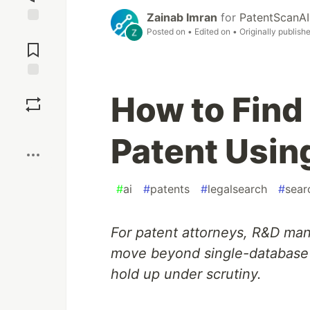
Zainab Imran
for
PatentScanAI
Posted on
• Edited on
• Originally publish
Jump to
Comments
Save
How to Find 
Boost
Patent Usin
#
ai
#
patents
#
legalsearch
#
sear
For patent attorneys, R&D ma
move beyond single-database s
hold up under scrutiny.