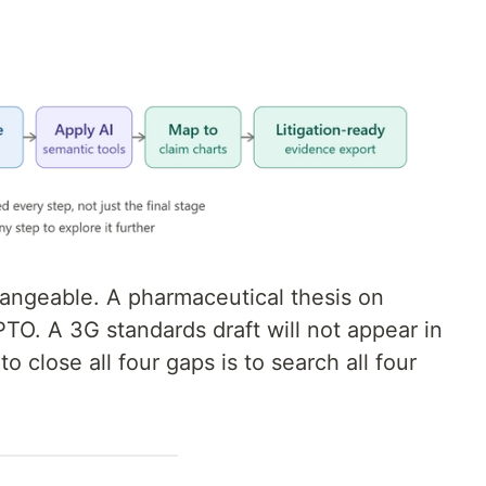
hangeable. A pharmaceutical thesis on
TO. A 3G standards draft will not appear in
 close all four gaps is to search all four