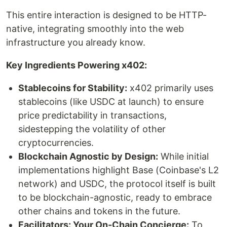
This entire interaction is designed to be HTTP-
native, integrating smoothly into the web
infrastructure you already know.
Key Ingredients Powering x402:
Stablecoins for Stability:
x402 primarily uses
stablecoins (like USDC at launch) to ensure
price predictability in transactions,
sidestepping the volatility of other
cryptocurrencies.
Blockchain Agnostic by Design:
While initial
implementations highlight Base (Coinbase's L2
network) and USDC, the protocol itself is built
to be blockchain-agnostic, ready to embrace
other chains and tokens in the future.
Facilitators: Your On-Chain Concierge:
To