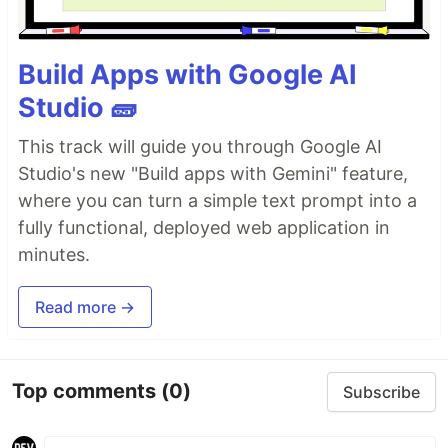
Build Apps with Google AI
Studio 🧱
This track will guide you through Google AI
Studio's new "Build apps with Gemini" feature,
where you can turn a simple text prompt into a
fully functional, deployed web application in
minutes.
Read more →
Top comments
(0)
Subscribe