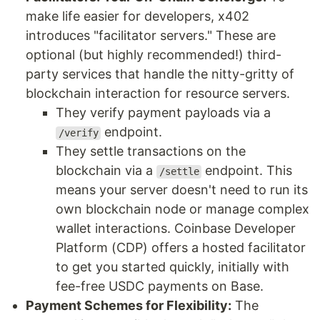
make life easier for developers, x402
introduces "facilitator servers." These are
optional (but highly recommended!) third-
party services that handle the nitty-gritty of
blockchain interaction for resource servers.
They verify payment payloads via a
endpoint.
/verify
They settle transactions on the
blockchain via a
endpoint. This
/settle
means your server doesn't need to run its
own blockchain node or manage complex
wallet interactions. Coinbase Developer
Platform (CDP) offers a hosted facilitator
to get you started quickly, initially with
fee-free USDC payments on Base.
Payment Schemes for Flexibility:
The