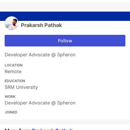
Prakarsh Pathak
Follow
Developer Advocate @ Spheron
LOCATION
Remote
EDUCATION
SRM University
WORK
Developer Advocate @ Spheron
JOINED