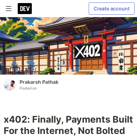
Create account
Prakarsh Pathak
Posted on
x402: Finally, Payments Built
For the Internet, Not Bolted