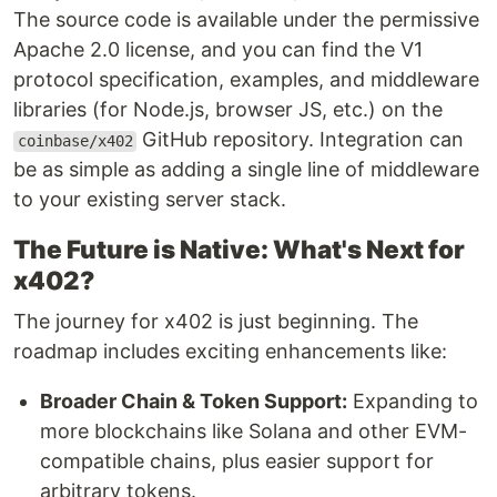
The source code is available under the permissive
Apache 2.0 license, and you can find the V1
protocol specification, examples, and middleware
libraries (for Node.js, browser JS, etc.) on the
GitHub repository. Integration can
coinbase/x402
be as simple as adding a single line of middleware
to your existing server stack.
The Future is Native: What's Next for
x402?
The journey for x402 is just beginning. The
roadmap includes exciting enhancements like:
Broader Chain & Token Support:
Expanding to
more blockchains like Solana and other EVM-
compatible chains, plus easier support for
arbitrary tokens.