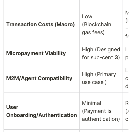
Mo
Low
(I
Transaction Costs (Macro)
(Blockchain
+ 
gas fees)
fe
High (Designed
Lo
Micropayment Viability
for sub-cent
3
)
pr
Lo
High (Primary
M2M/Agent Compatibility
ce
use case )
de
Minimal
Re
User
(Payment is
(A
Onboarding/Authentication
authentication)
ca