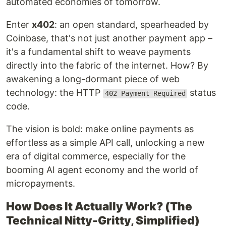
automated economies of tomorrow.
Enter
x402
: an open standard, spearheaded by
Coinbase, that's not just another payment app –
it's a fundamental shift to weave payments
directly into the fabric of the internet. How? By
awakening a long-dormant piece of web
technology: the HTTP
status
402 Payment Required
code.
The vision is bold: make online payments as
effortless as a simple API call, unlocking a new
era of digital commerce, especially for the
booming AI agent economy and the world of
micropayments.
How Does It Actually Work? (The
Technical Nitty-Gritty, Simplified)