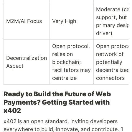
Moderate (ca
support, but n
M2M/AI Focus
Very High
primary desig
driver)
Open protocol,
Open protocol
relies on
network of
Decentralization
blockchain;
potentially
Aspect
facilitators may
decentralized
centralize
connectors
Ready to Build the Future of Web
Payments? Getting Started with
x402
x402 is an open standard, inviting developers
everywhere to build, innovate, and contribute.
1