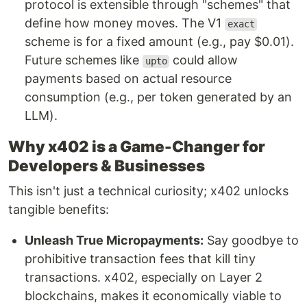
protocol is extensible through "schemes" that
define how money moves. The V1
exact
scheme is for a fixed amount (e.g., pay $0.01).
Future schemes like
could allow
upto
payments based on actual resource
consumption (e.g., per token generated by an
LLM).
Why x402 is a Game-Changer for
Developers & Businesses
This isn't just a technical curiosity; x402 unlocks
tangible benefits:
Unleash True Micropayments:
Say goodbye to
prohibitive transaction fees that kill tiny
transactions. x402, especially on Layer 2
blockchains, makes it economically viable to