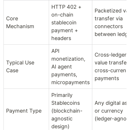
HTTP 402 +
Packetized va
on-chain
Core
transfer via
stablecoin
Mechanism
connectors
payment +
between ledg
headers
API
Cross-ledger
monetization,
Typical Use
value transfer,
AI agent
Case
cross-currenc
payments,
payments
micropayments
Primarily
Stablecoins
Any digital as
Payment Type
(blockchain-
or currency
agnostic
(ledger-agnost
design)