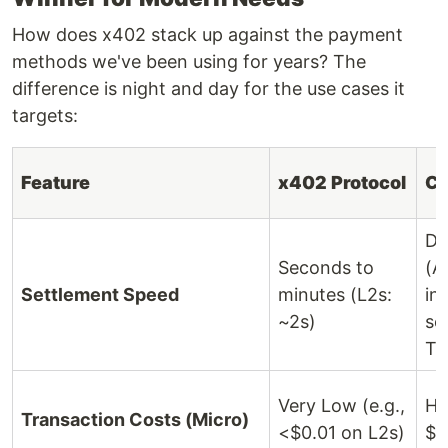
How does x402 stack up against the payment
methods we've been using for years? The
difference is night and day for the use cases it
targets:
Feature
x402 Protocol
Cr
Da
Seconds to
(A
Settlement Speed
minutes (L2s:
in
~2s)
se
T+
Very Low (e.g.,
Hi
Transaction Costs (Micro)
<$0.01 on L2s)
$0