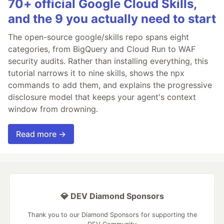
70+ official Google Cloud Skills,
and the 9 you actually need to start
The open-source google/skills repo spans eight
categories, from BigQuery and Cloud Run to WAF
security audits. Rather than installing everything, this
tutorial narrows it to nine skills, shows the npx
commands to add them, and explains the progressive
disclosure model that keeps your agent's context
window from drowning.
Read more →
💎 DEV Diamond Sponsors
Thank you to our Diamond Sponsors for supporting the