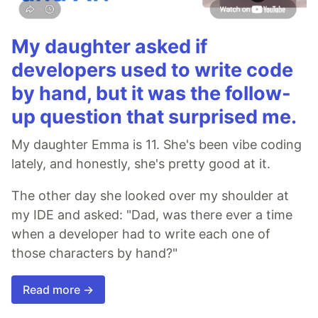
My daughter asked if
developers used to write code
by hand, but it was the follow-
up question that surprised me.
My daughter Emma is 11. She's been vibe coding
lately, and honestly, she's pretty good at it.
The other day she looked over my shoulder at
my IDE and asked: "Dad, was there ever a time
when a developer had to write each one of
those characters by hand?"
Read more →