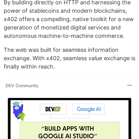
By building directly on HTTP and harnessing the
power of stablecoins and modern blockchains,
x402 offers a compelling, native toolkit for a new
generation of monetized digital services and
autonomous machine-to-machine commerce.
The web was built for seamless information
exchange. With x402, seamless
value
exchange is
finally within reach.
DEV Community