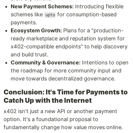
New Payment Schemes:
Introducing flexible
schemes like
for consumption-based
upto
payments.
Ecosystem Growth:
Plans for a "production-
ready marketplace and reputation system for
x402-compatible endpoints" to help discovery
and build trust.
Community & Governance:
Intentions to open
the roadmap for more community input and
move towards decentralized governance.
Conclusion: It's Time for Payments to
Catch Up with the Internet
x402 isn't just a new API or another payment
option. It's a foundational proposal to
fundamentally change how value moves online.