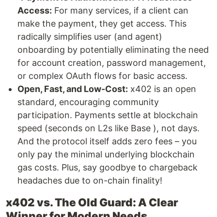
Access:
For many services, if a client can
make the payment, they get access. This
radically simplifies user (and agent)
onboarding by potentially eliminating the need
for account creation, password management,
or complex OAuth flows for basic access.
Open, Fast, and Low-Cost:
x402 is an open
standard, encouraging community
participation. Payments settle at blockchain
speed (seconds on L2s like Base ), not days.
And the protocol itself adds zero fees – you
only pay the minimal underlying blockchain
gas costs. Plus, say goodbye to chargeback
headaches due to on-chain finality!
x402 vs. The Old Guard: A Clear
Winner for Modern Needs