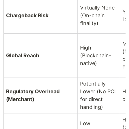
Virtually None
Ye
Chargeback Risk
(On-chain
12
finality)
Mo
High
(N
Global Reach
(Blockchain-
de
native)
FX
Potentially
Regulatory Overhead
Lower (No PCI
Hi
(Merchant)
for direct
co
handling)
Hi
Low
(G