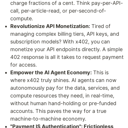
charge fractions of a cent. Think pay-per-API-
call, per-article-read, or per-second-of-
compute.
Revolutionize API Monetization:
Tired of
managing complex billing tiers, API keys, and
subscription models? With x402, you can
monetize your API endpoints directly. A simple
402 response is all it takes to request payment
for access.
Empower the AI Agent Economy:
This is
where x402 truly shines. AI agents can now
autonomously pay for the data, services, and
compute resources they need, in real-time,
without human hand-holding or pre-funded
accounts. This paves the way for a true
machine-to-machine economy.
"Payment IS Authentication": Frictionless