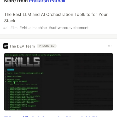
More from
Prakarsh Pathak
The Best LLM and AI Orchestration Toolkits for Your
Stack
#
ai
#
llm
#
virtualmachine
#
softwaredevelopment
The DEV Team
PROMOTED