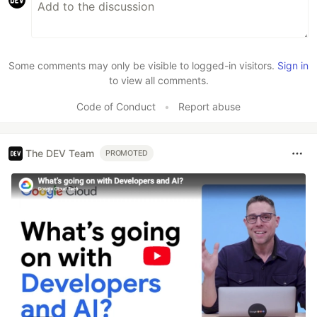
Some comments may only be visible to logged-in visitors.
Sign in
to view all comments.
Code of Conduct
•
Report abuse
The DEV Team
PROMOTED