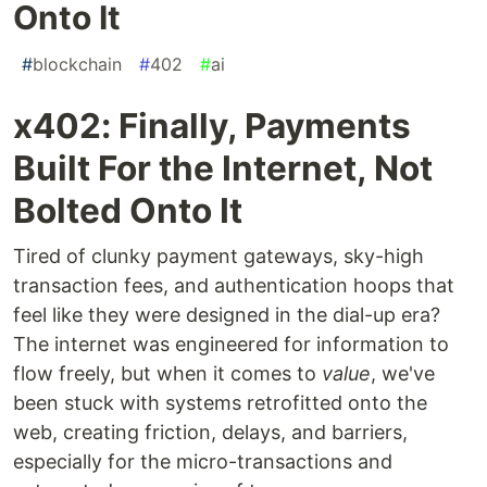
Onto It
#
blockchain
#
402
#
ai
x402: Finally, Payments
Built For the Internet, Not
Bolted Onto It
Tired of clunky payment gateways, sky-high
transaction fees, and authentication hoops that
feel like they were designed in the dial-up era?
The internet was engineered for information to
flow freely, but when it comes to
value
, we've
been stuck with systems retrofitted onto the
web, creating friction, delays, and barriers,
especially for the micro-transactions and