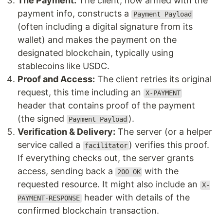
The Payment:
The client, now armed with the
payment info, constructs a
Payment Payload
(often including a digital signature from its
wallet) and makes the payment on the
designated blockchain, typically using
stablecoins like USDC.
Proof and Access:
The client retries its original
request, this time including an
X-PAYMENT
header that contains proof of the payment
(the signed
).
Payment Payload
Verification & Delivery:
The server (or a helper
service called a
) verifies this proof.
facilitator
If everything checks out, the server grants
access, sending back a
with the
200 OK
requested resource. It might also include an
X-
header with details of the
PAYMENT-RESPONSE
confirmed blockchain transaction.