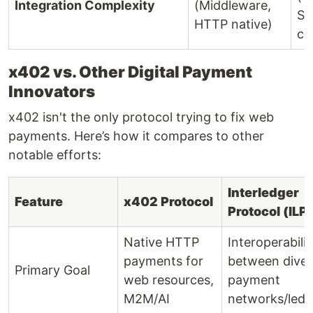
Integration Complexity
(Middleware,
SD
HTTP native)
co
x402 vs. Other Digital Payment
Innovators
x402 isn't the only protocol trying to fix web
payments. Here’s how it compares to other
notable efforts:
Interledger
Feature
x402 Protocol
Protocol (ILP)
Native HTTP
Interoperabilit
payments for
between diver
Primary Goal
web resources,
payment
M2M/AI
networks/ledg