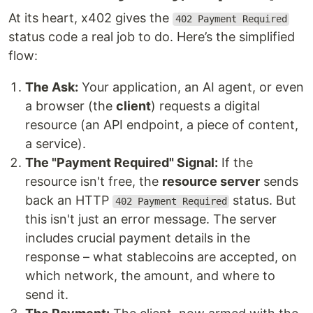
At its heart, x402 gives the
402 Payment Required
status code a real job to do. Here’s the simplified
flow:
The Ask:
Your application, an AI agent, or even
a browser (the
client
) requests a digital
resource (an API endpoint, a piece of content,
a service).
The "Payment Required" Signal:
If the
resource isn't free, the
resource server
sends
back an HTTP
status. But
402 Payment Required
this isn't just an error message. The server
includes crucial payment details in the
response – what stablecoins are accepted, on
which network, the amount, and where to
send it.