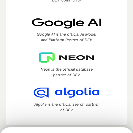
DEV Community
Google AI is the official AI Model
and Platform Partner of DEV
Neon is the official database
partner of DEV
Algolia is the official search partner
of DEV