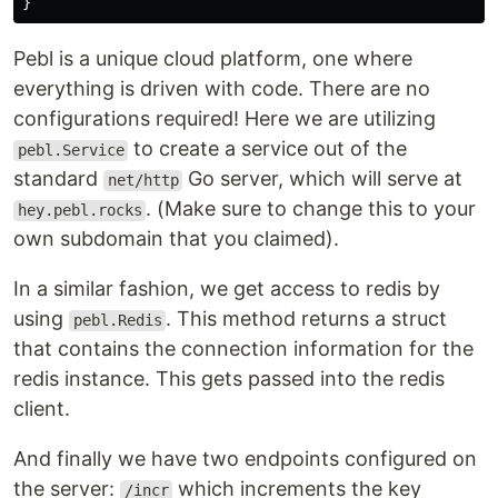
}
Pebl is a unique cloud platform, one where
everything is driven with code. There are no
configurations required! Here we are utilizing
to create a service out of the
pebl.Service
standard
Go server, which will serve at
net/http
. (Make sure to change this to your
hey.pebl.rocks
own subdomain that you claimed).
In a similar fashion, we get access to redis by
using
. This method returns a struct
pebl.Redis
that contains the connection information for the
redis instance. This gets passed into the redis
client.
And finally we have two endpoints configured on
the server:
which increments the key
/incr