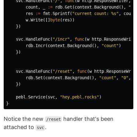
svc
.
HandleFunc
(
"/"
,
func
(
w
http
.
ResponseWriter
,
_
count
,
_
:=
rdb
.
Get
(
context
.
Background
(),
"co
res
:=
fmt
.
Sprintf
(
"current count: %s"
,
count
w
.
Write
([]
byte
(
res
))
})
svc
.
HandleFunc
(
"/incr"
,
func
(
w
http
.
ResponseWrite
rdb
.
Incr
(
context
.
Background
(),
"count"
)
})
svc
.
HandleFunc
(
"/reset"
,
func
(
w
http
.
ResponseWrit
rdb
.
Set
(
context
.
Background
(),
"count"
,
"0"
,
0
})
pebl
.
Service
(
svc
,
"hey.pebl.rocks"
)
}
Notice the new
handler that's been
/reset
attached to
.
svc