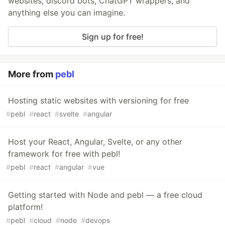
websites, discord bots, ChatGPT wrappers, and
anything else you can imagine.
Sign up for free!
More from
pebl
Hosting static websites with versioning for free
#
pebl
#
react
#
svelte
#
angular
Host your React, Angular, Svelte, or any other
framework for free with pebl!
#
pebl
#
react
#
angular
#
vue
Getting started with Node and pebl — a free cloud
platform!
#
pebl
#
cloud
#
node
#
devops