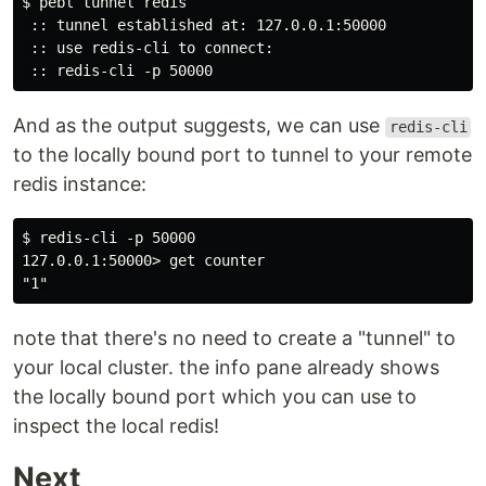
$ pebl tunnel redis

 :: tunnel established at: 127.0.0.1:50000

 :: use redis-cli to connect:

And as the output suggests, we can use
redis-cli
to the locally bound port to tunnel to your remote
redis instance:
$ redis-cli -p 50000

127.0.0.1:50000> get counter

note that there's no need to create a "tunnel" to
your local cluster. the info pane already shows
the locally bound port which you can use to
inspect the local redis!
Next