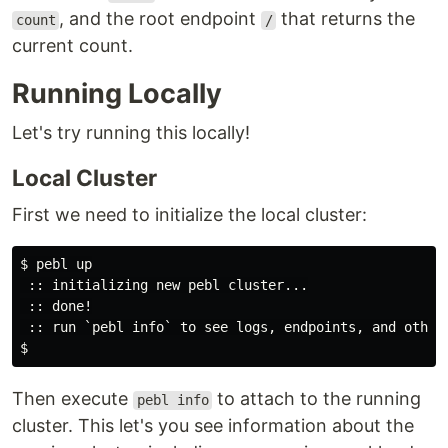
, and the root endpoint
that returns the
count
/
current count.
Running Locally
Let's try running this locally!
Local Cluster
First we need to initialize the local cluster:
$ pebl up

 :: initializing new pebl cluster...

 :: done!

 :: run `pebl info` to see logs, endpoints, and other 
Then execute
to attach to the running
pebl info
cluster. This let's you see information about the