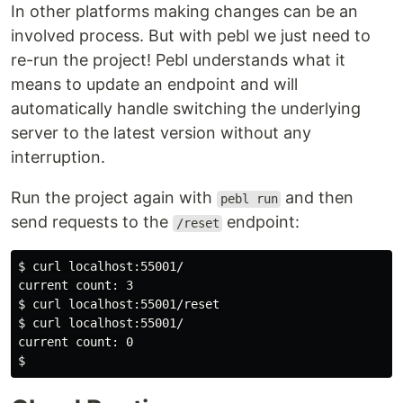
In other platforms making changes can be an
involved process. But with pebl we just need to
re-run the project! Pebl understands what it
means to update an endpoint and will
automatically handle switching the underlying
server to the latest version without any
interruption.
Run the project again with
and then
pebl run
send requests to the
endpoint:
/reset
$ curl localhost:55001/

current count: 3

$ curl localhost:55001/reset

$ curl localhost:55001/

current count: 0
