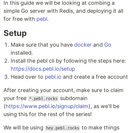
In this guide we will be looking at combing a
simple Go server with Redis, and deploying it all
for free with
pebl
.
Setup
Make sure that you have
docker
and
Go
installed.
Install the pebl cli by following the steps here:
https://docs.pebl.io/setup
Head over to
pebl.io
and create a free account
After creating your account, make sure to claim
your free
subdomain
*.pebl.rocks
(
https://www.pebl.io/signup/claim
), as we'll be
using this for the rest of the series!
We will be using
to make things
hey.pebl.rocks