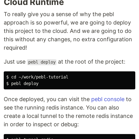
Cloud Runtime
To really give you a sense of why the pebl
approach is so powerful, we are going to deploy
this project to the cloud. And we are going to do
this without any changes, no extra configuration
required!
Just use
at the root of the project:
pebl deploy
$ cd ~/work/pebl-tutorial

Once deployed, you can visit the
pebl console
to
see the running redis instance. You can also
create a local tunnel to the remote redis instance
in order to inspect or debug: