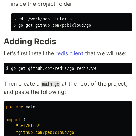
inside the project folder:
$ cd ~/work/pebl-tutorial

Adding Redis
Let's first install the
redis client
that we will use:
Then create a
at the root of the project,
main.go
and paste the following:
package
main
import
(
"net/http"
"github.com/peblcloud/go"