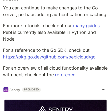
You can continue to make changes to the Go
server, perhaps adding authentication or caching.
For more tutorials, check out our
many guides
.
Pebl is currently also available in Python and
Node.
For a reference to the Go SDK, check out
https://pkg.go.dev/github.com/peblcloud/go
For an overview of all cloud functionality available
with pebl, check out the
reference
.
Sentry
PROMOTED