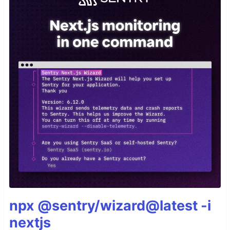
npx @sentry/wizard@latest -i
nextjs