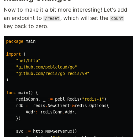
Now to make it a bit more interesting! Let's add
an endpoint to
, which will set the
/reset
count
key back to zero.
package
main
import
(
"net/http"
"github.com/peblcloud/go"
"github.com/redis/go-redis/v9"
)
func
main
()
{
redisConn
,
_
:=
pebl
.
Redis
(
"redis-1"
)
rdb
:=
redis
.
NewClient
(
&
redis
.
Options
{
Addr
:
redisConn
.
Addr
,
})
svc
:=
http
.
NewServeMux
()