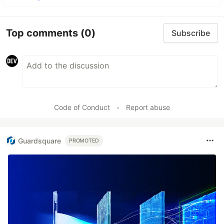
Top comments
(0)
Subscribe
Code of Conduct
•
Report abuse
Guardsquare
PROMOTED