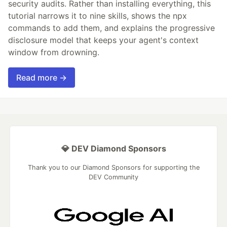
security audits. Rather than installing everything, this
tutorial narrows it to nine skills, shows the npx
commands to add them, and explains the progressive
disclosure model that keeps your agent's context
window from drowning.
Read more →
💎 DEV Diamond Sponsors
Thank you to our Diamond Sponsors for supporting the
DEV Community