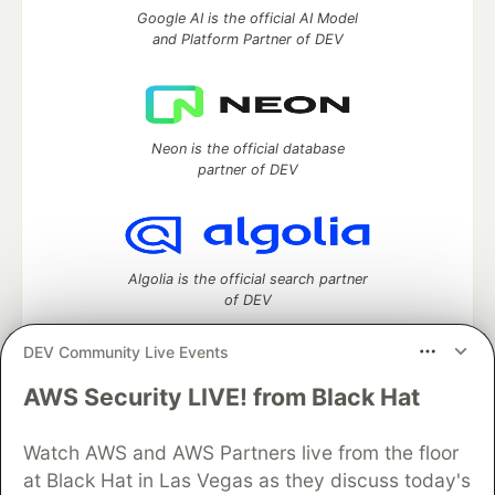
Google AI is the official AI Model
and Platform Partner of DEV
Neon is the official database
partner of DEV
Algolia is the official search partner
of DEV
DEV Community Live Events
AWS Security LIVE! from Black Hat
DEV Community
— A space to discuss and keep up software
development and manage your software career
Home
DEV Challenges
DEV++
Videos
Watch AWS and AWS Partners live from the floor
DEV Education Tracks
DEV Help
Advertise on DEV
at Black Hat in Las Vegas as they discuss today's