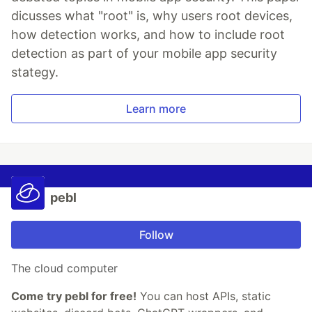
dicusses what "root" is, why users root devices,
how detection works, and how to include root
detection as part of your mobile app security
stategy.
Learn more
pebl
Follow
The cloud computer
Come try pebl for free!
You can host APIs, static