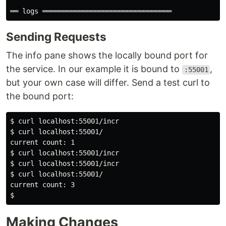
Sending Requests
The info pane shows the locally bound port for
the service. In our example it is bound to
,
:55001
but your own case will differ. Send a test curl to
the bound port:
$ curl localhost:55001/incr

$ curl localhost:55001/

current count: 1

$ curl localhost:55001/incr

$ curl localhost:55001/incr

$ curl localhost:55001/

current count: 3

Making Changes