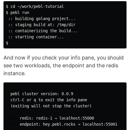
$ cd ~/work/pebl-tutorial

$ pebl run

 :: building golang project...

 :: staging build at: /tmp/dir

 :: containerizing the build...

 :: starting container...

And now if you check your info pane, you should
see two workloads, the endpoint and the redis
instance.
  pebl cluster version: 0.0.9

  ctrl-C or q to exit the info pane

  (exiting will not stop the cluster)

      redis: redis-1 → localhost:55000

      endpoint: hey.pebl.rocks → localhost:55001
