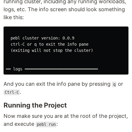
running cluster, including any running workloads,
logs, etc. The info screen should look something
like this:
  pebl cluster version: 0.0.9

  ctrl-C or q to exit the info pane

  (exiting will not stop the cluster)

And you can exit the info pane by pressing
or
q
.
Ctrl-C
Running the Project
Now make sure you are at the root of the project,
and execute
:
pebl run