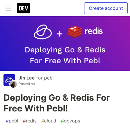
Create account
Jin Lee
for
pebl
Posted on
Deploying Go & Redis For
Free With Pebl!
#
pebl
#
redis
#
cloud
#
devops