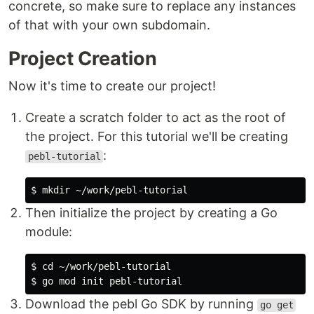
concrete, so make sure to replace any instances
of that with your own subdomain.
Project Creation
Now it's time to create our project!
Create a scratch folder to act as the root of
the project. For this tutorial we'll be creating
:
pebl-tutorial
Then initialize the project by creating a Go
module:
$ cd ~/work/pebl-tutorial

Download the pebl Go SDK by running
go get