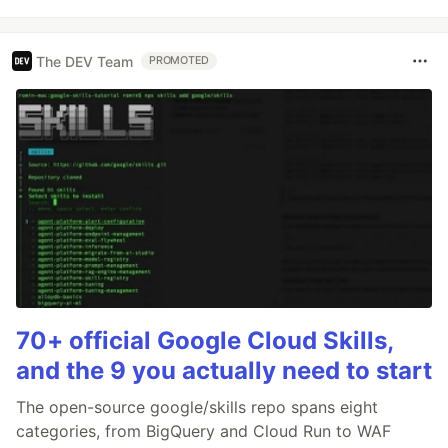
The DEV Team
PROMOTED
70+ official Google Cloud Skills,
and the 9 you actually need to start
The open-source google/skills repo spans eight
categories, from BigQuery and Cloud Run to WAF