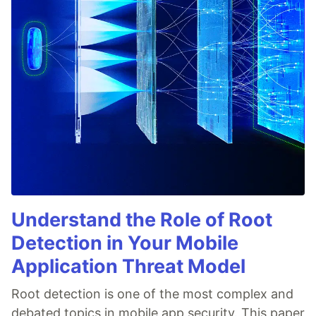
Understand the Role of Root
Detection in Your Mobile
Application Threat Model
Root detection is one of the most complex and
debated topics in mobile app security. This paper