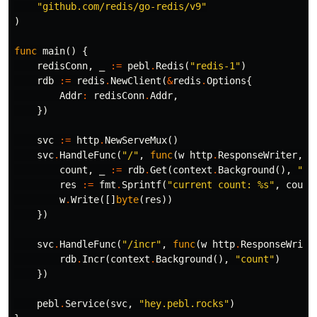
"github.com/redis/go-redis/v9"
)
func
main
()
{
redisConn
,
_
:=
pebl
.
Redis
(
"redis-1"
)
rdb
:=
redis
.
NewClient
(
&
redis
.
Options
{
Addr
:
redisConn
.
Addr
,
})
svc
:=
http
.
NewServeMux
()
svc
.
HandleFunc
(
"/"
,
func
(
w
http
.
ResponseWriter
,
_
count
,
_
:=
rdb
.
Get
(
context
.
Background
(),
"co
res
:=
fmt
.
Sprintf
(
"current count: %s"
,
count
w
.
Write
([]
byte
(
res
))
})
svc
.
HandleFunc
(
"/incr"
,
func
(
w
http
.
ResponseWrite
rdb
.
Incr
(
context
.
Background
(),
"count"
)
})
pebl
.
Service
(
svc
,
"hey.pebl.rocks"
)